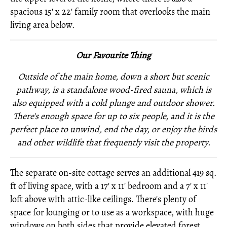
spacious 15' x 22' family room that overlooks the main
living area below.
Our Favourite Thing
Outside of the main home, down a short but scenic
pathway, is a standalone wood-fired sauna, which is
also equipped with a cold plunge and outdoor shower.
There's enough space for up to six people, and it is the
perfect place to unwind, end the day, or enjoy the birds
and other wildlife that frequently visit the property.
The separate on-site cottage serves an additional 419 sq.
ft of living space, with a 17' x 11' bedroom and a 7' x 11'
loft above with attic-like ceilings. There's plenty of
space for lounging or to use as a workspace, with huge
windows on both sides that provide elevated forest