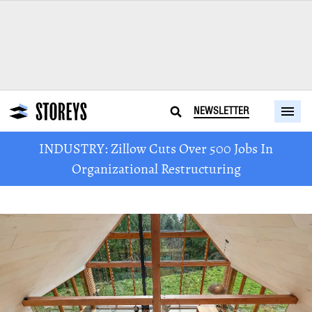
NEWSLETTER
INDUSTRY: Zillow Cuts Over 500 Jobs In
Organizational Restructuring