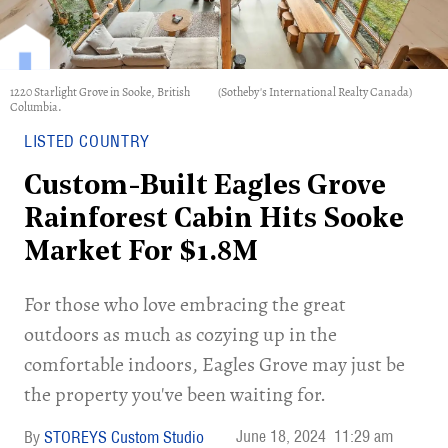
1220 Starlight Grove in Sooke, British
(Sotheby's International Realty Canada)
Columbia.
LISTED COUNTRY
Custom-Built Eagles Grove
Rainforest Cabin Hits Sooke
Market For $1.8M
For those who love embracing the great
outdoors as much as cozying up in the
comfortable indoors, Eagles Grove may just be
the property you've been waiting for.
June 18, 2024
11:29 am
STOREYS Custom Studio