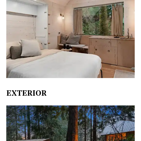
EXTERIOR