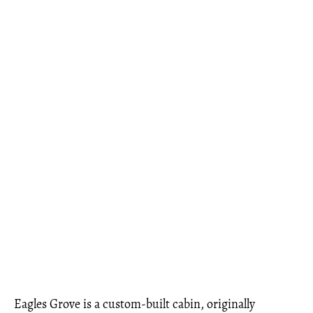
Eagles Grove is a custom-built cabin, originally