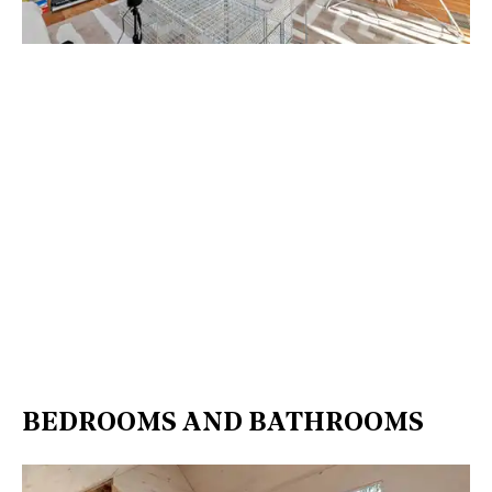
BEDROOMS AND BATHROOMS