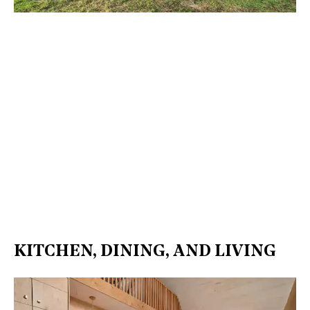
KITCHEN, DINING, AND LIVING