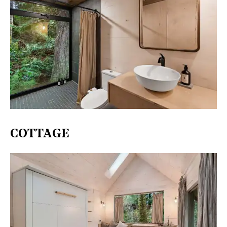
COTTAGE