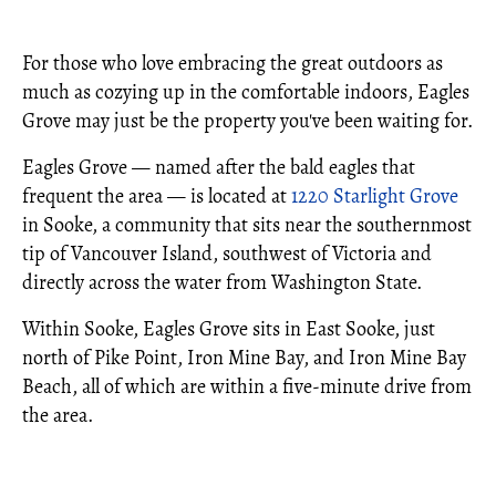
For those who love embracing the great outdoors as
much as cozying up in the comfortable indoors, Eagles
Grove may just be the property you've been waiting for.
Eagles Grove — named after the bald eagles that
frequent the area — is located at
1220 Starlight Grove
in Sooke, a community that sits near the southernmost
tip of Vancouver Island, southwest of Victoria and
directly across the water from Washington State.
Within Sooke, Eagles Grove sits in East Sooke, just
north of Pike Point, Iron Mine Bay, and Iron Mine Bay
Beach, all of which are within a five-minute drive from
the area.