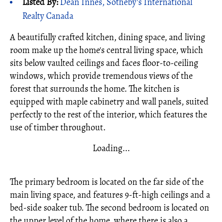
Listed By:
Dean Innes, Sotheby's International
Realty Canada
A beautifully crafted kitchen, dining space, and living
room make up the home's central living space, which
sits below vaulted ceilings and faces floor-to-ceiling
windows, which provide tremendous views of the
forest that surrounds the home. The kitchen is
equipped with maple cabinetry and wall panels, suited
perfectly to the rest of the interior, which features the
use of timber throughout.
Loading...
The primary bedroom is located on the far side of the
main living space, and features 9-ft-high ceilings and a
bed-side soaker tub. The second bedroom is located on
the upper level of the home, where there is also a