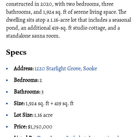
constructed in 2020, with two bedrooms, three
bathrooms, and 1,924 sq. ft of serene living space. The
dwelling sits atop a 1.16-acre lot that includes a seasonal
pond, an additional 419-sq. ft studio cottage, and a
standalone sauna room.
Specs
Address:
1220 Starlight Grove, Sooke
Bedrooms:
2
Bathrooms:
3
Size:
1,924 sq. ft + 419 sq. ft
Lot Size:
1.16 acre
Price:
$1,750,000