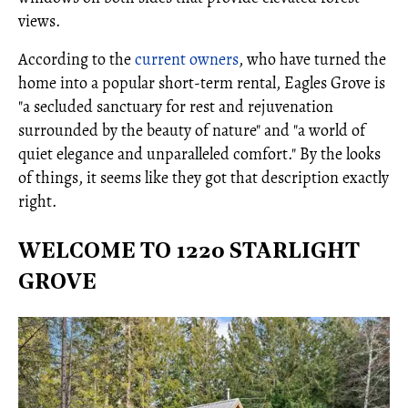
views.
According to the
current owners
, who have turned the
home into a popular short-term rental, Eagles Grove is
"a secluded sanctuary for rest and rejuvenation
surrounded by the beauty of nature" and "a world of
quiet elegance and unparalleled comfort." By the looks
of things, it seems like they got that description exactly
right.
WELCOME TO 1220 STARLIGHT
GROVE