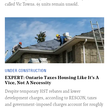
called Vic Towns. 65 units remain unsold.
UNDER CONSTRUCTION
EXPERT: Ontario Taxes Housing Like It's A
Vice, Not A Necessity
​Despite temporary HST rebates and lower
development charges, according to RESCON, taxes
and government-imposed charges account for roughly