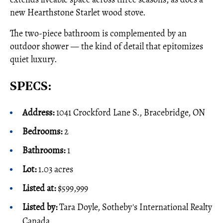
new Hearthstone Starlet wood stove.
The two-piece bathroom is complemented by an
outdoor shower — the kind of detail that epitomizes
quiet luxury.
SPECS:
Address:
1041 Crockford Lane S., Bracebridge, ON
Bedrooms:
2
Bathrooms:
1
Lot:
1.03 acres
Listed at:
$599,999
Listed by:
Tara Doyle, Sotheby's International Realty
Canada