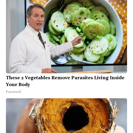
These 2 Vegetables Remove Parasites Living Inside
Your Body
Paratoxil