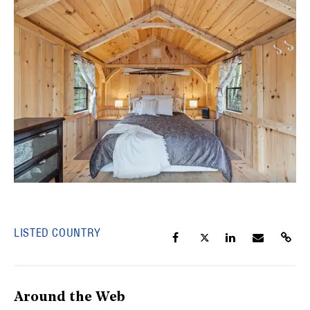
LISTED COUNTRY
Around the Web