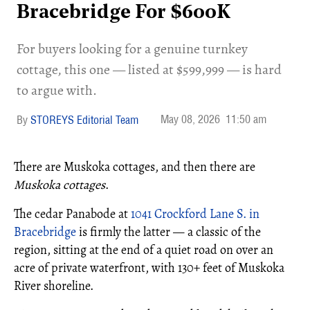
Bracebridge For $600K
For buyers looking for a genuine turnkey
cottage, this one — listed at $599,999 — is hard
to argue with.
May 08, 2026
11:50 am
STOREYS Editorial Team
There are Muskoka cottages, and then there are
Muskoka cottages
.
The cedar Panabode at
1041 Crockford Lane S. in
Bracebridge
is firmly the latter — a classic of the
region, sitting at the end of a quiet road on over an
acre of private waterfront, with 130+ feet of Muskoka
River shoreline.