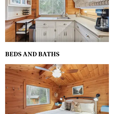
BEDS AND BATHS