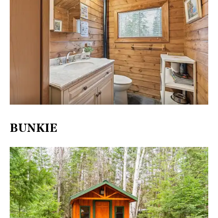
BUNKIE