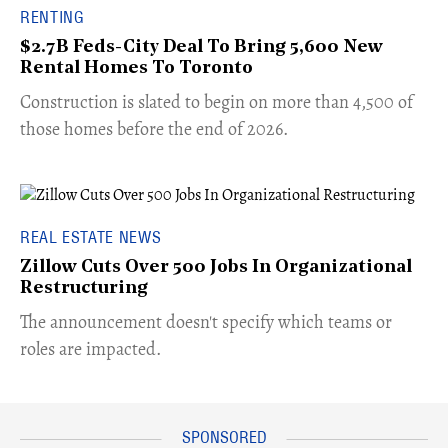
RENTING
$2.7B Feds-City Deal To Bring 5,600 New
Rental Homes To Toronto
​Construction is slated to begin on more than 4,500 of
those homes before the end of 2026.
REAL ESTATE NEWS
Zillow Cuts Over 500 Jobs In Organizational
Restructuring
The announcement doesn't specify which teams or
roles are impacted.