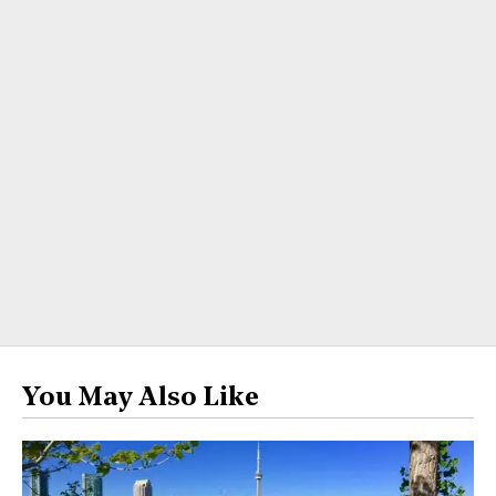
You May Also Like