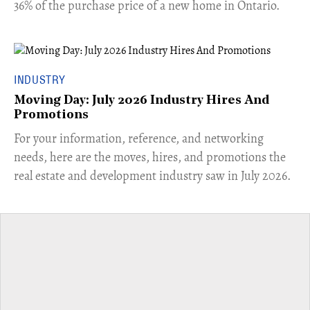
36% of the purchase price of a new home in Ontario.
INDUSTRY
Moving Day: July 2026 Industry Hires And
Promotions
For your information, reference, and networking
needs, here are the moves, hires, and promotions the
real estate and development industry saw in July 2026.