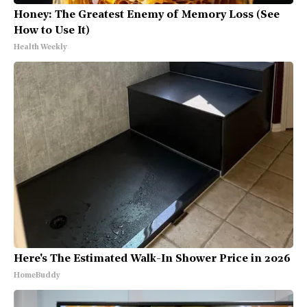
Honey: The Greatest Enemy of Memory Loss (See
How to Use It)
Health Weekly
Here's The Estimated Walk-In Shower Price in 2026
HomeBuddy