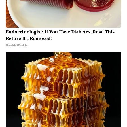
Endocrinologist: If You Have Diabetes, Read This
Before It's Removed!
Health Weekly