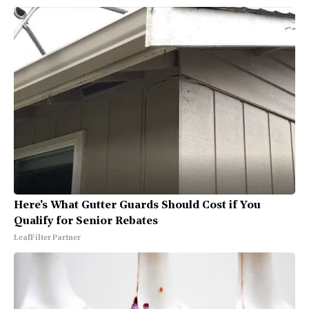
Here's What Gutter Guards Should Cost if You
Qualify for Senior Rebates
LeafFilter Partner