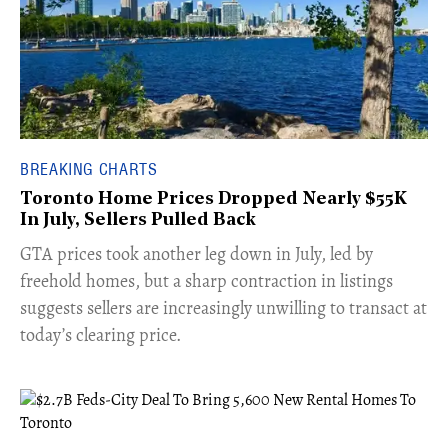
BREAKING CHARTS
Toronto Home Prices Dropped Nearly $55K
In July, Sellers Pulled Back
​GTA prices took another leg down in July, led by
freehold homes, but a sharp contraction in listings
suggests sellers are increasingly unwilling to transact at
today’s clearing price.