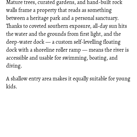
Mature trees, curated gardens, and hand-built rock
walls frame a property that reads as something
between a heritage park and a personal sanctuary.
Thanks to coveted southern exposure, all-day sun hits
the water and the grounds from first light, and the
deep-water dock — a custom self-levelling floating
dock with a shoreline roller ramp — means the river is
accessible and usable for swimming, boating, and
diving.
A shallow entry area makes it equally suitable for young
kids.