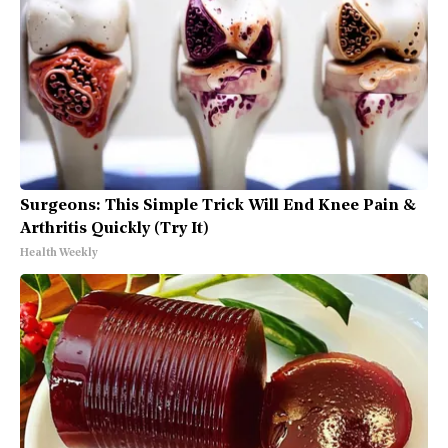
Surgeons: This Simple Trick Will End Knee Pain &
Arthritis Quickly (Try It)
Health Weekly