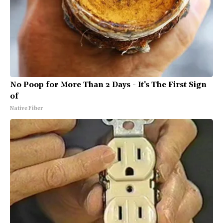
No Poop for More Than 2 Days - It's The First Sign
of
Native Fiber