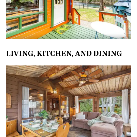
LIVING, KITCHEN, AND DINING