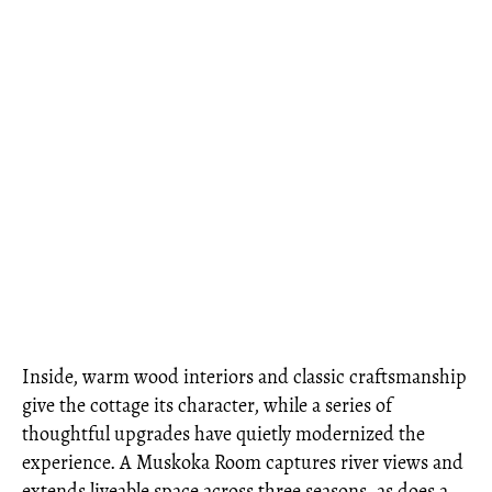
Inside, warm wood interiors and classic craftsmanship
give the cottage its character, while a series of
thoughtful upgrades have quietly modernized the
experience. A Muskoka Room captures river views and
extends liveable space across three seasons, as does a