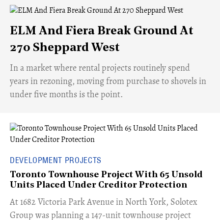
ELM And Fiera Break Ground At
270 Sheppard West
​In a market where rental projects routinely spend
years in rezoning, moving from purchase to shovels in
under five months is the point.
DEVELOPMENT PROJECTS
Toronto Townhouse Project With 65 Unsold
Units Placed Under Creditor Protection
​At 1682 Victoria Park Avenue in North York, Solotex
Group was planning a 147-unit townhouse project