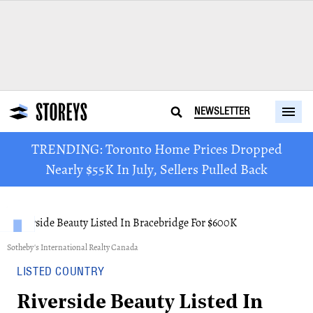
NEWSLETTER
TRENDING: Toronto Home Prices Dropped
Nearly $55K In July, Sellers Pulled Back
Sotheby's International Realty Canada
LISTED COUNTRY
Riverside Beauty Listed In