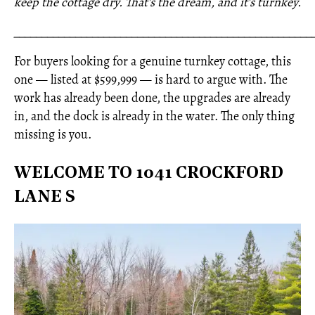
keep the cottage dry. That's the dream, and it's turnkey.
_____________________________________________________
For buyers looking for a genuine turnkey cottage, this
one — listed at $599,999 — is hard to argue with. The
work has already been done, the upgrades are already
in, and the dock is already in the water. The only thing
missing is you.
WELCOME TO 1041 CROCKFORD
LANE S