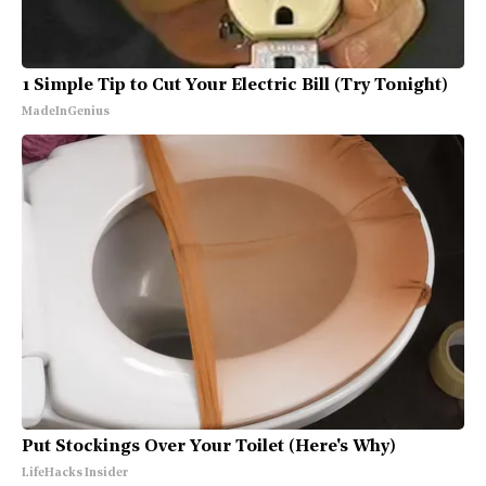
1 Simple Tip to Cut Your Electric Bill (Try Tonight)
MadeInGenius
Put Stockings Over Your Toilet (Here's Why)
LifeHacks Insider