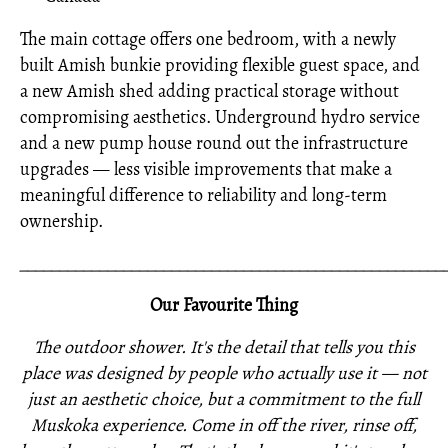
The main cottage offers one bedroom, with a newly
built Amish bunkie providing flexible guest space, and
a new Amish shed adding practical storage without
compromising aesthetics. Underground hydro service
and a new pump house round out the infrastructure
upgrades — less visible improvements that make a
meaningful difference to reliability and long-term
ownership.
_____________________________________________________
Our Favourite Thing
The outdoor shower. It's the detail that tells you this
place was designed by people who actually use it — not
just an aesthetic choice, but a commitment to the full
Muskoka experience. Come in off the river, rinse off,