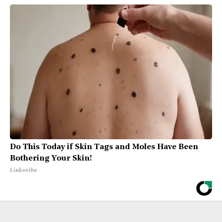
Do This Today if Skin Tags and Moles Have Been
Bothering Your Skin!
Linkovibe