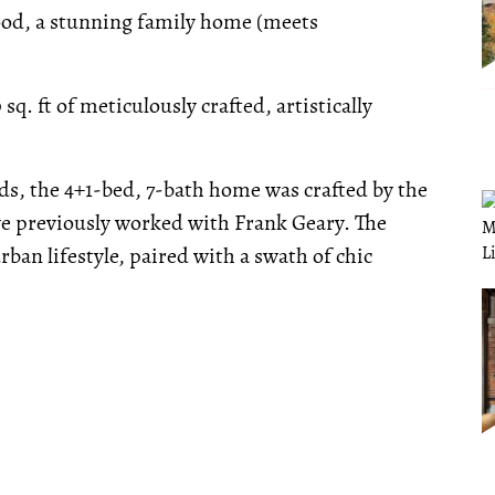
ood, a stunning family home (meets
sq. ft of meticulously crafted, artistically
ds, the 4+1-bed, 7-bath home was crafted by the
e previously worked with Frank Geary. The
rban lifestyle, paired with a swath of chic