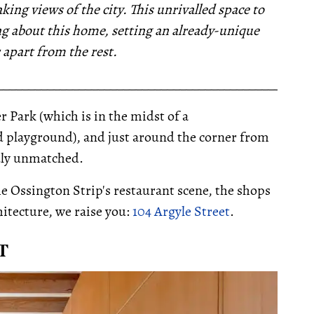
king views of the city. This
unrivalled space to
ing about this home, setting an already-unique
 apart from the rest.
__________________________________________________
r Park (which is in the midst of a
d playground), and just around the corner from
ruly unmatched.
he Ossington Strip's restaurant scene, the shops
itecture, we raise you:
104 Argyle Street
.
T