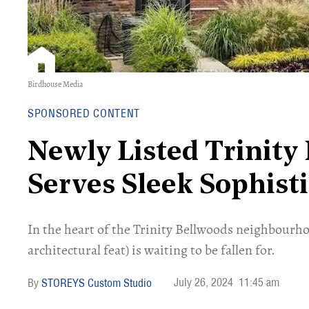
Birdhouse Media
SPONSORED CONTENT
Newly Listed Trinit
Serves Sleek Sophist
In the heart of the Trinity Bellwoods neighbourh
architectural feat) is waiting to be fallen for.
July 26, 2024
11:45 am
STOREYS Custom Studio