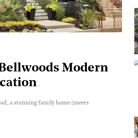
y Bellwoods Modern
ication
ood, a stunning family home (meets