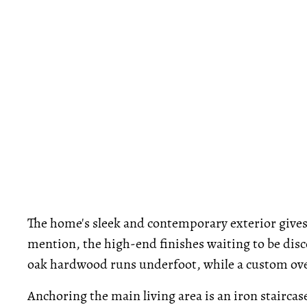
The home's sleek and contemporary exterior gives 
mention, the high-end finishes waiting to be dis
oak hardwood runs underfoot, while a custom overs
Anchoring the main living area is an iron staircas