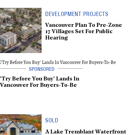
DEVELOPMENT PROJECTS
Vancouver Plan To Pre-Zone
17 Villages Set For Public
Hearing
'Try Before You Buy' Lands In
Vancouver For Buyers-To-Be
SOLD
A Lake Tremblant Waterfront