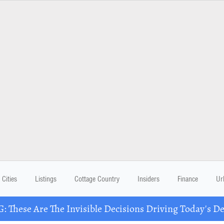
Cities
Listings
Cottage Country
Insiders
Finance
Ur
These Are The Invisible Decisions Driving Today's 