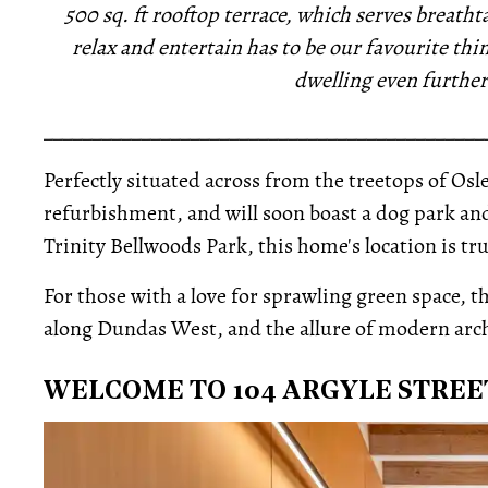
500 sq. ft rooftop terrace, which serves breathta
relax and entertain has to be our favourite th
dwelling even further
_____________________________________________
Perfectly situated across from the treetops of Osle
refurbishment, and will soon boast a dog park an
Trinity Bellwoods Park, this home's location is t
For those with a love for sprawling green space, t
along Dundas West, and the allure of modern arch
WELCOME TO 104 ARGYLE STREE