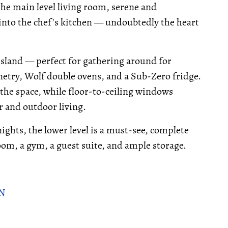
the main level living room, serene and
into the chef's kitchen — undoubtedly the heart
 island — perfect for gathering around for
netry, Wolf double ovens, and a Sub-Zero fridge.
he space, while floor-to-ceiling windows
r and outdoor living.
ghts, the lower level is a must-see, complete
room, a gym, a guest suite, and ample storage.
ON