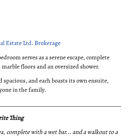
al Estate Ltd. Brokerage
bedroom serves as a serene escape, complete
d marble floors and an oversized shower.
d spacious, and each boasts its own ensuite,
one in the family.
__________________________________________________
ite Thing
ea, complete with a wet bar... and a walkout to a