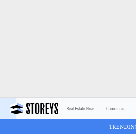
Real Estate News
Commercial
TRENDING: 