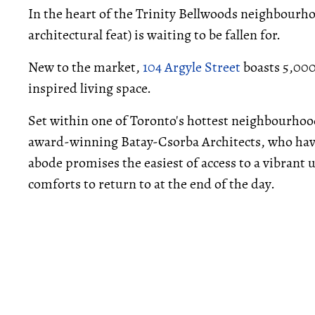
In the heart of the Trinity Bellwoods neighbourh
architectural feat) is waiting to be fallen for.
New to the market,
104 Argyle Street
boasts 5,000 
inspired living space.
Set within one of Toronto's hottest neighbourhoo
award-winning Batay-Csorba Architects, who hav
abode promises the easiest of access to a vibrant u
comforts to return to at the end of the day.