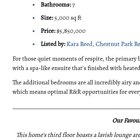
Bathrooms:
7
Size:
5,000 sq ft
Price:
$5,850,000
Listed by:
Kara Reed, Chestnut Park Re
For those quiet moments of respite, the primary 
with a spa-like ensuite that's finished with heate
The additional bedrooms are all incredibly airy an
which means optimal R&R opportunities for every
_____________________________________________
Our Favour
This home's third floor boasts a lavish lounge ar