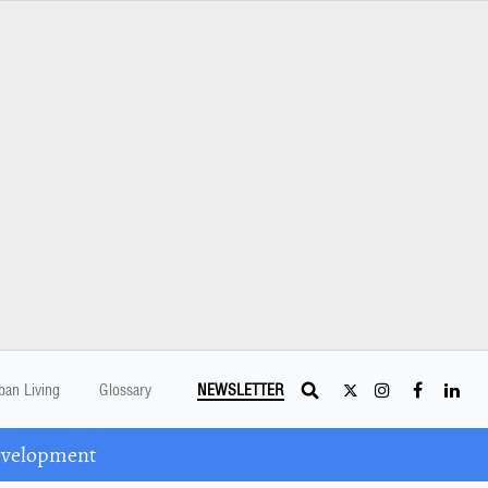
ban Living
Glossary
NEWSLETTER
Development