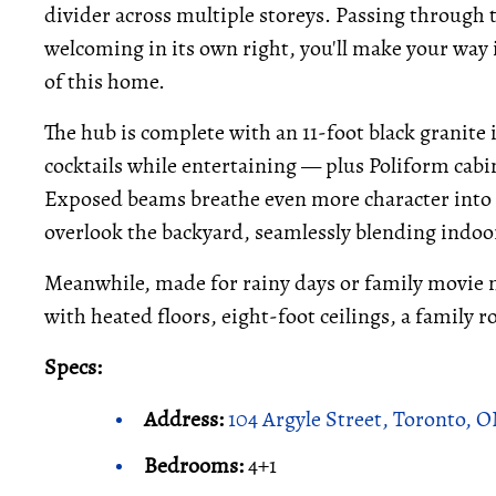
divider across multiple storeys. Passing through 
welcoming in its own right, you'll make your way 
of this home.
The hub is complete with an 11-foot black granite
cocktails while entertaining — plus Poliform cabi
Exposed beams breathe even more character into t
overlook the backyard, seamlessly blending indoo
Meanwhile, made for rainy days or family movie ni
with heated floors, eight-foot ceilings, a family 
Specs:
Address:
104 Argyle Street, Toronto, 
Bedrooms:
4+1