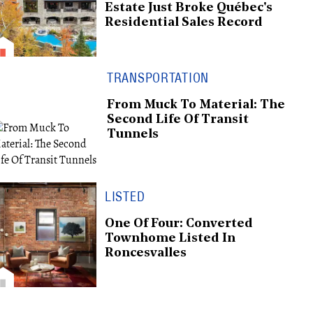
Estate Just Broke Québec's
Residential Sales Record
TRANSPORTATION
From Muck To Material: The
Second Life Of Transit
Tunnels
LISTED
One Of Four: Converted
Townhome Listed In
Roncesvalles