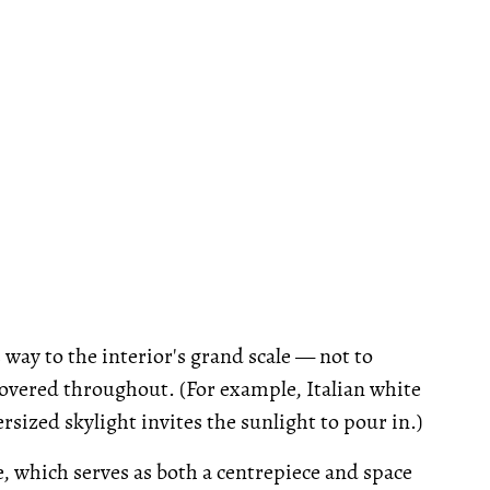
way to the interior's grand scale — not to
covered throughout. (For example, Italian white
ized skylight invites the sunlight to pour in.)
e, which serves as both a centrepiece and space