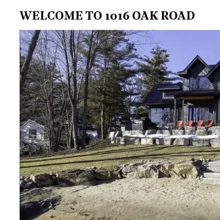
WELCOME TO 1016 OAK ROAD