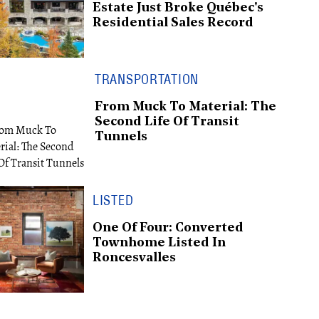
Estate Just Broke Québec's
Residential Sales Record
TRANSPORTATION
From Muck To Material: The
Second Life Of Transit
Tunnels
LISTED
One Of Four: Converted
Townhome Listed In
Roncesvalles