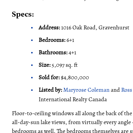
Specs:
Address:
1016 Oak Road, Gravenhurst
Bedrooms:
6+1
Bathrooms:
4+1
Size:
5,097 sq. ft
Sold for:
$4,800,000
Listed by:
Maryrose Coleman
and
Ross
International Realty Canada
Floor-to-ceiling windows all along the back of th
all-day-sun lake views, from virtually every angle
bedrooms as well. The bedrooms themselves are spa