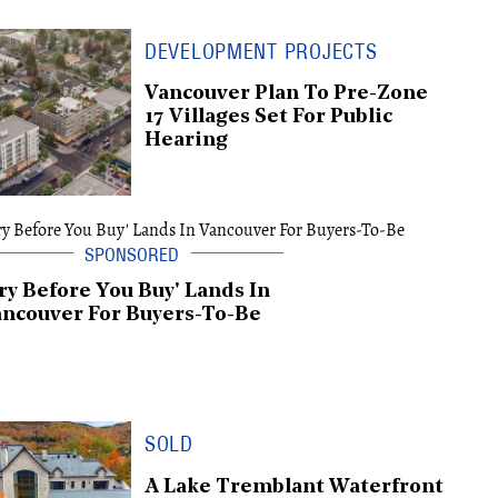
DEVELOPMENT PROJECTS
Vancouver Plan To Pre-Zone
17 Villages Set For Public
Hearing
ry Before You Buy' Lands In
ncouver For Buyers-To-Be
SOLD
A Lake Tremblant Waterfront