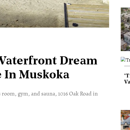
 Waterfront Dream
ce In Muskoka
'T
Va
s room, gym, and sauna, 1016 Oak Road in