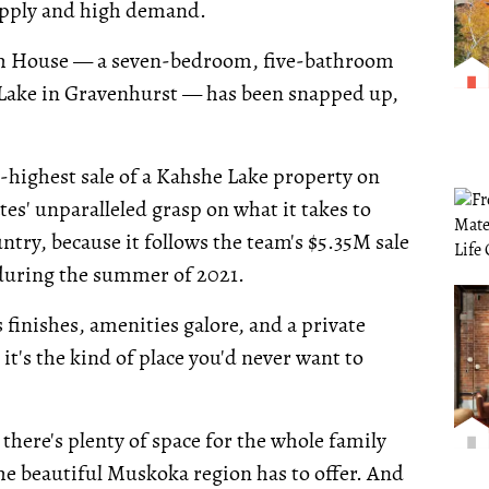
upply and high demand.
each House — a seven-bedroom, five-bathroom
 Lake in Gravenhurst — has been snapped up,
d-highest sale of a Kahshe Lake property on
tes' unparalleled grasp on what it takes to
ntry, because it follows the team's $5.35M sale
 during the summer of 2021.
 finishes, amenities galore, and a private
it's the kind of place you'd never want to
here's plenty of space for the whole family
 the beautiful Muskoka region has to offer. And