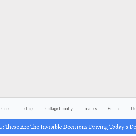
Cities
Listings
Cottage Country
Insiders
Finance
Ur
These Are The Invisible Decisions Driving Today's 