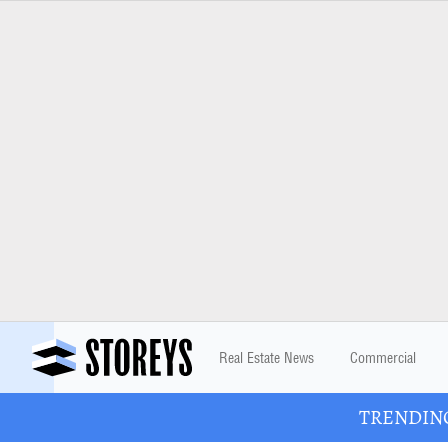
Real Estate News
Commercial
TRENDING: 