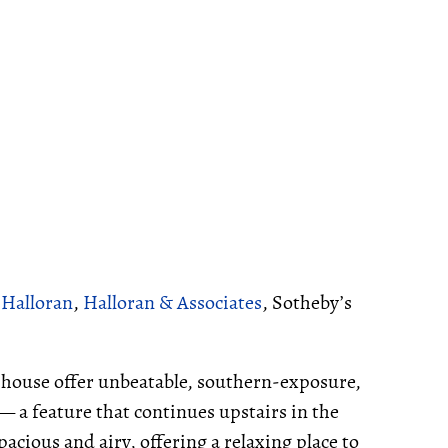
 Halloran
,
Halloran & Associates
, Sotheby’s
e house offer unbeatable, southern-exposure,
 — a feature that continues upstairs in the
cious and airy, offering a relaxing place to