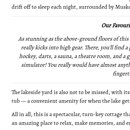
drift off to sleep each night, surrounded by Musk
Our Favouri
As stunning as the above-ground floors of this 
really kicks into high gear. There, you'll find
hockey, darts, a sauna, a theatre room, and a 
simulator! You really would have almost anyth
fingert
The lakeside yard is also not to be missed, with it
tub — a convenient amenity for when the lake gets 
All in all, this is a spectacular, turn-key cottage
an amazing place to relax, make memories, and en