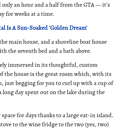
 only an hour and a half from the GTA — it's
ay for weeks at a time.
al Is A Sun-Soaked 'Golden Dream'
 the main house, and a shoreline boat house
with the seventh bed and a bath above.
ely immersed in its thoughtful, custom
f the house is the great room which, with its
, just begging for you to curl up with a cup of
 a long day spent out on the lake during the
space for days thanks to a large eat-in island.
ove to the wine fridge to the two (yes, two)