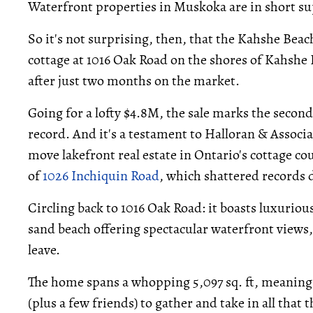
Waterfront properties in Muskoka are in short s
So it's not surprising, then, that the Kahshe B
cottage at 1016 Oak Road on the shores of Kahshe
after just two months on the market.
Going for a lofty $4.8M, the sale marks the secon
record. And it's a testament to Halloran & Associa
move lakefront real estate in Ontario's cottage cou
of
1026 Inchiquin Road
, which shattered records
Circling back to 1016 Oak Road: it boasts luxurious
sand beach offering spectacular waterfront views, 
leave.
The home spans a whopping 5,097 sq. ft, meaning t
(plus a few friends) to gather and take in all that