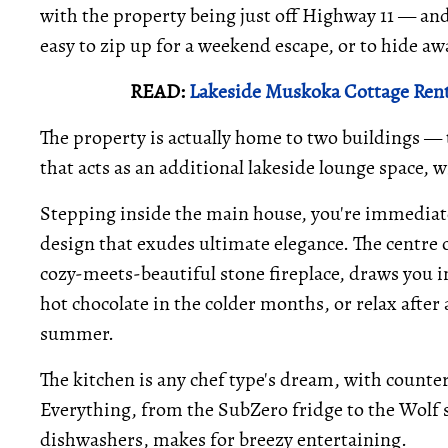
with the property being just off Highway 11 — and
easy to zip up for a weekend escape, or to hide aw
READ:
Lakeside Muskoka Cottage Rent
The property is actually home to two buildings —
that acts as an additional lakeside lounge space, 
Stepping inside the main house, you're immediat
design that exudes ultimate elegance. The centre o
cozy-meets-beautiful stone fireplace, draws you in
hot chocolate in the colder months, or relax after
summer.
The kitchen is any chef type's dream, with counter 
Everything, from the SubZero fridge to the Wolf st
dishwashers, makes for breezy entertaining.