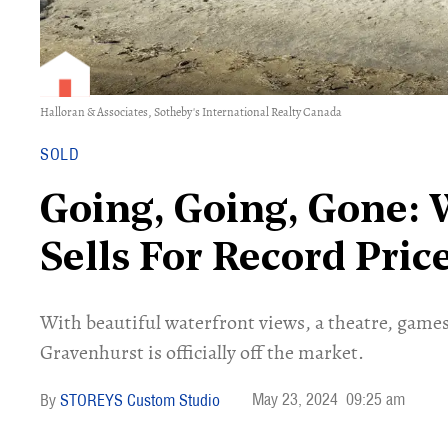
Halloran & Associates, Sotheby's International Realty Canada
SOLD
Going, Going, Gone:
Sells For Record Pri
With beautiful waterfront views, a theatre, game
Gravenhurst is officially off the market.
May 23, 2024
09:25 am
STOREYS Custom Studio