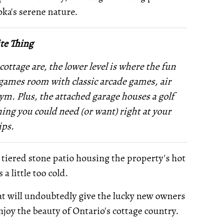
oka's serene nature.
te Thing
cottage are, the lower level is where the fun
 a games room with classic arcade games, air
gym. Plus, the attached garage houses a golf
ing you could need (or want) right at your
ips.
s tiered stone patio housing the property's hot
a little too cold.
 that will undoubtedly give the lucky new owners
joy the beauty of Ontario's cottage country.