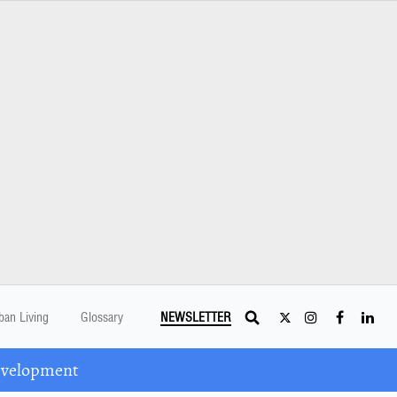
ban Living
Glossary
NEWSLETTER
Development