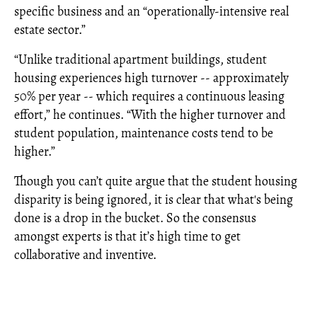
specific business and an “operationally-intensive real
estate sector.”
“Unlike traditional apartment buildings, student
housing experiences high turnover -- approximately
50% per year -- which requires a continuous leasing
effort,” he continues. “With the higher turnover and
student population, maintenance costs tend to be
higher.”
Though you can’t quite argue that the student housing
disparity is being ignored, it is clear that what's being
done is a drop in the bucket. So the consensus
amongst experts is that it’s high time to get
collaborative and inventive.