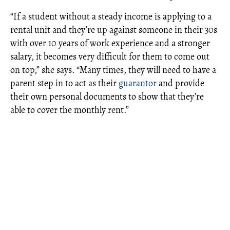
“If a student without a steady income is applying to a
rental unit and they’re up against someone in their 30s
with over 10 years of work experience and a stronger
salary, it becomes very difficult for them to come out
on top,” she says. “Many times, they will need to have a
parent step in to act as their
guarantor
and provide
their own personal documents to show that they’re
able to cover the monthly rent.”