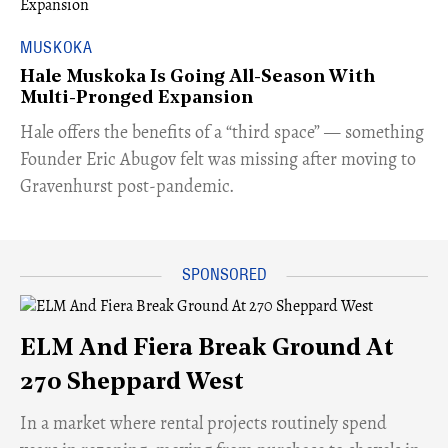
MUSKOKA
Hale Muskoka Is Going All-Season With
Multi-Pronged Expansion
Hale offers the benefits of a “third space” — something
Founder Eric Abugov felt was missing after moving to
Gravenhurst post-pandemic.
ELM And Fiera Break Ground At
270 Sheppard West
​In a market where rental projects routinely spend