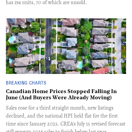
has 194 units, 70 of which are unsold.
BREAKING CHARTS
Canadian Home Prices Stopped Falling In
June (And Buyers Were Already Moving)
​Sales rose for a third straight month, new listings
declined, and the national HPI held flat for the first
time since January 2025. CREA's July 15 revised forecast
still expects 2026 sales to finish below last year.