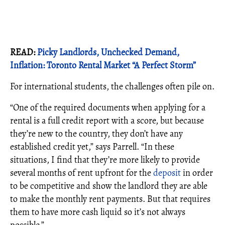
READ:
Picky Landlords, Unchecked Demand,
Inflation: Toronto Rental Market “A Perfect Storm”
For international students, the challenges often pile on.
“One of the required documents when applying for a
rental is a full credit report with a score, but because
they’re new to the country, they don’t have any
established credit yet,” says Parrell. “In these
situations, I find that they’re more likely to provide
several months of rent upfront for the
deposit
in order
to be competitive and show the landlord they are able
to make the monthly rent payments. But that requires
them to have more cash liquid so it’s not always