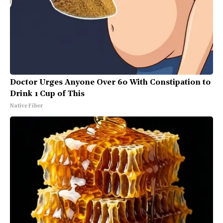
Doctor Urges Anyone Over 60 With Constipation to
Drink 1 Cup of This
Native Fiber