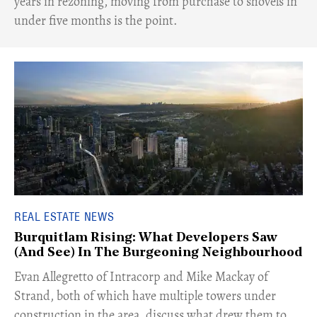
years in rezoning, moving from purchase to shovels in
under five months is the point.
REAL ESTATE NEWS
Burquitlam Rising: What Developers Saw
(And See) In The Burgeoning Neighbourhood
​Evan Allegretto of Intracorp and Mike Mackay of
Strand, both of which have multiple towers under
construction in the area, discuss what drew them to