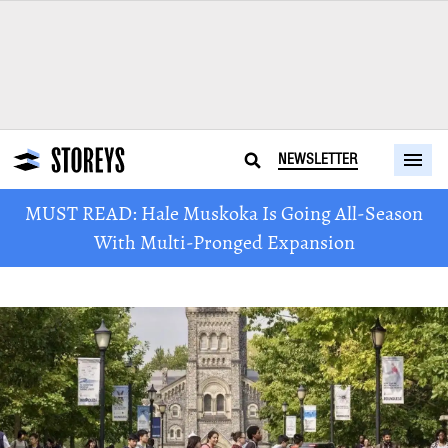
NEWSLETTER
MUST READ: Hale Muskoka Is Going All-Season
With Multi-Pronged Expansion