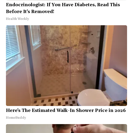
Endocrinologist: If You Have Diabetes, Read This
Before It's Removed!
Health Weekly
Here's The Estimated Walk-In Shower Price in 2026
HomeBuddy