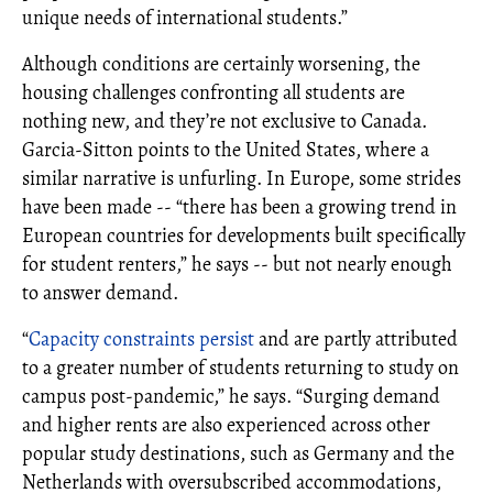
unique needs of international students.”
Although conditions are certainly worsening, the
housing challenges confronting all students are
nothing new, and they’re not exclusive to Canada.
Garcia-Sitton points to the United States, where a
similar narrative is unfurling. In Europe, some strides
have been made -- “there has been a growing trend in
European countries for developments built specifically
for student renters,” he says -- but not nearly enough
to answer demand.
“
Capacity constraints persist
and are partly attributed
to a greater number of students returning to study on
campus post-pandemic,” he says. “Surging demand
and higher rents are also experienced across other
popular study destinations, such as Germany and the
Netherlands with oversubscribed accommodations,