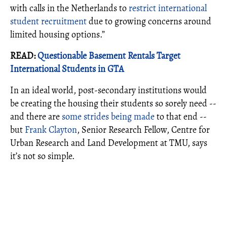
with calls in the Netherlands to
restrict international
student recruitment
due to growing concerns around
limited housing options.”
READ:
Questionable Basement Rentals Target
International Students in GTA
In an ideal world, post-secondary institutions would
be creating the housing their students so sorely need --
and there are
some strides being made
to that end --
but
Frank Clayton
, Senior Research Fellow, Centre for
Urban Research and Land Development at TMU, says
it’s not so simple.