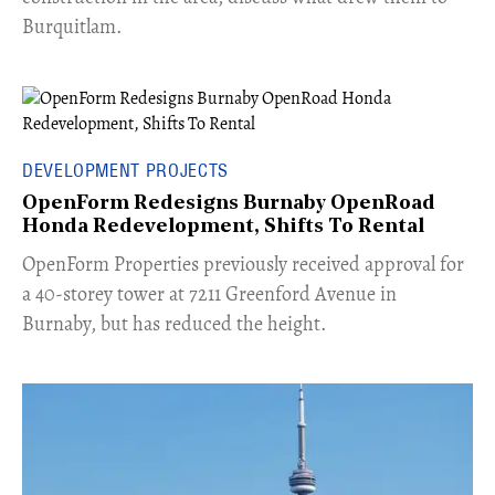
Burquitlam.
DEVELOPMENT PROJECTS
OpenForm Redesigns Burnaby OpenRoad
Honda Redevelopment, Shifts To Rental
​OpenForm Properties previously received approval for
a 40-storey tower at 7211 Greenford Avenue in
Burnaby, but has reduced the height.