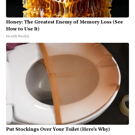
Honey: The Greatest Enemy of Memory Loss (See
How to Use It)
Health Weekly
Put Stockings Over Your Toilet (Here's Why)