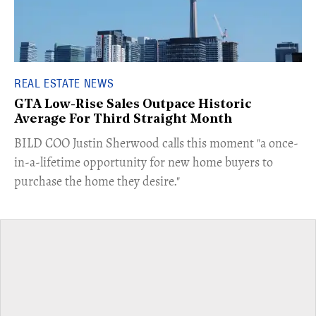
REAL ESTATE NEWS
GTA Low-Rise Sales Outpace Historic
Average For Third Straight Month
​BILD COO Justin Sherwood calls this moment "a once-
in-a-lifetime opportunity for new home buyers to
purchase the home they desire."