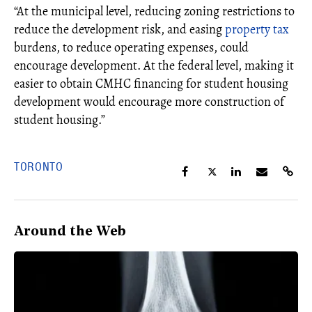
“At the municipal level, reducing zoning restrictions to
reduce the development risk, and easing
property tax
burdens, to reduce operating expenses, could
encourage development. At the federal level, making it
easier to obtain CMHC financing for student housing
development would encourage more construction of
student housing.”
TORONTO
Around the Web