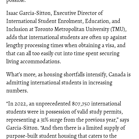
possible.”
Isaac Garcia-Sitton, Executive Director of
International Student Enrolment, Education, and
Inclusion at Toronto Metropolitan University (TMU),
adds that international students are often up against
lengthy processing times when obtaining a visa, and
that can all too easily cut into time spent securing
living accommodations.
What’s more, as housing shortfalls intensify, Canada is
admitting international students in increasing
numbers.
“In 2022, an unprecedented 807,750 international
students were in possession of valid study permits,
representing a 31% surge from the previous year,” says
Garcia-Sitton. “And then there is a limited supply of
purpose-built student housing that caters to the