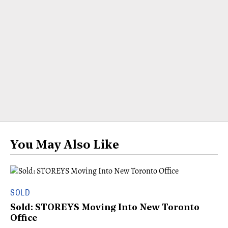
You May Also Like
SOLD
Sold: STOREYS Moving Into New Toronto
Office