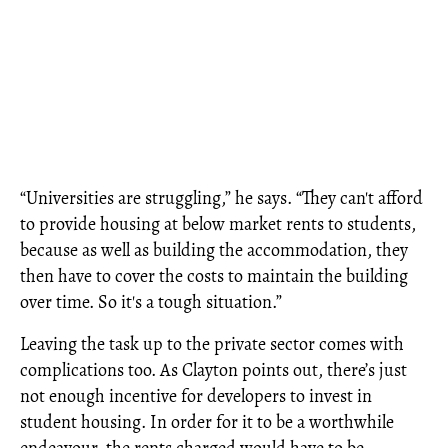
“Universities are struggling,” he says. “They can't afford
to provide housing at below market rents to students,
because as well as building the accommodation, they
then have to cover the costs to maintain the building
over time. So it's a tough situation.”
Leaving the task up to the private sector comes with
complications too. As Clayton points out, there’s just
not enough incentive for developers to invest in
student housing. In order for it to be a worthwhile