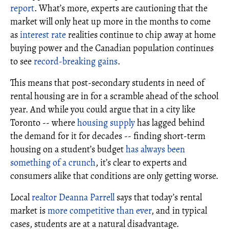
report
. What’s more, experts are cautioning that the
market will only heat up more in the months to come
as
interest rate
realities continue to chip away at home
buying power and the Canadian population continues
to see
record-breaking gains
.
This means that post-secondary students in need of
rental housing are in for a scramble ahead of the school
year. And while you could argue that in a city like
Toronto -- where
housing supply
has lagged behind
the demand for it for decades -- finding short-term
housing on a student’s budget
has always been
something of a crunch
, it’s clear to experts and
consumers alike that conditions are only getting worse.
Local
realtor
Deanna Parrell
says that today’s rental
market is
more competitive than ever
, and in typical
cases, students are at a natural disadvantage.