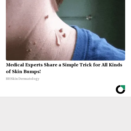
Medical Experts Share a Simple Trick for All Kinds
of Skin Bumps!
BHSkin Dermatology