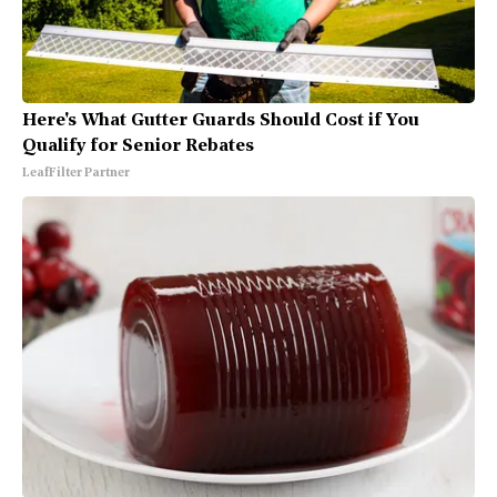
Here's What Gutter Guards Should Cost if You
Qualify for Senior Rebates
LeafFilter Partner