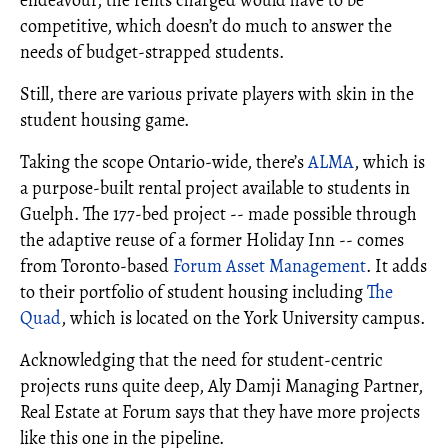
endeavour, the rents charged would have to be
competitive, which doesn’t do much to answer the
needs of budget-strapped students.
Still, there are various private players with skin in the
student housing game.
Taking the scope Ontario-wide, there’s
ALMA
, which is
a purpose-built rental project available to students in
Guelph. The 177-bed project -- made possible through
the adaptive reuse of a former Holiday Inn -- comes
from Toronto-based
Forum Asset Management
. It adds
to their portfolio of student housing including
The
Quad
, which is located on the York University campus.
Acknowledging that the need for student-centric
projects runs quite deep, Aly Damji Managing Partner,
Real Estate at Forum says that they have more projects
like this one in the pipeline.