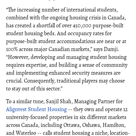
“The increasing number of international students,
combined with the ongoing housing crisis in Canada,
has created a shortfall of over 450,000 purpose-built
student housing beds. And occupancy rates for
purpose-built student accommodations are near or at
100% across major Canadian markets,” says Damji.
“However, developing and managing student housing
requires expertise, and building a sense of community
and implementing enhanced security measures are
crucial. Consequently, traditional players may choose
to stay out of this sector.”
To a similar tune, Sanjil Shah, Managing Partner for
Alignvest Student Housing
-- they own and operate 12
university-focused properties in six different markets
across Canada, including Ottawa, Oshawa, Hamilton,
and Waterloo -- calls student housing a niche, location-