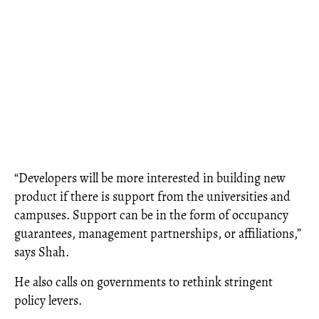
“Developers will be more interested in building new
product if there is support from the universities and
campuses. Support can be in the form of occupancy
guarantees, management partnerships, or affiliations,”
says Shah.
He also calls on governments to rethink stringent
policy levers.