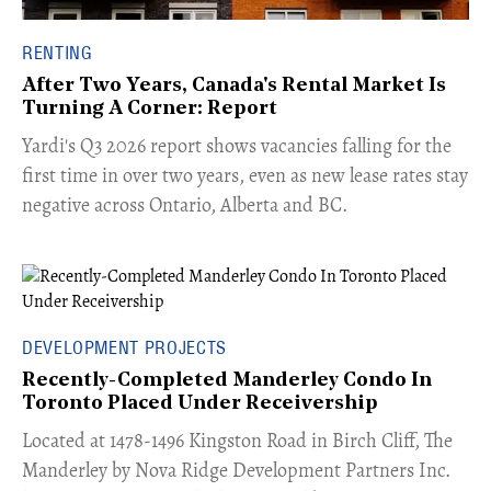
RENTING
After Two Years, Canada's Rental Market Is
Turning A Corner: Report
Yardi's Q3 2026 report shows vacancies falling for the
first time in over two years, even as new lease rates stay
negative across Ontario, Alberta and BC.
DEVELOPMENT PROJECTS
Recently-Completed Manderley Condo In
Toronto Placed Under Receivership
​Located at 1478-1496 Kingston Road in Birch Cliff, The
Manderley by Nova Ridge Development Partners Inc.