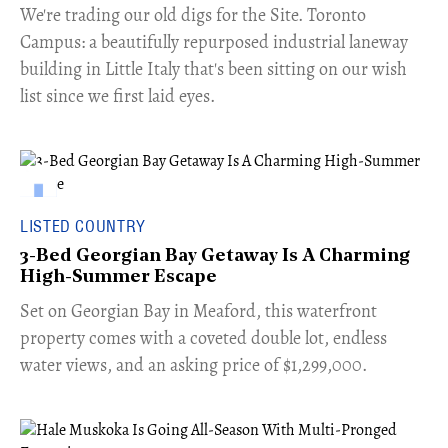
​We're trading our old digs for the Site. Toronto
Campus: a beautifully repurposed industrial laneway
building in Little Italy that's been sitting on our wish
list since we first laid eyes.
LISTED COUNTRY
3-Bed Georgian Bay Getaway Is A Charming
High-Summer Escape
Set on Georgian Bay in Meaford, this waterfront
property comes with a coveted double lot, endless
water views, and an asking price of $1,299,000.