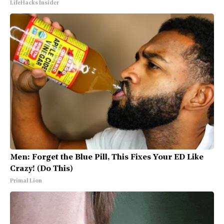
LifeHacks Insider
Men: Forget the Blue Pill, This Fixes Your ED Like
Crazy! (Do This)
Primal Lion