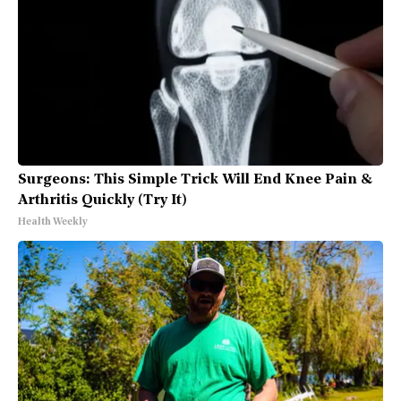
Surgeons: This Simple Trick Will End Knee Pain &
Arthritis Quickly (Try It)
Health Weekly