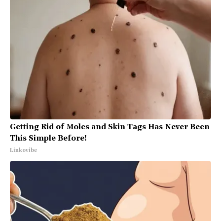
Getting Rid of Moles and Skin Tags Has Never Been
This Simple Before!
Linkovibe