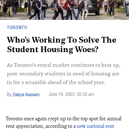
TORONTO
Who’s Working To Solve The
Student Housing Woes?
As Toronto’s rental market continues to heat up,
post-secondary students in need of housing are
in for a scramble ahead of the school year.
June 16, 2023
02:33 am
Zakiya Kassam
Toronto once again crept up to the top spot for annual
rent appreciation, according to a
new national rent