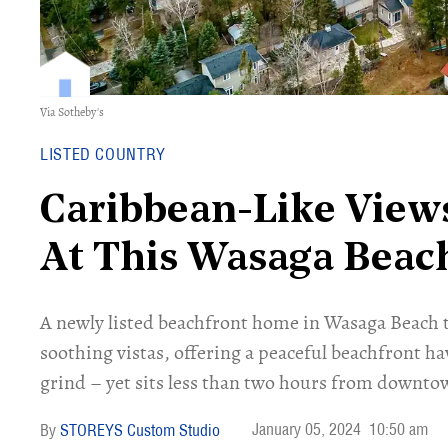
Via Sotheby's
LISTED COUNTRY
Caribbean-Like View
At This Wasaga Beac
A newly listed beachfront home in Wasaga Beach t
soothing vistas, offering a peaceful beachfront h
grind – yet sits less than two hours from downto
January 05, 2024
10:50 am
STOREYS Custom Studio