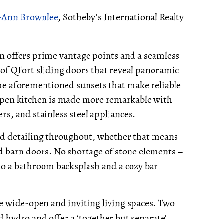
-Ann Brownlee
, Sotheby's International Realty
en offers prime vantage points and a seamless
of QFort sliding doors that reveal panoramic
the aforementioned sunsets that make reliable
pen kitchen is made more remarkable with
s, and stainless steel appliances.
od detailing throughout, whether that means
ed barn doors. No shortage of stone elements –
 to a bathroom backsplash and a cozy bar –
le wide-open and inviting living spaces. Two
 hydro and offer a ‘together but separate’