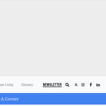
ban Living
Glossary
NEWSLETTER
 A Corner