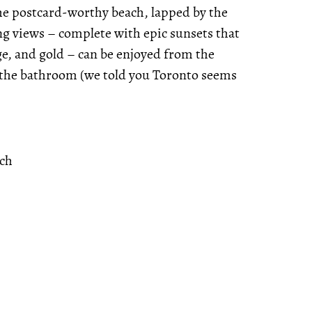
 the postcard-worthy beach, lapped by the
ng views – complete with epic sunsets that
ge, and gold – can be enjoyed from the
n the bathroom (we told you Toronto seems
ach