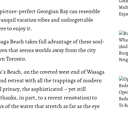
s picture-perfect Georgian Bay can resemble
ranquil vacation vibes and unforgettable
re to enjoy it.
aga Beach takes full advantage of these soul-
aven that seems worlds away from the city
wn Toronto.
k’s Beach, on the coveted west end of Wasaga
nd retreat with all the trappings of modern
 privacy, the sophisticated – yet still
hanks, in part, to a recent renovation) to
 of the water that stretch as far as the eye