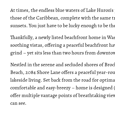
At times, the endless blue waters of Lake Huron’
those of the Caribbean, complete with the same t
sunsets. You just have to be lucky enough to be the
Thankfully, a newly listed beachfront home in Was
soothing vistas, offering a peaceful beachfront h
grind – yet sits less than two hours from downto
Nestled in the serene and secluded shores of Broc
Beach, 2084 Shore Lane offers a peaceful year-rou
lakeside living. Set back from the road for optimal
comfortable and easy-breezy – home is designed (t
offer multiple vantage points of breathtaking views
can see.