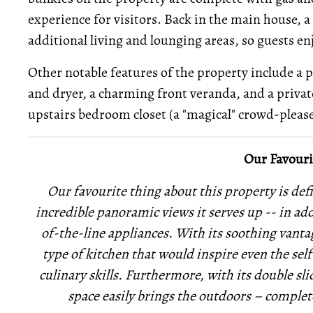
experience for visitors. Back in the main house,
additional living and lounging areas, so guests e
Other notable features of the property include a
and dryer, a charming front veranda, and a private
upstairs bedroom closet (a "magical" crowd-please
Our Favouri
Our favourite thing about this property is def
incredible panoramic views it serves up -- in ad
of-the-line appliances. With its soothing vantage
type of kitchen that would inspire even the sel
culinary skills. Furthermore, with its double sli
space easily brings the outdoors – complet