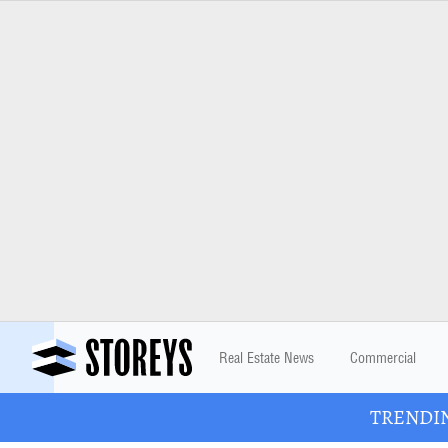
Real Estate News
Commercial
TRENDING