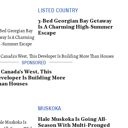
LISTED COUNTRY
3-Bed Georgian Bay Getaway
Is A Charming High-Summer
Escape
 Canada's West, This
veloper Is Building More
han Houses
MUSKOKA
Hale Muskoka Is Going All-
Season With Multi-Pronged