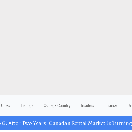
Cities
Listings
Cottage Country
Insiders
Finance
Ur
: After Two Years, Canada's Rental Market Is Turning