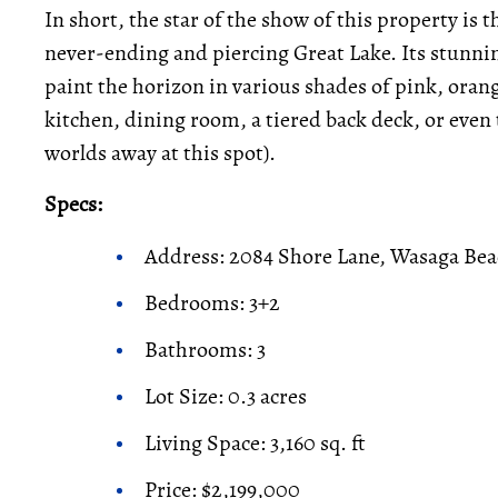
In short, the star of the show of this property is
never-ending and piercing Great Lake. Its stunni
paint the horizon in various shades of pink, oran
kitchen, dining room, a tiered back deck, or eve
worlds away at this spot).
Specs:
Address: 2084 Shore Lane, Wasaga Be
Bedrooms: 3+2
Bathrooms: 3
Lot Size: 0.3 acres
Living Space: 3,160 sq. ft
Price: $2,199,000