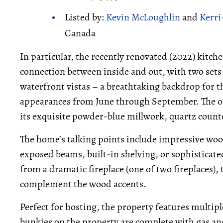
Listed by:
Kevin McLoughlin
and
Kerri
Canada
In particular, the recently renovated (2022) kitch
connection between inside and out, with two sets 
waterfront vistas – a breathtaking backdrop for 
appearances from June through September. The o
its exquisite powder-blue millwork, quartz counter
The home’s talking points include impressive wo
exposed beams, built-in shelving, or sophisticat
from a dramatic fireplace (one of two fireplaces),
complement the wood accents.
Perfect for hosting, the property features multip
bunkies on the property are complete with gas and