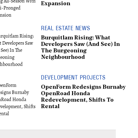
Expansion
REAL ESTATE NEWS
Burquitlam Rising: What
Developers Saw (And See) In
The Burgeoning
Neighbourhood
DEVELOPMENT PROJECTS
OpenForm Redesigns Burnaby
OpenRoad Honda
Redevelopment, Shifts To
Rental