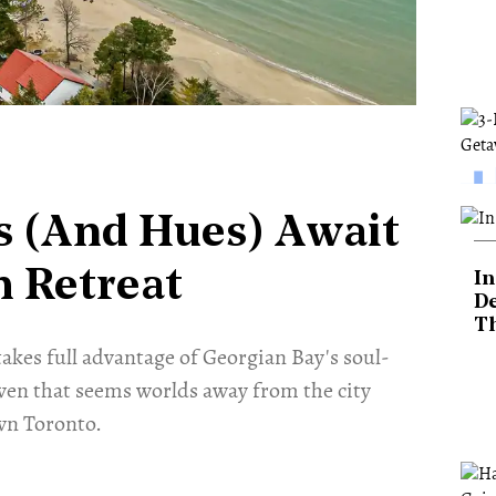
s (And Hues) Await
h Retreat
In
De
T
akes full advantage of Georgian Bay's soul-
aven that seems worlds away from the city
wn Toronto.