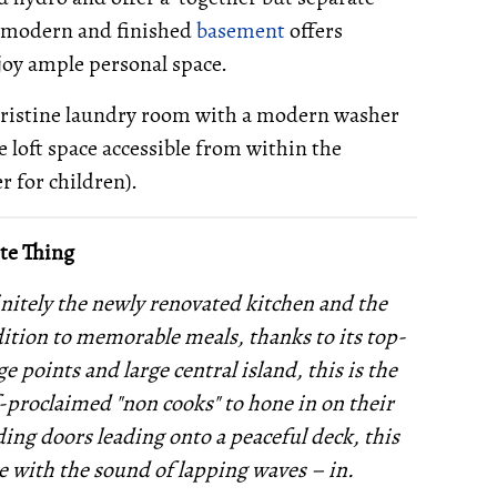
 a modern and finished
basement
offers
njoy ample personal space.
 pristine laundry room with a modern washer
 loft space accessible from within the
r for children).
te Thing
initely the newly renovated kitchen and the
dition to memorable meals, thanks to its top-
 points and large central island, this is the
f-proclaimed "non cooks" to hone in on their
ding doors leading onto a peaceful deck, this
e with the sound of lapping waves – in.