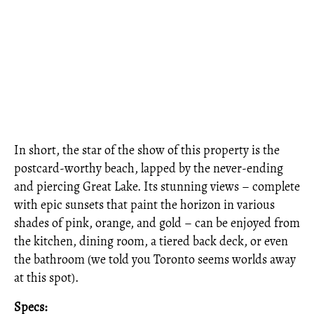
In short, the star of the show of this property is the
postcard-worthy beach, lapped by the never-ending
and piercing Great Lake. Its stunning views – complete
with epic sunsets that paint the horizon in various
shades of pink, orange, and gold – can be enjoyed from
the kitchen, dining room, a tiered back deck, or even
the bathroom (we told you Toronto seems worlds away
at this spot).
Specs: