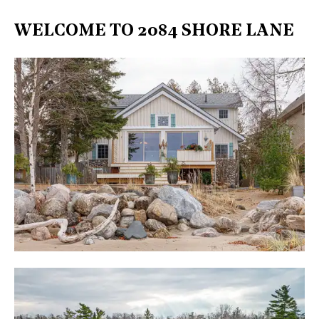
WELCOME TO 2084 SHORE LANE