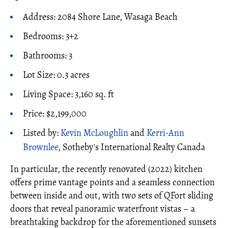
Address: 2084 Shore Lane, Wasaga Beach
Bedrooms: 3+2
Bathrooms: 3
Lot Size: 0.3 acres
Living Space: 3,160 sq. ft
Price: $2,199,000
Listed by:
Kevin McLoughlin
and
Kerri-Ann
Brownlee
, Sotheby's International Realty Canada
In particular, the recently renovated (2022) kitchen
offers prime vantage points and a seamless connection
between inside and out, with two sets of QFort sliding
doors that reveal panoramic waterfront vistas – a
breathtaking backdrop for the aforementioned sunsets