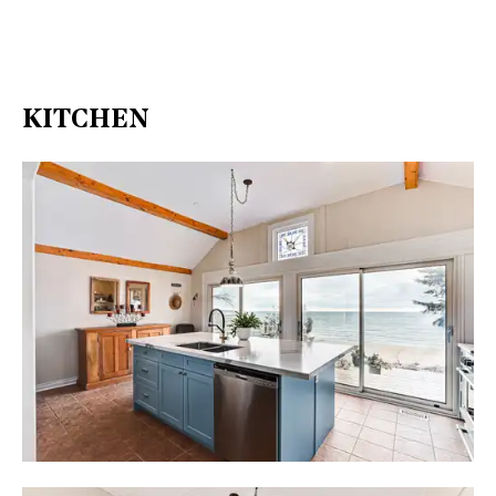
KITCHEN