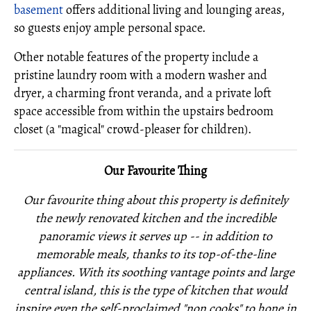
basement
offers additional living and lounging areas,
so guests enjoy ample personal space.
Other notable features of the property include a
pristine laundry room with a modern washer and
dryer, a charming front veranda, and a private loft
space accessible from within the upstairs bedroom
closet (a "magical" crowd-pleaser for children).
Our Favourite Thing
Our favourite thing about this property is definitely
the newly renovated kitchen and the incredible
panoramic views it serves up -- in addition to
memorable meals, thanks to its top-of-the-line
appliances. With its soothing vantage points and large
central island, this is the type of kitchen that would
inspire even the self-proclaimed "non cooks" to hone in