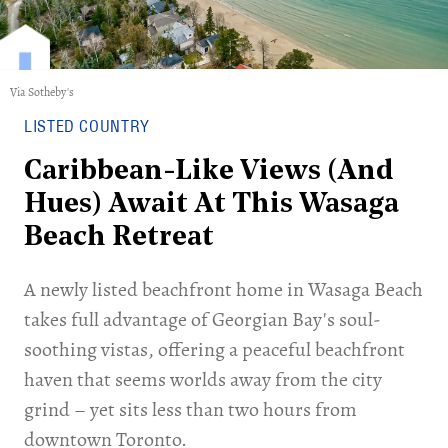
Via Sotheby's
LISTED COUNTRY
Caribbean-Like Views (And
Hues) Await At This Wasaga
Beach Retreat
A newly listed beachfront home in Wasaga Beach
takes full advantage of Georgian Bay's soul-
soothing vistas, offering a peaceful beachfront
haven that seems worlds away from the city
grind – yet sits less than two hours from
downtown Toronto.