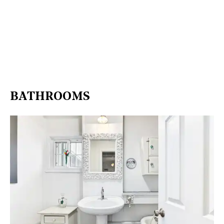
BATHROOMS