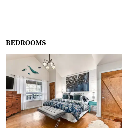
BEDROOMS