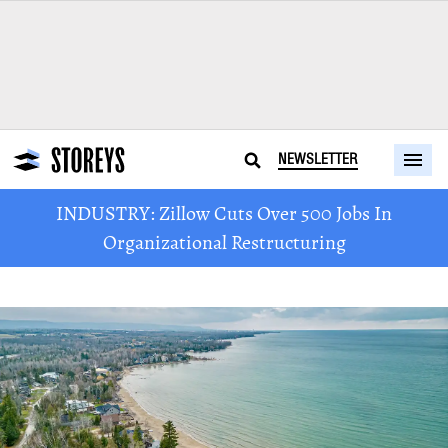
NEWSLETTER
INDUSTRY: Zillow Cuts Over 500 Jobs In
Organizational Restructuring