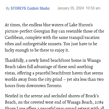
January 05, 2024
10:50 am
STOREYS Custom Studio
At times, the endless blue waters of Lake Huron’s
picture-perfect Georgian Bay can resemble those of the
Caribbean, complete with the same tranquil vacation
vibes and unforgettable sunsets. You just have to be
lucky enough to be there to enjoy it.
Thankfully, a newly listed beachfront home in Wasaga
Beach takes full advantage of these soul-soothing
vistas, offering a peaceful beachfront haven that seems
worlds away from the city grind – yet sits less than two
hours from downtown Toronto.
Nestled in the serene and secluded shores of Brock’s
Beach, on the coveted west end of Wasaga Beach, 2084
Shore Lane offers a peaceful year-round retreat with all