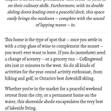
on their culinary skills. Furthermore, with its double
sliding doors leading onto a peaceful deck, this space
easily brings the outdoors – complete with the sound
of lapping waves – in.
This home is the type of spot that – once you settle in
with a crisp glass of wine to complement the sunset –
you won’t ever want to leave. If you do (somehow) need
a change of scenery – or a grocery run – Collingwood
sits just 10 minutes to the west. So do all kinds of
activities for the year-round activity enthusiast, from
hiking and golf, to Ontario's best downhill skiing.
Whether you’re in the market for a peaceful weekend
retreat from the city, or a permanent home on the
water, this shoreside abode encapsulates the very best
of lakeside living.