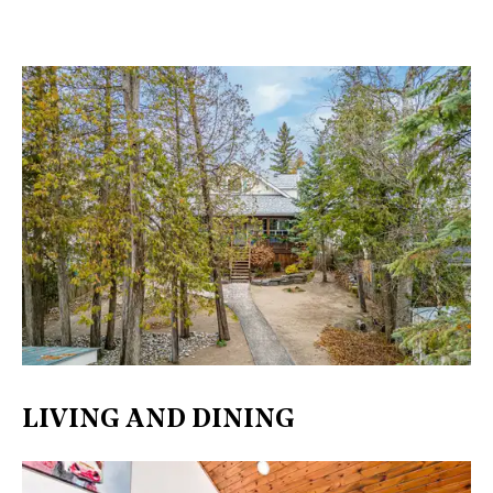
LIVING AND DINING