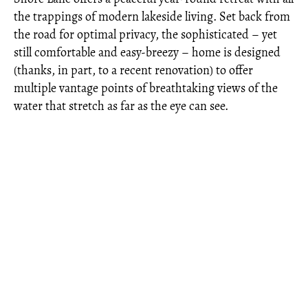
the trappings of modern lakeside living. Set back from
the road for optimal privacy, the sophisticated – yet
still comfortable and easy-breezy – home is designed
(thanks, in part, to a recent renovation) to offer
multiple vantage points of breathtaking views of the
water that stretch as far as the eye can see.