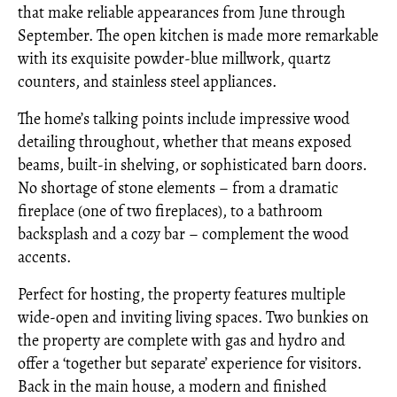
that make reliable appearances from June through
September. The open kitchen is made more remarkable
with its exquisite powder-blue millwork, quartz
counters, and stainless steel appliances.
The home’s talking points include impressive wood
detailing throughout, whether that means exposed
beams, built-in shelving, or sophisticated barn doors.
No shortage of stone elements – from a dramatic
fireplace (one of two fireplaces), to a bathroom
backsplash and a cozy bar – complement the wood
accents.
Perfect for hosting, the property features multiple
wide-open and inviting living spaces. Two bunkies on
the property are complete with gas and hydro and
offer a ‘together but separate’ experience for visitors.
Back in the main house, a modern and finished