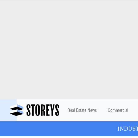
Real Estate News
Commercial
INDUSTR