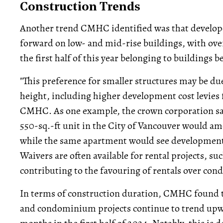
Construction Trends
Another trend CMHC identified was that develop
forward on low- and mid-rise buildings, with over
the first half of this year belonging to buildings 
"This preference for smaller structures may be du
height, including higher development cost levies 
CMHC. As one example, the crown corporation sai
550-sq.-ft unit in the City of Vancouver would am
while the same apartment would see development
Waivers are often available for rental projects, suc
contributing to the favouring of rentals over con
In terms of construction duration, CMHC found th
and condominium projects continue to trend upwar