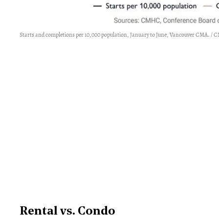
Starts and completions per 10,000 population, January to June, Vancouver CMA. /
Rental vs. Condo