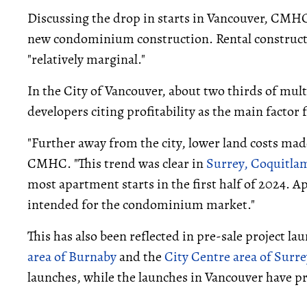
Discussing the drop in starts in Vancouver, CMHC 
new condominium construction. Rental constructio
"relatively marginal."
In the City of Vancouver, about two thirds of mult
developers citing profitability as the main factor 
"Further away from the city, lower land costs ma
CMHC. "This trend was clear in
Surrey,
Coquitla
most apartment starts in the first half of 2024. A
intended for the condominium market."
This has also been reflected in pre-sale project la
area of Burnaby
and the
City Centre area of Surre
launches, while the launches in Vancouver have pr