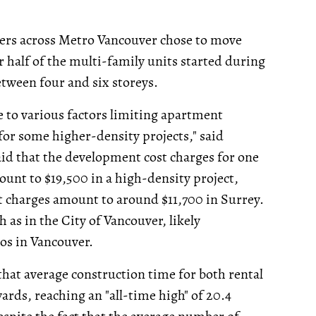
ers across Metro Vancouver chose to move
 half of the multi-family units started during
between four and six storeys.
e to various factors limiting apartment
for some higher-density projects," said
d that the development cost charges for one
ount to $19,500 in a high-density project,
 charges amount to around $11,700 in Surrey.
h as in the City of Vancouver, likely
dos in Vancouver.
at average construction time for both rental
ds, reaching an "all-time high" of 20.4