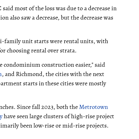
said most of the loss was due to a decrease in
n also saw a decrease, but the decrease was
i-family unit starts were rental units, with
for choosing rental over strata.
de condominium construction easier," said
m
, and Richmond, the cities with the next
partment starts in these cities were mostly
unches. Since fall 2023, both the
Metrotown
y
have seen large clusters of high-rise project
imarily been low-rise or mid-rise projects.