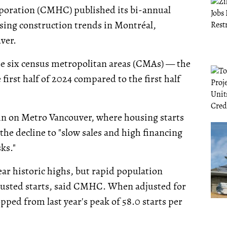
oration (CMHC) published its bi-annual
sing construction trends in Montréal,
ver.
se six census metropolitan areas (CMAs) — the
 first half of 2024 compared to the first half
in on Metro Vancouver, where housing starts
 the decline to "slow sales and high financing
ks."
ar historic highs, but rapid population
djusted starts, said CMHC. When adjusted for
pped from last year's peak of 58.0 starts per