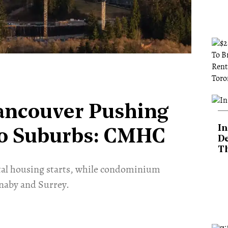
Vancouver Pushing
In
To Suburbs: CMHC
De
T
ental housing starts, while condominium
naby and Surrey.