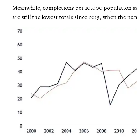
Meanwhile, completions per 10,000 population saw
are still the lowest totals since 2015, when the nu