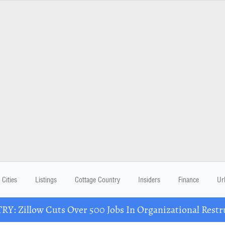
Cities
Listings
Cottage Country
Insiders
Finance
Ur
Y: Zillow Cuts Over 500 Jobs In Organizational Restr