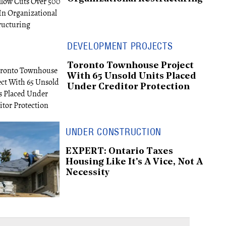
DEVELOPMENT PROJECTS
Toronto Townhouse Project
With 65 Unsold Units Placed
Under Creditor Protection
UNDER CONSTRUCTION
EXPERT: Ontario Taxes
Housing Like It's A Vice, Not A
Necessity