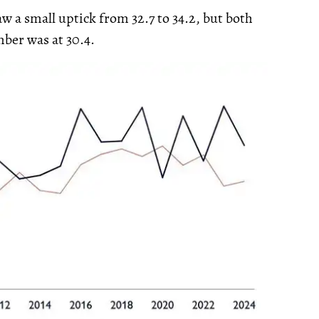
 a small uptick from 32.7 to 34.2, but both
mber was at 30.4.