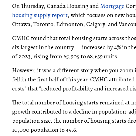
On Thursday, Canada Housing and
Mortgage
Corp
housing supply report
, which focuses on new hou
Ottawa, Toronto, Edmonton, Calgary, and Vancou
CMHC found that total housing starts across tho
six largest in the country — increased by 4% in the
of 2023, rising from 65,905 to 68,639 units.
However, it was a different story when you zoom 
fell in the first half of this year. CMHC attributed
costs" that "reduced profitability and increased ris
The total number of housing starts remained at ne
growth contributed to a decline in population-a
population size, the number of housing starts dro
10,000 population to 45.6.