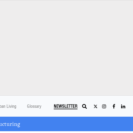
ban Living
Glossary
NEWSLETTER
ucturing