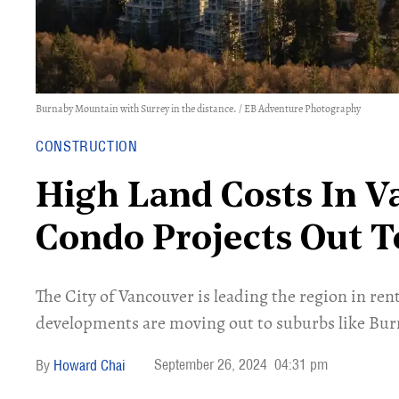
Burnaby Mountain with Surrey in the distance. / EB Adventure Photography
CONSTRUCTION
High Land Costs In 
Condo Projects Out 
​The City of Vancouver is leading the region in r
developments are moving out to suburbs like Bur
September 26, 2024
04:31 pm
Howard Chai