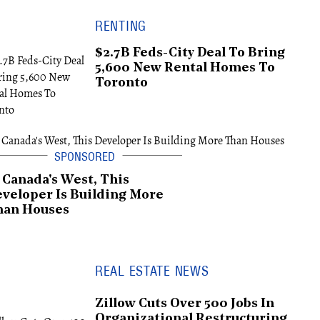
RENTING
$2.7B Feds-City Deal To Bring
5,600 New Rental Homes To
Toronto
 Canada's West, This
veloper Is Building More
han Houses
REAL ESTATE NEWS
Zillow Cuts Over 500 Jobs In
Organizational Restructuring