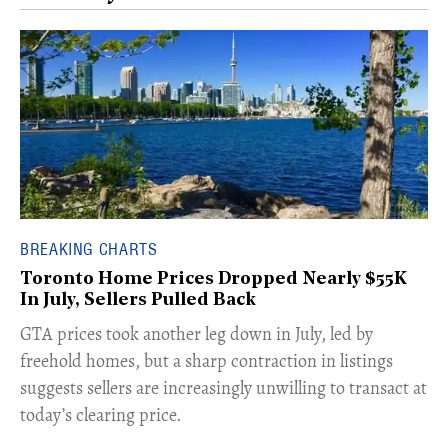
BREAKING CHARTS
Toronto Home Prices Dropped Nearly $55K
In July, Sellers Pulled Back
​GTA prices took another leg down in July, led by
freehold homes, but a sharp contraction in listings
suggests sellers are increasingly unwilling to transact at
today’s clearing price.