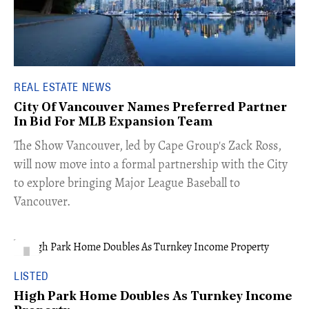
REAL ESTATE NEWS
City Of Vancouver Names Preferred Partner
In Bid For MLB Expansion Team
​The Show Vancouver, led by Cape Group's Zack Ross,
will now move into a formal partnership with the City
to explore bringing Major League Baseball to
Vancouver.
LISTED
High Park Home Doubles As Turnkey Income