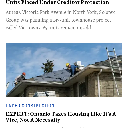
Units Placed Under Creditor Protection
​At 1682 Victoria Park Avenue in North York, Solotex
Group was planning a 147-unit townhouse project
called Vic Towns. 65 units remain unsold.
UNDER CONSTRUCTION
EXPERT: Ontario Taxes Housing Like It's A
Vice, Not A Necessity