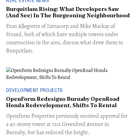
REAL ESTATE NEWS
Burquitlam Rising: What Developers Saw
(And See) In The Burgeoning Neighbourhood
​Evan Allegretto of Intracorp and Mike Mackay of
Strand, both of which have multiple towers under
construction in the area, discuss what drew them to
Burquitlam.
DEVELOPMENT PROJECTS
OpenForm Redesigns Burnaby OpenRoad
Honda Redevelopment, Shifts To Rental
​OpenForm Properties previously received approval for
a 40-storey tower at 7211 Greenford Avenue in
Burnaby, but has reduced the height.