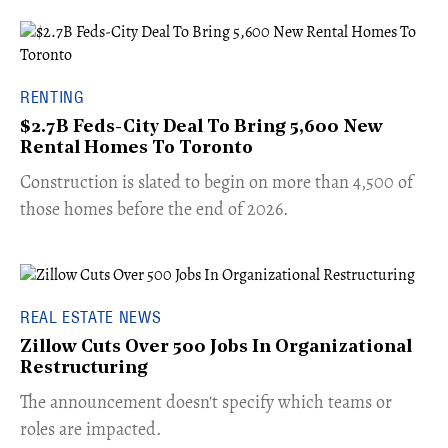
RENTING
$2.7B Feds-City Deal To Bring 5,600 New
Rental Homes To Toronto
​Construction is slated to begin on more than 4,500 of
those homes before the end of 2026.
REAL ESTATE NEWS
Zillow Cuts Over 500 Jobs In Organizational
Restructuring
The announcement doesn't specify which teams or
roles are impacted.