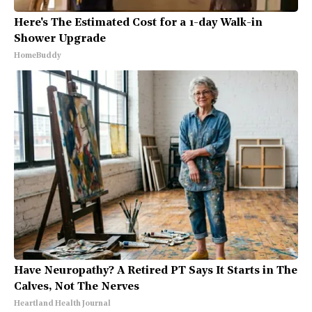
Here's The Estimated Cost for a 1-day Walk-in
Shower Upgrade
HomeBuddy
Have Neuropathy? A Retired PT Says It Starts in The
Calves, Not The Nerves
Heartland Health Journal