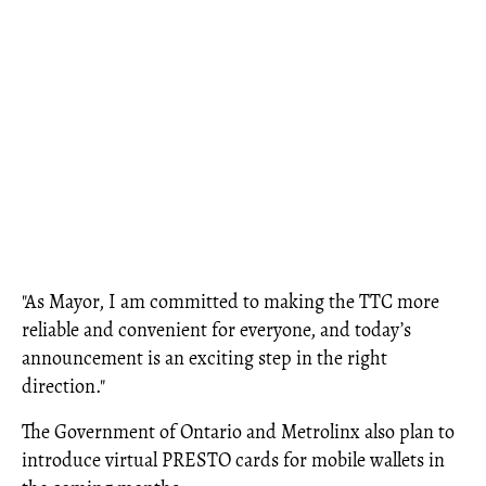
"As Mayor, I am committed to making the TTC more
reliable and convenient for everyone, and today’s
announcement is an exciting step in the right
direction."
The Government of Ontario and Metrolinx also plan to
introduce virtual PRESTO cards for mobile wallets in