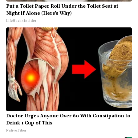
Put a Toilet Paper Roll Under the Toilet Seat at
Night if Alone (Here's Why)
LifeHacks Insider
Doctor Urges Anyone Over 60 With Constipation to
Drink 1 Cup of This
Native Fiber