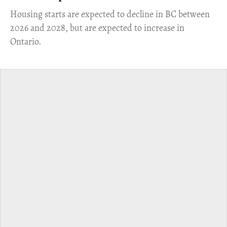
​Housing starts are expected to decline in BC between
2026 and 2028, but are expected to increase in
Ontario.