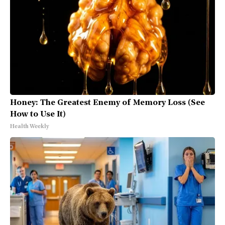
Honey: The Greatest Enemy of Memory Loss (See
How to Use It)
Health Weekly