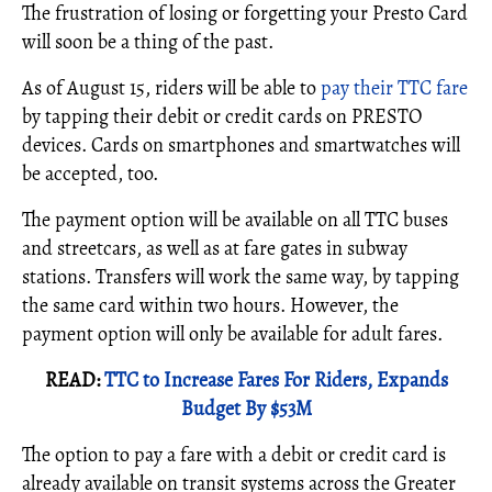
The frustration of losing or forgetting your Presto Card
will soon be a thing of the past.
As of August 15, riders will be able to
pay their TTC fare
by tapping their debit or credit cards on PRESTO
devices. Cards on smartphones and smartwatches will
be accepted, too.
The payment option will be available on all TTC buses
and streetcars, as well as at fare gates in subway
stations. Transfers will work the same way, by tapping
the same card within two hours. However, the
payment option will only be available for adult fares.
READ:
TTC to Increase Fares For Riders, Expands
Budget By $53M
The option to pay a fare with a debit or credit card is
already available on transit systems across the Greater