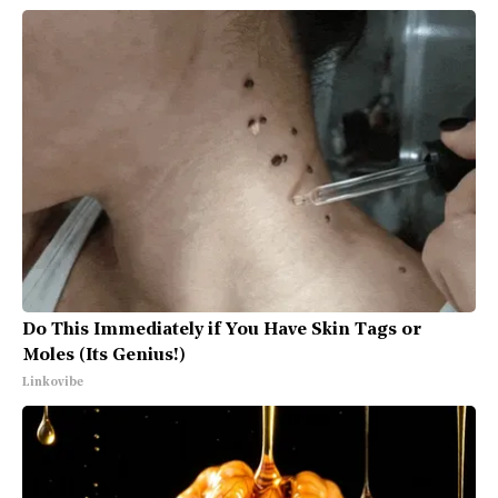
Do This Immediately if You Have Skin Tags or
Moles (Its Genius!)
Linkovibe