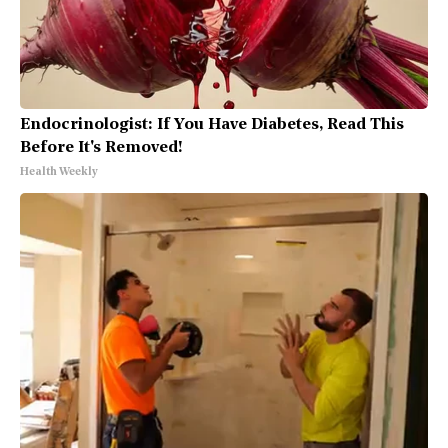
Endocrinologist: If You Have Diabetes, Read This
Before It's Removed!
Health Weekly