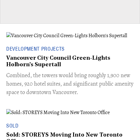
DEVELOPMENT PROJECTS
Vancouver City Council Green-Lights
Holborn's Supertall
Combined, the towers would bring roughly 1,900 new
homes, 920 hotel suites, and significant public amenity
space to downtown Vancouver.
SOLD
Sold: STOREYS Moving Into New Toronto