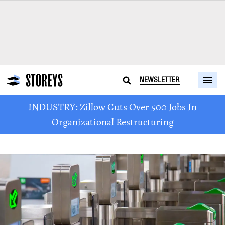
NEWSLETTER
INDUSTRY: Zillow Cuts Over 500 Jobs In
Organizational Restructuring