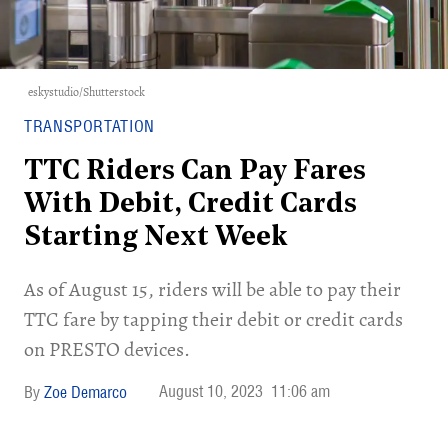
eskystudio/Shutterstock
TRANSPORTATION
TTC Riders Can Pay Fares
With Debit, Credit Cards
Starting Next Week
As of August 15, riders will be able to pay their
TTC fare by tapping their debit or credit cards
on PRESTO devices.
August 10, 2023
11:06 am
Zoe Demarco