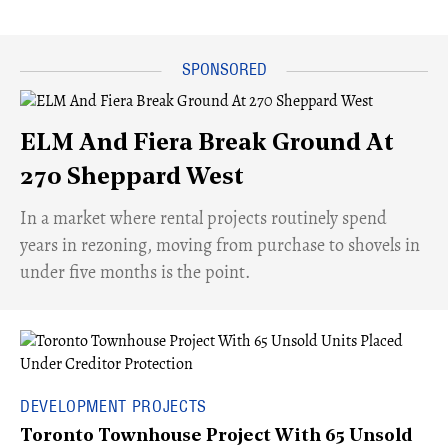
ELM And Fiera Break Ground At
270 Sheppard West
​In a market where rental projects routinely spend
years in rezoning, moving from purchase to shovels in
under five months is the point.
DEVELOPMENT PROJECTS
Toronto Townhouse Project With 65 Unsold