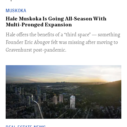
MUSKOKA
Hale Muskoka Is Going All-Season With
Multi-Pronged Expansion
Hale offers the benefits of a “third space” — something
Founder Eric Abugov felt was missing after moving to
Gravenhurst post-pandemic.