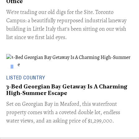
Office
​We're trading our old digs for the Site. Toronto
Campus: a beautifully repurposed industrial laneway
building in Little Italy that's been sitting on our wish
list since we first laid eyes.
LISTED COUNTRY
3-Bed Georgian Bay Getaway Is A Charming
High-Summer Escape
Set on Georgian Bay in Meaford, this waterfront
property comes with a coveted double lot, endless
water views, and an asking price of $1,299,000.