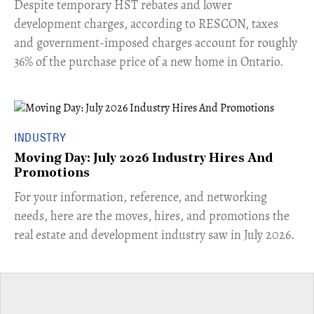
​Despite temporary HST rebates and lower
development charges, according to RESCON, taxes
and government-imposed charges account for roughly
36% of the purchase price of a new home in Ontario.
INDUSTRY
Moving Day: July 2026 Industry Hires And
Promotions
For your information, reference, and networking
needs, here are the moves, hires, and promotions the
real estate and development industry saw in July 2026.