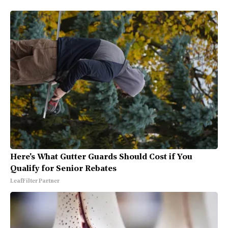
Here's What Gutter Guards Should Cost if You
Qualify for Senior Rebates
LeafFilter Partner