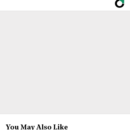
You May Also Like