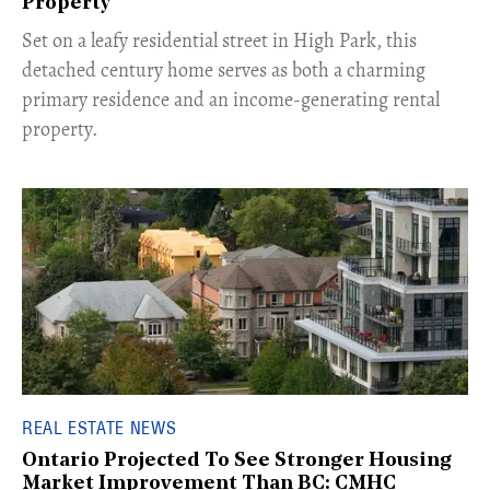
Property
Set on a leafy residential street in High Park, this
detached century home serves as both a charming
primary residence and an income-generating rental
property.
REAL ESTATE NEWS
Ontario Projected To See Stronger Housing
Market Improvement Than BC: CMHC