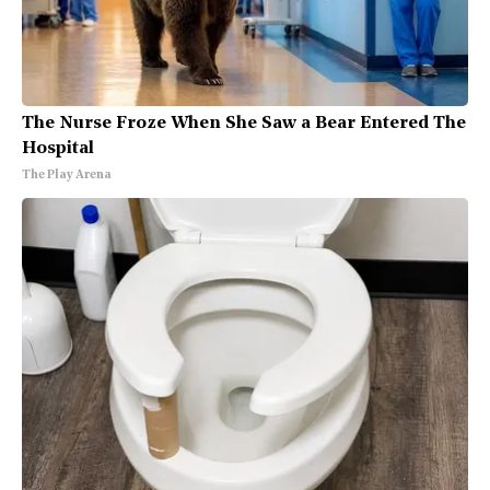
The Nurse Froze When She Saw a Bear Entered The
Hospital
The Play Arena