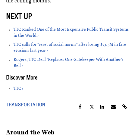
the coming months.
TTC Ranked One of the Most Expensive Public Transit Systems
in the World ›
TTC calls for "reset of social norms" after losing $73.5M in fare
evasions last year ›
Rogers, TTC Deal "Replaces One Gatekeeper With Another":
Bell ›
TTC ›
TRANSPORTATION
Around the Web