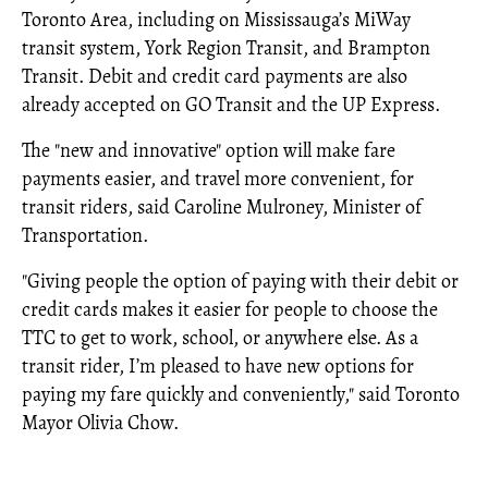
Toronto Area, including on Mississauga’s MiWay
transit system, York Region Transit, and Brampton
Transit. Debit and credit card payments are also
already accepted on GO Transit and the UP Express.
The "new and innovative" option will make fare
payments easier, and travel more convenient, for
transit riders, said Caroline Mulroney, Minister of
Transportation.
"Giving people the option of paying with their debit or
credit cards makes it easier for people to choose the
TTC to get to work, school, or anywhere else. As a
transit rider, I’m pleased to have new options for
paying my fare quickly and conveniently," said Toronto
Mayor Olivia Chow.