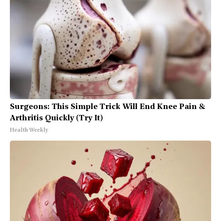
Surgeons: This Simple Trick Will End Knee Pain &
Arthritis Quickly (Try It)
Health Weekly