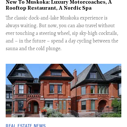
New To Muskoka: Luxury Motorcoaches, A
Rooftop Restaurant, A Nordic Spa
The classic dock-and-lake Muskoka experience is
always waiting. But now, you can also travel without
ever touching a steering wheel, sip sky-high cocktails,
and – in the future – spend a day cycling between the
sauna and the cold plunge.
REAL ESTATE NEWS