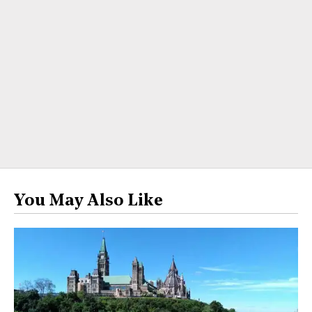
You May Also Like