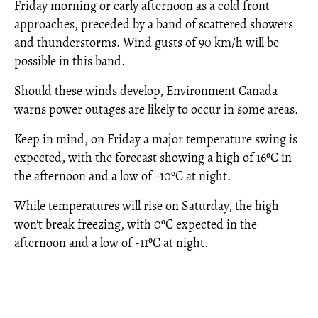
Friday morning or early afternoon as a cold front
approaches, preceded by a band of scattered showers
and thunderstorms. Wind gusts of 90 km/h will be
possible in this band.
Should these winds develop, Environment Canada
warns power outages are likely to occur in some areas.
Keep in mind, on Friday a major temperature swing is
expected, with the forecast showing a high of 16ºC in
the afternoon and a low of -10ºC at night.
While temperatures will rise on Saturday, the high
won't break freezing, with 0ºC expected in the
afternoon and a low of -11ºC at night.