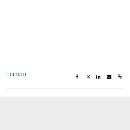
TORONTO