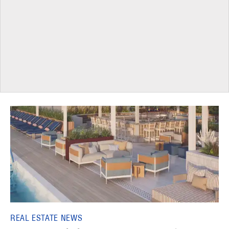
REAL ESTATE NEWS