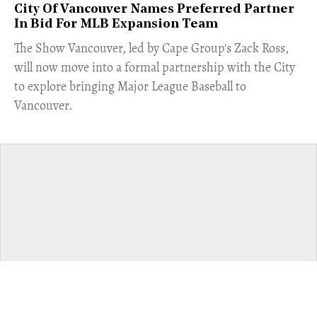
City Of Vancouver Names Preferred Partner
In Bid For MLB Expansion Team
​The Show Vancouver, led by Cape Group's Zack Ross,
will now move into a formal partnership with the City
to explore bringing Major League Baseball to
Vancouver.