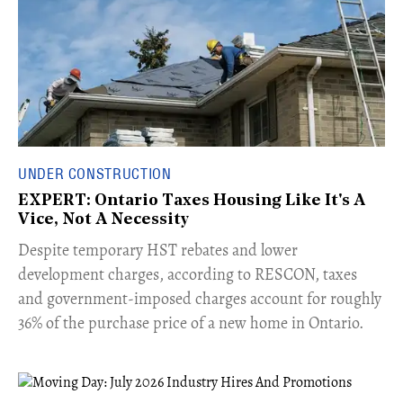
UNDER CONSTRUCTION
EXPERT: Ontario Taxes Housing Like It's A
Vice, Not A Necessity
​Despite temporary HST rebates and lower
development charges, according to RESCON, taxes
and government-imposed charges account for roughly
36% of the purchase price of a new home in Ontario.