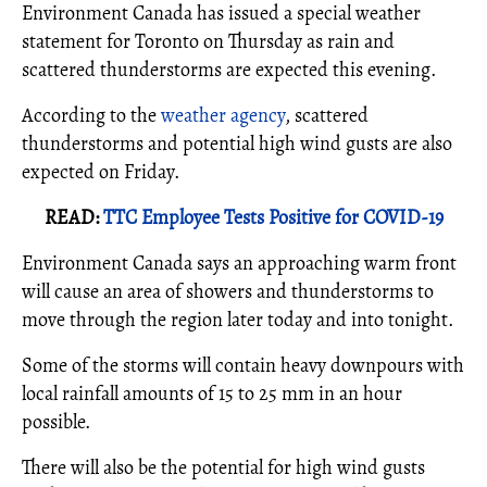
Environment Canada has issued a special weather
statement for Toronto on Thursday as rain and
scattered thunderstorms are expected this evening.
According to the
weather agency
, scattered
thunderstorms and potential high wind gusts are also
expected on Friday.
READ:
TTC Employee Tests Positive for COVID-19
Environment Canada says an approaching warm front
will cause an area of showers and thunderstorms to
move through the region later today and into tonight.
Some of the storms will contain heavy downpours with
local rainfall amounts of 15 to 25 mm in an hour
possible.
There will also be the potential for high wind gusts