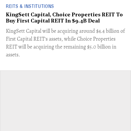
REITS & INSTITUTIONS
KingSett Capital, Choice Properties REIT To
Buy First Capital REIT In $9.4B Deal
KingSett Capital will be acquiring around $4.4 billion of
First Capital REIT's assets, while Choice Properties
REIT will be acquiring the remaining $5.0 billion in
assets.