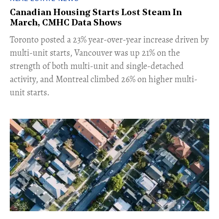
Canadian Housing Starts Lost Steam In
March, CMHC Data Shows
​Toronto posted a 23% year-over-year increase driven by
multi-unit starts, Vancouver was up 21% on the
strength of both multi-unit and single-detached
activity, and Montreal climbed 26% on higher multi-
unit starts.