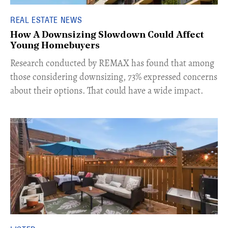
REAL ESTATE NEWS
How A Downsizing Slowdown Could Affect
Young Homebuyers
​Research conducted by REMAX has found that among
those considering downsizing, 73% expressed concerns
about their options. That could have a wide impact.