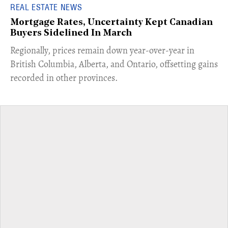
REAL ESTATE NEWS
Mortgage Rates, Uncertainty Kept Canadian
Buyers Sidelined In March
​Regionally, prices remain down year-over-year in
British Columbia, Alberta, and Ontario, offsetting gains
recorded in other provinces.