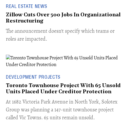
REAL ESTATE NEWS
Zillow Cuts Over 500 Jobs In Organizational
Restructuring
The announcement doesn't specify which teams or
roles are impacted.
DEVELOPMENT PROJECTS
Toronto Townhouse Project With 65 Unsold
Units Placed Under Creditor Protection
​At 1682 Victoria Park Avenue in North York, Solotex
Group was planning a 147-unit townhouse project
called Vic Towns. 65 units remain unsold.