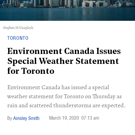
Stephen H/Unsplash
TORONTO
Environment Canada Issues
Special Weather Statement
for Toronto
Environment Canada has issued a special
weather statement for Toronto on Thursday as
rain and scattered thunderstorms are expected.
March 19, 2020
07:13 am
Ainsley Smith