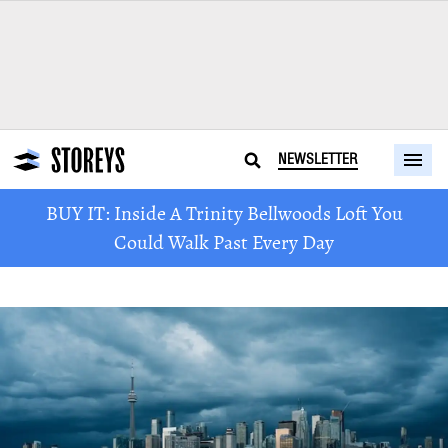
NEWSLETTER
BUY IT: Inside A Trinity Bellwoods Loft You
Could Walk Past Every Day