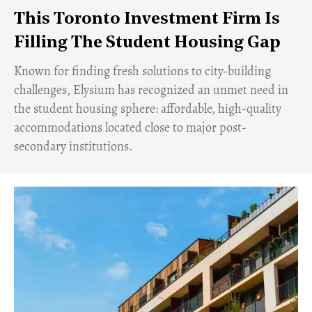
This Toronto Investment Firm Is
Filling The Student Housing Gap
Known for finding fresh solutions to city-building
challenges, Elysium has recognized an unmet need in
the student housing sphere: affordable, high-quality
accommodations located close to major post-
secondary institutions.