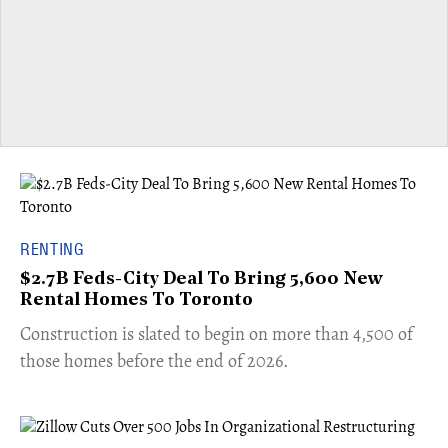
RENTING
$2.7B Feds-City Deal To Bring 5,600 New
Rental Homes To Toronto
​Construction is slated to begin on more than 4,500 of
those homes before the end of 2026.