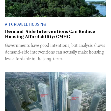
AFFORDABLE HOUSING
Demand-Side Interventions Can Reduce
Housing Affordability: CMHC
​Governments have good intentions, but analysis shows
demand-side interventions can actually make housing
less affordable in the long-term.