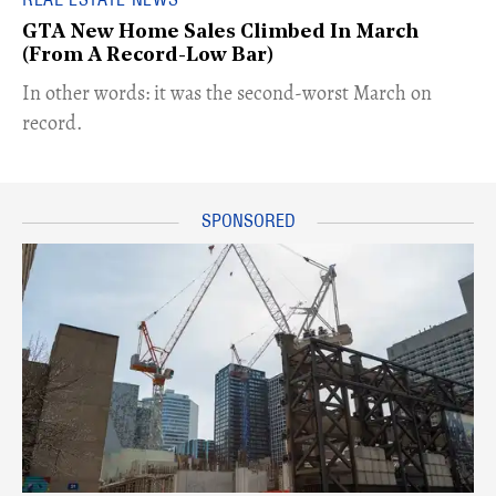
GTA New Home Sales Climbed In March
(From A Record-Low Bar)​
​​In other words: it was the second-worst March on
record.