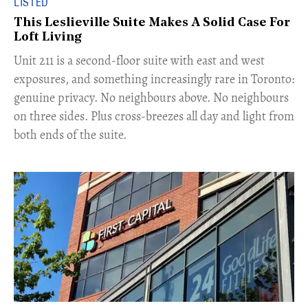
LISTED
This Leslieville Suite Makes A Solid Case For
Loft Living
Unit 211 is a second-floor suite with east and west
exposures, and something increasingly rare in Toronto:
genuine privacy. No neighbours above. No neighbours
on three sides. Plus cross-breezes all day and light from
both ends of the suite.