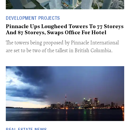
DEVELOPMENT PROJECTS
Pinnacle Ups Lougheed Towers To 77 Storeys
And 87 Storeys, Swaps Office For Hotel
​The towers being proposed by Pinnacle International
are set to be two of the tallest in British Columbia.
REAL ESTATE NEWS