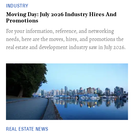
INDUSTRY
Moving Day: July 2026 Industry Hires And
Promotions
For your information, reference, and networking
needs, here are the moves, hires, and promotions the
real estate and development industry saw in July 2026.
REAL ESTATE NEWS