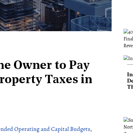
me Owner to Pay
In
Property Taxes in
De
T
nded Operating and Capital Budgets
,