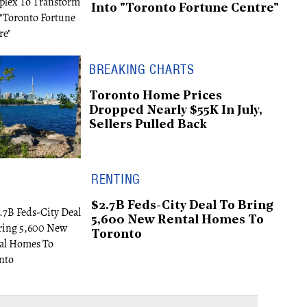
Into "Toronto Fortune Centre"
BREAKING CHARTS
Toronto Home Prices
Dropped Nearly $55K In July,
Sellers Pulled Back
RENTING
$2.7B Feds-City Deal To Bring
5,600 New Rental Homes To
Toronto