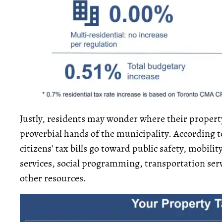
Justly, residents may wonder where their property
proverbial hands of the municipality. According t
citizens' tax bills go toward public safety, mobili
services, social programming, transportation ser
other resources.