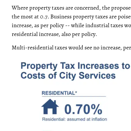
Where property taxes are concerned, the proposed
the most at 0.7. Business property taxes are poised
increase, as per policy -- while industrial taxes wo
residential increase, also per policy.
Multi-residential taxes would see no increase, pe