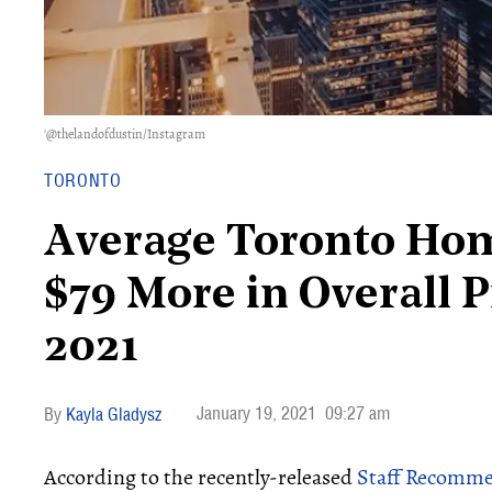
'@thelandofdustin/Instagram
TORONTO
Average Toronto Ho
$79 More in Overall 
2021
January 19, 2021
09:27 am
Kayla Gladysz
According to the recently-released
Staff Recomme