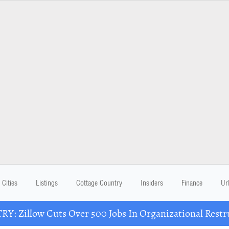
Cities
Listings
Cottage Country
Insiders
Finance
Ur
Y: Zillow Cuts Over 500 Jobs In Organizational Restr