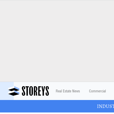
Real Estate News
Commercial
INDUSTR