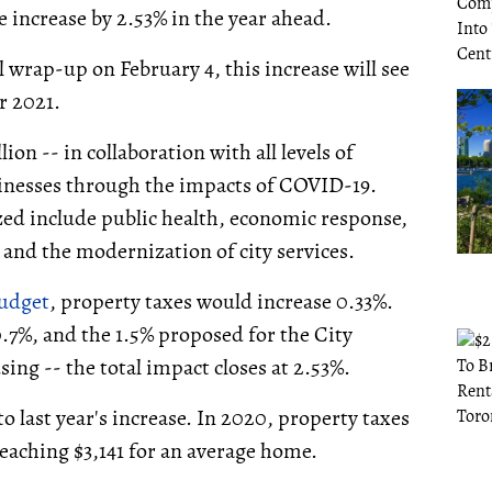
e increase by 2.53% in the year ahead.
wrap-up on February 4, this increase will see
r 2021.
lion -- in collaboration with all levels of
inesses through the impacts of COVID-19.
zed include public health, economic response,
 and the modernization of city services.
budget
, property taxes would increase 0.33%.
.7%, and the 1.5% proposed for the City
ing -- the total impact closes at 2.53%.
o last year's increase. In 2020, property taxes
reaching $3,141 for an average home.