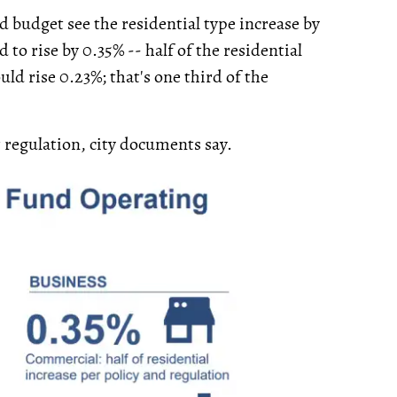
 budget see the residential type increase by
 to rise by 0.35% -- half of the residential
uld rise 0.23%; that's one third of the
r regulation, city documents say.