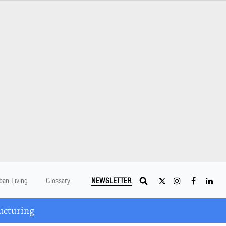
ban Living
Glossary
NEWSLETTER
ucturing