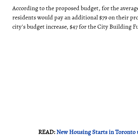
According to the proposed budget, for the average
residents would pay an additional $79 on their pro
city's budget increase, $47 for the City Building F
READ:
New Housing Starts in Toronto