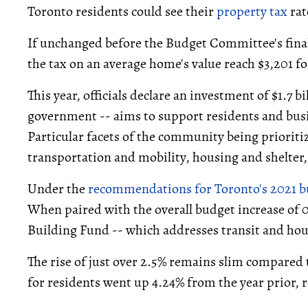
Toronto residents could see their
property tax
rat
If unchanged before the Budget Committee's final 
the tax on an average home's value reach $3,201 fo
This year, officials declare an investment of $1.7 bil
government -- aims to support residents and bus
Particular facets of the community being prioriti
transportation and mobility, housing and shelter,
Under the
recommendations for Toronto's 2021 
When paired with the overall budget increase of 0
Building Fund -- which addresses transit and hous
The rise of just over 2.5% remains slim compared t
for residents went up 4.24% from the year prior, 