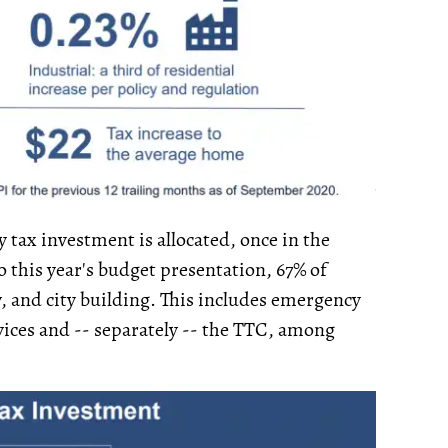
 tax investment is allocated, once in the
o this year's budget presentation, 67% of
ty, and city building. This includes emergency
vices and -- separately -- the TTC, among