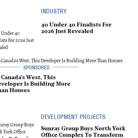
INDUSTRY
40 Under 40 Finalists For
2026 Just Revealed
 Canada's West, This
veloper Is Building More
han Houses
DEVELOPMENT PROJECTS
Sunray Group Buys North York
Office Complex To Transform