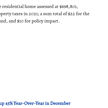
 residential home assessed at $698,801,
perty taxes in 2021; a sum total of $22 for the
und, and $10 for policy impact.
 up 43% Year-Over-Year in December