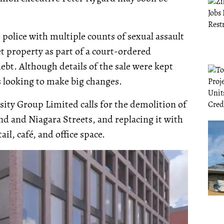
 police with multiple counts of sexual assault
et property as part of a court-ordered
ebt. Although details of the sale were kept
s looking to make big changes.
sity Group Limited calls for the demolition of
and and Niagara Streets, and replacing it with
ail, café, and office space.