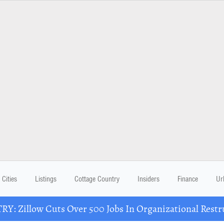
Cities
Listings
Cottage Country
Insiders
Finance
Ur
Y: Zillow Cuts Over 500 Jobs In Organizational Restr