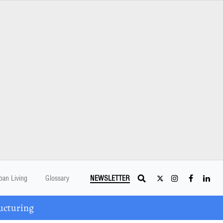
ban Living
Glossary
NEWSLETTER
ucturing