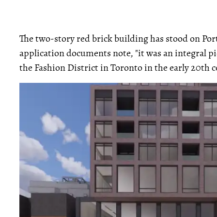
The two-story red brick building has stood on Port
application documents note, "it was an integral p
the Fashion District in Toronto in the early 20th c