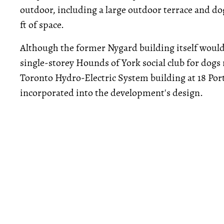
outdoor, including a large outdoor terrace and dog 
ft of space.
Although the former Nygard building itself would 
single-storey Hounds of York social club for dogs
Toronto Hydro-Electric System building at 18 Por
incorporated into the development's design.