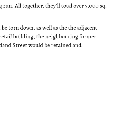
run. All together, they'll total over 7,000 sq.
be torn down, as well as the the adjacent
 retail building, the neighbouring former
tland Street would be retained and