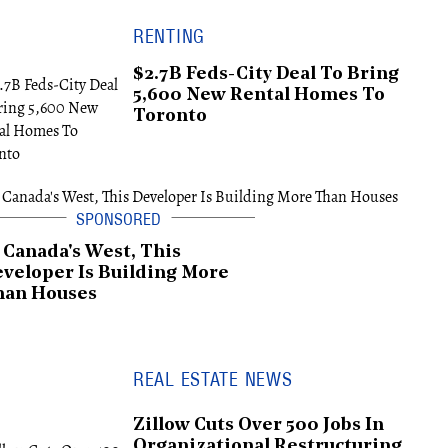
RENTING
$2.7B Feds-City Deal To Bring
5,600 New Rental Homes To
Toronto
 Canada's West, This
veloper Is Building More
han Houses
REAL ESTATE NEWS
Zillow Cuts Over 500 Jobs In
Organizational Restructuring