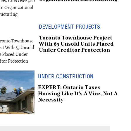
DEVELOPMENT PROJECTS
Toronto Townhouse Project
With 65 Unsold Units Placed
Under Creditor Protection
UNDER CONSTRUCTION
EXPERT: Ontario Taxes
Housing Like It's A Vice, Not A
Necessity