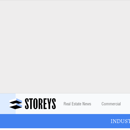
Real Estate News
Commercial
INDUSTR