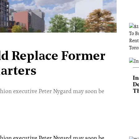
ld Replace Former
arters
In
De
hion executive Peter Nygard may soon be
T
hion executive Peter Nygard may soon be