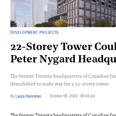
DEVELOPMENT PROJECTS
22-Storey Tower Cou
Peter Nygard Headqu
The former Toronto headquarters of Canadian fas
demolished to make way for a 22-storey tower.
October 06, 2022
08:44 am
Laura Hanrahan
The former Toronto headquarters of Canadian fas