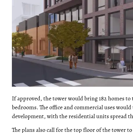
If approved, the tower would bring 182 homes to 
bedrooms. The office and commercial uses would t
development, with the residential units spread t
The plans also call for the top floor of the tower 