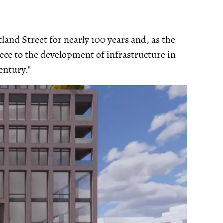
land Street for nearly 100 years and, as the
iece to the development of infrastructure in
entury."