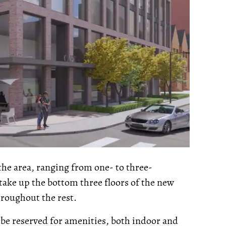
the area, ranging from one- to three-
ake up the bottom three floors of the new
hroughout the rest.
to be reserved for amenities, both indoor and