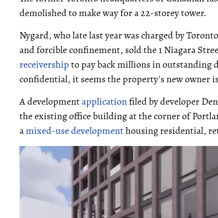
demolished to make way for a 22-storey tower.
Nygard, who late last year was charged by Toronto
and forcible confinement, sold the 1 Niagara Stre
receivership
to pay back millions in outstanding d
confidential, it seems the property's new owner i
A development
application
filed by developer Den
the existing office building at the corner of Portl
a
mixed-use development
housing residential, ret