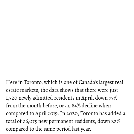
Here in Toronto, which is one of Canada's largest real
estate markets, the data shows that there were just
1,520 newly admitted residents in April, down 77%
from the month before, or an 84% decline when
compared to April 2019. In 2020, Toronto has added a
total of 26,075 new permanent residents, down 22%
compared to the same period last year.