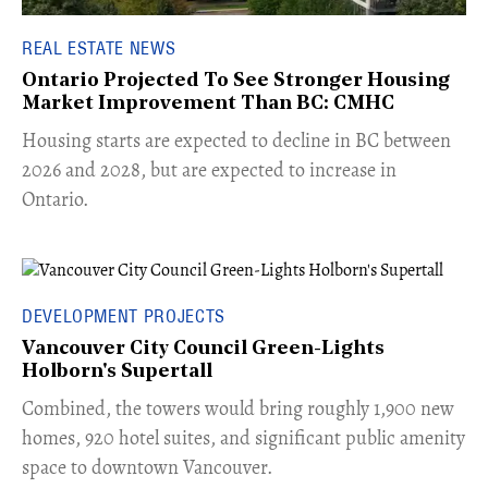
REAL ESTATE NEWS
Ontario Projected To See Stronger Housing
Market Improvement Than BC: CMHC
​Housing starts are expected to decline in BC between
2026 and 2028, but are expected to increase in
Ontario.
DEVELOPMENT PROJECTS
Vancouver City Council Green-Lights
Holborn's Supertall
Combined, the towers would bring roughly 1,900 new
homes, 920 hotel suites, and significant public amenity
space to downtown Vancouver.