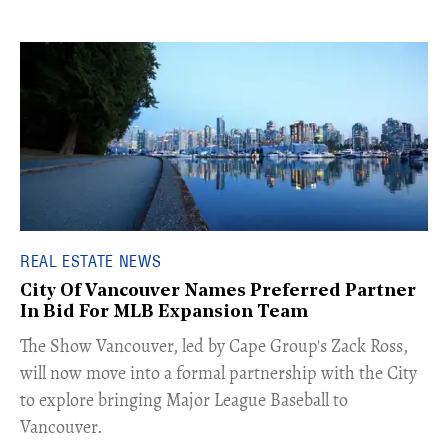
REAL ESTATE NEWS
City Of Vancouver Names Preferred Partner
In Bid For MLB Expansion Team
​The Show Vancouver, led by Cape Group's Zack Ross,
will now move into a formal partnership with the City
to explore bringing Major League Baseball to
Vancouver.