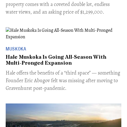
property comes with a coveted double lot, endless
water views, and an asking price of $1,299,000.
MUSKOKA
Hale Muskoka Is Going All-Season With
Multi-Pronged Expansion
Hale offers the benefits of a “third space” — something
Founder Eric Abugov felt was missing after moving to
Gravenhurst post-pandemic.