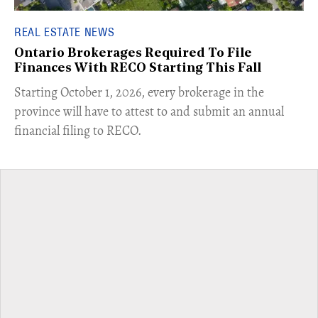
REAL ESTATE NEWS
Ontario Brokerages Required To File
Finances With RECO Starting This Fall
​Starting October 1, 2026, every brokerage in the
province will have to attest to and submit an annual
financial filing to RECO.