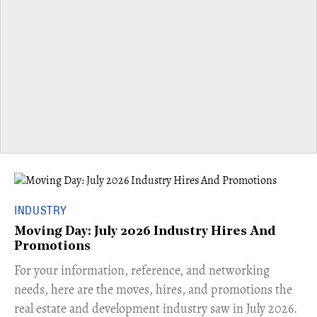
INDUSTRY
Moving Day: July 2026 Industry Hires And
Promotions
For your information, reference, and networking
needs, here are the moves, hires, and promotions the
real estate and development industry saw in July 2026.