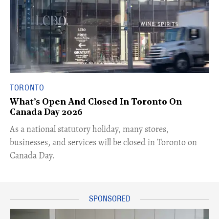
TORONTO
What’s Open And Closed In Toronto On
Canada Day 2026
As a national statutory holiday, many stores,
businesses, and services will be closed in Toronto on
Canada Day.