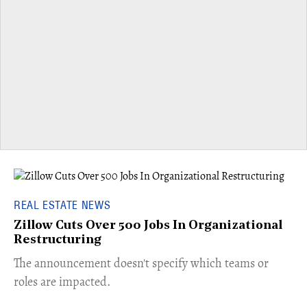
REAL ESTATE NEWS
Zillow Cuts Over 500 Jobs In Organizational
Restructuring
The announcement doesn't specify which teams or
roles are impacted.