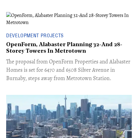
DEVELOPMENT PROJECTS
OpenForm, Alabaster Planning 32-And 28-
Storey Towers In Metrotown
​The proposal from OpenForm Properties and Alabaster
Homes is set for 6470 and 6508 Silver Avenue in
Burnaby, steps away from Metrotown Station.