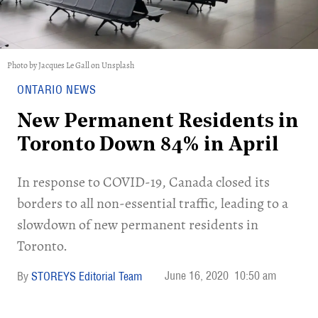
Photo by Jacques Le Gall on Unsplash
ONTARIO NEWS
New Permanent Residents in
Toronto Down 84% in April
In response to COVID-19, Canada closed its
borders to all non-essential traffic, leading to a
slowdown of new permanent residents in
Toronto.
June 16, 2020
10:50 am
STOREYS Editorial Team