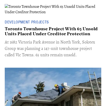
DEVELOPMENT PROJECTS
Toronto Townhouse Project With 65 Unsold
Units Placed Under Creditor Protection
​At 1682 Victoria Park Avenue in North York, Solotex
Group was planning a 147-unit townhouse project
called Vic Towns. 65 units remain unsold.