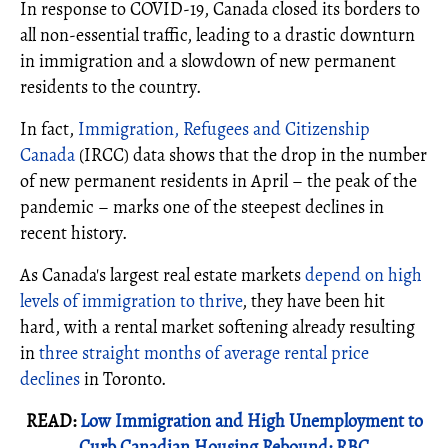
In response to COVID-19, Canada closed its borders to
all non-essential traffic, leading to a drastic downturn
in immigration and a slowdown of new permanent
residents to the country.
In fact,
Immigration, Refugees and Citizenship
Canada
(IRCC) data shows that the drop in the number
of new permanent residents in April – the peak of the
pandemic – marks one of the steepest declines in
recent history.
As Canada's largest real estate markets
depend on high
levels of immigration to thrive
, they have been hit
hard, with a rental market softening already resulting
in
three straight months of average rental price
declines
in Toronto.
READ:
Low Immigration and High Unemployment to
Curb Canadian Housing Rebound: RBC