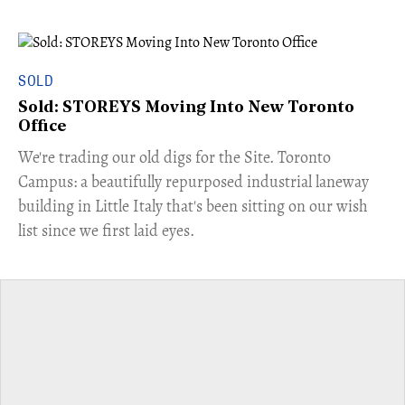
SOLD
Sold: STOREYS Moving Into New Toronto
Office
​We're trading our old digs for the Site. Toronto
Campus: a beautifully repurposed industrial laneway
building in Little Italy that's been sitting on our wish
list since we first laid eyes.