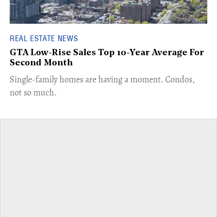
REAL ESTATE NEWS
GTA Low-Rise Sales Top 10-Year Average For
Second Month
​Single-family homes are having a moment. Condos,
not so much.