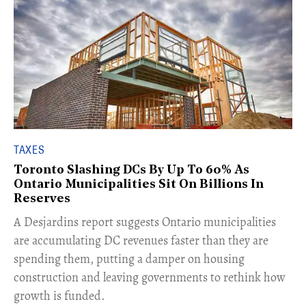
TAXES
Toronto Slashing DCs By Up To 60% As
Ontario Municipalities Sit On Billions In
Reserves
​A Desjardins report suggests Ontario municipalities
are accumulating DC revenues faster than they are
spending them, putting a damper on housing
construction and leaving governments to rethink how
growth is funded.