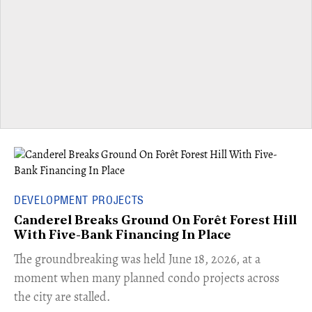
DEVELOPMENT PROJECTS
Canderel Breaks Ground On Forêt Forest Hill
With Five-Bank Financing In Place
The groundbreaking was held June 18, 2026, at a
moment when many planned condo projects across
the city are stalled.