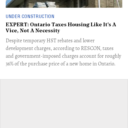
UNDER CONSTRUCTION
EXPERT: Ontario Taxes Housing Like It's A
Vice, Not A Necessity
​Despite temporary HST rebates and lower
development charges, according to RESCON, taxes
and government-imposed charges account for roughly
36% of the purchase price of a new home in Ontario.