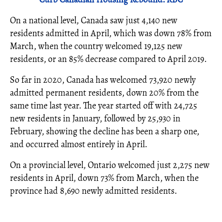
On a national level, Canada saw just 4,140 new
residents admitted in April, which was down 78% from
March, when the country welcomed 19,125 new
residents, or an 85% decrease compared to April 2019.
So far in 2020, Canada has welcomed 73,920 newly
admitted permanent residents, down 20% from the
same time last year. The year started off with 24,725
new residents in January, followed by 25,930 in
February, showing the decline has been a sharp one,
and occurred almost entirely in April.
On a provincial level, Ontario welcomed just 2,275 new
residents in April, down 73% from March, when the
province had 8,690 newly admitted residents.