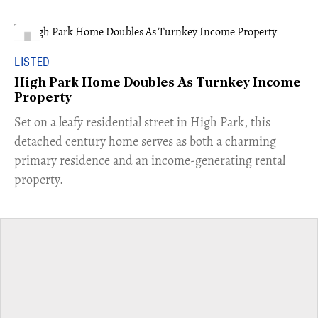
LISTED
High Park Home Doubles As Turnkey Income
Property
Set on a leafy residential street in High Park, this
detached century home serves as both a charming
primary residence and an income-generating rental
property.