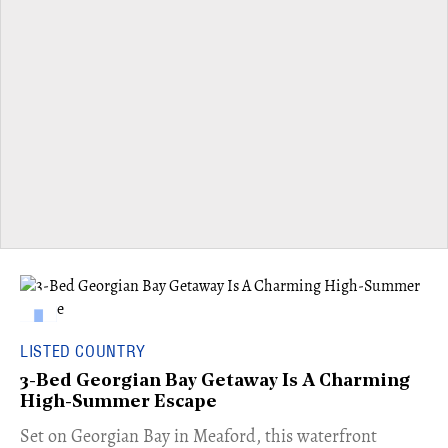
LISTED COUNTRY
3-Bed Georgian Bay Getaway Is A Charming
High-Summer Escape
Set on Georgian Bay in Meaford, this waterfront