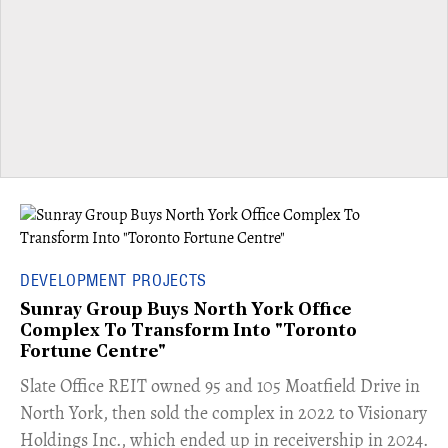
DEVELOPMENT PROJECTS
Sunray Group Buys North York Office
Complex To Transform Into "Toronto
Fortune Centre"
​Slate Office REIT owned 95 and 105 Moatfield Drive in
North York, then sold the complex in 2022 to Visionary
Holdings Inc., which ended up in receivership in 2024.