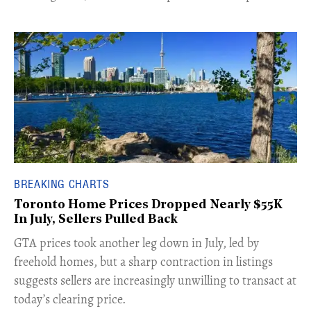
BREAKING CHARTS
Toronto Home Prices Dropped Nearly $55K
In July, Sellers Pulled Back
​GTA prices took another leg down in July, led by
freehold homes, but a sharp contraction in listings
suggests sellers are increasingly unwilling to transact at
today’s clearing price.