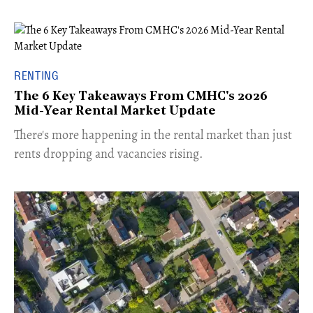
RENTING
The 6 Key Takeaways From CMHC's 2026
Mid-Year Rental Market Update
​There's more happening in the rental market than just
rents dropping and vacancies rising.