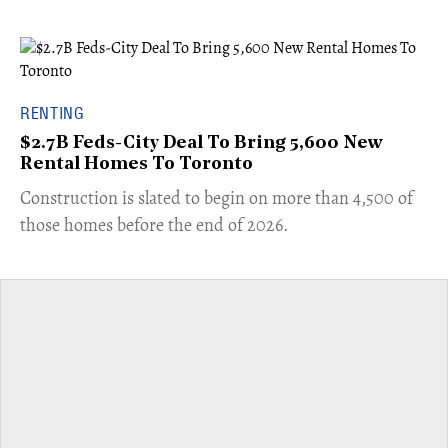
RENTING
$2.7B Feds-City Deal To Bring 5,600 New
Rental Homes To Toronto
​Construction is slated to begin on more than 4,500 of
those homes before the end of 2026.