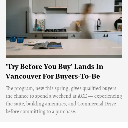
'Try Before You Buy' Lands In
Vancouver For Buyers-To-Be
​The program, new this spring, gives qualified buyers
the chance to spend a weekend at ACE — experiencing
the suite, building amenities, and Commercial Drive —
before committing to a purchase.