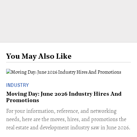
You May Also Like
INDUSTRY
Moving Day: June 2026 Industry Hires And
Promotions
For your information, reference, and networking
needs, here are the moves, hires, and promotions the
real estate and development industry saw in June 2026.