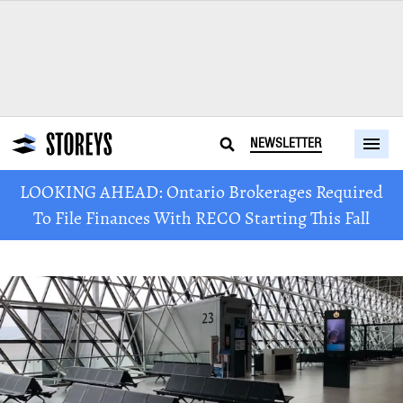
NEWSLETTER
LOOKING AHEAD: Ontario Brokerages Required
To File Finances With RECO Starting This Fall