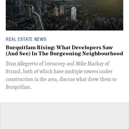
REAL ESTATE NEWS
Burquitlam Rising: What Developers Saw
(And See) In The Burgeoning Neighbourhood
​Evan Allegretto of Intracorp and Mike Mackay of
Strand, both of which have multiple towers under
construction in the area, discuss what drew them to
Burquitlam.