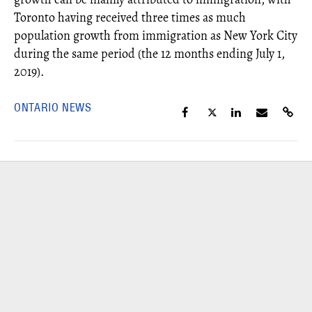
Toronto having received three times as much
population growth from immigration as New York City
during the same period (the 12 months ending July 1,
2019).
ONTARIO NEWS