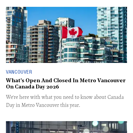
VANCOUVER
What’s Open And Closed In Metro Vancouver
On Canada Day 2026
​We're here with what you need to know about Canada
Day in Metro Vancouver this year.