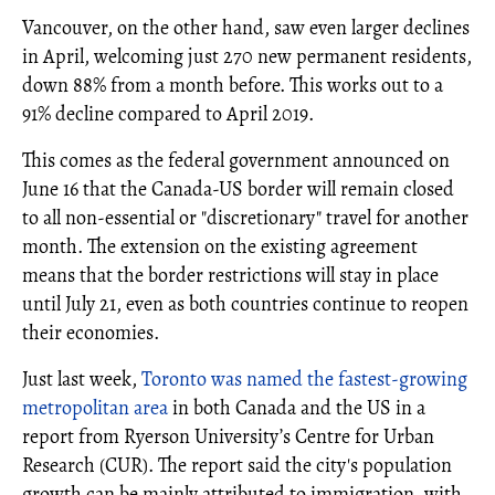
Vancouver, on the other hand, saw even larger declines
in April, welcoming just 270 new permanent residents,
down 88% from a month before. This works out to a
91% decline compared to April 2019.
This comes as the federal government announced on
June 16 that the Canada-US border will remain closed
to all non-essential or "discretionary" travel for another
month. The extension on the existing agreement
means that the border restrictions will stay in place
until July 21, even as both countries continue to reopen
their economies.
Just last week,
Toronto was named the fastest-growing
metropolitan area
in both Canada and the US in a
report from Ryerson University’s Centre for Urban
Research (CUR). The report said the city's population
growth can be mainly attributed to immigration, with