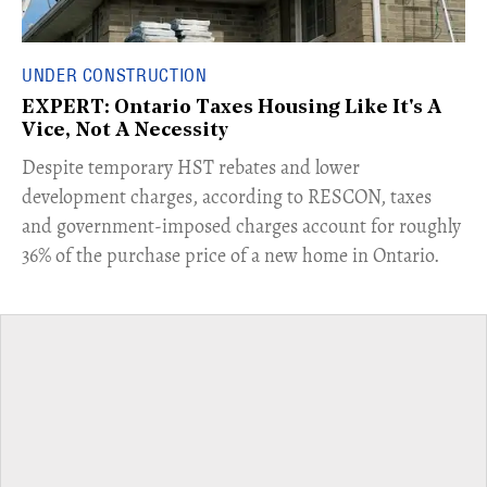
UNDER CONSTRUCTION
EXPERT: Ontario Taxes Housing Like It's A
Vice, Not A Necessity
​Despite temporary HST rebates and lower
development charges, according to RESCON, taxes
and government-imposed charges account for roughly
36% of the purchase price of a new home in Ontario.