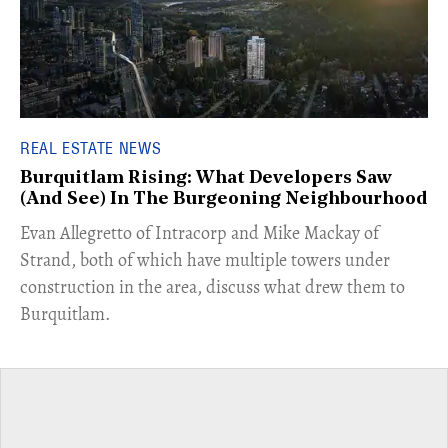
REAL ESTATE NEWS
Burquitlam Rising: What Developers Saw
(And See) In The Burgeoning Neighbourhood
​Evan Allegretto of Intracorp and Mike Mackay of
Strand, both of which have multiple towers under
construction in the area, discuss what drew them to
Burquitlam.