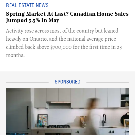
REAL ESTATE NEWS
Spring Market At Last? Canadian Home Sales
Jumped 5.5% In May
​Activity rose across most of the country but leaned
heavily on Ontario, and the national average price
climbed back above $700,000 for the first time in 23
months.