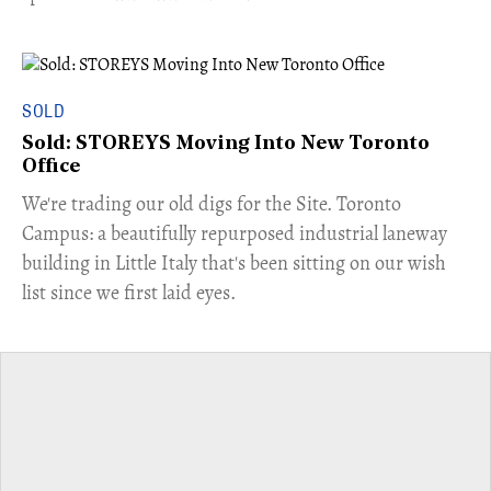
SOLD
Sold: STOREYS Moving Into New Toronto
Office
​We're trading our old digs for the Site. Toronto
Campus: a beautifully repurposed industrial laneway
building in Little Italy that's been sitting on our wish
list since we first laid eyes.