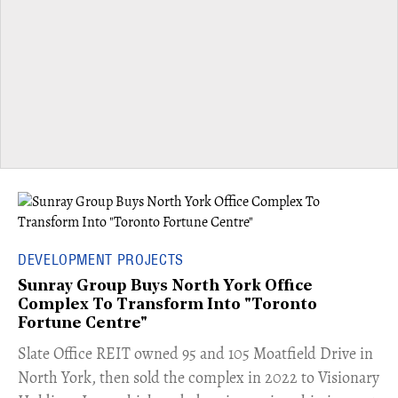
DEVELOPMENT PROJECTS
Sunray Group Buys North York Office
Complex To Transform Into "Toronto
Fortune Centre"
​Slate Office REIT owned 95 and 105 Moatfield Drive in
North York, then sold the complex in 2022 to Visionary