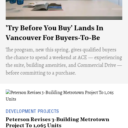
'Try Before You Buy' Lands In
Vancouver For Buyers-To-Be
​The program, new this spring, gives qualified buyers
the chance to spend a weekend at ACE — experiencing
the suite, building amenities, and Commercial Drive —
before committing to a purchase.
DEVELOPMENT PROJECTS
Peterson Revises 3-Building Metrotown
Project To 1,065 Units