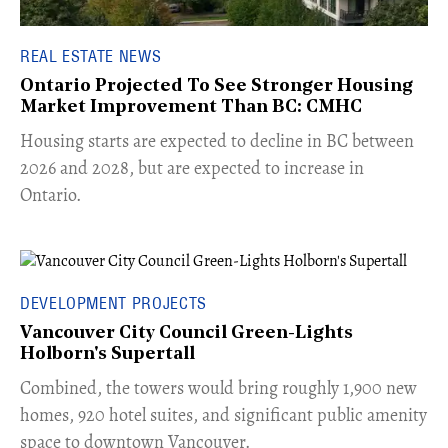
REAL ESTATE NEWS
Ontario Projected To See Stronger Housing
Market Improvement Than BC: CMHC
​Housing starts are expected to decline in BC between
2026 and 2028, but are expected to increase in
Ontario.
DEVELOPMENT PROJECTS
Vancouver City Council Green-Lights
Holborn's Supertall
Combined, the towers would bring roughly 1,900 new
homes, 920 hotel suites, and significant public amenity
space to downtown Vancouver.