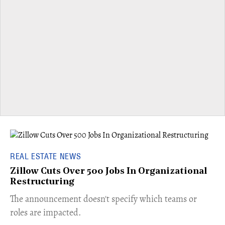
REAL ESTATE NEWS
Zillow Cuts Over 500 Jobs In Organizational
Restructuring
The announcement doesn't specify which teams or
roles are impacted.