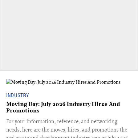
INDUSTRY
Moving Day: July 2026 Industry Hires And
Promotions
For your information, reference, and networking
needs, here are the moves, hires, and promotions the
real estate and development industry saw in July 2026.