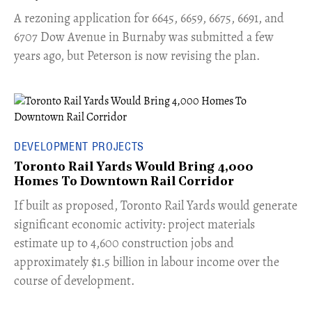
​A rezoning application for 6645, 6659, 6675, 6691, and
6707 Dow Avenue in Burnaby was submitted a few
years ago, but Peterson is now revising the plan.
DEVELOPMENT PROJECTS
Toronto Rail Yards Would Bring 4,000
Homes To Downtown Rail Corridor
​If built as proposed, Toronto Rail Yards would generate
significant economic activity: project materials
estimate up to 4,600 construction jobs and
approximately $1.5 billion in labour income over the
course of development.