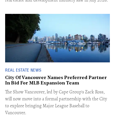
REAL ESTATE NEWS
City Of Vancouver Names Preferred Partner
In Bid For MLB Expansion Team
​The Show Vancouver, led by Cape Group's Zack Ross,
will now move into a formal partnership with the City
to explore bringing Major League Baseball to
Vancouver.