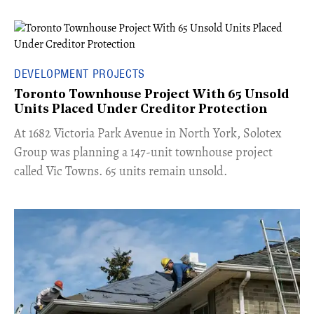
DEVELOPMENT PROJECTS
Toronto Townhouse Project With 65 Unsold
Units Placed Under Creditor Protection
​At 1682 Victoria Park Avenue in North York, Solotex
Group was planning a 147-unit townhouse project
called Vic Towns. 65 units remain unsold.