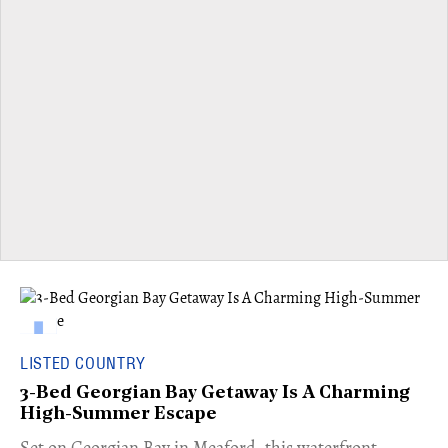
LISTED COUNTRY
3-Bed Georgian Bay Getaway Is A Charming
High-Summer Escape