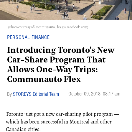
(Photo courtesy of Communauto Flex via Facebook.com)
PERSONAL FINANCE
Introducing Toronto's New
Car-Share Program That
Allows One-Way Trips:
Communauto Flex
October 09, 2018
08:17 am
STOREYS Editorial Team
Toronto just got a new car-sharing pilot program —
which has been successful in Montreal and other
Canadian cities.