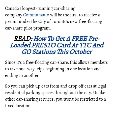
Canada's longest-running car-sharing
company
Communauto
will be the first to receive a
permit under the
City of Toronto's
new free-floating
car-share pilot program.
READ:
How To Get A FREE Pre-
Loaded PRESTO Card At TTC And
GO Stations This October
Since it's a free-floating car-share, this allows members
to take one-way trips beginning in one location and
ending in another.
So you can pick up cars from and drop off cars at legal
residential parking spaces throughout the city. Unlike
other car-sharing services, you won't be restricted to a
fixed location.