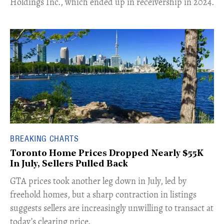
Holdings Inc., which ended up in receivership in 2024.
BREAKING CHARTS
Toronto Home Prices Dropped Nearly $55K
In July, Sellers Pulled Back
​GTA prices took another leg down in July, led by
freehold homes, but a sharp contraction in listings
suggests sellers are increasingly unwilling to transact at
today’s clearing price.