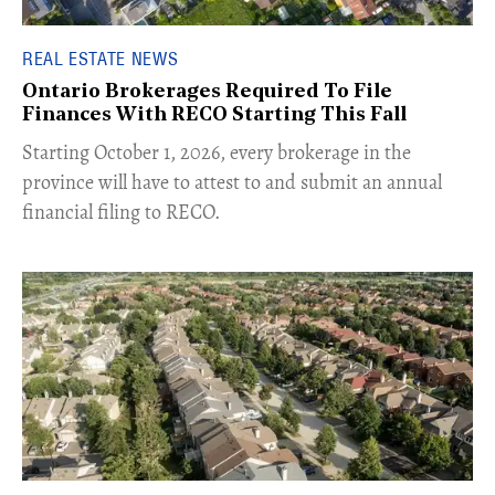
REAL ESTATE NEWS
Ontario Brokerages Required To File
Finances With RECO Starting This Fall
​Starting October 1, 2026, every brokerage in the
province will have to attest to and submit an annual
financial filing to RECO.