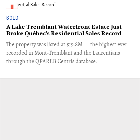
SOLD
A Lake Tremblant Waterfront Estate Just
Broke Québec's Residential Sales Record
​The property was listed at $19.8M — the highest ever
recorded in Mont-Tremblant and the Laurentians
through the QPAREB Centris database.