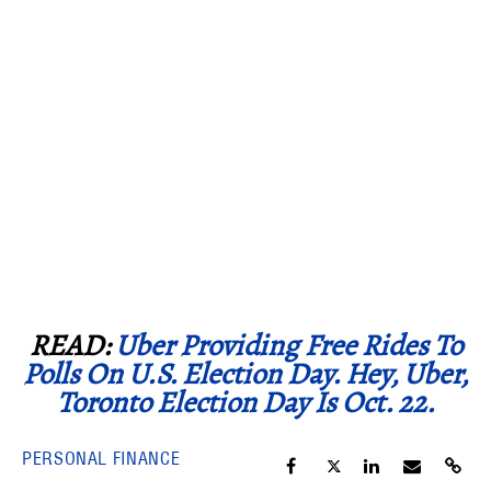
READ:
Uber Providing Free Rides To
Polls On U.S. Election Day. Hey, Uber,
Toronto Election Day Is Oct. 22.
PERSONAL FINANCE