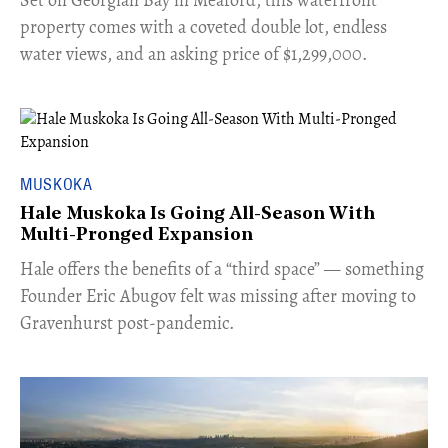
Set on Georgian Bay in Meaford, this waterfront
property comes with a coveted double lot, endless
water views, and an asking price of $1,299,000.
MUSKOKA
Hale Muskoka Is Going All-Season With
Multi-Pronged Expansion
Hale offers the benefits of a “third space” — something
Founder Eric Abugov felt was missing after moving to
Gravenhurst post-pandemic.