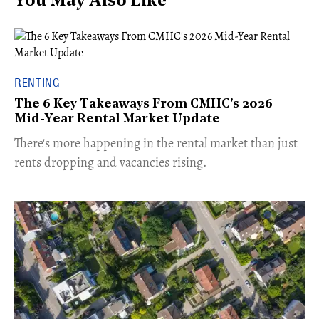
You May Also Like
RENTING
The 6 Key Takeaways From CMHC's 2026
Mid-Year Rental Market Update
​There's more happening in the rental market than just
rents dropping and vacancies rising.