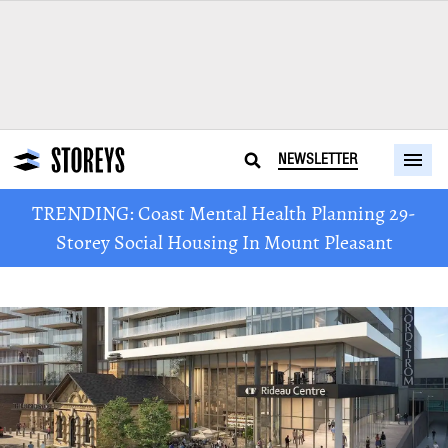
NEWSLETTER
TRENDING: Coast Mental Health Planning 29-
Storey Social Housing In Mount Pleasant