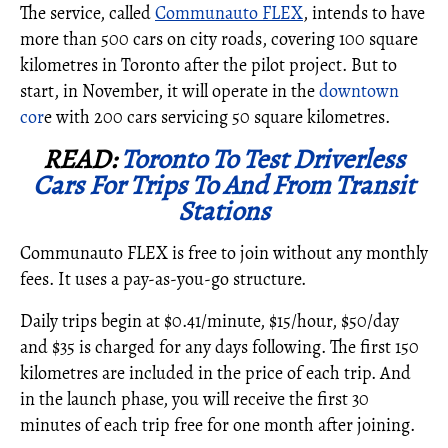
The service, called
Communauto FLEX
, intends to have
more than 500 cars on city roads, covering 100 square
kilometres in
Toronto
after the pilot project. But to
start, in November, it will operate in the
downtown
cor
e with 200 cars servicing 50 square kilometres.
READ:
Toronto To Test Driverless
Cars For Trips To And From Transit
Stations
Communauto FLEX is free to join without any monthly
fees. It uses a pay-as-you-go structure.
Daily trips begin at
$0.41
/minute,
$15
/hour,
$50
/day
and
$35
is charged for any days following. The first 150
kilometres are included in the price of each trip. And
in the launch phase, you will receive the first 30
minutes of each trip free for one month after joining.