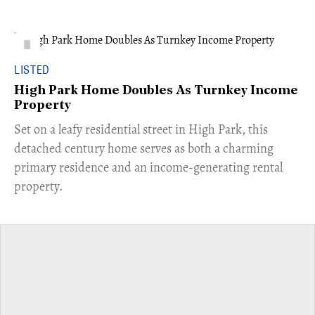
LISTED
High Park Home Doubles As Turnkey Income
Property
Set on a leafy residential street in High Park, this
detached century home serves as both a charming
primary residence and an income-generating rental
property.