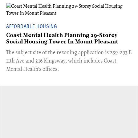
AFFORDABLE HOUSING
Coast Mental Health Planning 29-Storey
Social Housing Tower In Mount Pleasant
​The subject site of the rezoning application is 259-293 E
11th Ave and 216 Kingsway, which includes Coast
Mental Health's offices.