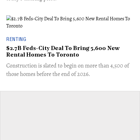
RENTING
$2.7B Feds-City Deal To Bring 5,600 New
Rental Homes To Toronto
​Construction is slated to begin on more than 4,500 of
those homes before the end of 2026.