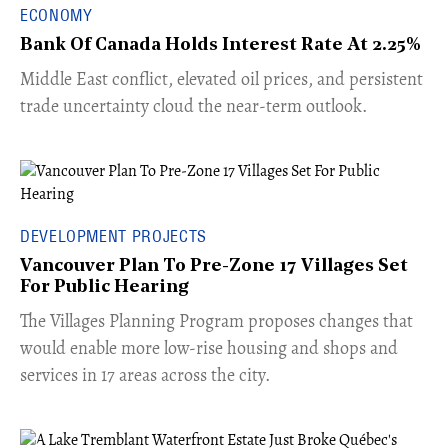
ECONOMY
Bank Of Canada Holds Interest Rate At 2.25%
Middle East conflict, elevated oil prices, and persistent
trade uncertainty cloud the near-term outlook.
DEVELOPMENT PROJECTS
Vancouver Plan To Pre-Zone 17 Villages Set
For Public Hearing
​The Villages Planning Program proposes changes that
would enable more low-rise housing and shops and
services in 17 areas across the city.