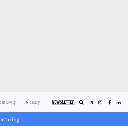
ban Living
Glossary
NEWSLETTER
ucturing