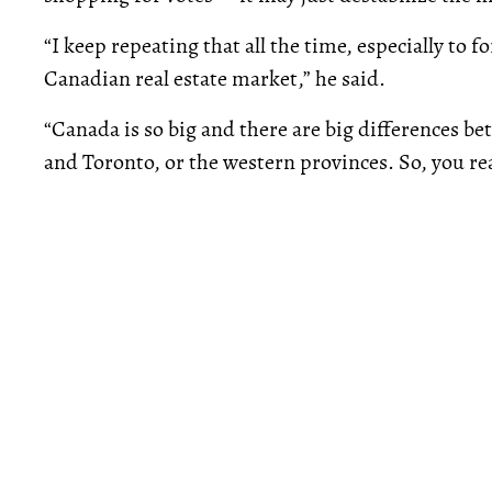
“I keep repeating that all the time, especially to f
Canadian real estate market,” he said.
“Canada is so big and there are big differences b
and Toronto, or the western provinces. So, you rea