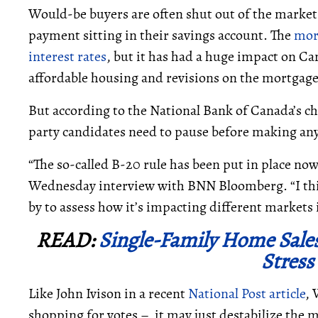
Would-be buyers are often shut out of the market
payment sitting in their savings account. The
mor
interest rates
, but it has had a huge impact on Ca
affordable housing and revisions on the mortgag
But according to the National Bank of Canada’s chi
party candidates need to pause before making any
“The so-called B-20 rule has been put in place now 
Wednesday interview with BNN Bloomberg. “I think
by to assess how it’s impacting different markets i
READ:
Single-Family Home Sales
Stress
Like John Ivison in a recent
National Post article
, 
shopping for votes – it may just destabilize the 