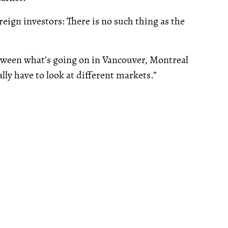
oreign investors: There is no such thing as the
etween what’s going on in Vancouver, Montreal
lly have to look at different markets.”