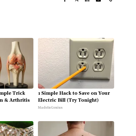
mple Trick
1 Simple Hack to Save on Your
n & Arthritis
Electric Bill (Try Tonight)
MadeInGenius