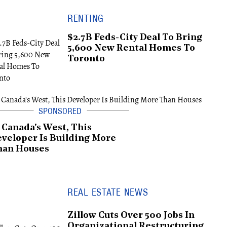
RENTING
$2.7B Feds-City Deal To Bring
5,600 New Rental Homes To
Toronto
 Canada's West, This
veloper Is Building More
han Houses
REAL ESTATE NEWS
Zillow Cuts Over 500 Jobs In
Organizational Restructuring