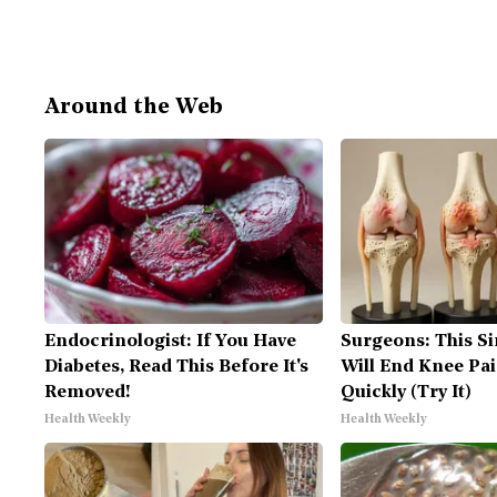
Around the Web
Endocrinologist: If You Have
Surgeons: This Si
Diabetes, Read This Before It's
Will End Knee Pai
Removed!
Quickly (Try It)
Health Weekly
Health Weekly