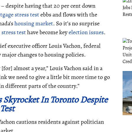
 – despite having that 20 per cent down
tgage
stress test
ebbs and flows with the
nada’s
housing market
. So it’s no surprise
e
stress test
have become key
election issues
.
ef executive officer Louis Vachon, federal
 major changes to housing policies.
[for] almost a year,” Louis Vachon said in a
 we need to give a little bit more time to go
n different parts of the country.”
 Skyrocket In Toronto Despite
 Test
Vachon cautions residents against politician
market.