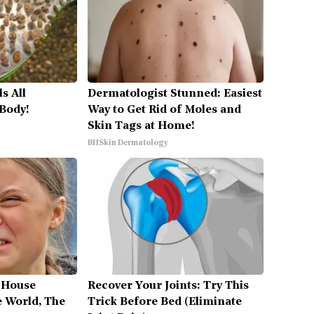
s All
Dermatologist Stunned: Easiest
 Body!
Way to Get Rid of Moles and
Skin Tags at Home!
BHSkin Dermatology
 House
Recover Your Joints: Try This
 World, The
Trick Before Bed (Eliminate