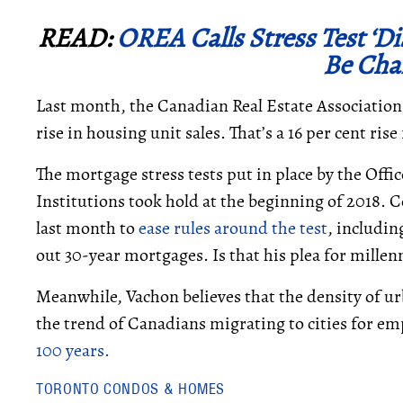
READ:
OREA Calls Stress Test ‘Di
Be Cha
Last month, the Canadian Real Estate Associatio
rise in housing unit sales. That’s a 16 per cent ri
The mortgage stress tests put in place by the Offi
Institutions took hold at the beginning of 2018.
last month to
ease rules around the test
, includin
out 30-year mortgages. Is that his plea for millenn
Meanwhile, Vachon believes that the density of ur
the trend of Canadians migrating to cities for 
100 years.
TORONTO CONDOS & HOMES