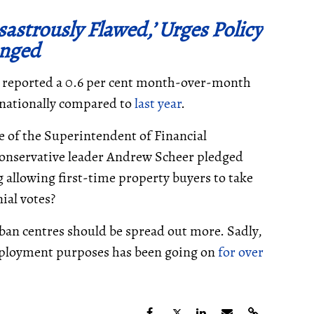
sastrously Flawed,’ Urges Policy
nged
n reported a 0.6 per cent month-over-month
se nationally compared to
last year
.
ce of the Superintendent of Financial
 Conservative leader Andrew Scheer pledged
g allowing first-time property buyers to take
ial votes?
ban centres should be spread out more. Sadly,
employment purposes has been going on
for over