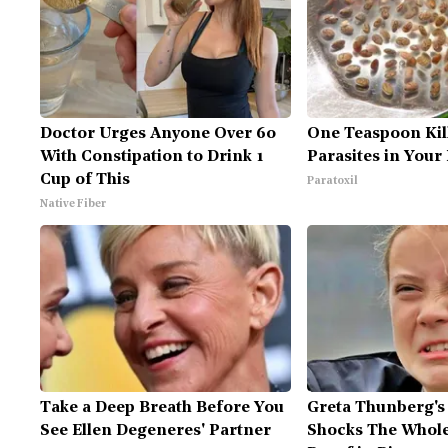
Doctor Urges Anyone Over 60
One Teaspoon Kill
With Constipation to Drink 1
Parasites in Your
Cup of This
Paratoxil
Native Fiber
Take a Deep Breath Before You
Greta Thunberg's
See Ellen Degeneres' Partner
Shocks The Whole