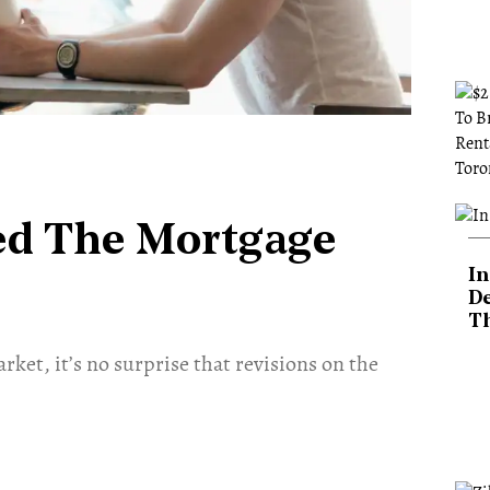
eed The Mortgage
In
De
T
et, it’s no surprise that revisions on the