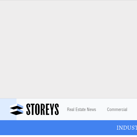
Real Estate News
Commercial
INDUSTR