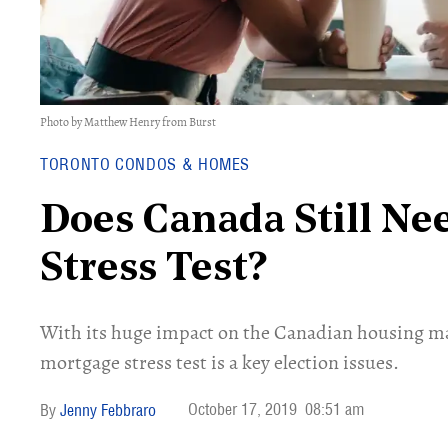
Photo by Matthew Henry from Burst
TORONTO CONDOS & HOMES
Does Canada Still N
Stress Test?
With its huge impact on the Canadian housing mark
mortgage stress test is a key election issues.
October 17, 2019
08:51 am
Jenny Febbraro