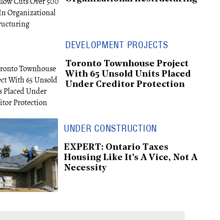
DEVELOPMENT PROJECTS
Toronto Townhouse Project
With 65 Unsold Units Placed
Under Creditor Protection
UNDER CONSTRUCTION
EXPERT: Ontario Taxes
Housing Like It's A Vice, Not A
Necessity