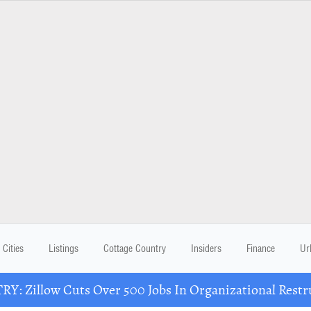
Cities
Listings
Cottage Country
Insiders
Finance
Ur
Y: Zillow Cuts Over 500 Jobs In Organizational Restr