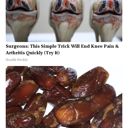
Surgeons: This Simple Trick Will End Knee Pain &
Arthritis Quickly (Try It)
Health Weekly