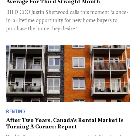
Average For Third Straight Month
​BILD COO Justin Sherwood calls this moment "a once-
in-a-lifetime opportunity for new home buyers to
purchase the home they desire."
RENTING
After Two Years, Canada's Rental Market Is
Turning A Corner: Report