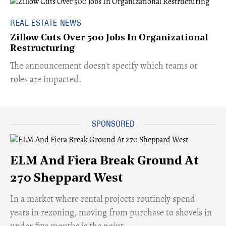
REAL ESTATE NEWS
Zillow Cuts Over 500 Jobs In Organizational
Restructuring
The announcement doesn't specify which teams or
roles are impacted.
ELM And Fiera Break Ground At
270 Sheppard West
​In a market where rental projects routinely spend
years in rezoning, moving from purchase to shovels in
under five months is the point.