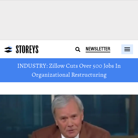
NEWSLETTER
INDUSTRY: Zillow Cuts Over 500 Jobs In
Organizational Restructuring