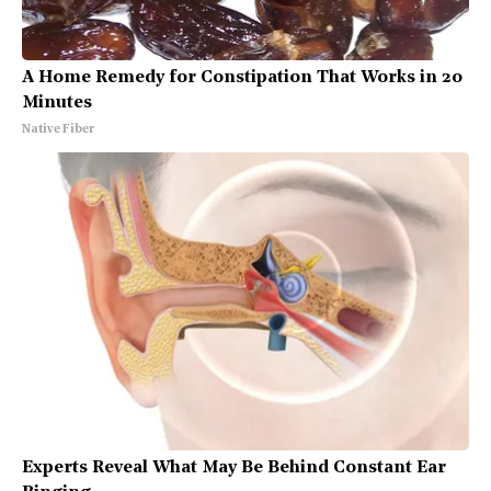
A Home Remedy for Constipation That Works in 20
Minutes
Native Fiber
Experts Reveal What May Be Behind Constant Ear