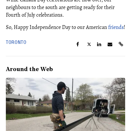
neighbours to the south are getting ready for their
Fourth of July celebrations.
So, Happy Independence Day to our American
friends
!
TORONTO
Around the Web