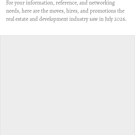
For your information, reference, and networking
needs, here are the moves, hires, and promotions the
real estate and development industry saw in July 2026.