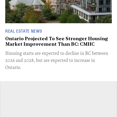
REAL ESTATE NEWS
Ontario Projected To See Stronger Housing
Market Improvement Than BC: CMHC
​Housing starts are expected to decline in BC between
2026 and 2028, but are expected to increase in
Ontario.