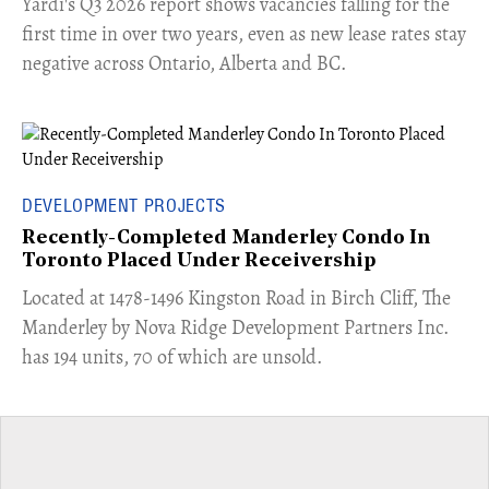
Yardi's Q3 2026 report shows vacancies falling for the
first time in over two years, even as new lease rates stay
negative across Ontario, Alberta and BC.
DEVELOPMENT PROJECTS
Recently-Completed Manderley Condo In
Toronto Placed Under Receivership
​Located at 1478-1496 Kingston Road in Birch Cliff, The
Manderley by Nova Ridge Development Partners Inc.
has 194 units, 70 of which are unsold.