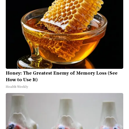
Honey: The Greatest Enemy of Memory Loss (See
How to Use It)
Health Weekly