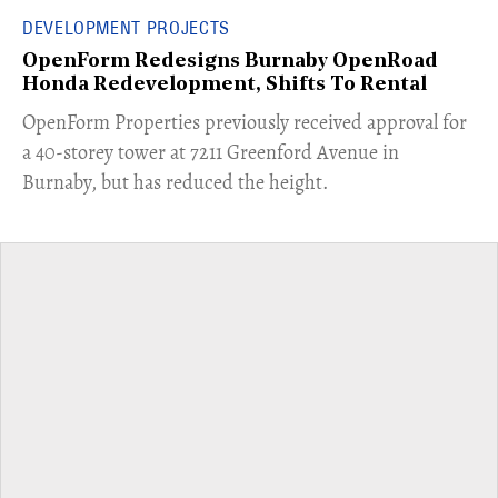
DEVELOPMENT PROJECTS
OpenForm Redesigns Burnaby OpenRoad
Honda Redevelopment, Shifts To Rental
​OpenForm Properties previously received approval for
a 40-storey tower at 7211 Greenford Avenue in
Burnaby, but has reduced the height.