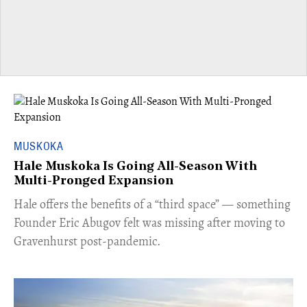
MUSKOKA
Hale Muskoka Is Going All-Season With
Multi-Pronged Expansion
Hale offers the benefits of a “third space” — something
Founder Eric Abugov felt was missing after moving to
Gravenhurst post-pandemic.