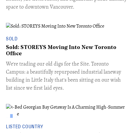
space to downtown Vancouver.
SOLD
Sold: STOREYS Moving Into New Toronto
Office
​We're trading our old digs for the Site. Toronto
Campus: a beautifully repurposed industrial laneway
building in Little Italy that's been sitting on our wish
list since we first laid eyes.
LISTED COUNTRY