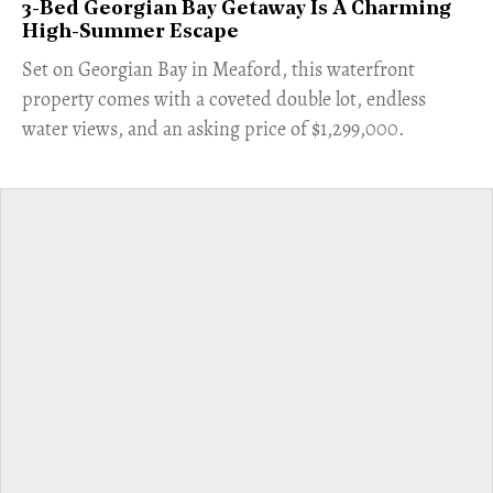
3-Bed Georgian Bay Getaway Is A Charming
High-Summer Escape
Set on Georgian Bay in Meaford, this waterfront
property comes with a coveted double lot, endless
water views, and an asking price of $1,299,000.