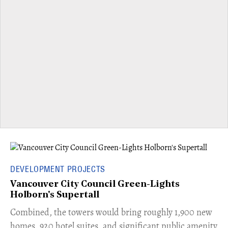
DEVELOPMENT PROJECTS
Vancouver City Council Green-Lights
Holborn's Supertall
Combined, the towers would bring roughly 1,900 new
homes, 920 hotel suites, and significant public amenity