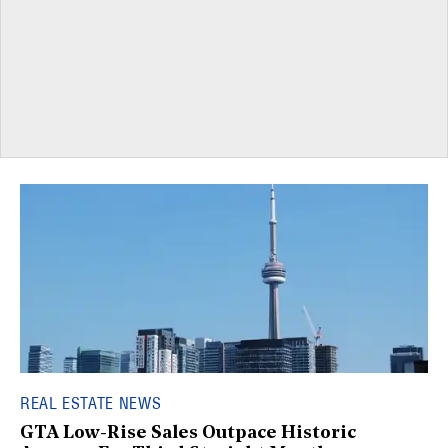
REAL ESTATE NEWS
GTA Low-Rise Sales Outpace Historic