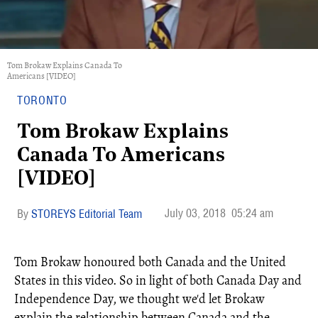
Tom Brokaw Explains Canada To
Americans [VIDEO]
TORONTO
Tom Brokaw Explains
Canada To Americans
[VIDEO]
July 03, 2018
05:24 am
STOREYS Editorial Team
Tom Brokaw honoured both Canada and the United
States in this video. So in light of both Canada Day and
Independence Day, we thought we'd let Brokaw
explain the relationship between Canada and the