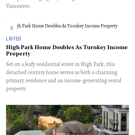
Vancouver.
LISTED
High Park Home Doubles As Turnkey Income
Property
Set on a leafy residential street in High Park, this
detached century home serves as both a charming
primary residence and an income-generating rental
property.