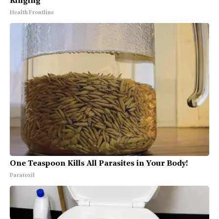
Ringing
Health Frontline
One Teaspoon Kills All Parasites in Your Body!
Paratoxil