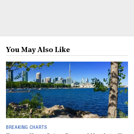
You May Also Like
BREAKING CHARTS