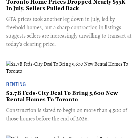
Toronto Home Prices Dropped Nearly $55K
In July, Sellers Pulled Back
​GTA prices took another leg down in July, led by
freehold homes, but a sharp contraction in listings
suggests sellers are increasingly unwilling to transact at
today’s clearing price.
RENTING
$2.7B Feds-City Deal To Bring 5,600 New
Rental Homes To Toronto
​Construction is slated to begin on more than 4,500 of
those homes before the end of 2026.