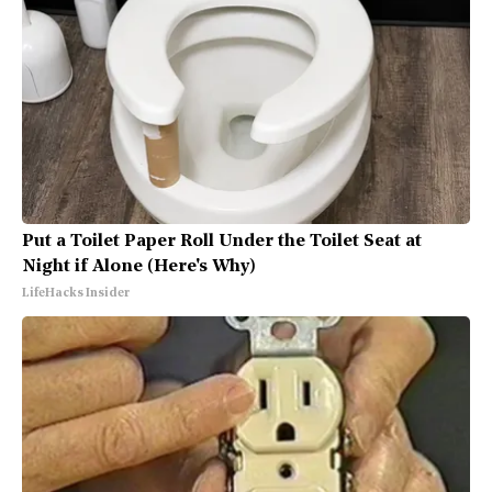
Put a Toilet Paper Roll Under the Toilet Seat at
Night if Alone (Here's Why)
LifeHacks Insider