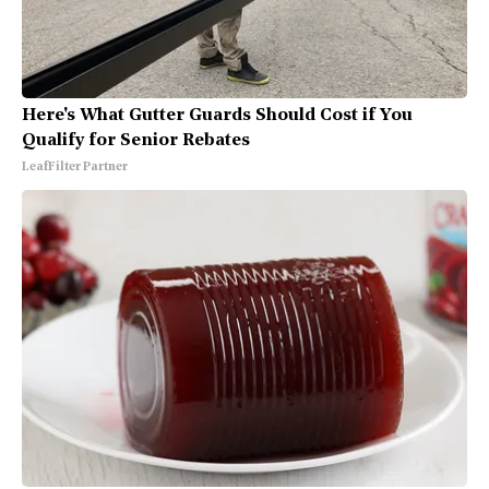
Here's What Gutter Guards Should Cost if You
Qualify for Senior Rebates
LeafFilter Partner