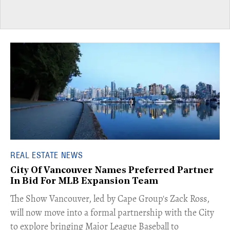
REAL ESTATE NEWS
City Of Vancouver Names Preferred Partner
In Bid For MLB Expansion Team
​The Show Vancouver, led by Cape Group's Zack Ross,
will now move into a formal partnership with the City
to explore bringing Major League Baseball to