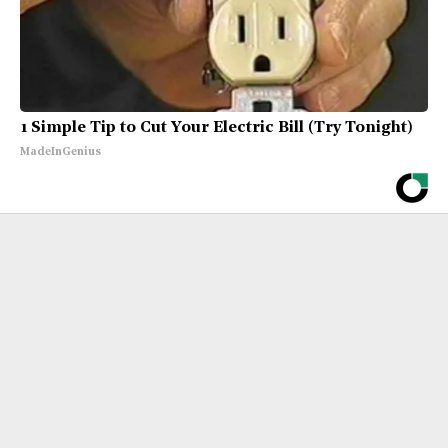
1 Simple Tip to Cut Your Electric Bill (Try Tonight)
MadeInGenius