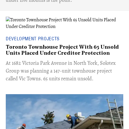
DEVELOPMENT PROJECTS
Toronto Townhouse Project With 65 Unsold
Units Placed Under Creditor Protection
​At 1682 Victoria Park Avenue in North York, Solotex
Group was planning a 147-unit townhouse project
called Vic Towns. 65 units remain unsold.