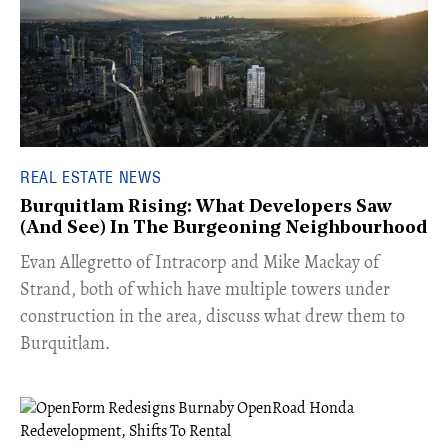
REAL ESTATE NEWS
Burquitlam Rising: What Developers Saw
(And See) In The Burgeoning Neighbourhood
​Evan Allegretto of Intracorp and Mike Mackay of
Strand, both of which have multiple towers under
construction in the area, discuss what drew them to
Burquitlam.