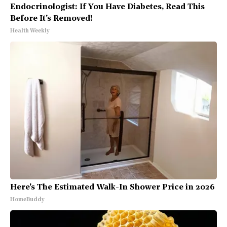
Endocrinologist: If You Have Diabetes, Read This
Before It's Removed!
Health Weekly
Here's The Estimated Walk-In Shower Price in 2026
HomeBuddy