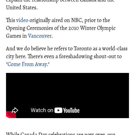
United States.
This
video
originally aired on NBC, prior to the
Opening Ceremonies of the 2010 Winter Olympic
Games in
Vancouver
.
And we do believe he refers to Toronto as a world-class
city here. There's even a foreshadowing shout-out to
"
Come From Away
."
While Canada Day celebrations are now over, our