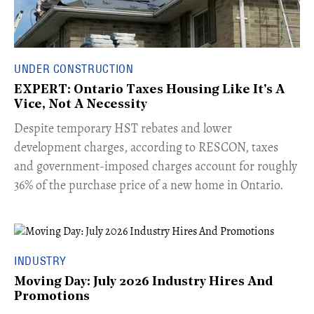
UNDER CONSTRUCTION
EXPERT: Ontario Taxes Housing Like It's A
Vice, Not A Necessity
​Despite temporary HST rebates and lower
development charges, according to RESCON, taxes
and government-imposed charges account for roughly
36% of the purchase price of a new home in Ontario.
INDUSTRY
Moving Day: July 2026 Industry Hires And
Promotions