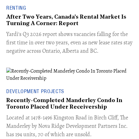
RENTING
After Two Years, Canada's Rental Market Is
Turning A Corner: Report
Yardi's Q3 2026 report shows vacancies falling for the
first time in over two years, even as new lease rates stay
negative across Ontario, Alberta and BC.
DEVELOPMENT PROJECTS
Recently-Completed Manderley Condo In
Toronto Placed Under Receivership
​Located at 1478-1496 Kingston Road in Birch Cliff, The
Manderley by Nova Ridge Development Partners Inc.
has 194 units, 70 of which are unsold.