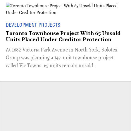
DEVELOPMENT PROJECTS
Toronto Townhouse Project With 65 Unsold
Units Placed Under Creditor Protection
​At 1682 Victoria Park Avenue in North York, Solotex
Group was planning a 147-unit townhouse project
called Vic Towns. 65 units remain unsold.