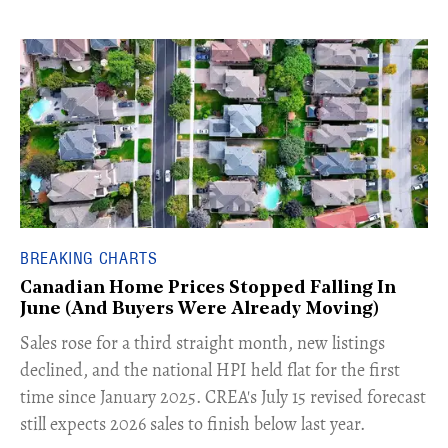
BREAKING CHARTS
Canadian Home Prices Stopped Falling In
June (And Buyers Were Already Moving)
​Sales rose for a third straight month, new listings
declined, and the national HPI held flat for the first
time since January 2025. CREA's July 15 revised forecast
still expects 2026 sales to finish below last year.