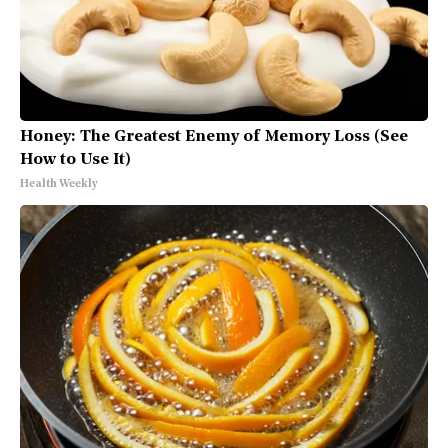
Honey: The Greatest Enemy of Memory Loss (See
How to Use It)
Health Weekly