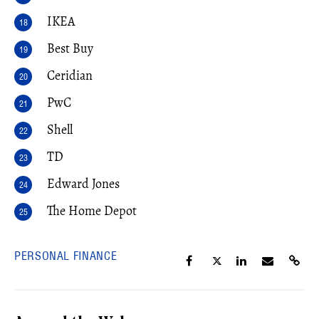
IKEA
Best Buy
Ceridian
PwC
Shell
TD
Edward Jones
The Home Depot
PERSONAL FINANCE