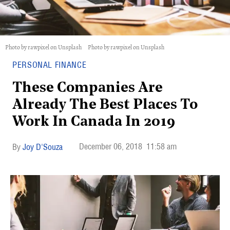
Photo by rawpixel on Unsplash
Photo by rawpixel on Unsplash
PERSONAL FINANCE
These Companies Are
Already The Best Places To
Work In Canada In 2019
December 06, 2018
11:58 am
Joy D'Souza