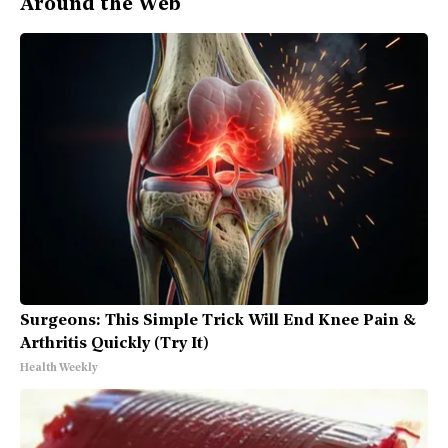
Around the Web
Surgeons: This Simple Trick Will End Knee Pain &
Arthritis Quickly (Try It)
Health Weekly