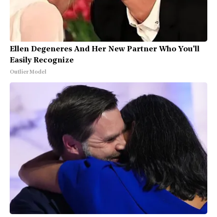
Ellen Degeneres And Her New Partner Who You'll
Easily Recognize
Outlier Model