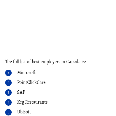
The full list of best employers in Canada is:
Microsoft
PointClickCare
SAP
Keg Restaurants
Ubisoft