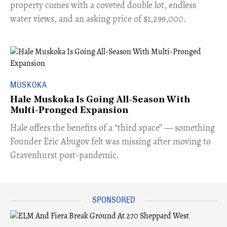
property comes with a coveted double lot, endless
water views, and an asking price of $1,299,000.
MUSKOKA
Hale Muskoka Is Going All-Season With
Multi-Pronged Expansion
Hale offers the benefits of a “third space” — something
Founder Eric Abugov felt was missing after moving to
Gravenhurst post-pandemic.