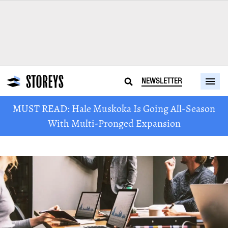
NEWSLETTER
MUST READ: Hale Muskoka Is Going All-Season
With Multi-Pronged Expansion