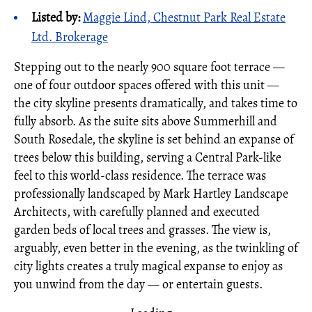
Listed by:
Maggie Lind, Chestnut Park Real Estate
Ltd. Brokerage
Stepping out to the nearly 900 square foot terrace —
one of four outdoor spaces offered with this unit —
the city skyline presents dramatically, and takes time to
fully absorb. As the suite sits above Summerhill and
South Rosedale, the skyline is set behind an expanse of
trees below this building, serving a Central Park-like
feel to this world-class residence. The terrace was
professionally landscaped by Mark Hartley Landscape
Architects, with carefully planned and executed
garden beds of local trees and grasses. The view is,
arguably, even better in the evening, as the twinkling of
city lights creates a truly magical expanse to enjoy as
you unwind from the day — or entertain guests.