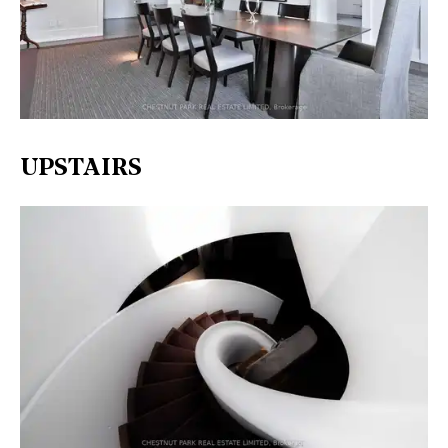
UPSTAIRS