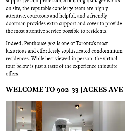
supportive and professional building manager works
on site, the reputable concierge team are highly
attentive, courteous and helpful, and a friendly
doorman provides extra support and cover to provide
the most attentive service possible to residents.
Indeed, Penthouse 902 is one of Toronto’s most
luxurious and effortlessly sophisticated condominium
residences. While best viewed in person, the virtual
tour below is just a taste of the experience this suite
offers.
WELCOME TO 902-33 JACKES AVE