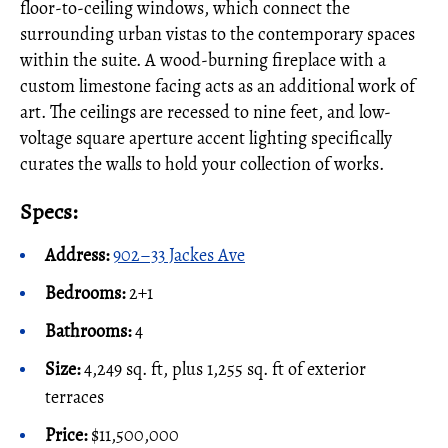
floor-to-ceiling windows, which connect the
surrounding urban vistas to the contemporary spaces
within the suite. A wood-burning fireplace with a
custom limestone facing acts as an additional work of
art. The ceilings are recessed to nine feet, and low-
voltage square aperture accent lighting specifically
curates the walls to hold your collection of works.
Specs:
Address:
902–33 Jackes Ave
Bedrooms:
2+1
Bathrooms:
4
Size:
4,249 sq. ft, plus 1,255 sq. ft of exterior
terraces
Price:
$11,500,000