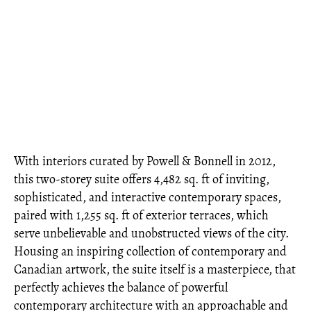
With interiors curated by Powell & Bonnell in 2012,
this two-storey suite offers 4,482 sq. ft of inviting,
sophisticated, and interactive contemporary spaces,
paired with 1,255 sq. ft of exterior terraces, which
serve unbelievable and unobstructed views of the city.
Housing an inspiring collection of contemporary and
Canadian artwork, the suite itself is a masterpiece, that
perfectly achieves the balance of powerful
contemporary architecture with an approachable and