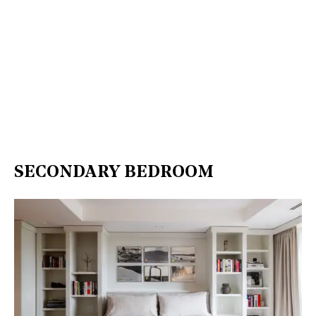
SECONDARY BEDROOM