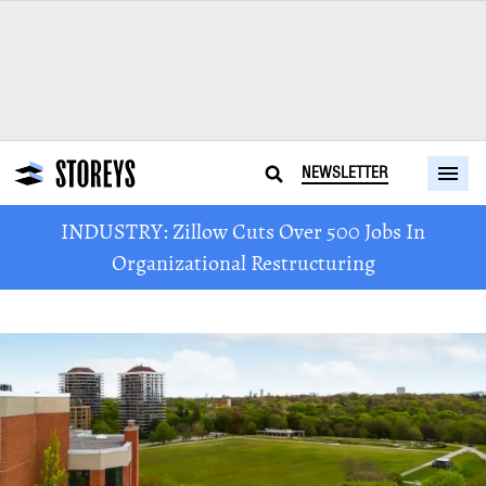
NEWSLETTER
INDUSTRY: Zillow Cuts Over 500 Jobs In
Organizational Restructuring