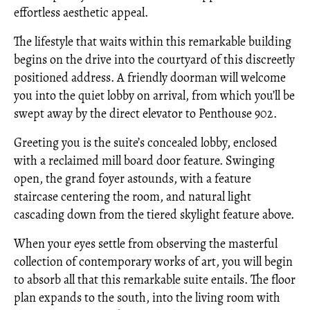
effortless aesthetic appeal.
The lifestyle that waits within this remarkable building
begins on the drive into the courtyard of this discreetly
positioned address. A friendly doorman will welcome
you into the quiet lobby on arrival, from which you’ll be
swept away by the direct elevator to Penthouse 902.
Greeting you is the suite’s concealed lobby, enclosed
with a reclaimed mill board door feature. Swinging
open, the grand foyer astounds, with a feature
staircase centering the room, and natural light
cascading down from the tiered skylight feature above.
When your eyes settle from observing the masterful
collection of contemporary works of art, you will begin
to absorb all that this remarkable suite entails. The floor
plan expands to the south, into the living room with