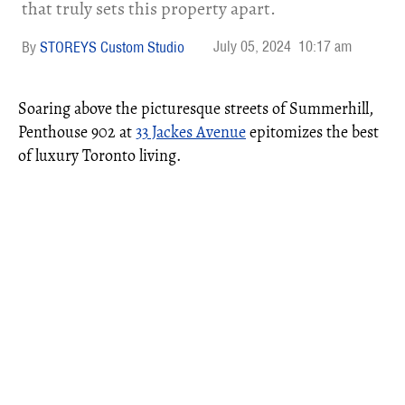
that truly sets this property apart.
July 05, 2024
10:17 am
STOREYS Custom Studio
Soaring above the picturesque streets of Summerhill,
Penthouse 902 at
33 Jackes Avenue
epitomizes the best
of luxury Toronto living.