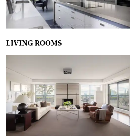
LIVING ROOMS