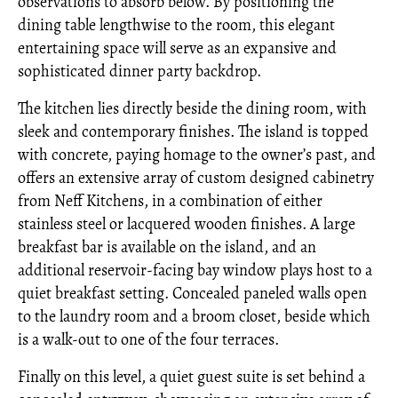
observations to absorb below. By positioning the
dining table lengthwise to the room, this elegant
entertaining space will serve as an expansive and
sophisticated dinner party backdrop.
The kitchen lies directly beside the dining room, with
sleek and contemporary finishes. The island is topped
with concrete, paying homage to the owner’s past, and
offers an extensive array of custom designed cabinetry
from Neff Kitchens, in a combination of either
stainless steel or lacquered wooden finishes. A large
breakfast bar is available on the island, and an
additional reservoir-facing bay window plays host to a
quiet breakfast setting. Concealed paneled walls open
to the laundry room and a broom closet, beside which
is a walk-out to one of the four terraces.
Finally on this level, a quiet guest suite is set behind a