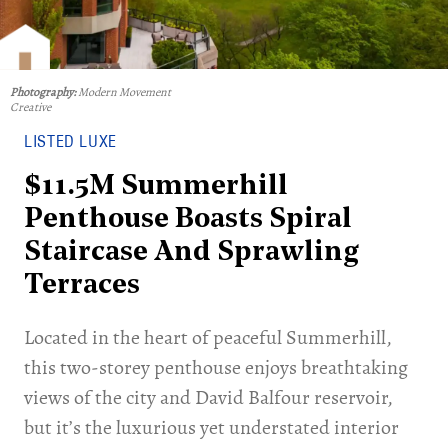
Photography:
Modern Movement
Creative
LISTED LUXE
$11.5M Summerhill
Penthouse Boasts Spiral
Staircase And Sprawling
Terraces
Located in the heart of peaceful Summerhill,
this two-storey penthouse enjoys breathtaking
views of the city and David Balfour reservoir,
but it’s the luxurious yet understated interior