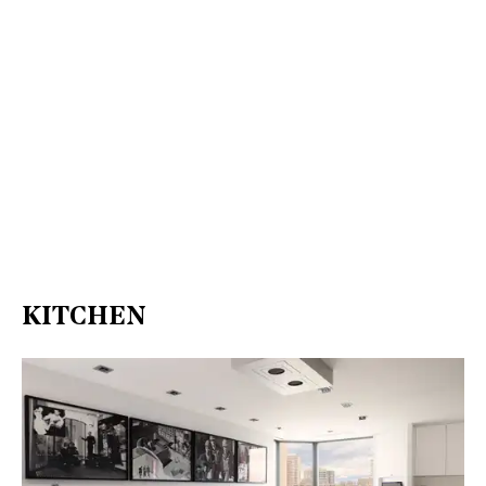
KITCHEN