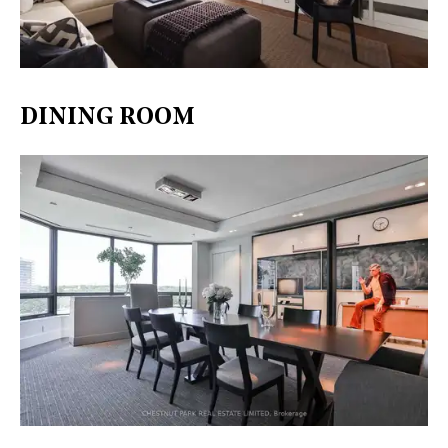
DINING ROOM