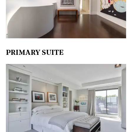
PRIMARY SUITE