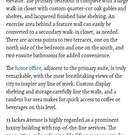
elevator. The primary bedroom is complete with a large
walk-in closet with custom quarter-cut oak gables and
shelves, and lacquered finished base shelving. An
exercise area behind a feature wall can easily be
converted to a secondary walk-in closet, as needed.
There are access points to two terraces, one on the
north side of the bedroom and one on the south, and
two ensuite bathrooms for added convenience.
The
home office
, adjacent to the primary suite, is truly
remarkable, with the most breathtaking views of the
city to inspire any line of work. Custom display
shelving and storage carefully line the walls, and a
tandem bar area makes for quick access to coffee or
beverages on this level.
33 Jackes Avenue is highly regarded as a prominent
luxury building with top-of-the-line services. The