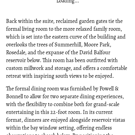
Loading...
Back within the suite, reclaimed garden gates tie the
formal living room to the more relaxed family room,
which is set into the eastern curve of the building and
overlooks the trees of Summerhill, Moore Park,
Rosedale, and the expanse of the David Balfour
reservoir below. This room has been outfitted with
custom millwork and storage, and offers a comfortable
retreat with inspiring south views to be enjoyed.
The formal dining room was furnished by Powell &
Bonnell to allow for two separate dining experiences,
with the flexibility to combine both for grand-scale
entertaining in this 22-foot room. In its current
format, dinners are enjoyed alongside reservoir vistas
within the bay window setting, offering endless