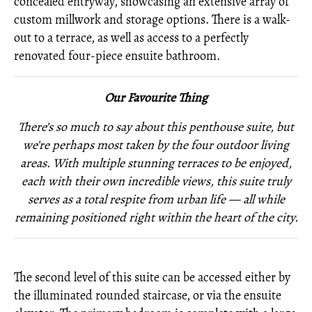
concealed entryway, showcasing an extensive array of
custom millwork and storage options. There is a walk-
out to a terrace, as well as access to a perfectly
renovated four-piece ensuite bathroom.
Our Favourite Thing
There’s so much to say about this penthouse suite, but
we’re perhaps most taken by the four outdoor living
areas. With multiple stunning terraces to be enjoyed,
each with their own incredible views, this suite truly
serves as a total respite from urban life — all while
remaining positioned right within the heart of the city.
The second level of this suite can be accessed either by
the illuminated rounded staircase, or via the ensuite