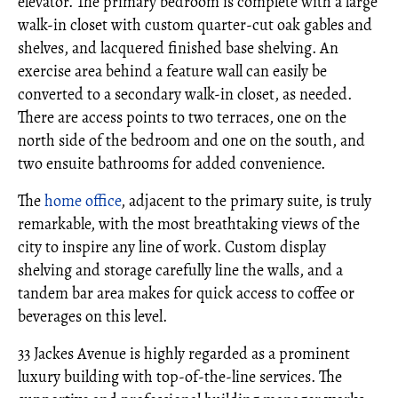
elevator. The primary bedroom is complete with a large
walk-in closet with custom quarter-cut oak gables and
shelves, and lacquered finished base shelving. An
exercise area behind a feature wall can easily be
converted to a secondary walk-in closet, as needed.
There are access points to two terraces, one on the
north side of the bedroom and one on the south, and
two ensuite bathrooms for added convenience.
The
home office
, adjacent to the primary suite, is truly
remarkable, with the most breathtaking views of the
city to inspire any line of work. Custom display
shelving and storage carefully line the walls, and a
tandem bar area makes for quick access to coffee or
beverages on this level.
33 Jackes Avenue is highly regarded as a prominent
luxury building with top-of-the-line services. The