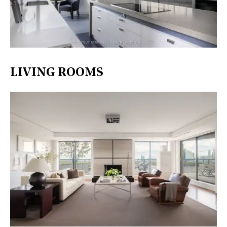
LIVING ROOMS