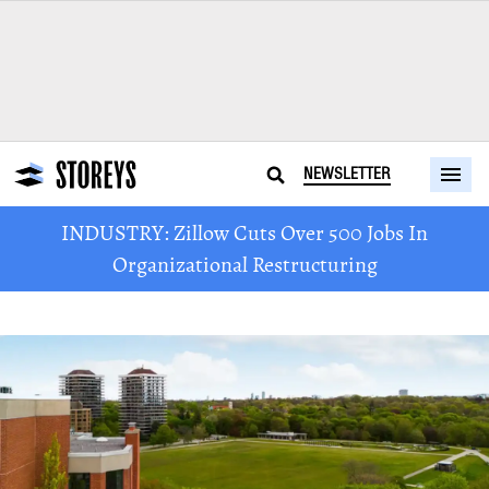
NEWSLETTER
INDUSTRY: Zillow Cuts Over 500 Jobs In
Organizational Restructuring