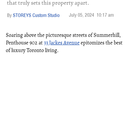
that truly sets this property apart.
July 05, 2024
10:17 am
STOREYS Custom Studio
Soaring above the picturesque streets of Summerhill,
Penthouse 902 at
33 Jackes Avenue
epitomizes the best
of luxury Toronto living.