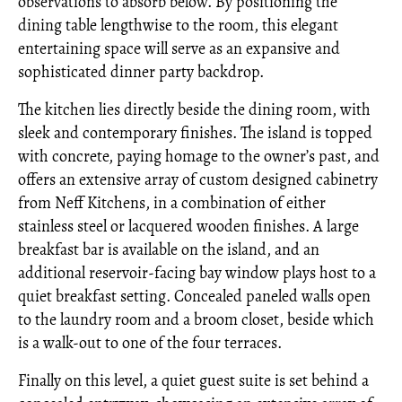
observations to absorb below. By positioning the
dining table lengthwise to the room, this elegant
entertaining space will serve as an expansive and
sophisticated dinner party backdrop.
The kitchen lies directly beside the dining room, with
sleek and contemporary finishes. The island is topped
with concrete, paying homage to the owner’s past, and
offers an extensive array of custom designed cabinetry
from Neff Kitchens, in a combination of either
stainless steel or lacquered wooden finishes. A large
breakfast bar is available on the island, and an
additional reservoir-facing bay window plays host to a
quiet breakfast setting. Concealed paneled walls open
to the laundry room and a broom closet, beside which
is a walk-out to one of the four terraces.
Finally on this level, a quiet guest suite is set behind a