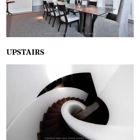
UPSTAIRS