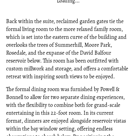
Loading...
Back within the suite, reclaimed garden gates tie the
formal living room to the more relaxed family room,
which is set into the eastern curve of the building and
overlooks the trees of Summerhill, Moore Park,
Rosedale, and the expanse of the David Balfour
reservoir below. This room has been outfitted with
custom millwork and storage, and offers a comfortable
retreat with inspiring south views to be enjoyed.
The formal dining room was furnished by Powell &
Bonnell to allow for two separate dining experiences,
with the flexibility to combine both for grand-scale
entertaining in this 22-foot room. In its current
format, dinners are enjoyed alongside reservoir vistas
within the bay window setting, offering endless