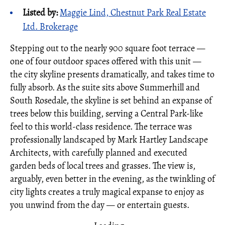
Listed by:
Maggie Lind, Chestnut Park Real Estate
Ltd. Brokerage
Stepping out to the nearly 900 square foot terrace —
one of four outdoor spaces offered with this unit —
the city skyline presents dramatically, and takes time to
fully absorb. As the suite sits above Summerhill and
South Rosedale, the skyline is set behind an expanse of
trees below this building, serving a Central Park-like
feel to this world-class residence. The terrace was
professionally landscaped by Mark Hartley Landscape
Architects, with carefully planned and executed
garden beds of local trees and grasses. The view is,
arguably, even better in the evening, as the twinkling of
city lights creates a truly magical expanse to enjoy as
you unwind from the day — or entertain guests.