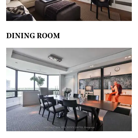
DINING ROOM