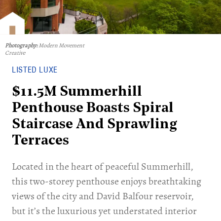
Photography:
Modern Movement
Creative
LISTED LUXE
$11.5M Summerhill
Penthouse Boasts Spiral
Staircase And Sprawling
Terraces
Located in the heart of peaceful Summerhill,
this two-storey penthouse enjoys breathtaking
views of the city and David Balfour reservoir,
but it’s the luxurious yet understated interior