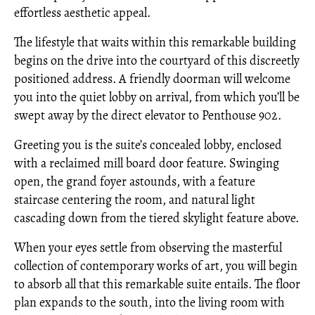
effortless aesthetic appeal.
The lifestyle that waits within this remarkable building
begins on the drive into the courtyard of this discreetly
positioned address. A friendly doorman will welcome
you into the quiet lobby on arrival, from which you’ll be
swept away by the direct elevator to Penthouse 902.
Greeting you is the suite’s concealed lobby, enclosed
with a reclaimed mill board door feature. Swinging
open, the grand foyer astounds, with a feature
staircase centering the room, and natural light
cascading down from the tiered skylight feature above.
When your eyes settle from observing the masterful
collection of contemporary works of art, you will begin
to absorb all that this remarkable suite entails. The floor
plan expands to the south, into the living room with