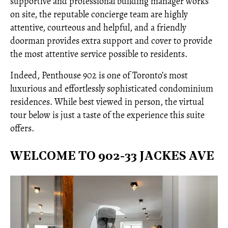
supportive and professional building manager works
on site, the reputable concierge team are highly
attentive, courteous and helpful, and a friendly
doorman provides extra support and cover to provide
the most attentive service possible to residents.
Indeed, Penthouse 902 is one of Toronto’s most
luxurious and effortlessly sophisticated condominium
residences. While best viewed in person, the virtual
tour below is just a taste of the experience this suite
offers.
WELCOME TO 902-33 JACKES AVE