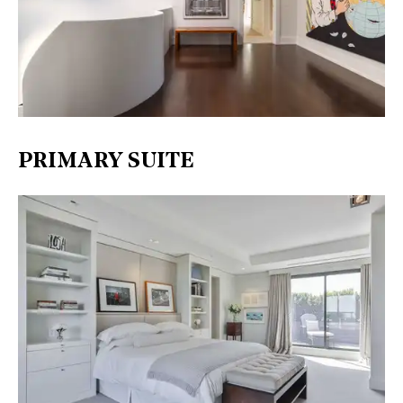
PRIMARY SUITE