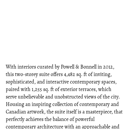
With interiors curated by Powell & Bonnell in 2012,
this two-storey suite offers 4,482 sq. ft of inviting,
sophisticated, and interactive contemporary spaces,
paired with 1,255 sq. ft of exterior terraces, which
serve unbelievable and unobstructed views of the city.
Housing an inspiring collection of contemporary and
Canadian artwork, the suite itself is a masterpiece, that
perfectly achieves the balance of powerful
contemporary architecture with an approachable and