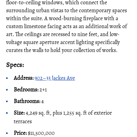
floor-to-ceiling windows, which connect the
surrounding urban vistas to the contemporary spaces
within the suite. A wood-burning fireplace with a
custom limestone facing acts as an additional work of
art. The ceilings are recessed to nine feet, and low-
voltage square aperture accent lighting specifically
curates the walls to hold your collection of works.
Specs:
Address:
902–33 Jackes Ave
Bedrooms:
2+1
Bathrooms:
4
Size:
4,249 sq. ft, plus 1,255 sq. ft of exterior
terraces
Price:
$11,500,000