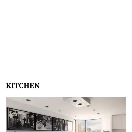
KITCHEN