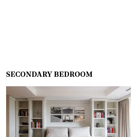
SECONDARY BEDROOM