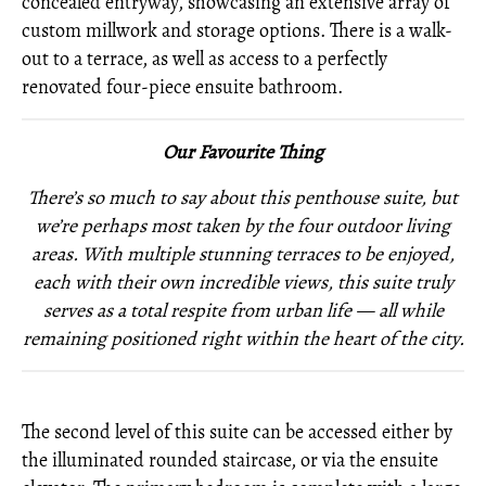
concealed entryway, showcasing an extensive array of
custom millwork and storage options. There is a walk-
out to a terrace, as well as access to a perfectly
renovated four-piece ensuite bathroom.
Our Favourite Thing
There’s so much to say about this penthouse suite, but
we’re perhaps most taken by the four outdoor living
areas. With multiple stunning terraces to be enjoyed,
each with their own incredible views, this suite truly
serves as a total respite from urban life — all while
remaining positioned right within the heart of the city.
The second level of this suite can be accessed either by
the illuminated rounded staircase, or via the ensuite