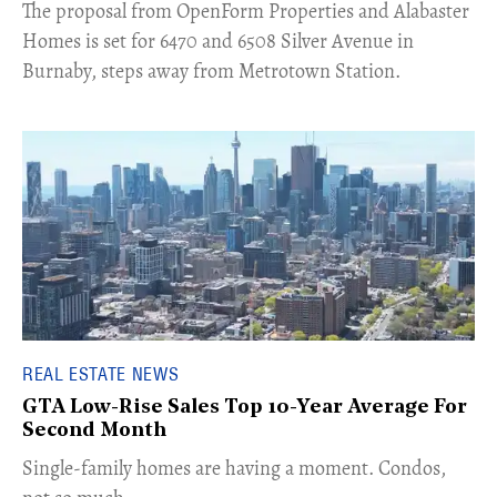
​The proposal from OpenForm Properties and Alabaster
Homes is set for 6470 and 6508 Silver Avenue in
Burnaby, steps away from Metrotown Station.
REAL ESTATE NEWS
GTA Low-Rise Sales Top 10-Year Average For
Second Month
​Single-family homes are having a moment. Condos,