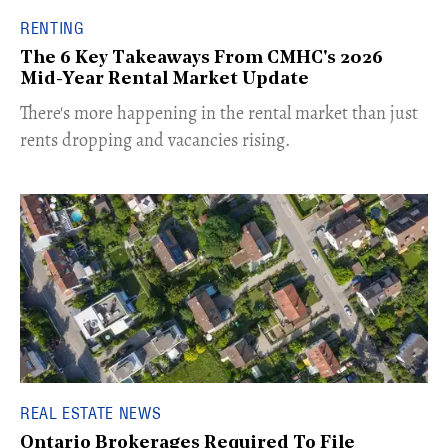
RENTING
The 6 Key Takeaways From CMHC's 2026
Mid-Year Rental Market Update
​There's more happening in the rental market than just
rents dropping and vacancies rising.
REAL ESTATE NEWS
Ontario Brokerages Required To File