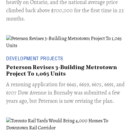
heavily on Ontario, and the national average price
climbed back above $700,000 for the first time in 23
months.
DEVELOPMENT PROJECTS
Peterson Revises 3-Building Metrotown
Project To 1,065 Units
​A rezoning application for 6645, 6659, 6675, 6691, and
6707 Dow Avenue in Burnaby was submitted a few
years ago, but Peterson is now revising the plan.