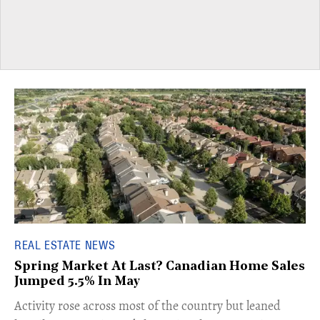
REAL ESTATE NEWS
Spring Market At Last? Canadian Home Sales
Jumped 5.5% In May
​Activity rose across most of the country but leaned