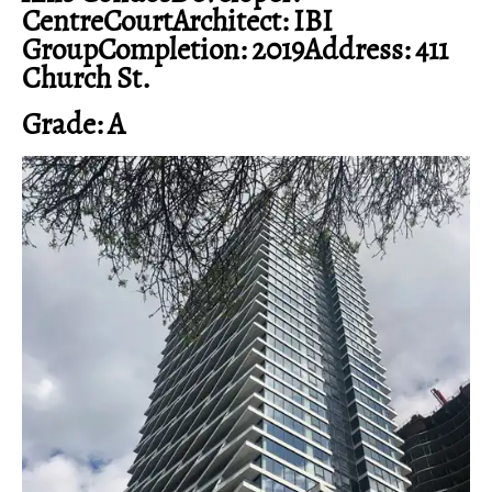
CentreCourtArchitect: IBI
GroupCompletion: 2019Address: 411
Church St.
Grade: A