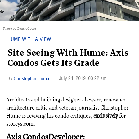
Photo by CentreCourt.
HUME WITH A VIEW
Site Seeing With Hume: Axis
Condos Gets Its Grade
July 24, 2019
03:22 am
Christopher Hume
Architects and building designers beware, renowned
architecture critic and veteran journalist Christopher
Hume is reviving his condo critiques,
exclusively
for
storeys.com.
Axis CondosDeveloper: