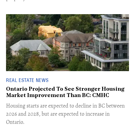
REAL ESTATE NEWS
Ontario Projected To See Stronger Housing
Market Improvement Than BC: CMHC
​Housing starts are expected to decline in BC between
2026 and 2028, but are expected to increase in
Ontario.