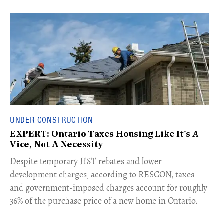
UNDER CONSTRUCTION
EXPERT: Ontario Taxes Housing Like It's A
Vice, Not A Necessity
​Despite temporary HST rebates and lower
development charges, according to RESCON, taxes
and government-imposed charges account for roughly
36% of the purchase price of a new home in Ontario.