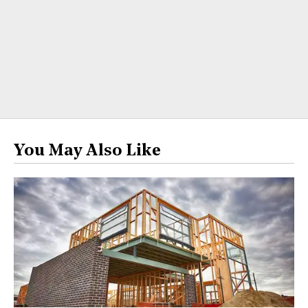
You May Also Like