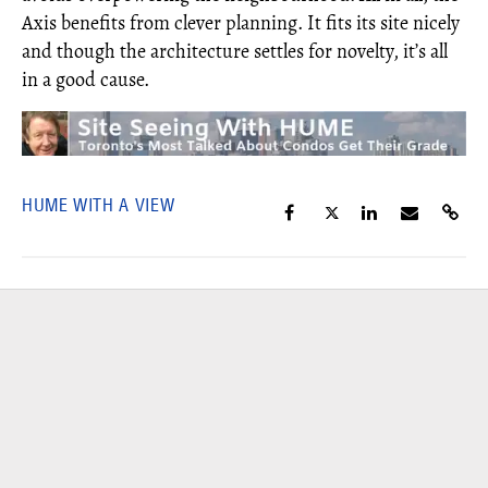
Axis benefits from clever planning. It fits its site nicely
and though the architecture settles for novelty, it’s all
in a good cause.
HUME WITH A VIEW