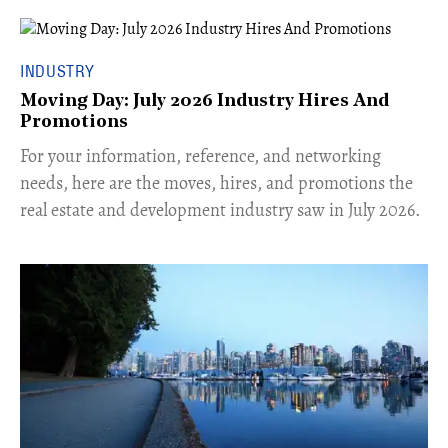
INDUSTRY
Moving Day: July 2026 Industry Hires And
Promotions
For your information, reference, and networking
needs, here are the moves, hires, and promotions the
real estate and development industry saw in July 2026.