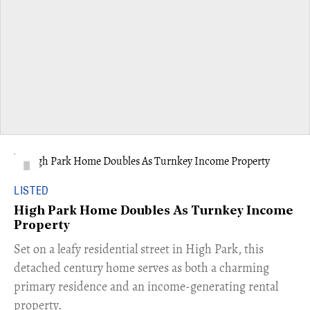
LISTED
High Park Home Doubles As Turnkey Income
Property
Set on a leafy residential street in High Park, this
detached century home serves as both a charming
primary residence and an income-generating rental
property.