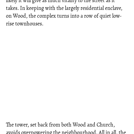
likely it will give as much vitality to the street as it
takes. In keeping with the largely residential enclave,
on Wood, the complex turns into a row of quiet low-
rise townhouses.
The tower, set back from both Wood and Church,
avoids overpowering the neighbourhood. All in all, the