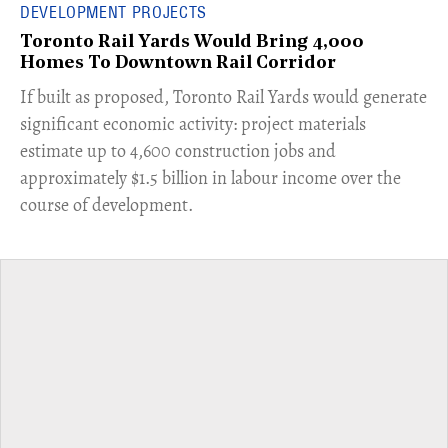
DEVELOPMENT PROJECTS
Toronto Rail Yards Would Bring 4,000
Homes To Downtown Rail Corridor
​If built as proposed, Toronto Rail Yards would generate
significant economic activity: project materials
estimate up to 4,600 construction jobs and
approximately $1.5 billion in labour income over the
course of development.