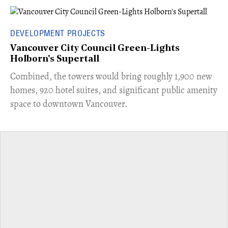
DEVELOPMENT PROJECTS
Vancouver City Council Green-Lights
Holborn's Supertall
Combined, the towers would bring roughly 1,900 new
homes, 920 hotel suites, and significant public amenity
space to downtown Vancouver.