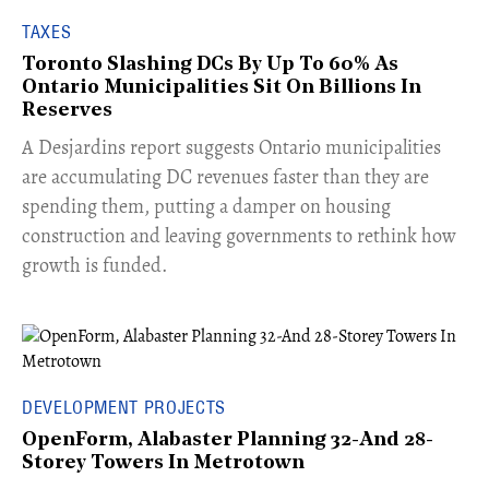
TAXES
Toronto Slashing DCs By Up To 60% As
Ontario Municipalities Sit On Billions In
Reserves
​A Desjardins report suggests Ontario municipalities
are accumulating DC revenues faster than they are
spending them, putting a damper on housing
construction and leaving governments to rethink how
growth is funded.
DEVELOPMENT PROJECTS
OpenForm, Alabaster Planning 32-And 28-
Storey Towers In Metrotown