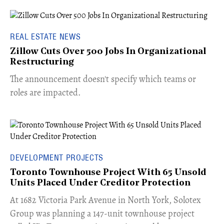
REAL ESTATE NEWS
Zillow Cuts Over 500 Jobs In Organizational
Restructuring
The announcement doesn't specify which teams or
roles are impacted.
DEVELOPMENT PROJECTS
Toronto Townhouse Project With 65 Unsold
Units Placed Under Creditor Protection
​At 1682 Victoria Park Avenue in North York, Solotex
Group was planning a 147-unit townhouse project