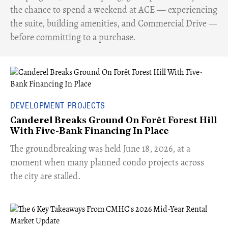
the chance to spend a weekend at ACE — experiencing
the suite, building amenities, and Commercial Drive —
before committing to a purchase.
DEVELOPMENT PROJECTS
Canderel Breaks Ground On Forêt Forest Hill
With Five-Bank Financing In Place
The groundbreaking was held June 18, 2026, at a
moment when many planned condo projects across
the city are stalled.