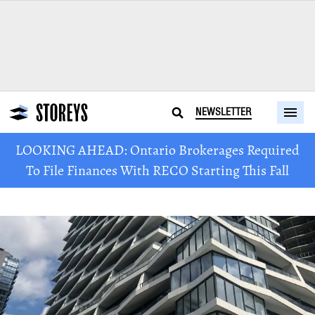
NEWSLETTER
LOOKING AHEAD: Ontario Brokerages Required
To File Finances With RECO Starting This Fall