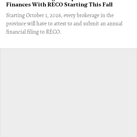
Finances With RECO Starting This Fall
​Starting October 1, 2026, every brokerage in the
province will have to attest to and submit an annual
financial filing to RECO.