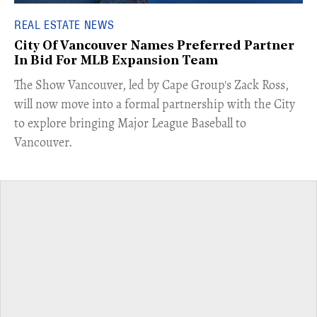
REAL ESTATE NEWS
City Of Vancouver Names Preferred Partner
In Bid For MLB Expansion Team
​The Show Vancouver, led by Cape Group's Zack Ross,
will now move into a formal partnership with the City
to explore bringing Major League Baseball to
Vancouver.