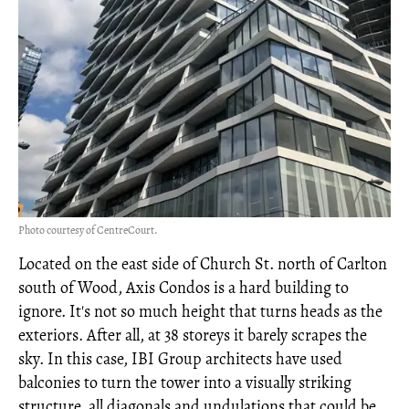
Photo courtesy of CentreCourt.
Located on the east side of Church St. north of Carlton
south of Wood, Axis Condos is a hard building to
ignore. It's not so much height that turns heads as the
exteriors. After all, at 38 storeys it barely scrapes the
sky. In this case, IBI Group architects have used
balconies to turn the tower into a visually striking
structure, all diagonals and undulations that could be