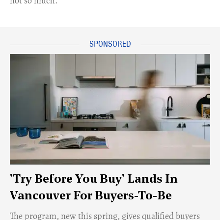
not so much.
'Try Before You Buy' Lands In
Vancouver For Buyers-To-Be
​The program, new this spring, gives qualified buyers