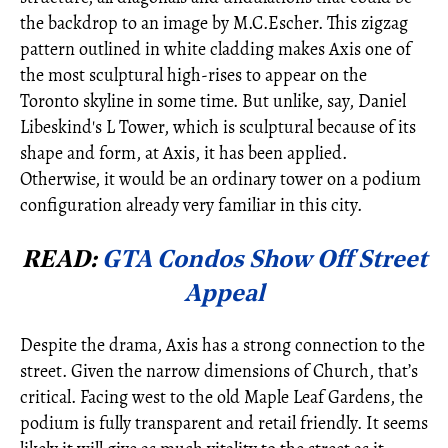
the backdrop to an image by M.C.Escher. This zigzag
pattern outlined in white cladding makes Axis one of
the most sculptural high-rises to appear on the
Toronto skyline in some time. But unlike, say, Daniel
Libeskind's L Tower, which is sculptural because of its
shape and form, at Axis, it has been applied.
Otherwise, it would be an ordinary tower on a podium
configuration already very familiar in this city.
READ:
GTA Condos Show Off Street
Appeal
Despite the drama, Axis has a strong connection to the
street. Given the narrow dimensions of Church, that’s
critical. Facing west to the old Maple Leaf Gardens, the
podium is fully transparent and retail friendly. It seems