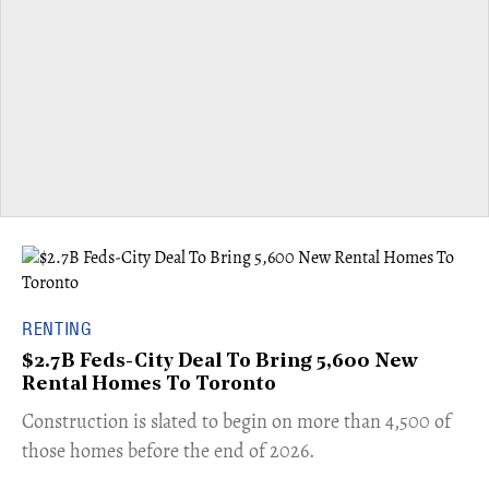
RENTING
$2.7B Feds-City Deal To Bring 5,600 New
Rental Homes To Toronto
​Construction is slated to begin on more than 4,500 of
those homes before the end of 2026.