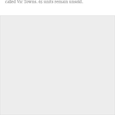
called Vic Towns. 65 units remain unsold.