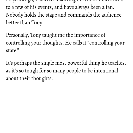
to a few of his events, and have always been a fan.
Nobody holds the stage and commands the audience
better than Tony.
Personally, Tony taught me the importance of
controlling your thoughts. He calls it “controlling your
state.”
It’s perhaps the single most powerful thing he teaches,
as it’s so tough for so many people to be intentional
about their thoughts.