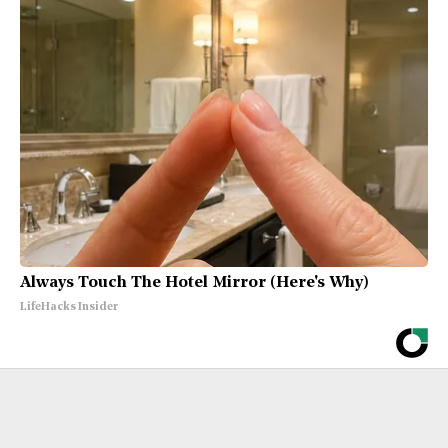
Always Touch The Hotel Mirror (Here's Why)
LifeHacks Insider