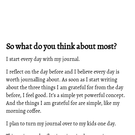
So what do you think about most?
I start every day with my journal.
I reflect on the day before and I believe every day is
worth journalling about. As soon as I start writing
about the three things I am grateful for from the day
before, I feel good. It’s a simple yet powerful concept.
And the things I am grateful for are simple, like my
morning coffee.
I plan to turn my journal over to my kids one day.