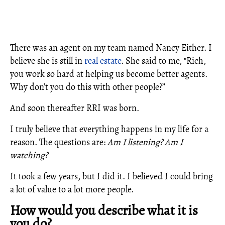
There was an agent on my team named Nancy Either. I
believe she is still in
real estate
. She said to me, "Rich,
you work so hard at helping us become better agents.
Why don’t you do this with other people?”
And soon thereafter RRI was born.
I truly believe that everything happens in my life for a
reason. The questions are:
Am I listening?
Am I
watching?
It took a few years, but I did it. I believed I could bring
a lot of value to a lot more people.
How would you describe what it is
you do?