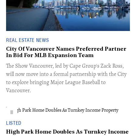
REAL ESTATE NEWS
City Of Vancouver Names Preferred Partner
In Bid For MLB Expansion Team
​The Show Vancouver, led by Cape Group's Zack Ross,
will now move into a formal partnership with the City
to explore bringing Major League Baseball to
Vancouver.
LISTED
High Park Home Doubles As Turnkey Income