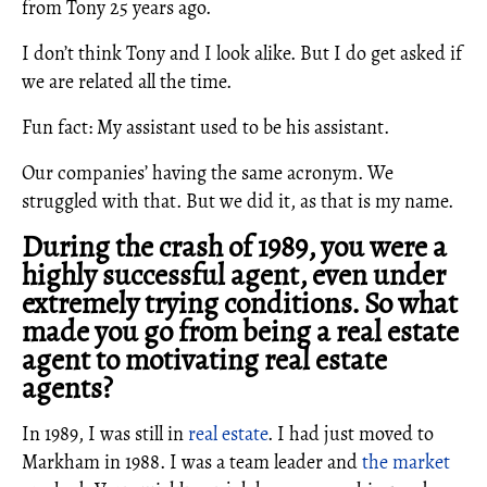
from Tony 25 years ago.
I don’t think Tony and I look alike. But I do get asked if
we are related all the time.
Fun fact: My assistant used to be his assistant.
Our companies’ having the same acronym. We
struggled with that. But we did it, as that is my name.
During the crash of 1989, you were a
highly successful agent, even under
extremely trying conditions. So what
made you go from being a real estate
agent to motivating real estate
agents?
In 1989, I was still in
real estate
. I had just moved to
Markham in 1988. I was a team leader and
the market