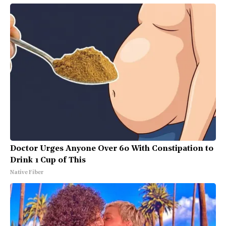
Doctor Urges Anyone Over 60 With Constipation to
Drink 1 Cup of This
Native Fiber