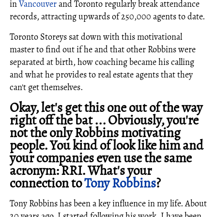
in
Vancouver
and Toronto regularly break attendance
records, attracting upwards of 250,000 agents to date.
Toronto Storeys sat down with this motivational
master to find out if he and that other Robbins were
separated at birth, how coaching became his calling
and what he provides to real estate agents that they
can't get themselves.
Okay, let's get this one out of the way
right off the bat ... Obviously, you're
not the only Robbins motivating
people. You kind of look like him and
your companies even use the same
acronym: RRI. What's your
connection to
Tony Robbins
?
Tony Robbins has been a key influence in my life. About
20 years ago, I started following his work. I have been