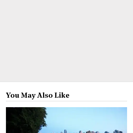
You May Also Like