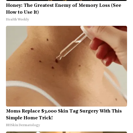
Honey: The Greatest Enemy of Memory Loss (See
How to Use It)
Health Weekly
Moms Replace $3,000 Skin Tag Surgery With This
Simple Home Trick!
BHSkin Dermatology