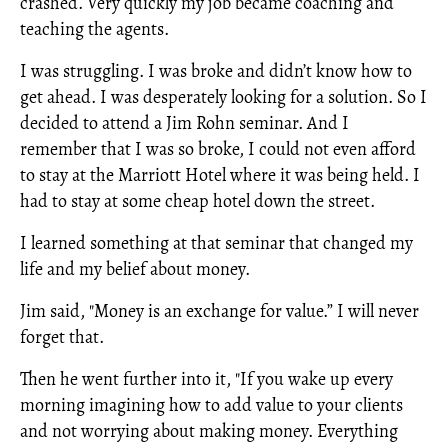
crashed. Very quickly my job became coaching and
teaching the agents.
I was struggling. I was broke and didn’t know how to
get ahead. I was desperately looking for a solution. So I
decided to attend a Jim Rohn seminar. And I
remember that I was so broke, I could not even afford
to stay at the Marriott Hotel where it was being held. I
had to stay at some cheap hotel down the street.
I learned something at that seminar that changed my
life and my belief about money.
Jim said, "Money is an exchange for value.” I will never
forget that.
Then he went further into it, "If you wake up every
morning imagining how to add value to your clients
and not worrying about making money. Everything