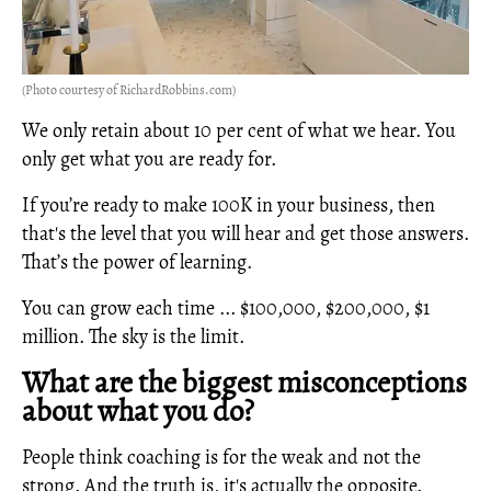
(Photo courtesy of RichardRobbins.com)
We only retain about 10 per cent of what we hear. You
only get what you are ready for.
If you’re ready to make 100K in your business, then
that's the level that you will hear and get those answers.
That’s the power of learning.
You can grow each time ... $100,000, $200,000, $1
million. The sky is the limit.
What are the biggest misconceptions
about what you do?
People think coaching is for the weak and not the
strong. And the truth is, it's actually the opposite.