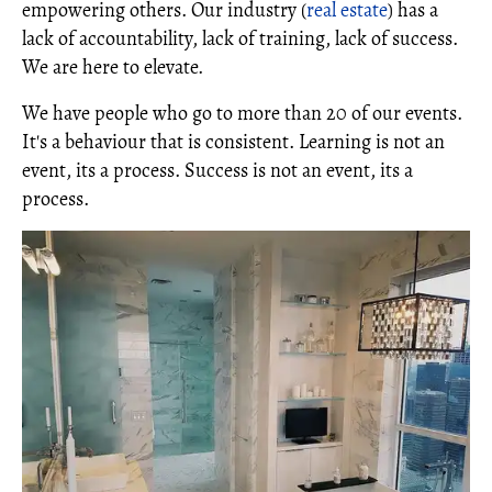
empowering others. Our industry (
real estate
) has a
lack of accountability, lack of training, lack of success.
We are here to elevate.
We have people who go to more than 20 of our events.
It's a behaviour that is consistent. Learning is not an
event, its a process. Success is not an event, its a
process.