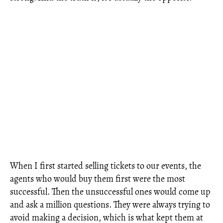
When I first started selling tickets to our events, the
agents who would buy them first were the most
successful. Then the unsuccessful ones would come up
and ask a million questions. They were always trying to
avoid making a decision, which is what kept them at