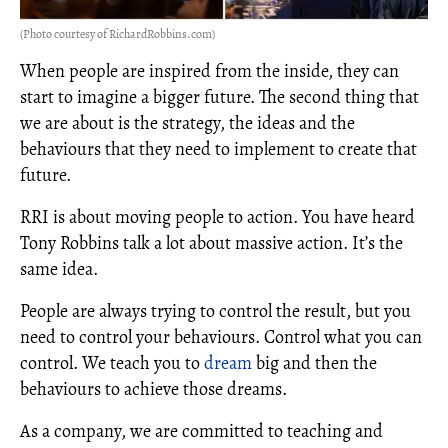
(Photo courtesy of RichardRobbins.com)
When people are inspired from the inside, they can
start to imagine a bigger future. The second thing that
we are about is the strategy, the ideas and the
behaviours that they need to implement to create that
future.
RRI is about moving people to action. You have heard
Tony Robbins talk a lot about massive action. It’s the
same idea.
People are always trying to control the result, but you
need to control your behaviours. Control what you can
control. We teach you to
dream
big and then the
behaviours to achieve those dreams.
As a company, we are committed to teaching and