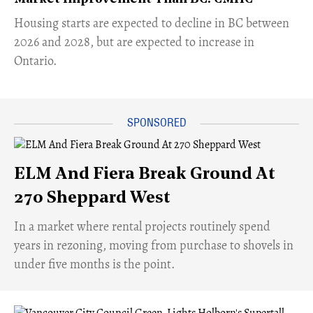
​Housing starts are expected to decline in BC between
2026 and 2028, but are expected to increase in
Ontario.
ELM And Fiera Break Ground At
270 Sheppard West
​In a market where rental projects routinely spend
years in rezoning, moving from purchase to shovels in
under five months is the point.