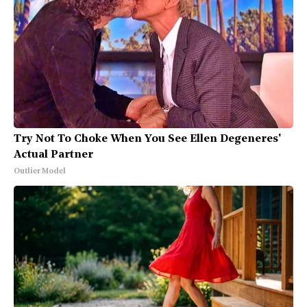
Try Not To Choke When You See Ellen Degeneres'
Actual Partner
Outlier Model