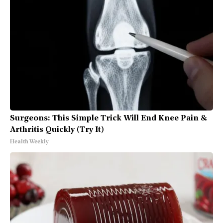
Surgeons: This Simple Trick Will End Knee Pain &
Arthritis Quickly (Try It)
Health Weekly