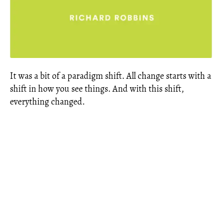
It was a bit of a paradigm shift. All change starts with a
shift in how you see things. And with this shift,
everything changed.