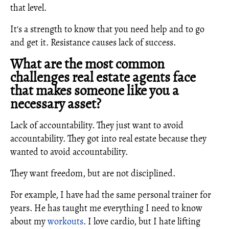
that level.
It's a strength to know that you need help and to go
and get it. Resistance causes lack of success.
What are the most common
challenges real estate agents face
that makes someone like you a
necessary asset?
Lack of accountability. They just want to avoid
accountability. They got into real estate because they
wanted to avoid accountability.
They want freedom, but are not disciplined.
For example, I have had the same personal trainer for
years. He has taught me everything I need to know
about my
workouts
. I love cardio, but I hate lifting