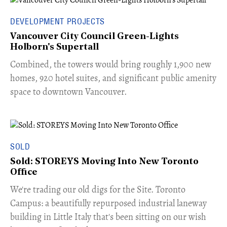
DEVELOPMENT PROJECTS
Vancouver City Council Green-Lights
Holborn's Supertall
Combined, the towers would bring roughly 1,900 new
homes, 920 hotel suites, and significant public amenity
space to downtown Vancouver.
SOLD
Sold: STOREYS Moving Into New Toronto
Office
​We're trading our old digs for the Site. Toronto
Campus: a beautifully repurposed industrial laneway
building in Little Italy that's been sitting on our wish