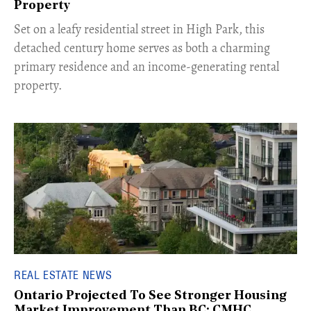
Property
Set on a leafy residential street in High Park, this
detached century home serves as both a charming
primary residence and an income-generating rental
property.
REAL ESTATE NEWS
Ontario Projected To See Stronger Housing
Market Improvement Than BC: CMHC