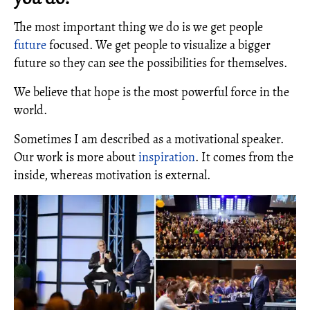
The most important thing we do is we get people
future
focused. We get people to visualize a bigger
future so they can see the possibilities for themselves.
We believe that hope is the most powerful force in the
world.
Sometimes I am described as a motivational speaker.
Our work is more about
inspiration
. It comes from the
inside, whereas motivation is external.