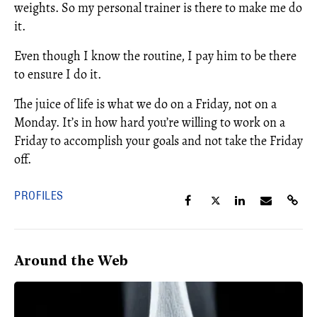
weights. So my personal trainer is there to make me do
it.
Even though I know the routine, I pay him to be there
to ensure I do it.
The juice of life is what we do on a Friday, not on a
Monday. It’s in how hard you’re willing to work on a
Friday to accomplish your goals and not take the Friday
off.
PROFILES
Around the Web