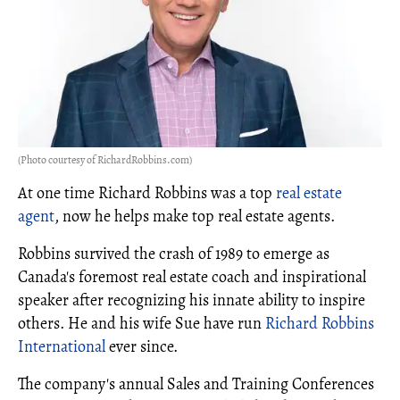
(Photo courtesy of RichardRobbins.com)
At one time Richard Robbins was a top
real estate
agent
, now he helps make top real estate agents.
Robbins survived the crash of 1989 to emerge as
Canada's foremost real estate coach and inspirational
speaker after recognizing his innate ability to inspire
others. He and his wife Sue have run
Richard Robbins
International
ever since.
The company's annual Sales and Training Conferences