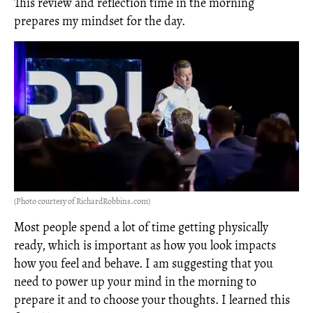
This review and reflection time in the morning
prepares my mindset for the day.
(Photo courtesy of RichardRobbins.com)
Most people spend a lot of time getting physically
ready, which is important as how you look impacts
how you feel and behave. I am suggesting that you
need to power up your mind in the morning to
prepare it and to choose your thoughts. I learned this