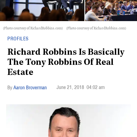
(Photo courtesy of RichardRobbins.com)
(Photo courtesy of RichardRobbins.com)
PROFILES
Richard Robbins Is Basically
The Tony Robbins Of Real
Estate
June 21, 2018
04:02 am
Aaron Broverman