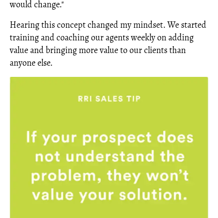
would change."
Hearing this concept changed my mindset. We started
training and coaching our agents weekly on adding
value and bringing more value to our clients than
anyone else.