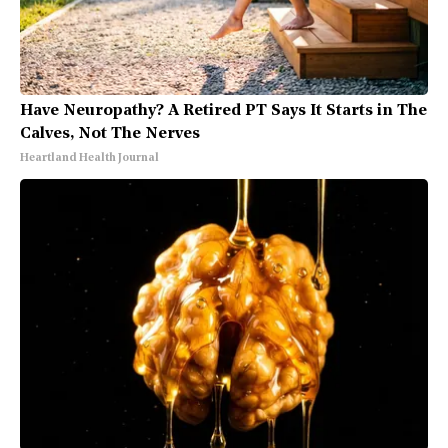
Have Neuropathy? A Retired PT Says It Starts in The
Calves, Not The Nerves
Heartland Health Journal