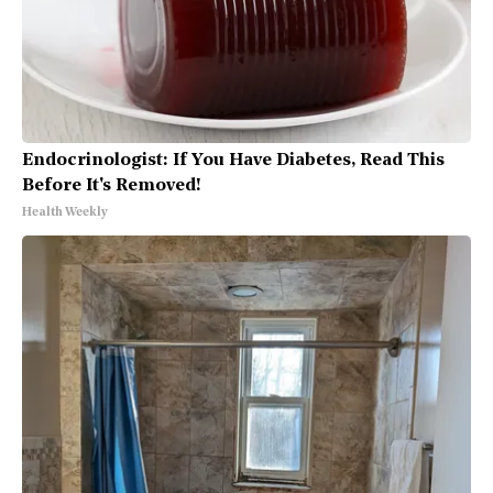
Endocrinologist: If You Have Diabetes, Read This
Before It's Removed!
Health Weekly