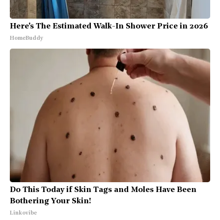
Here's The Estimated Walk-In Shower Price in 2026
HomeBuddy
Do This Today if Skin Tags and Moles Have Been
Bothering Your Skin!
Linkovibe