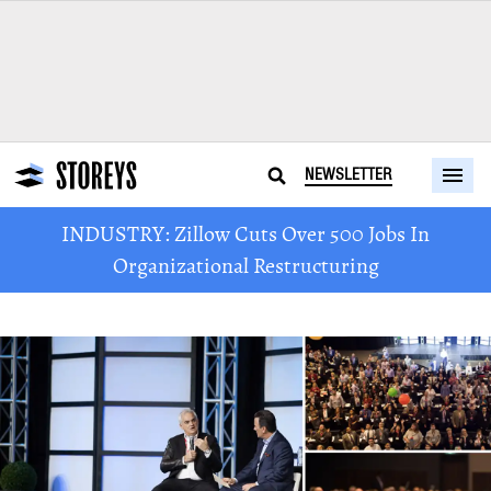
NEWSLETTER
INDUSTRY: Zillow Cuts Over 500 Jobs In
Organizational Restructuring