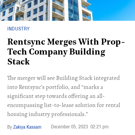
INDUSTRY
Rentsync Merges With Prop-
Tech Company Building
Stack
The merger will see Building Stack integrated
into Rentsync’s portfolio, and “marks a
significant step towards offering an all-
encompassing list-to-lease solution for rental
housing industry professionals.”
December 05, 2023
02:21 pm
Zakiya Kassam