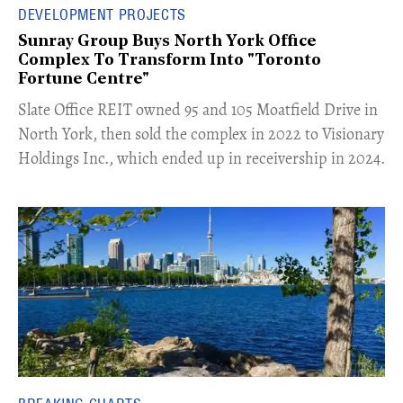
DEVELOPMENT PROJECTS
Sunray Group Buys North York Office
Complex To Transform Into "Toronto
Fortune Centre"
​Slate Office REIT owned 95 and 105 Moatfield Drive in
North York, then sold the complex in 2022 to Visionary
Holdings Inc., which ended up in receivership in 2024.