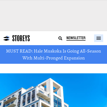
NEWSLETTER
MUST READ: Hale Muskoka Is Going All-Season
With Multi-Pronged Expansion