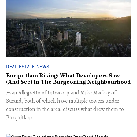
REAL ESTATE NEWS
Burquitlam Rising: What Developers Saw
(And See) In The Burgeoning Neighbourhood
​Evan Allegretto of Intracorp and Mike Mackay of
Strand, both of which have multiple towers under
construction in the area, discuss what drew them to
Burquitlam.