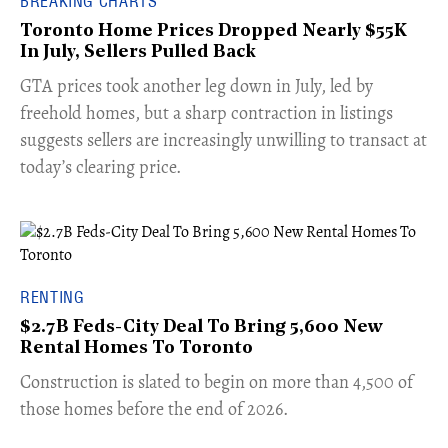
BREAKING CHARTS
Toronto Home Prices Dropped Nearly $55K
In July, Sellers Pulled Back
​GTA prices took another leg down in July, led by
freehold homes, but a sharp contraction in listings
suggests sellers are increasingly unwilling to transact at
today’s clearing price.
RENTING
$2.7B Feds-City Deal To Bring 5,600 New
Rental Homes To Toronto
​Construction is slated to begin on more than 4,500 of
those homes before the end of 2026.