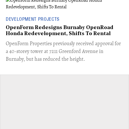
DEVELOPMENT PROJECTS
OpenForm Redesigns Burnaby OpenRoad
Honda Redevelopment, Shifts To Rental
​OpenForm Properties previously received approval for
a 40-storey tower at 7211 Greenford Avenue in
Burnaby, but has reduced the height.