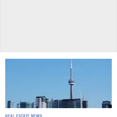
REAL ESTATE NEWS