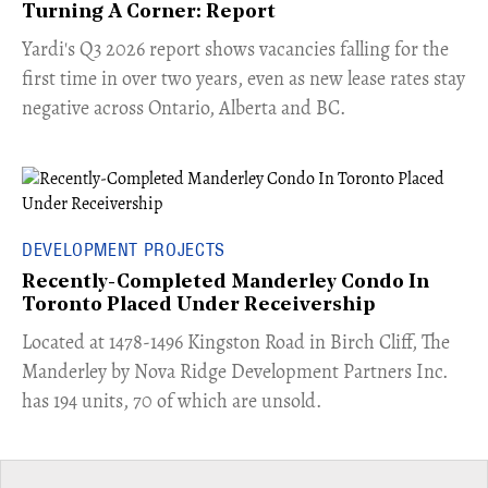
Turning A Corner: Report
Yardi's Q3 2026 report shows vacancies falling for the
first time in over two years, even as new lease rates stay
negative across Ontario, Alberta and BC.
DEVELOPMENT PROJECTS
Recently-Completed Manderley Condo In
Toronto Placed Under Receivership
​Located at 1478-1496 Kingston Road in Birch Cliff, The
Manderley by Nova Ridge Development Partners Inc.
has 194 units, 70 of which are unsold.