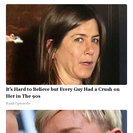
It's Hard to Believe but Every Guy Had a Crush on
Her in The 90s
Rank Upwards