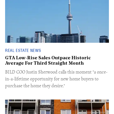
REAL ESTATE NEWS
GTA Low-Rise Sales Outpace Historic
Average For Third Straight Month
​BILD COO Justin Sherwood calls this moment "a once-
in-a-lifetime opportunity for new home buyers to
purchase the home they desire."