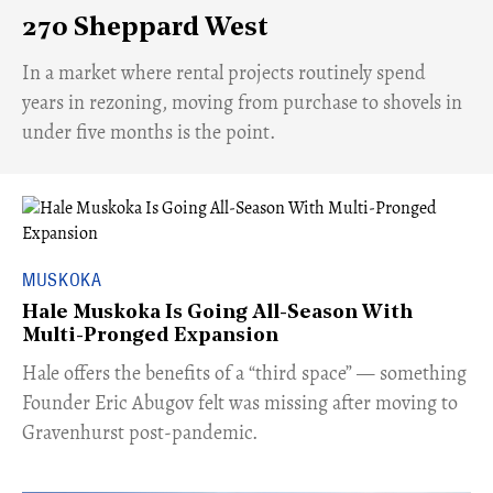
270 Sheppard West
​In a market where rental projects routinely spend
years in rezoning, moving from purchase to shovels in
under five months is the point.
MUSKOKA
Hale Muskoka Is Going All-Season With
Multi-Pronged Expansion
Hale offers the benefits of a “third space” — something
Founder Eric Abugov felt was missing after moving to
Gravenhurst post-pandemic.