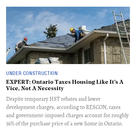
UNDER CONSTRUCTION
EXPERT: Ontario Taxes Housing Like It's A
Vice, Not A Necessity
​Despite temporary HST rebates and lower
development charges, according to RESCON, taxes
and government-imposed charges account for roughly
36% of the purchase price of a new home in Ontario.