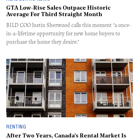
GTA Low-Rise Sales Outpace Historic
Average For Third Straight Month
​BILD COO Justin Sherwood calls this moment "a once-
in-a-lifetime opportunity for new home buyers to
purchase the home they desire."
RENTING
After Two Years, Canada's Rental Market Is