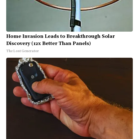
Home Invasion Leads to Breakthrough Solar
Discovery (12x Better Than Panels)
The Lost Generator