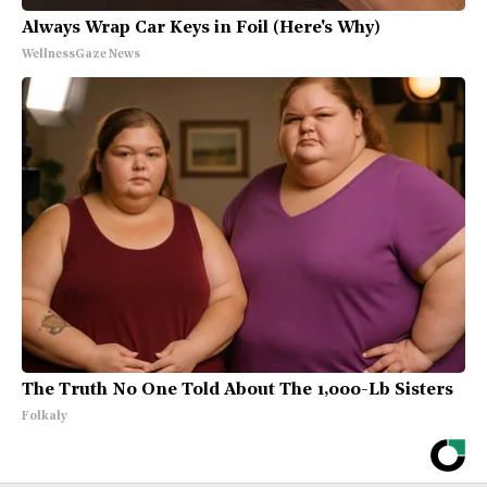
Always Wrap Car Keys in Foil (Here's Why)
WellnessGaze News
The Truth No One Told About The 1,000-Lb Sisters
Folkaly