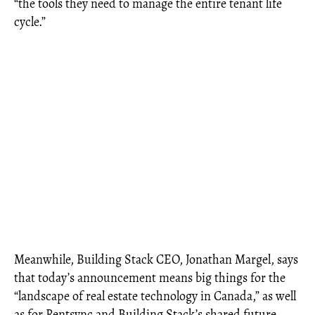
“the tools they need to manage the entire tenant life
cycle.”
Meanwhile, Building Stack CEO, Jonathan Margel, says
that today’s announcement means big things for the
“landscape of real estate technology in Canada,” as well
as for Rentsync and Building Stack’s shared future.