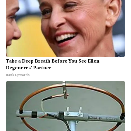
Take a Deep Breath Before You See Ellen
Degeneres' Partner
Rank Upwards