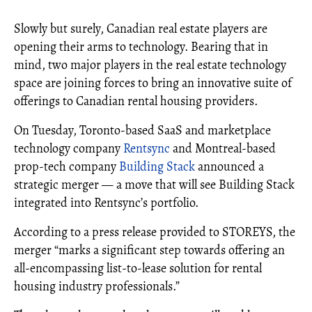
Slowly but surely, Canadian real estate players are
opening their arms to technology. Bearing that in
mind, two major players in the real estate technology
space are joining forces to bring an innovative suite of
offerings to Canadian rental housing providers.
On Tuesday, Toronto-based SaaS and marketplace
technology company
Rentsync
and Montreal-based
prop-tech company
Building Stack
announced a
strategic merger — a move that will see Building Stack
integrated into Rentsync’s portfolio.
According to a press release provided to STOREYS, the
merger “marks a significant step towards offering an
all-encompassing list-to-lease solution for rental
housing industry professionals.”