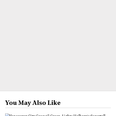
You May Also Like