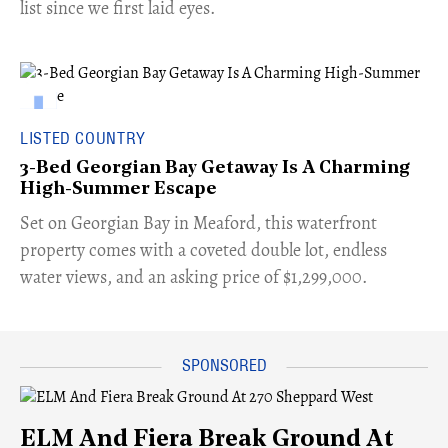
list since we first laid eyes.
LISTED COUNTRY
3-Bed Georgian Bay Getaway Is A Charming
High-Summer Escape
Set on Georgian Bay in Meaford, this waterfront
property comes with a coveted double lot, endless
water views, and an asking price of $1,299,000.
ELM And Fiera Break Ground At