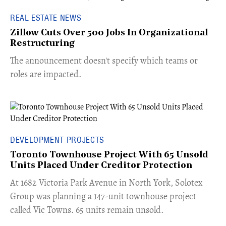
REAL ESTATE NEWS
Zillow Cuts Over 500 Jobs In Organizational
Restructuring
The announcement doesn't specify which teams or
roles are impacted.
DEVELOPMENT PROJECTS
Toronto Townhouse Project With 65 Unsold
Units Placed Under Creditor Protection
​At 1682 Victoria Park Avenue in North York, Solotex
Group was planning a 147-unit townhouse project
called Vic Towns. 65 units remain unsold.