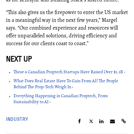
“This also gives us the firepower to enter the US market
in a meaningful way in the next few years,” Margel
says. “Our combined experience and resources will
offer unparalleled solutions, driving efficiency and
success for our clients coast to coast.”
These 6 Canadian Proptech Startups Have Raised Over $1.1B ›
What Does Real Estate Have To Gain From AI? The People
Behind The Prop-Tech Weigh In ›
Everything Happening in Canadian Proptech, From
Sustainability to AI ›
INDUSTRY