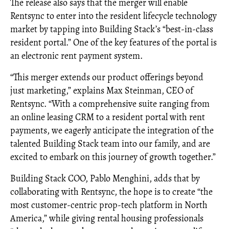
The release also says that the merger will enable
Rentsync to enter into the resident lifecycle technology
market by tapping into Building Stack’s “best-in-class
resident portal.” One of the key features of the portal is
an electronic rent payment system.
“This merger extends our product offerings beyond
just marketing,” explains Max Steinman, CEO of
Rentsync. “With a comprehensive suite ranging from
an online leasing CRM to a resident portal with rent
payments, we eagerly anticipate the integration of the
talented Building Stack team into our family, and are
excited to embark on this journey of growth together.”
Building Stack COO, Pablo Menghini, adds that by
collaborating with Rentsync, the hope is to create “the
most customer-centric prop-tech platform in North
America,” while giving rental housing professionals