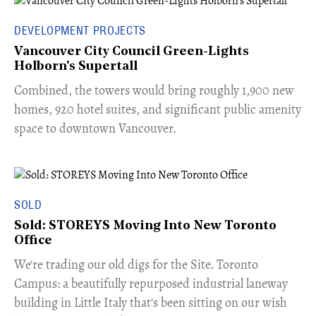
DEVELOPMENT PROJECTS
Vancouver City Council Green-Lights
Holborn's Supertall
Combined, the towers would bring roughly 1,900 new
homes, 920 hotel suites, and significant public amenity
space to downtown Vancouver.
SOLD
Sold: STOREYS Moving Into New Toronto
Office
​We're trading our old digs for the Site. Toronto
Campus: a beautifully repurposed industrial laneway
building in Little Italy that's been sitting on our wish