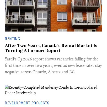
RENTING
After Two Years, Canada's Rental Market Is
Turning A Corner: Report
Yardi's Q3 2026 report shows vacancies falling for the
first time in over two years, even as new lease rates stay
negative across Ontario, Alberta and BC.
DEVELOPMENT PROJECTS