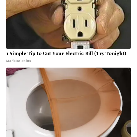
1 Simple Tip to Cut Your Electric Bill (Try Tonight)
MadeInGenius