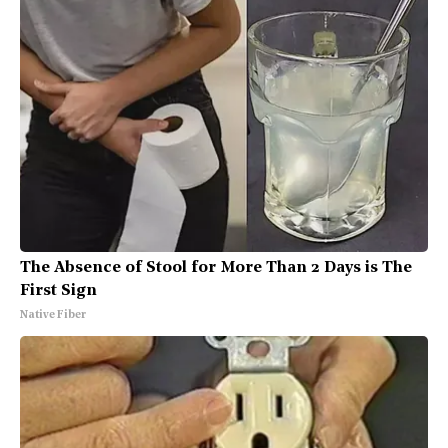
The Absence of Stool for More Than 2 Days is The
First Sign
Native Fiber