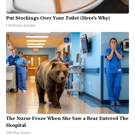
Put Stockings Over Your Toilet (Here's Why)
LifeHacks Insider
The Nurse Froze When She Saw a Bear Entered The
Hospital
The Play Arena