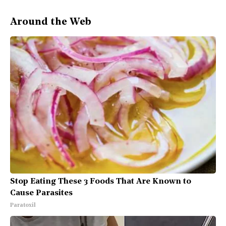
Around the Web
Stop Eating These 3 Foods That Are Known to
Cause Parasites
Paratoxil