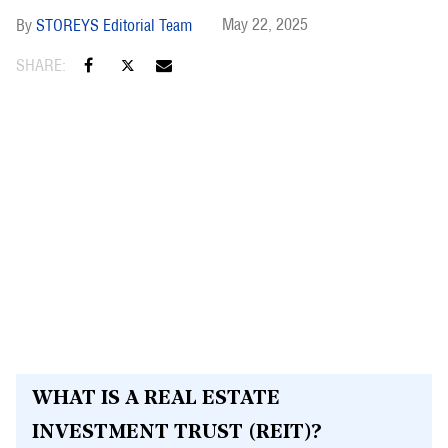
May 22, 2025
STOREYS Editorial Team
WHAT IS A REAL ESTATE
INVESTMENT TRUST (REIT)?