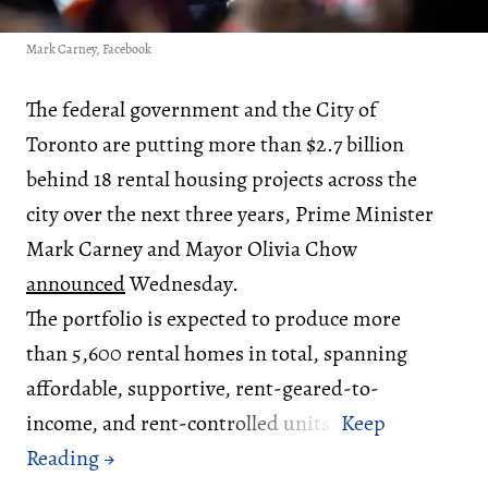
Mark Carney, Facebook
The federal government and the City of
Toronto are putting more than $2.7 billion
behind 18 rental housing projects across the
city over the next three years, Prime Minister
Mark Carney and Mayor Olivia Chow
announced
Wednesday.
The portfolio is expected to produce more
than 5,600 rental homes in total, spanning
affordable, supportive, rent-geared-to-
income, and rent-controlled units.