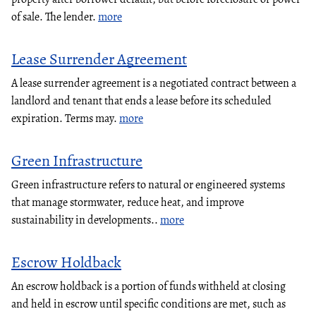
of sale. The lender.
more
Lease Surrender Agreement
A lease surrender agreement is a negotiated contract between a
landlord and tenant that ends a lease before its scheduled
expiration. Terms may.
more
Green Infrastructure
Green infrastructure refers to natural or engineered systems
that manage stormwater, reduce heat, and improve
sustainability in developments..
more
Escrow Holdback
An escrow holdback is a portion of funds withheld at closing
and held in escrow until specific conditions are met, such as