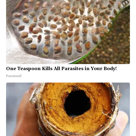
One Teaspoon Kills All Parasites in Your Body!
Paratoxil