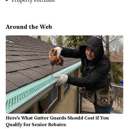
Around the Web
Here's What Gutter Guards Should Cost if You
Qualify for Senior Rebates