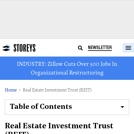
NEWSLETTER
INDUSTRY: Zillow Cuts Over 500 Jobs In
Organizational Restructuring
Home
Real Estate Investment Trust (REIT)
Table of Contents
Real Estate Investment Trust