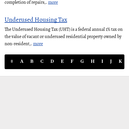
completion of repairs,.
more
Underused Housing Tax
The Underused Housing Tax (UHT) is a federal annual 1% tax on
the value of vacant or underused residential property owned by
non-resident,.
more
#
A
B
C
D
E
F
G
H
I
J
K