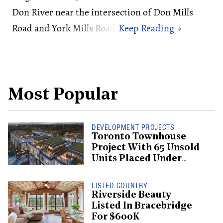
Don River near the intersection of Don Mills
Road and York Mills Road.
Most Popular
DEVELOPMENT PROJECTS
Toronto Townhouse
Project With 65 Unsold
Units Placed Under
Creditor Protection
LISTED COUNTRY
Riverside Beauty
Listed In Bracebridge
For $600K