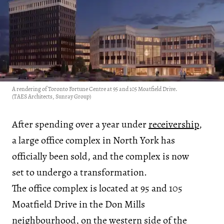
A rendering of Toronto Fortune Centre at 95 and 105 Moatfield Drive.
(TAES Architects, Sunray Group)
After spending over a year under
receivership
,
a large office complex in North York has
officially been sold, and the complex is now
set to undergo a transformation.
The office complex is located at 95 and 105
Moatfield Drive in the Don Mills
neighbourhood, on the western side of the