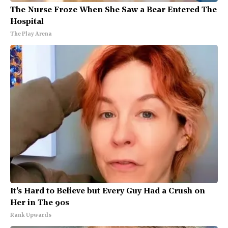
The Nurse Froze When She Saw a Bear Entered The
Hospital
The Play Arena
It's Hard to Believe but Every Guy Had a Crush on
Her in The 90s
Rank Upwards