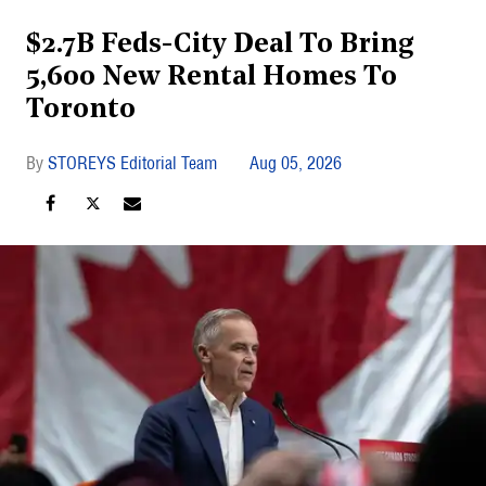
$2.7B Feds-City Deal To Bring
5,600 New Rental Homes To
Toronto
STOREYS Editorial Team
Aug 05, 2026