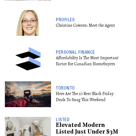
PROFILES
Christine Cowern: Meet the Agent
PERSONAL FINANCE
Affordability Is The Most Important
Factor For Canadian Homebuyers
TORONTO
Here Are The 10 Best Black Friday
Deals To Snag This Weekend
LISTED
Elevated Modern
Listed Just Under $3M