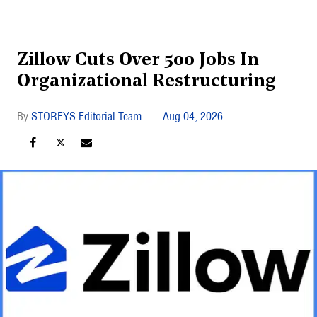
Zillow Cuts Over 500 Jobs In
Organizational Restructuring
STOREYS Editorial Team
Aug 04, 2026