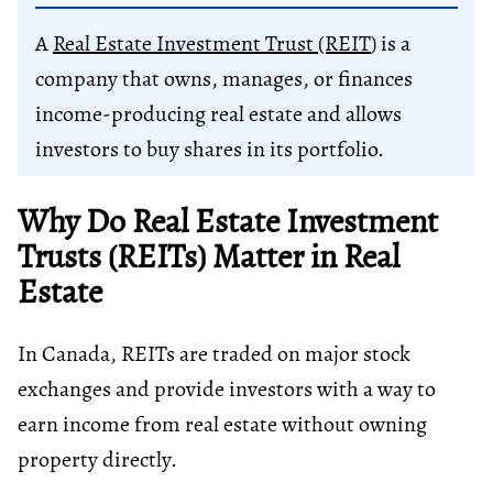
A
Real Estate Investment Trust (REIT
) is a
company that owns, manages, or finances
income-producing real estate and allows
investors to buy shares in its portfolio.
Why Do Real Estate Investment
Trusts (REITs) Matter in Real
Estate
In Canada, REITs are traded on major stock
exchanges and provide investors with a way to
earn income from real estate without owning
property directly.