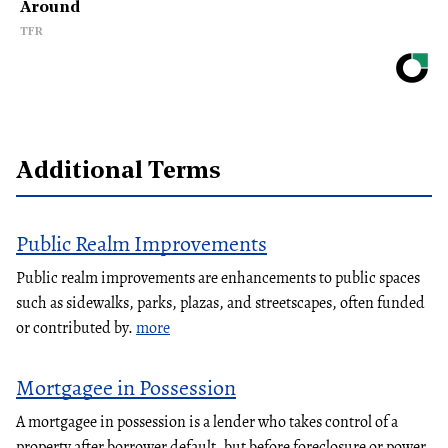
Around
TFR
Additional Terms
Public Realm Improvements
Public realm improvements are enhancements to public spaces
such as sidewalks, parks, plazas, and streetscapes, often funded
or contributed by.
more
Mortgagee in Possession
A mortgagee in possession is a lender who takes control of a
property after borrower default, but before foreclosure or power