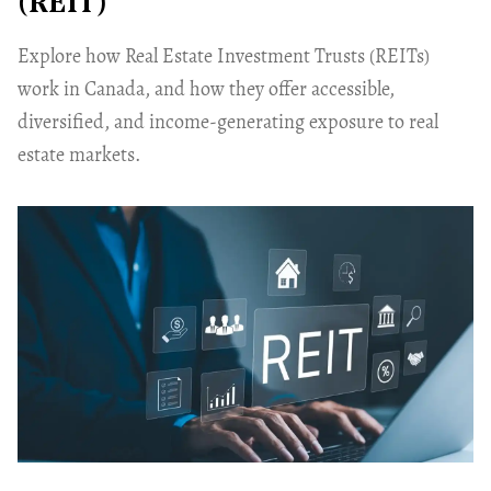
(REIT)
Explore how Real Estate Investment Trusts (REITs)
work in Canada, and how they offer accessible,
diversified, and income-generating exposure to real
estate markets.