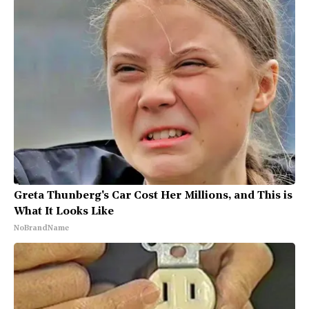
Greta Thunberg's Car Cost Her Millions, and This is
What It Looks Like
NoBrandName