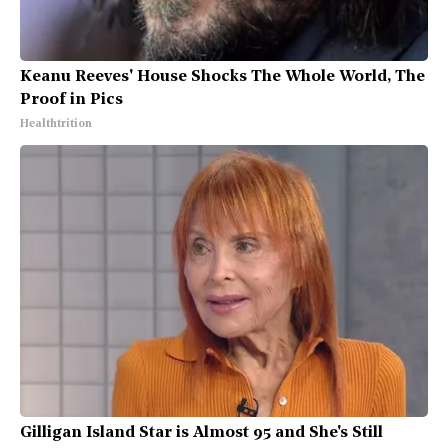
Keanu Reeves' House Shocks The Whole World, The
Proof in Pics
Healthtrition
Gilligan Island Star is Almost 95 and She's Still