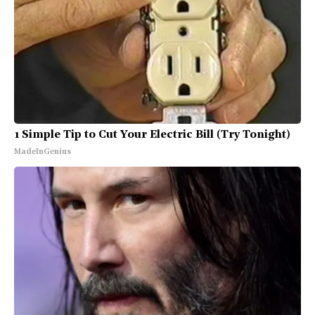
1 Simple Tip to Cut Your Electric Bill (Try Tonight)
MadeInGenius