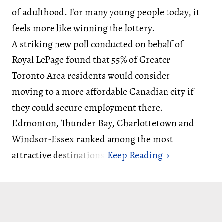
of adulthood. For many young people today, it
feels more like winning the lottery.
A striking new poll conducted on behalf of
Royal LePage found that 55% of Greater
Toronto Area residents would consider
moving to a more affordable Canadian city if
they could secure employment there.
Edmonton, Thunder Bay, Charlottetown and
Windsor-Essex ranked among the most
attractive destinations.