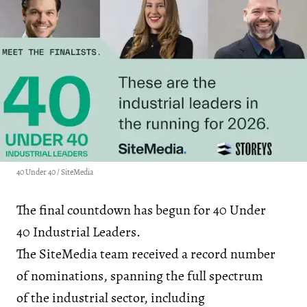
40 Under 40 / SiteMedia
The final countdown has begun for 40 Under
40 Industrial Leaders.
The SiteMedia team received a record number
of nominations, spanning the full spectrum
of the industrial sector, including