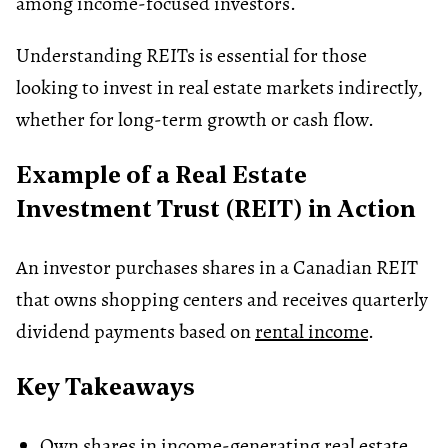
among income-focused investors.
Understanding REITs is essential for those
looking to invest in real estate markets indirectly,
whether for long-term growth or cash flow.
Example of a Real Estate
Investment Trust (REIT) in Action
An investor purchases shares in a Canadian REIT
that owns shopping centers and receives quarterly
dividend payments based on
rental income
.
Key Takeaways
Own shares in income-generating real estate.