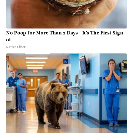
No Poop for More Than 2 Days - It's The First Sign
of
Native Fiber