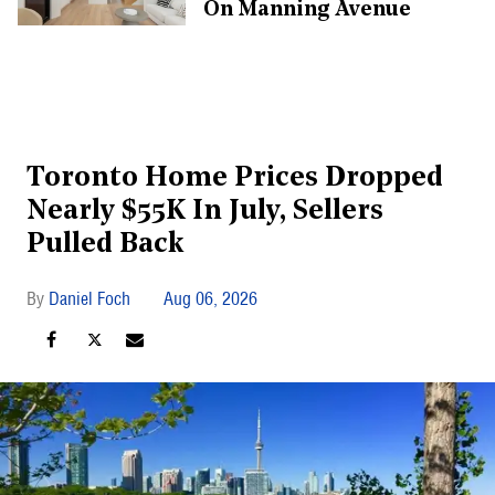
On Manning Avenue
Toronto Home Prices Dropped
Nearly $55K In July, Sellers
Pulled Back
Daniel Foch
Aug 06, 2026