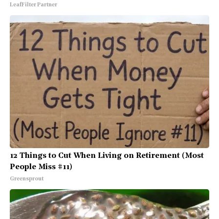
LeafFilter Partner
12 Things to Cut When Living on Retirement (Most
People Miss #11)
Greensprout