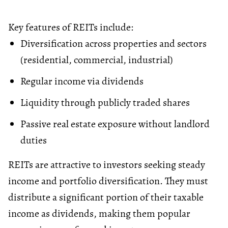
Key features of REITs include:
Diversification across properties and sectors
(residential, commercial, industrial)
Regular income via dividends
Liquidity through publicly traded shares
Passive real estate exposure without landlord
duties
REITs are attractive to investors seeking steady
income and portfolio diversification. They must
distribute a significant portion of their taxable
income as dividends, making them popular