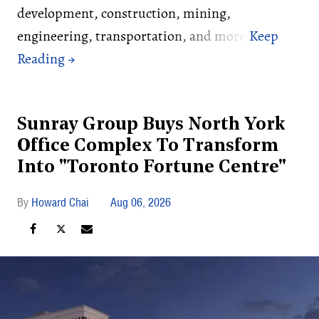
development, construction, mining,
engineering, transportation, and more.
Sunray Group Buys North York
Office Complex To Transform
Into "Toronto Fortune Centre"
Howard Chai
Aug 06, 2026