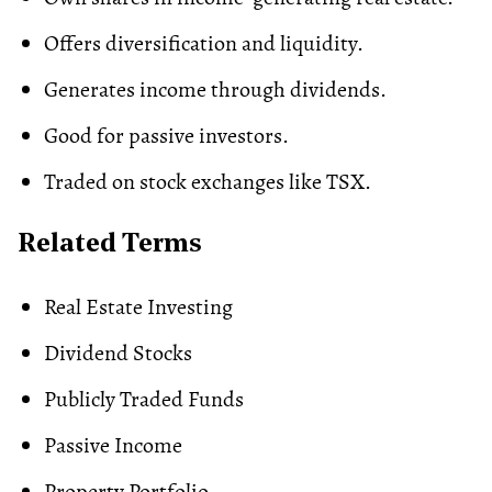
Offers diversification and liquidity.
Generates income through dividends.
Good for passive investors.
Traded on stock exchanges like TSX.
Related Terms
Real Estate Investing
Dividend Stocks
Publicly Traded Funds
Passive Income
Property Portfolio