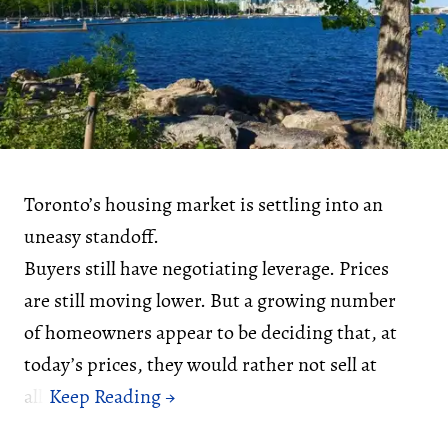
Toronto’s housing market is settling into an
uneasy standoff.
Buyers still have negotiating leverage. Prices
are still moving lower. But a growing number
of homeowners appear to be deciding that, at
today’s prices, they would rather not sell at
all.