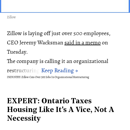
Zillow
Zillow is laying off just over 500 employees,
CEO Jeremy Wacksman
said in a memo
on
Tuesday.
The company is calling it an organizational
restructuring.
INDUSTRY: Zillow Cuts Over 500 Jobs In Organizational Restructuring
EXPERT: Ontario Taxes
Housing Like It's A Vice, Not A
Necessity