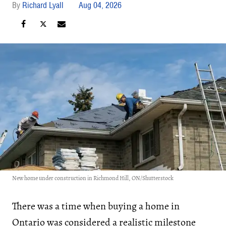
Richard Lyall
Aug 04, 2026
New home under construction in Richmond Hill, ON/Shutterstock
There was a time when buying a home in
Ontario was considered a realistic milestone