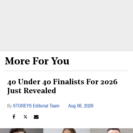
More For You
40 Under 40 Finalists For 2026
Just Revealed
STOREYS Editorial Team
Aug 06, 2026