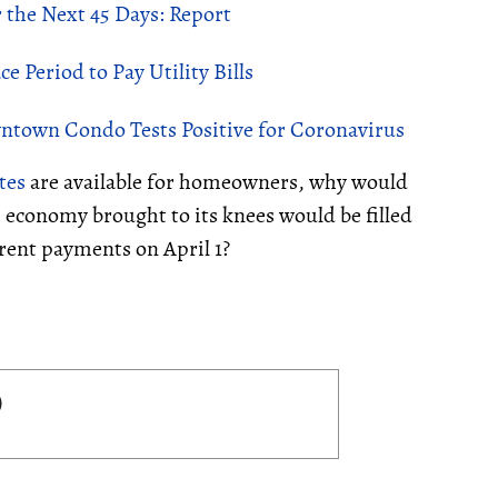
 the Next 45 Days: Report
 Period to Pay Utility Bills
ntown Condo Tests Positive for Coronavirus
tes
are available for homeowners, why would
s economy brought to its knees would be filled
r rent payments on April 1?