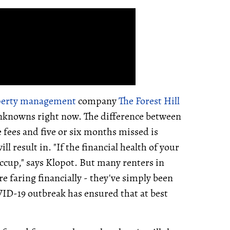
perty management
company
The Forest Hill
 unknowns right now. The difference between
fees and five or six months missed is
 result in. "If the financial health of your
hiccup," says Klopot. But many renters in
e faring financially - they've simply been
VID-19 outbreak has ensured that at best