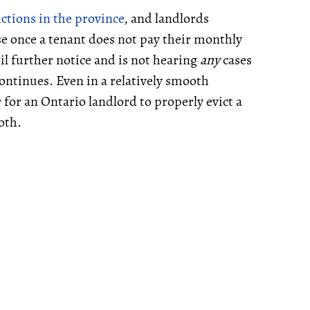
ictions in the province
, and landlords
rse once a tenant does not pay their monthly
il further notice and is not hearing
any
cases
ontinues. Even in a relatively smooth
 for an Ontario landlord to properly evict a
oth.