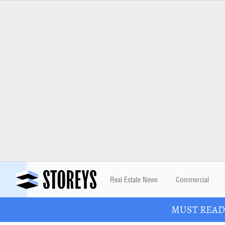
Real Estate News
Commercial
MUST READ: 