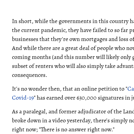
In short, while the governments in this country h
the current pandemic, they have failed to so far 
businesses that they're own mortgages and loss o
And while there are a great deal of people who no
coming months (and this number will likely only 
subset of renters who will also simply take advan
consequences.
It's no wonder then, that an online petition to "
Ca
Covid-19
" has earned over 630,000 signatures in ju
As a paralegal, and former adjudicator of the La
broke down in a video yesterday, there's simply n
right now; "There is no answer right now."