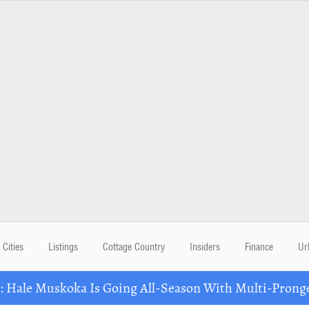
Cities
Listings
Cottage Country
Insiders
Finance
Ur
Hale Muskoka Is Going All-Season With Multi-Prong