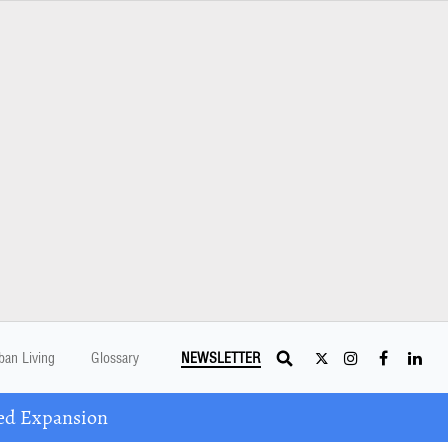
ban Living
Glossary
NEWSLETTER
ed Expansion