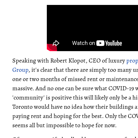
Speaking with Robert Klopot, CEO of luxury
pro
Group
, it's clear that there are simply too many
one or two months of missed rent or maintenance 
massive. And no one can be sure what COVID-19 will
'community' is positive this will likely only be a 
Toronto would have no idea how their buildings ar
paying rent and hoping for the best. Only the CO
seems all but impossible to hope for now.