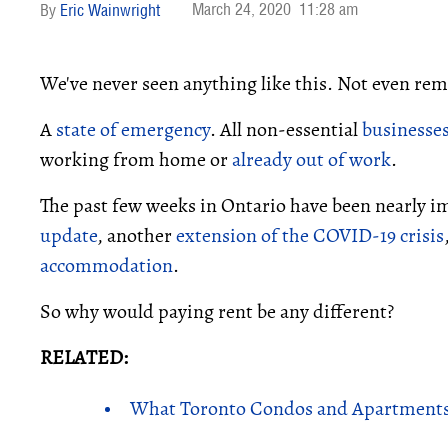
March 24, 2020
11:28 am
Eric Wainwright
We've never seen anything like this. Not even rem
A
state of emergency
. All non-essential
businesses
working from home or
already out of work
.
The past few weeks in Ontario have been nearly im
update
, another
extension of the COVID-19 crisis
accommodation
.
So why would paying rent be any different?
RELATED:
What Toronto Condos and Apartments 