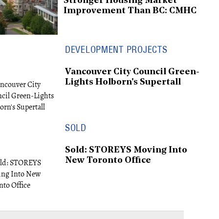
Stronger Housing Market
Improvement Than BC: CMHC
DEVELOPMENT PROJECTS
Vancouver City Council Green-
Lights Holborn's Supertall
SOLD
Sold: STOREYS Moving Into
New Toronto Office