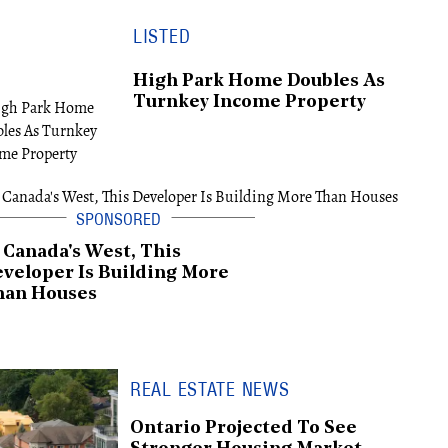
LISTED
High Park Home Doubles As
Turnkey Income Property
 Canada's West, This
veloper Is Building More
han Houses
REAL ESTATE NEWS
Ontario Projected To See