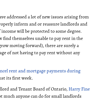
ave addressed a lot of new issues arising from
properly inform and or reassure landlords and
f income will be protected to some degree.
w find themselves unable to pay rent in the
grow moving forward), there are surely a
tage of not having to pay rent without any
ncel rent and mortgage payments during
st its first week.
ndlord and Tenant Board of Ontario,
Harry Fine
ot much anyone can do for small landlords