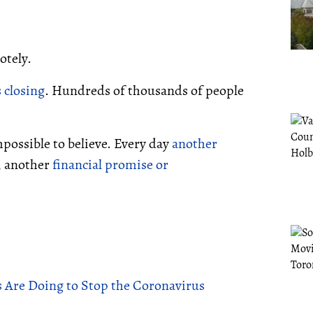
otely.
 closing
. Hundreds of thousands of people
possible to believe. Every day
another
, another
financial promise or
Are Doing to Stop the Coronavirus