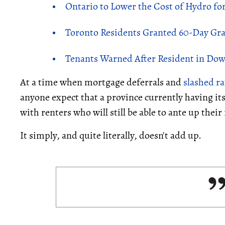
Ontario to Lower the Cost of Hydro for
Toronto Residents Granted 60-Day Grace
Tenants Warned After Resident in Dow
At a time when mortgage deferrals and
slashed ra
anyone expect that a province currently having it
with renters who will still be able to ante up thei
It simply, and quite literally, doesn't add up.