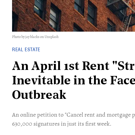
Photo by jay blacks on Unsplash
REAL ESTATE
An April 1st Rent "St
Inevitable in the Fac
Outbreak
An online petition to "Cancel rent and mortgage 
630,000 signatures in just its first week.