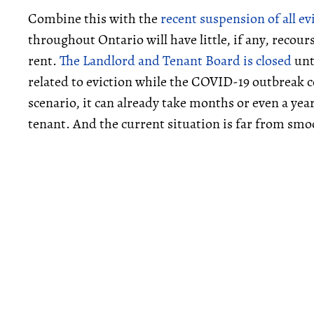
Combine this with the
recent suspension of all ev
throughout Ontario will have little, if any, recou
rent.
The Landlord and Tenant Board is closed
unt
related to eviction while the COVID-19 outbreak c
scenario, it can already take months or even a year
tenant. And the current situation is far from smo