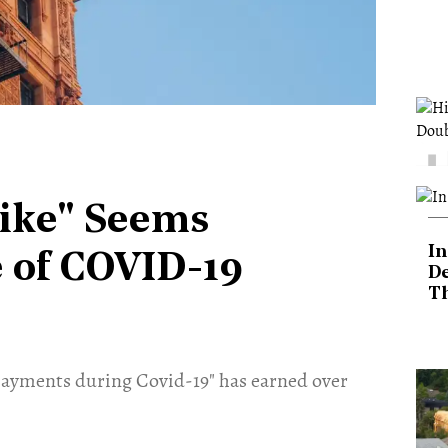
rike" Seems
In
e of COVID-19
De
T
payments during Covid-19" has earned over