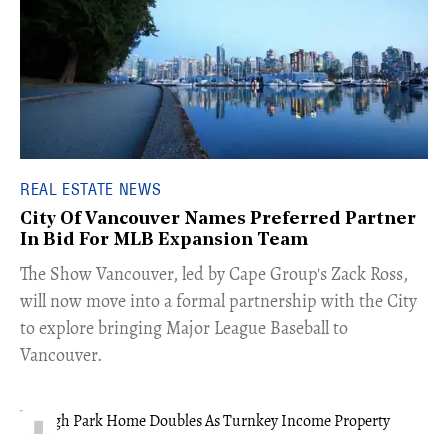
REAL ESTATE NEWS
City Of Vancouver Names Preferred Partner
In Bid For MLB Expansion Team
​The Show Vancouver, led by Cape Group's Zack Ross,
will now move into a formal partnership with the City
to explore bringing Major League Baseball to
Vancouver.