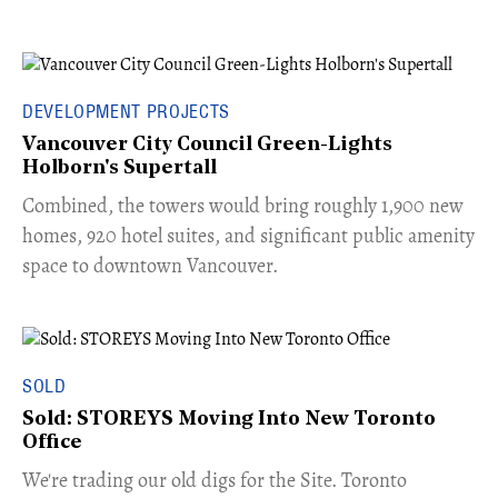
DEVELOPMENT PROJECTS
Vancouver City Council Green-Lights
Holborn's Supertall
Combined, the towers would bring roughly 1,900 new
homes, 920 hotel suites, and significant public amenity
space to downtown Vancouver.
SOLD
Sold: STOREYS Moving Into New Toronto
Office
​We're trading our old digs for the Site. Toronto