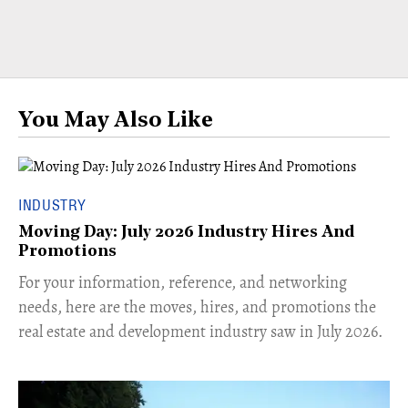
You May Also Like
INDUSTRY
Moving Day: July 2026 Industry Hires And
Promotions
For your information, reference, and networking
needs, here are the moves, hires, and promotions the
real estate and development industry saw in July 2026.