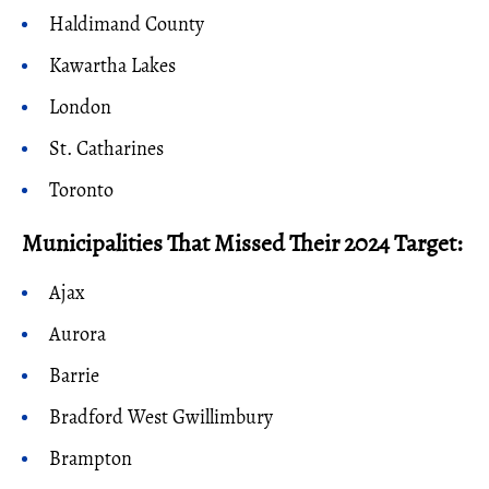
Haldimand County
Kawartha Lakes
London
St. Catharines
Toronto
Municipalities That Missed Their 2024 Target:
Ajax
Aurora
Barrie
Bradford West Gwillimbury
Brampton