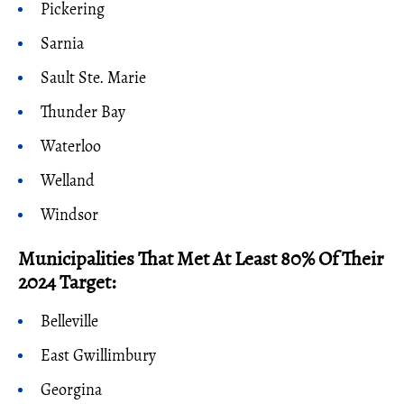
Pickering
Sarnia
Sault Ste. Marie
Thunder Bay
Waterloo
Welland
Windsor
Municipalities That Met At Least 80% Of Their
2024 Target:
Belleville
East Gwillimbury
Georgina