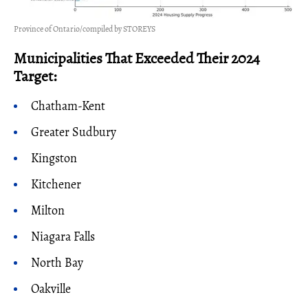
Province of Ontario/compiled by STOREYS
Municipalities That Exceeded Their 2024
Target:
Chatham-Kent
Greater Sudbury
Kingston
Kitchener
Milton
Niagara Falls
North Bay
Oakville