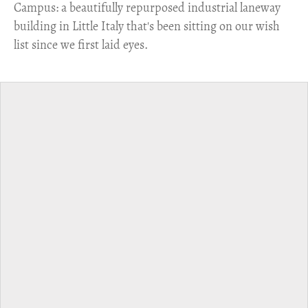
Campus: a beautifully repurposed industrial laneway
building in Little Italy that's been sitting on our wish
list since we first laid eyes.