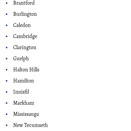
Brantford
Burlington
Caledon
Cambridge
Clarington
Guelph
Halton Hills
Hamilton
Innisfil
Markham
Mississauga
New Tecumseth