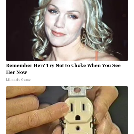
Remember Her? Try Not to Choke When You See
Her Now
Lilmario Game