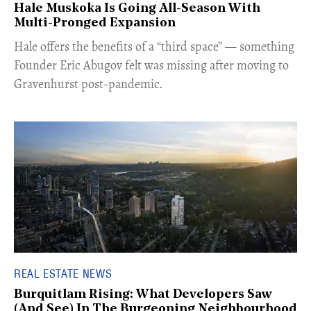
Hale Muskoka Is Going All-Season With
Multi-Pronged Expansion
Hale offers the benefits of a “third space” — something
Founder Eric Abugov felt was missing after moving to
Gravenhurst post-pandemic.
REAL ESTATE NEWS
Burquitlam Rising: What Developers Saw
(And See) In The Burgeoning Neighbourhood