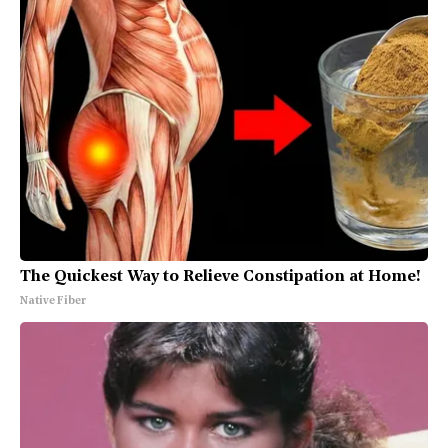
The Quickest Way to Relieve Constipation at Home!
Native Fiber