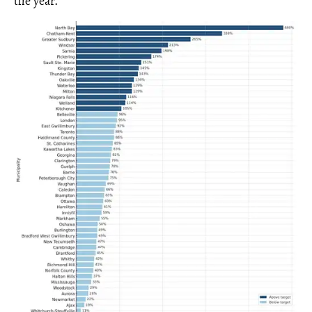
the year.