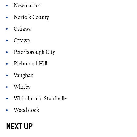
Newmarket
Norfolk County
Oshawa
Ottawa
Peterborough City
Richmond Hill
Vaughan
Whitby
Whitchurch-Stouffville
Woodstock