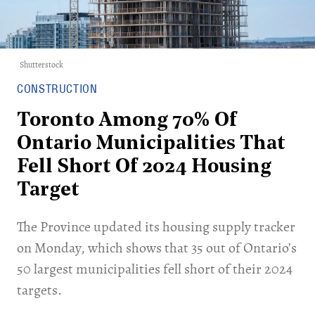
Shutterstock
CONSTRUCTION
Toronto Among 70% Of
Ontario Municipalities That
Fell Short Of 2024 Housing
Target
​The Province updated its housing supply tracker
on Monday, which shows that 35 out of Ontario’s
50 largest municipalities fell short of their 2024
targets.