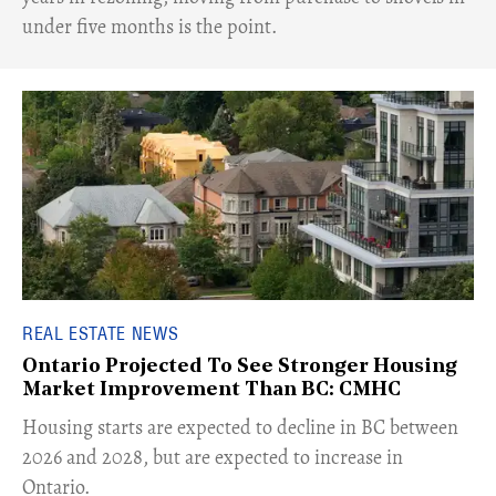
under five months is the point.
REAL ESTATE NEWS
Ontario Projected To See Stronger Housing
Market Improvement Than BC: CMHC
​Housing starts are expected to decline in BC between
2026 and 2028, but are expected to increase in
Ontario.