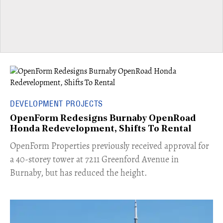
DEVELOPMENT PROJECTS
OpenForm Redesigns Burnaby OpenRoad
Honda Redevelopment, Shifts To Rental
​OpenForm Properties previously received approval for
a 40-storey tower at 7211 Greenford Avenue in
Burnaby, but has reduced the height.