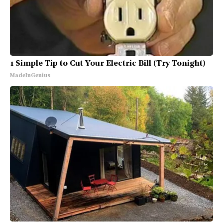
1 Simple Tip to Cut Your Electric Bill (Try Tonight)
MadeInGenius