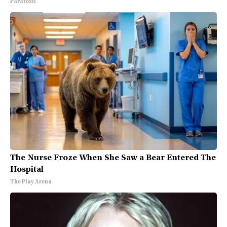
Paratoxil
The Nurse Froze When She Saw a Bear Entered The
Hospital
The Play Arena