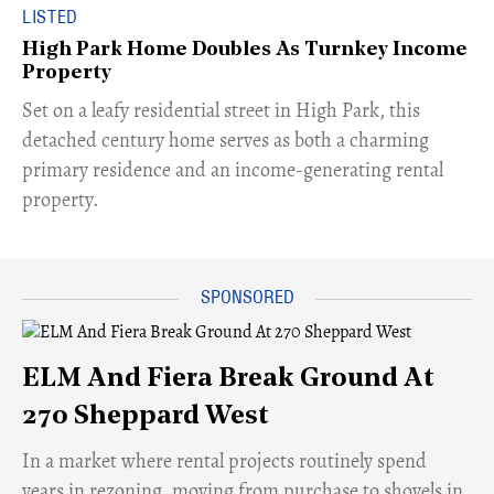
LISTED
High Park Home Doubles As Turnkey Income
Property
Set on a leafy residential street in High Park, this
detached century home serves as both a charming
primary residence and an income-generating rental
property.
ELM And Fiera Break Ground At
270 Sheppard West
​In a market where rental projects routinely spend
years in rezoning, moving from purchase to shovels in