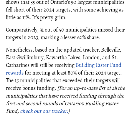
shows that 35 out of Ontario’s 50 largest municipalities
fell short of their 2024 targets, with some achieving as
little as 11%. It’s pretty grim.
Comparatively, 31 out of 50 municipalities missed their
targets in 2023, marking a lesser 62% share.
Nonetheless, based on the updated tracker, Belleville,
East Gwillimbury, Kawartha Lakes, London, and St.
Catharines will still be receiving
Building Faster Fund
rewards
for meeting at least 80% of their 2024 target.
The 15 municipalities that exceeded their targets will
receive bonus funding.
[For an up-to-date list of all the
municipalities that have received funding through the
first and second rounds of Ontario’s Building Faster
Fund,
check out our tracker.
]