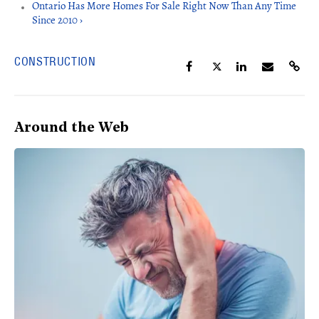
Ontario Has More Homes For Sale Right Now Than Any Time
Since 2010 ›
CONSTRUCTION
Around the Web