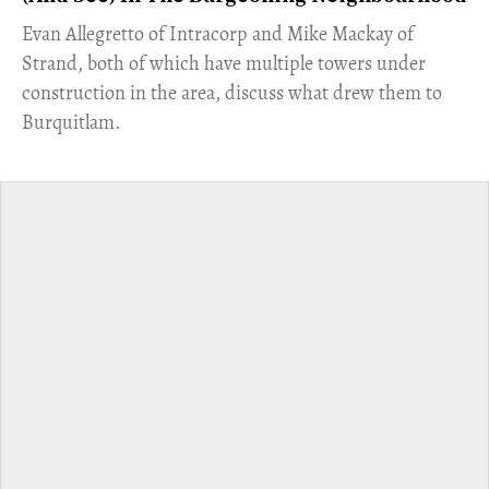
​Evan Allegretto of Intracorp and Mike Mackay of
Strand, both of which have multiple towers under
construction in the area, discuss what drew them to
Burquitlam.