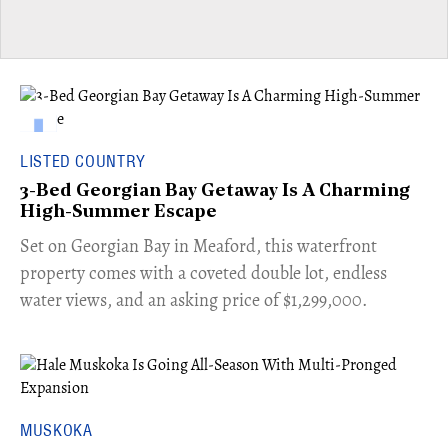
LISTED COUNTRY
3-Bed Georgian Bay Getaway Is A Charming
High-Summer Escape
Set on Georgian Bay in Meaford, this waterfront
property comes with a coveted double lot, endless
water views, and an asking price of $1,299,000.
MUSKOKA