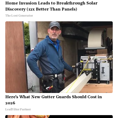
Home Invasion Leads to Breakthrough Solar
Discovery (12x Better Than Panels)
The Lost Generator
Here's What New Gutter Guards Should Cost in
2026
LeafFilter Partner