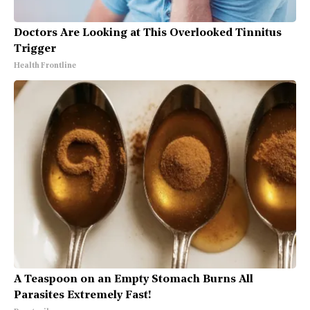
Doctors Are Looking at This Overlooked Tinnitus
Trigger
Health Frontline
A Teaspoon on an Empty Stomach Burns All
Parasites Extremely Fast!