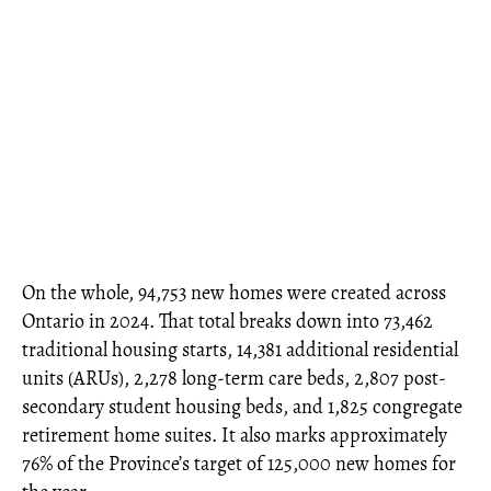
On the whole, 94,753 new homes were created across
Ontario in 2024. That total breaks down into 73,462
traditional housing starts, 14,381 additional residential
units (ARUs), 2,278 long-term care beds, 2,807 post-
secondary student housing beds, and 1,825 congregate
retirement home suites. It also marks approximately
76% of the Province’s target of 125,000 new homes for