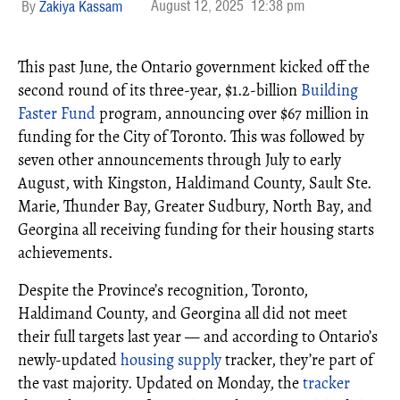
August 12, 2025
12:38 pm
Zakiya Kassam
This past June, the Ontario government kicked off the
second round of its three-year, $1.2-billion
Building
Faster Fund
program, announcing over $67 million in
funding for the City of Toronto. This was followed by
seven other announcements through July to early
August, with Kingston, Haldimand County, Sault Ste.
Marie, Thunder Bay, Greater Sudbury, North Bay, and
Georgina all receiving funding for their housing starts
achievements.
Despite the Province’s recognition, Toronto,
Haldimand County, and Georgina all did not meet
their full targets last year — and according to Ontario’s
newly-updated
housing supply
tracker, they’re part of
the vast majority. Updated on Monday, the
tracker