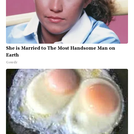
She is Married to The Most Handsome Man on
Earth
Gowdr