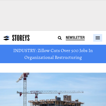
NEWSLETTER
INDUSTRY: Zillow Cuts Over 500 Jobs In
Organizational Restructuring