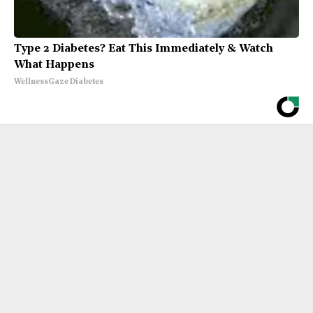
Type 2 Diabetes? Eat This Immediately & Watch
What Happens
WellnessGaze Diabetes