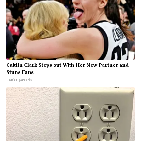
Caitlin Clark Steps out With Her New Partner and
Stuns Fans
Rank Upwards