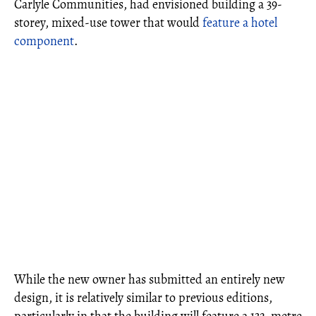
Carlyle Communities, had envisioned building a 39-
storey, mixed-use tower that would
feature a hotel
component
.
While the new owner has submitted an entirely new
design, it is relatively similar to previous editions,