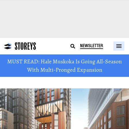
NEWSLETTER
MUST READ: Hale Muskoka Is Going All-Season
With Multi-Pronged Expansion