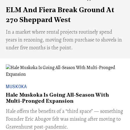
ELM And Fiera Break Ground At
270 Sheppard West
​In a market where rental projects routinely spend
years in rezoning, moving from purchase to shovels in
under five months is the point.
MUSKOKA
Hale Muskoka Is Going All-Season With
Multi-Pronged Expansion
Hale offers the benefits of a “third space” — something
Founder Eric Abugov felt was missing after moving to
Gravenhurst post-pandemic.