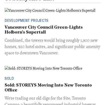
DEVELOPMENT PROJECTS
Vancouver City Council Green-Lights
Holborn's Supertall
Combined, the towers would bring roughly 1,900 new
homes, 920 hotel suites, and significant public amenity
space to downtown Vancouver.
SOLD
Sold: STOREYS Moving Into New Toronto
Office
​We're trading our old digs for the Site. Toronto
Campus: a beautifully repurposed industrial laneway