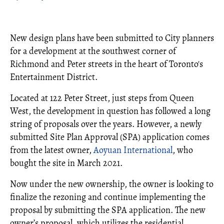
New design plans have been submitted to City planners
for a development at the southwest corner of
Richmond and Peter streets in the heart of Toronto's
Entertainment District.
Located at 122 Peter Street, just steps from Queen
West, the development in question has followed a long
string of proposals over the years. However, a newly
submitted Site Plan Approval (SPA) application comes
from the latest owner,
Aoyuan International
, who
bought the site in March 2021.
Now under the new ownership, the owner is looking to
finalize the rezoning and continue implementing the
proposal by submitting the SPA application. The new
owner’s proposal, which utilizes the residential