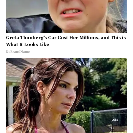
Greta Thunberg's Car Cost Her Millions, and This is
What It Looks Like
NoBrandName