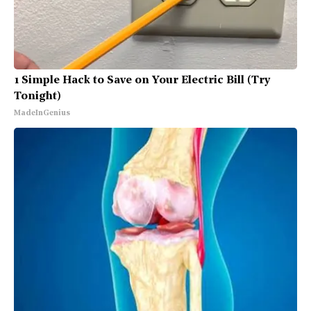
1 Simple Hack to Save on Your Electric Bill (Try
Tonight)
MadeInGenius