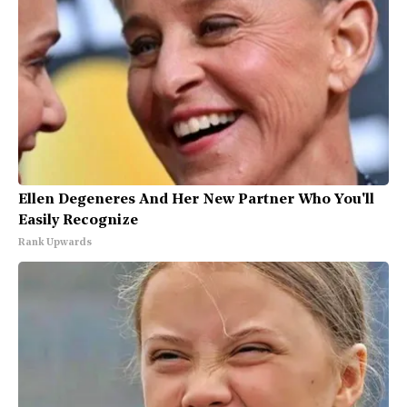
Ellen Degeneres And Her New Partner Who You'll
Easily Recognize
Rank Upwards