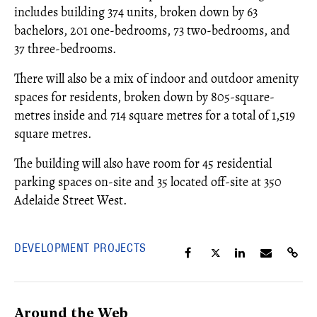
includes building 374 units, broken down by 63
bachelors, 201 one-bedrooms, 73 two-bedrooms, and
37 three-bedrooms.
There will also be a mix of indoor and outdoor amenity
spaces for residents, broken down by 805-square-
metres inside and 714 square metres for a total of 1,519
square metres.
The building will also have room for 45 residential
parking spaces on-site and 35 located off-site at 350
Adelaide Street West.
DEVELOPMENT PROJECTS
Around the Web