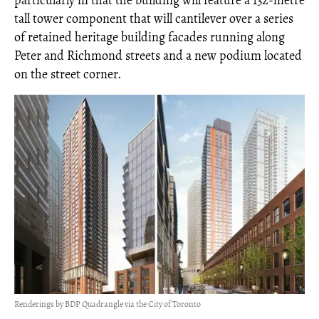
particularly in that the building will feature a 132-metre
tall tower component that will cantilever over a series
of retained heritage building facades running along
Peter and Richmond streets and a new podium located
on the street corner.
Renderings by BDP Quadrangle via the City of Toronto