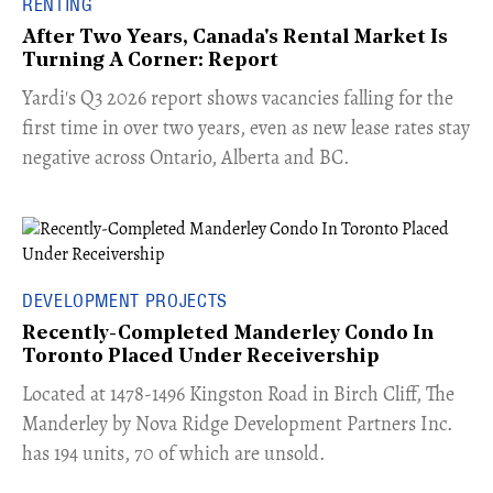
RENTING
After Two Years, Canada's Rental Market Is
Turning A Corner: Report
Yardi's Q3 2026 report shows vacancies falling for the
first time in over two years, even as new lease rates stay
negative across Ontario, Alberta and BC.
DEVELOPMENT PROJECTS
Recently-Completed Manderley Condo In
Toronto Placed Under Receivership
​Located at 1478-1496 Kingston Road in Birch Cliff, The
Manderley by Nova Ridge Development Partners Inc.
has 194 units, 70 of which are unsold.