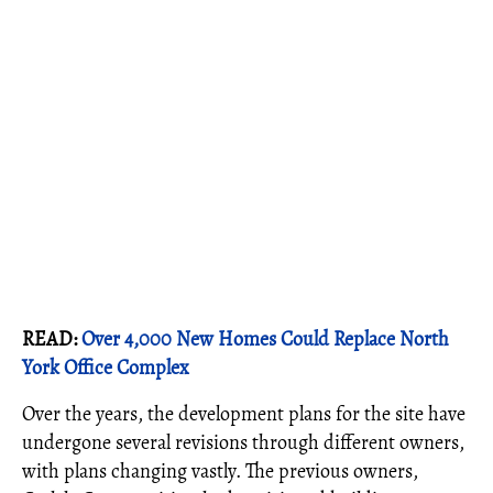
READ:
Over 4,000 New Homes Could Replace North
York Office Complex
Over the years, the development plans for the site have
undergone several revisions through different owners,
with plans changing vastly. The previous owners,