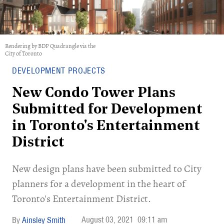
Rendering by BDP Quadrangle via the
City of Toronto
DEVELOPMENT PROJECTS
New Condo Tower Plans
Submitted for Development
in Toronto's Entertainment
District
New design plans have been submitted to City
planners for a development in the heart of
Toronto's Entertainment District.
August 03, 2021
09:11 am
Ainsley Smith