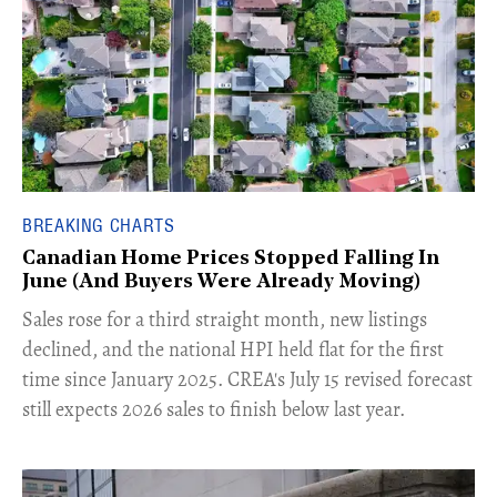
BREAKING CHARTS
Canadian Home Prices Stopped Falling In
June (And Buyers Were Already Moving)
​Sales rose for a third straight month, new listings
declined, and the national HPI held flat for the first
time since January 2025. CREA's July 15 revised forecast
still expects 2026 sales to finish below last year.