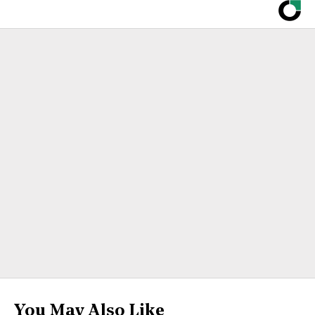
You May Also Like