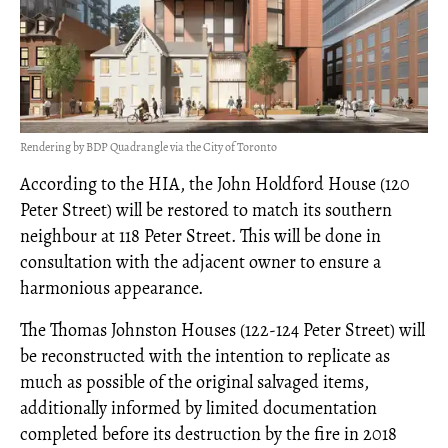
Rendering by BDP Quadrangle via the City of Toronto
According to the HIA, the John Holdford House (120
Peter Street) will be restored to match its southern
neighbour at 118 Peter Street. This will be done in
consultation with the adjacent owner to ensure a
harmonious appearance.
The Thomas Johnston Houses (122-124 Peter Street) will
be reconstructed with the intention to replicate as
much as possible of the original salvaged items,
additionally informed by limited documentation
completed before its destruction by the fire in 2018