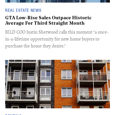
REAL ESTATE NEWS
GTA Low-Rise Sales Outpace Historic
Average For Third Straight Month
​BILD COO Justin Sherwood calls this moment "a once-
in-a-lifetime opportunity for new home buyers to
purchase the home they desire."