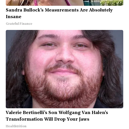
Sandra Bullock's Measurements Are Absolutely
Insane
Grateful Finance
Valerie Bertinelli's Son Wolfgang Van Halen's
Transformation Will Drop Your Jaws
Healthtrition