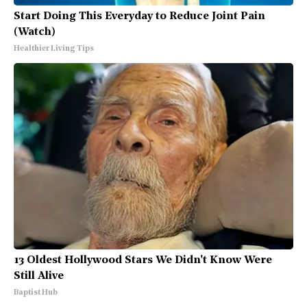
Start Doing This Everyday to Reduce Joint Pain
(Watch)
Healthier Living Tips
13 Oldest Hollywood Stars We Didn't Know Were
Still Alive
Baptist Hub