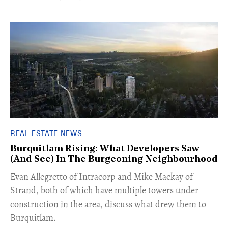
REAL ESTATE NEWS
Burquitlam Rising: What Developers Saw
(And See) In The Burgeoning Neighbourhood
​Evan Allegretto of Intracorp and Mike Mackay of
Strand, both of which have multiple towers under
construction in the area, discuss what drew them to
Burquitlam.