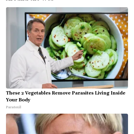
These 2 Vegetables Remove Parasites Living Inside
Your Body
Paratoxil