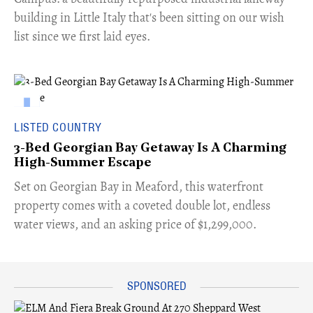
building in Little Italy that's been sitting on our wish
list since we first laid eyes.
LISTED COUNTRY
3-Bed Georgian Bay Getaway Is A Charming
High-Summer Escape
Set on Georgian Bay in Meaford, this waterfront
property comes with a coveted double lot, endless
water views, and an asking price of $1,299,000.