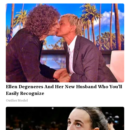
Ellen Degeneres And Her New Husband Who You'll
Easily Recognize
Outlier Model