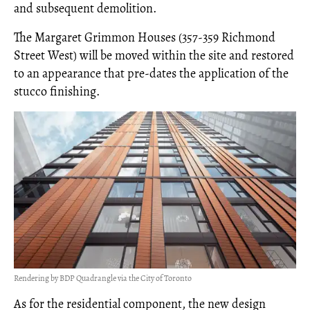
and subsequent demolition.
The Margaret Grimmon Houses (357-359 Richmond
Street West) will be moved within the site and restored
to an appearance that pre-dates the application of the
stucco finishing.
Rendering by BDP Quadrangle via the City of Toronto
As for the residential component, the new design