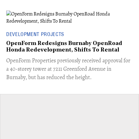
DEVELOPMENT PROJECTS
OpenForm Redesigns Burnaby OpenRoad
Honda Redevelopment, Shifts To Rental
​OpenForm Properties previously received approval for
a 40-storey tower at 7211 Greenford Avenue in
Burnaby, but has reduced the height.