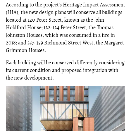
According to the project's Heritage Impact Assessment
(HIA), the new design plans will conserve all buildings
located at 120 Peter Street, known as the John
Holdford House; 122-124 Peter Street, the Thomas
Johnston Houses, which was consumed in a fire in
2018; and 357-359 Richmond Street West, the Margaret
Grimmon Houses.
Each building will be conserved differently considering
its current condition and proposed integration with
the new development.