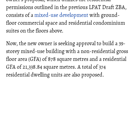
permissions outlined in the previous LPAT Draft ZBA,
consists of a
mixed-use development
with ground-
floor commercial space and residential condominium
suites on the floors above.
Now, the new owner is seeking approval to build a 39-
storey mixed-use building with a non-residential gross
floor area (GFA) of 878 square metres and a residential
GFA of 21,338.84 square metres. A total of 374
residential dwelling units are also proposed.