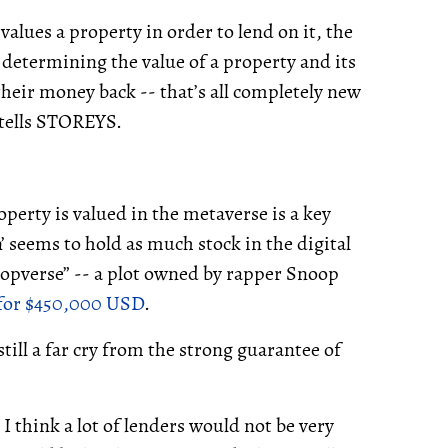
values a property in order to lend on it, the
n determining the value of a property and its
r their money back -- that’s all completely new
e tells STOREYS.
erty is valued in the metaverse is a key
’ seems to hold as much stock in the digital
noopverse” -- a plot owned by rapper Snoop
 for $450,000 USD
.
till a far cry from the strong guarantee of
 I think a lot of lenders would not be very