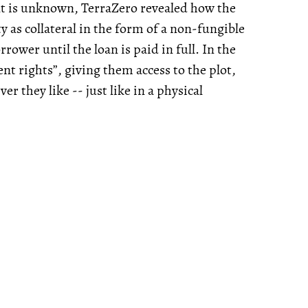
ent is unknown, TerraZero revealed how the
y as collateral in the form of a non-fungible
ower until the loan is paid in full. In the
t rights”, giving them access to the plot,
ver they like -- just like in a physical