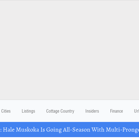
Cities
Listings
Cottage Country
Insiders
Finance
Ur
Hale Muskoka Is Going All-Season With Multi-Prong