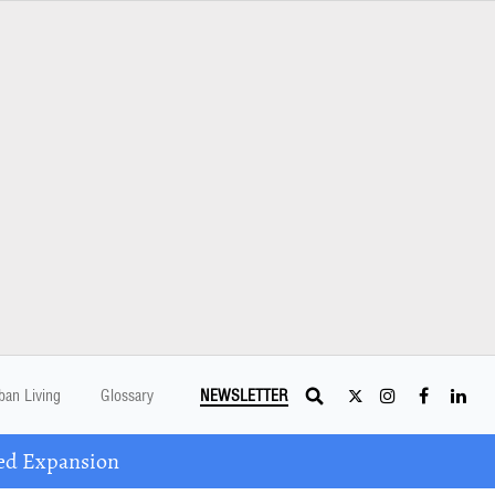
ban Living
Glossary
NEWSLETTER
ed Expansion