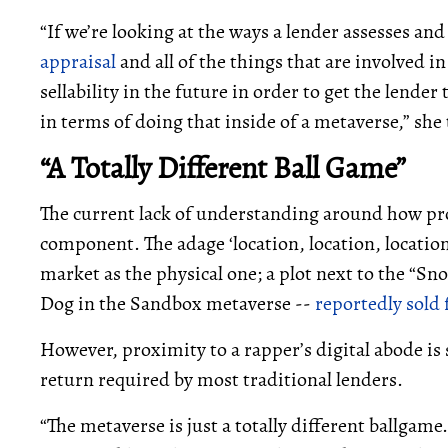
“If we’re looking at the ways a lender assesses and 
appraisal
and all of the things that are involved i
sellability in the future in order to get the lende
in terms of doing that inside of a metaverse,” sh
“A Totally Different Ball Game”
The current lack of understanding around how prop
component. The adage ‘location, location, location
market as the physical one; a plot next to the “S
Dog in the Sandbox metaverse --
reportedly sold
However, proximity to a rapper’s digital abode is s
return required by most traditional lenders.
“The metaverse is just a totally different ballgame.