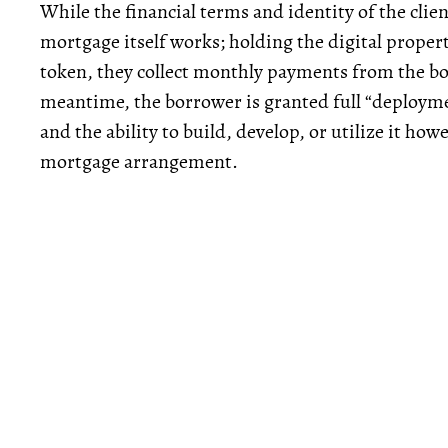
While the financial terms and identity of the cli
mortgage itself works; holding the digital propert
token, they collect monthly payments from the borr
meantime, the borrower is granted full “deploymen
and the ability to build, develop, or utilize it howe
mortgage arrangement.