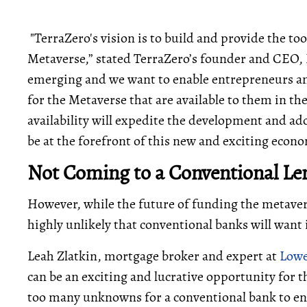
"TerraZero's vision is to build and provide the too
Metaverse,” stated TerraZero’s founder and CEO, 
emerging and we want to enable entrepreneurs an
for the Metaverse that are available to them in t
availability will expedite the development and ad
be at the forefront of this new and exciting econ
Not Coming to a Conventional Le
However, while the future of funding the metaver
highly unlikely that conventional banks will want
Leah Zlatkin, mortgage broker and expert at
Lowe
can be an exciting and lucrative opportunity for 
too many unknowns for a conventional bank to ent