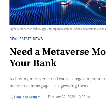
Big data connection technology. Cityscape telecommunication and communication n
REAL ESTATE NEWS
Need a Metaverse Mo
Your Bank
As buying metaverse real estate surges in popular
metaverse mortgage - is a growing focus.
February 22, 2022
10:00 pm
Penelope Graham