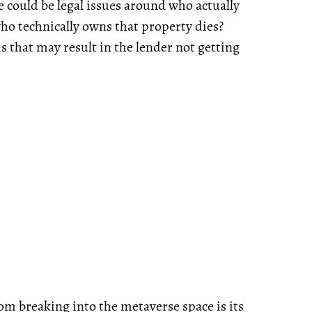
e could be legal issues around who actually
ho technically owns that property dies?
is that may result in the lender not getting
om breaking into the metaverse space is its