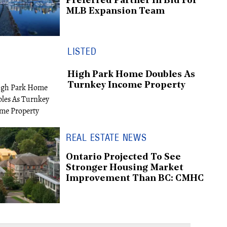
Preferred Partner In Bid For
MLB Expansion Team
LISTED
High Park Home Doubles As
Turnkey Income Property
REAL ESTATE NEWS
Ontario Projected To See
Stronger Housing Market
Improvement Than BC: CMHC