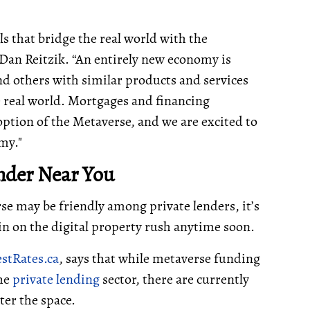
ls that bridge the real world with the
Dan Reitzik. “An entirely new economy is
d others with similar products and services
he real world. Mortgages and financing
option of the Metaverse, and we are excited to
omy."
nder Near You
se may be friendly among private lenders, it’s
 in on the digital property rush anytime soon.
stRates.ca
, says that while metaverse funding
the
private lending
sector, there are currently
er the space.