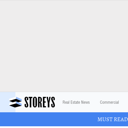
Real Estate News
Commercial
MUST READ: 