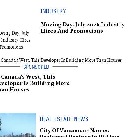
INDUSTRY
Moving Day: July 2026 Industry
Hires And Promotions
 Canada's West, This
veloper Is Building More
han Houses
REAL ESTATE NEWS
City Of Vancouver Names