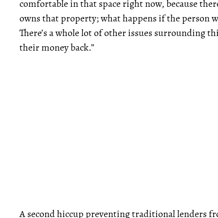
comfortable in that space right now, because ther
owns that property; what happens if the person w
There’s a whole lot of other issues surrounding th
their money back.”
A second hiccup preventing traditional lenders fr