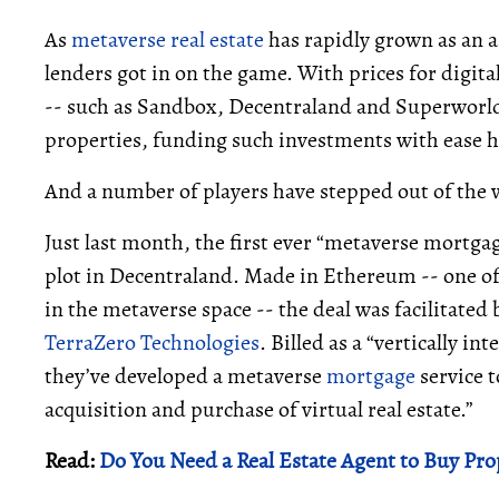
As
metaverse real estate
has rapidly grown as an as
lenders got in on the game. With prices for digita
-- such as Sandbox, Decentraland and Superworld -
properties, funding such investments with ease h
And a number of players have stepped out of the 
Just last month, the first ever “metaverse mortga
plot in Decentraland. Made in Ethereum -- one 
in the metaverse space -- the deal was facilitat
TerraZero Technologies
. Billed as a “vertically 
they’ve developed a metaverse
mortgage
service t
acquisition and purchase of virtual real estate.”
Read:
Do You Need a Real Estate Agent to Buy Pro