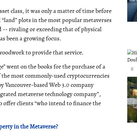
set class, it was only a matter of time before
l “land” plots in the most popular metaverses
- rivaling or exceeding that of physical
as been a growing focus.
woodwork to provide that service.
ge” went on the books for the purchase of a
of the most commonly-used cryptocurrencies
ed by Vancouver-based Web 3.0 company
integrated metaverse technology company”,
o offer clients “who intend to finance the
perty in the Metaverse?