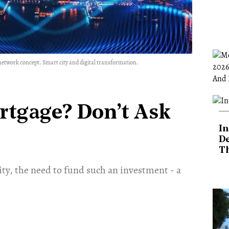
etwork concept. Smart city and digital transformation.
rtgage? Don’t Ask
In
De
T
ity, the need to fund such an investment - a