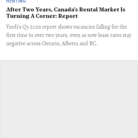
RENTING
After Two Years, Canada's Rental Market Is
Turning A Corner: Report
Yardi's Q3 2026 report shows vacancies falling for the
first time in over two years, even as new lease rates stay
negative across Ontario, Alberta and BC.