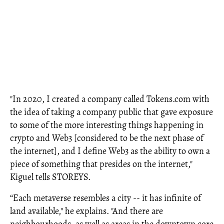
"In 2020, I created a company called Tokens.com with
the idea of taking a company public that gave exposure
to some of the more interesting things happening in
crypto and Web3 [considered to be the next phase of
the internet], and I define Web3 as the ability to own a
piece of something that presides on the internet,"
Kiguel tells STOREYS.
“Each metaverse resembles a city -- it has infinite of
land available," he explains. "And there are