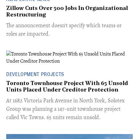
Zillow Cuts Over 500 Jobs In Organizational
Restructuring
The announcement doesn't specify which teams or
roles are impacted.
DEVELOPMENT PROJECTS
Toronto Townhouse Project With 65 Unsold
Units Placed Under Creditor Protection
​At 1682 Victoria Park Avenue in North York, Solotex
Group was planning a 147-unit townhouse project
called Vic Towns. 65 units remain unsold.