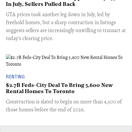
In July, Sellers Pulled Back
​GTA prices took another leg down in July, led by
freehold homes, but a sharp contraction in listings
suggests sellers are increasingly unwilling to transact at
today’s clearing price.
RENTING
$2.7B Feds-City Deal To Bring 5,600 New
Rental Homes To Toronto
​Construction is slated to begin on more than 4,500 of
those homes before the end of 2026.