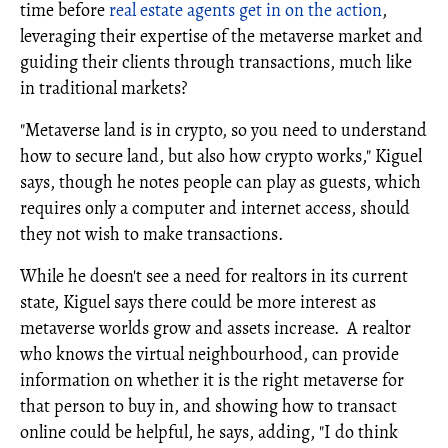
time before
real estate agents get in on the action
,
leveraging their expertise of the metaverse market and
guiding their clients through transactions, much like
in traditional markets?
"Metaverse land is in crypto, so you need to understand
how to secure land, but also how crypto works," Kiguel
says, though he notes people can play as guests, which
requires only a computer and internet access, should
they not wish to make transactions.
While he doesn't see a need for realtors in its current
state, Kiguel says there could be more interest as
metaverse worlds grow and assets increase. A realtor
who knows the virtual neighbourhood, can provide
information on whether it is the right metaverse for
that person to buy in, and showing how to transact
online could be helpful, he says, adding, "I do think