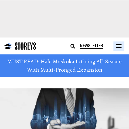
NEWSLETTER
MUST READ: Hale Muskoka Is Going All-Season
With Multi-Pronged Expansion