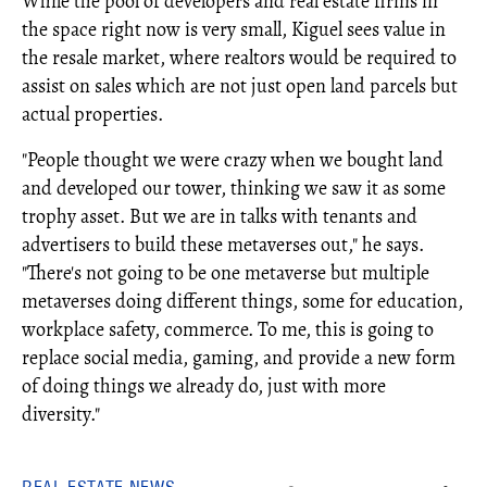
While the pool of developers and real estate firms in
the space right now is very small, Kiguel sees value in
the resale market, where realtors would be required to
assist on sales which are not just open land parcels but
actual properties.
"People thought we were crazy when we bought land
and developed our tower, thinking we saw it as some
trophy asset. But we are in talks with tenants and
advertisers to build these metaverses out," he says.
"There's not going to be one metaverse but multiple
metaverses doing different things, some for education,
workplace safety, commerce. To me, this is going to
replace social media, gaming, and provide a new form
of doing things we already do, just with more
diversity."
REAL ESTATE NEWS