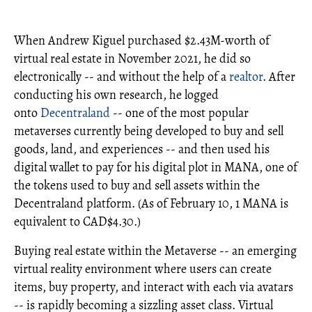
When Andrew Kiguel purchased $2.43M-worth of
virtual real estate in November 2021, he did so
electronically -- and without the help of a
realtor
. After
conducting his own research, he logged
onto
Decentraland
-- one of the most popular
metaverses currently being developed to buy and sell
goods, land, and experiences -- and then used his
digital wallet to pay for his digital plot in MANA, one of
the tokens used to buy and sell assets within the
Decentraland platform. (As of February 10, 1 MANA is
equivalent to CAD$4.30.)
Buying real estate within the Metaverse -- an emerging
virtual reality environment where users can create
items, buy property, and interact with each via avatars
-- is rapidly becoming a sizzling asset class. Virtual