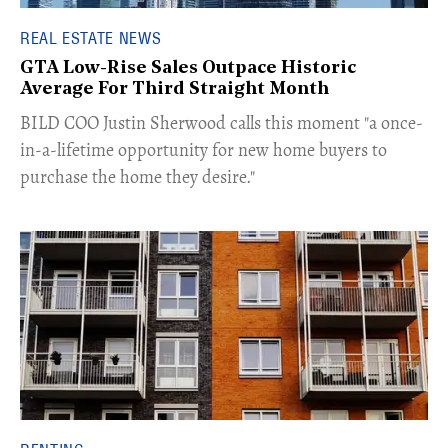
REAL ESTATE NEWS
GTA Low-Rise Sales Outpace Historic
Average For Third Straight Month
​BILD COO Justin Sherwood calls this moment "a once-
in-a-lifetime opportunity for new home buyers to
purchase the home they desire."