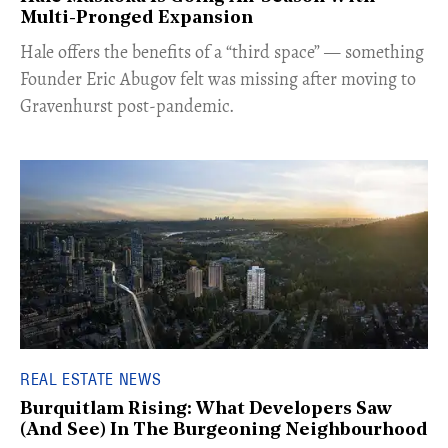
Multi-Pronged Expansion
Hale offers the benefits of a “third space” — something
Founder Eric Abugov felt was missing after moving to
Gravenhurst post-pandemic.
REAL ESTATE NEWS
Burquitlam Rising: What Developers Saw
(And See) In The Burgeoning Neighbourhood