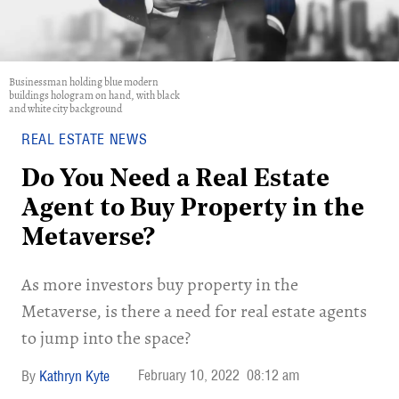
Businessman holding blue modern
buildings hologram on hand, with black
and white city background
REAL ESTATE NEWS
Do You Need a Real Estate
Agent to Buy Property in the
Metaverse?
As more investors buy property in the
Metaverse, is there a need for real estate agents
to jump into the space?
February 10, 2022
08:12 am
Kathryn Kyte