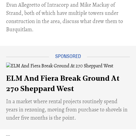
​Evan Allegretto of Intracorp and Mike Mackay of
Strand, both of which have multiple towers under
construction in the area, discuss what drew them to
Burquitlam.
ELM And Fiera Break Ground At
270 Sheppard West
​In a market where rental projects routinely spend
years in rezoning, moving from purchase to shovels in
under five months is the point.