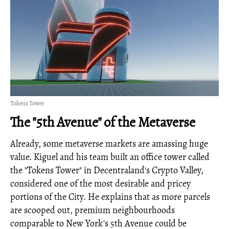
Tokens Tower
The "5th Avenue" of the Metaverse
Already, some metaverse markets are amassing huge
value. Kiguel and his team built an office tower called
the "Tokens Tower" in Decentraland's Crypto Valley,
considered one of the most desirable and pricey
portions of the City. He explains that as more parcels
are scooped out, premium neighbourhoods
comparable to New York's 5th Avenue could be