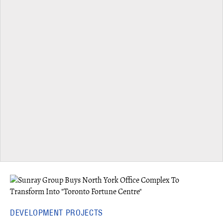
DEVELOPMENT PROJECTS