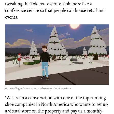
tweaking the Tokens Tower to look more like a
conference centre so that people can house retail and
events.
Andrew Kiguel's avatar on undeveloped fashion estate
"We are in a conversation with one of the top running
shoe companies in North America who wants to set up
a virtual store on the property and pay us a monthly