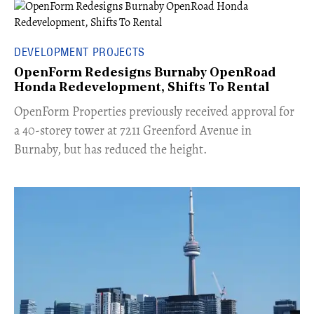
DEVELOPMENT PROJECTS
OpenForm Redesigns Burnaby OpenRoad
Honda Redevelopment, Shifts To Rental
​OpenForm Properties previously received approval for
a 40-storey tower at 7211 Greenford Avenue in
Burnaby, but has reduced the height.