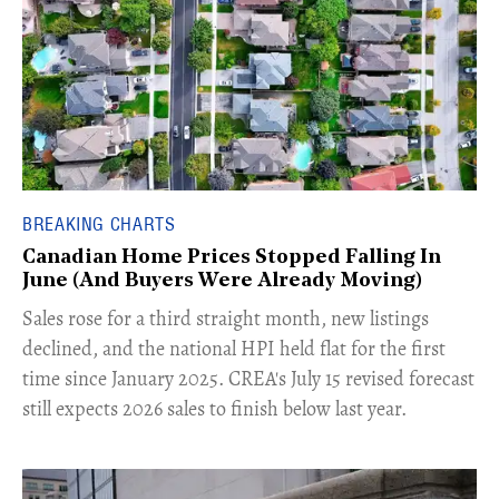
BREAKING CHARTS
Canadian Home Prices Stopped Falling In
June (And Buyers Were Already Moving)
​Sales rose for a third straight month, new listings
declined, and the national HPI held flat for the first
time since January 2025. CREA's July 15 revised forecast
still expects 2026 sales to finish below last year.