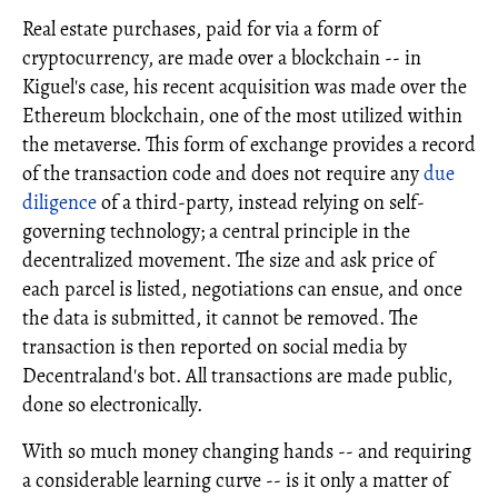
Real estate purchases, paid for via a form of
cryptocurrency, are made over a blockchain -- in
Kiguel's case, his recent acquisition was made over the
Ethereum blockchain, one of the most utilized within
the metaverse. This form of exchange provides a record
of the transaction code and does not require any
due
diligence
of a third-party, instead relying on self-
governing technology; a central principle in the
decentralized movement. The size and ask price of
each parcel is listed, negotiations can ensue, and once
the data is submitted, it cannot be removed. The
transaction is then reported on social media by
Decentraland's bot. All transactions are made public,
done so electronically.
With so much money changing hands -- and requiring
a considerable learning curve -- is it only a matter of