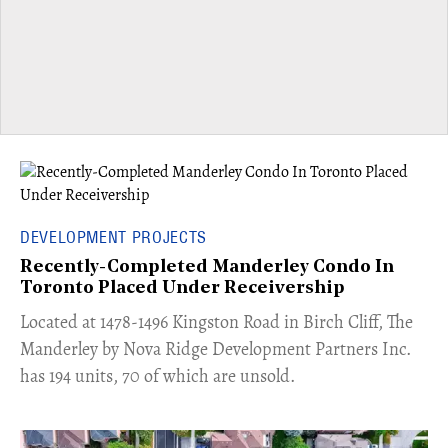
DEVELOPMENT PROJECTS
Recently-Completed Manderley Condo In
Toronto Placed Under Receivership
​Located at 1478-1496 Kingston Road in Birch Cliff, The
Manderley by Nova Ridge Development Partners Inc.
has 194 units, 70 of which are unsold.