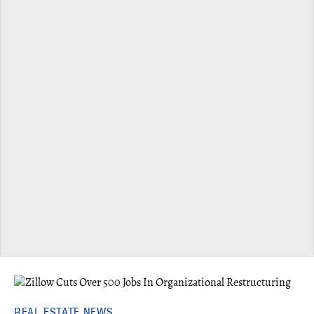
REAL ESTATE NEWS