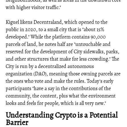
neighbourhoods, as well as areas in the downtown core
with higher visitor traffic."
Kiguel likens Decentraland, which opened to the
public in 2020, to a small city that is "about 15%
developed." While the platform contains 90,000
parcels of land, he notes half are "untouchable and
reserved for the development of City sidewalks, parks,
and other structures that make for less crowding." The
City is run by a decentralized autonomous
organization (DAO), meaning those owning parcels are
the ones who vote and make the rules. Today's early
participants "have a say in the contributions of the
community, the content, plus what the environment
looks and feels for people, which is all very new."
Understanding Crypto is a Potential
Barrier