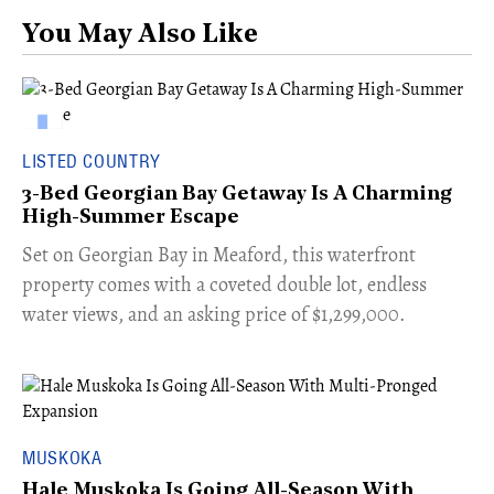
You May Also Like
LISTED COUNTRY
3-Bed Georgian Bay Getaway Is A Charming
High-Summer Escape
Set on Georgian Bay in Meaford, this waterfront
property comes with a coveted double lot, endless
water views, and an asking price of $1,299,000.
MUSKOKA
Hale Muskoka Is Going All-Season With