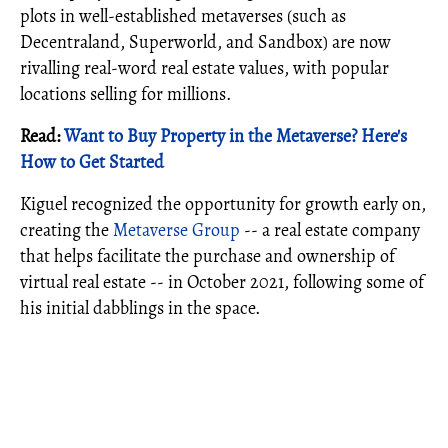
plots in well-established metaverses (such as
Decentraland, Superworld, and Sandbox) are now
rivalling real-word real estate values, with popular
locations selling for millions.
Read:
Want to Buy Property in the Metaverse? Here's
How to Get Started
Kiguel recognized the opportunity for growth early on,
creating the
Metaverse Group
-- a real estate company
that helps facilitate the purchase and ownership of
virtual real estate -- in October 2021, following some of
his initial dabblings in the space.