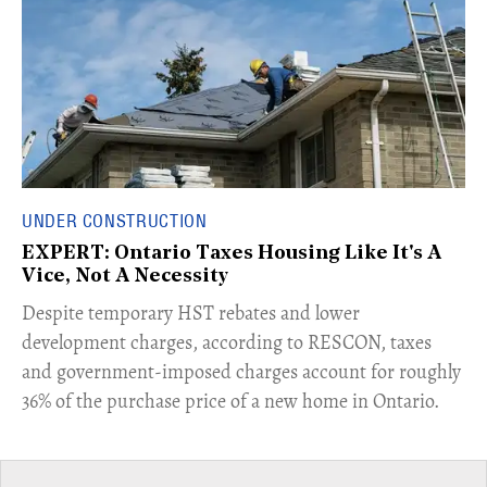
UNDER CONSTRUCTION
EXPERT: Ontario Taxes Housing Like It's A
Vice, Not A Necessity
​Despite temporary HST rebates and lower
development charges, according to RESCON, taxes
and government-imposed charges account for roughly
36% of the purchase price of a new home in Ontario.