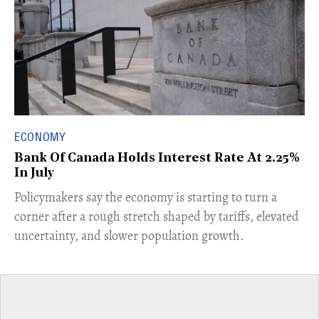
ECONOMY
Bank Of Canada Holds Interest Rate At 2.25%
In July
​Policymakers say the economy is starting to turn a
corner after a rough stretch shaped by tariffs, elevated
uncertainty, and slower population growth.