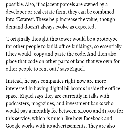
possible. Also, if adjacent parcels are owned by a
developer or real estate firm, they can be combined
into "Estates". These help increase the value, though
demand doesn't always evolve as expected.
"I originally thought this tower would be a prototype
for other people to build office buildings, so essentially
[they would] copy and paste the code. And then also
place that code on other parts of land that we own for
other people to rent out," says Kiguel.
Instead, he says companies right now are more
interested in having digital billboards inside the office
space. Kiguel says they are currently in talks with
podcasters, magazines, and investment banks who
would pay a monthly fee between $1,000 and $1,500 for
this service, which is much like how Facebook and
Google works with its advertisements. They are also