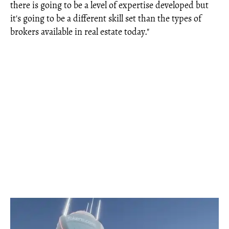
there is going to be a level of expertise developed but
it's going to be a different skill set than the types of
brokers available in real estate today."