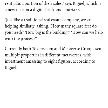
rent plus a portion of their sales," says Kiguel, which is
a new take on a digital brick-and-mortar sale.
"Just like a traditional real estate company, we are
helping similarly, asking: "How many square feet do
you need?" "How big is the building?" "How can we help
with the process?"
Currently both Tokens.com and Metaverse Group own
multiple properties in different metaverses, with
investment amassing to eight figures, according to
Kiguel.