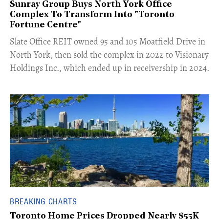
Sunray Group Buys North York Office
Complex To Transform Into "Toronto
Fortune Centre"
​Slate Office REIT owned 95 and 105 Moatfield Drive in
North York, then sold the complex in 2022 to Visionary
Holdings Inc., which ended up in receivership in 2024.
BREAKING CHARTS
Toronto Home Prices Dropped Nearly $55K