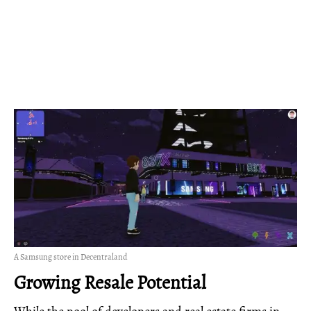
A Samsung store in Decentraland
Growing Resale Potential