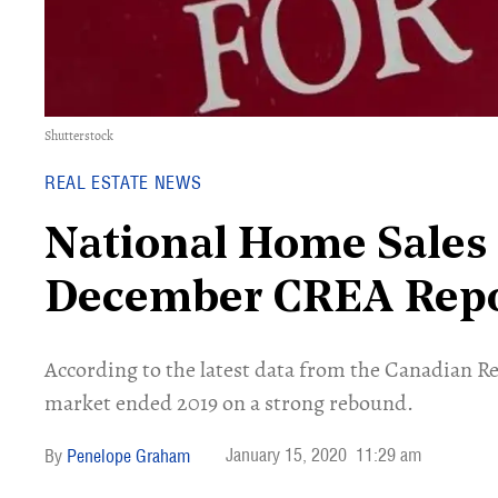
Shutterstock
REAL ESTATE NEWS
National Home Sales 
December CREA Rep
According to the latest data from the Canadian Re
market ended 2019 on a strong rebound.
January 15, 2020
11:29 am
Penelope Graham