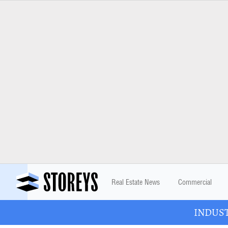
Real Estate News
Commercial
INDUSTR