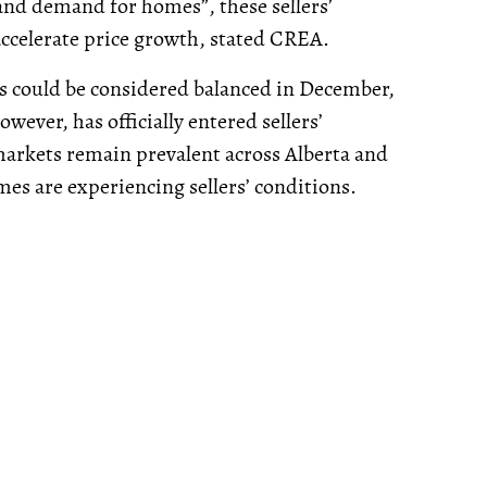
and demand for homes”, these sellers’
accelerate price growth, stated CREA.
ts could be considered balanced in December,
ever, has officially entered sellers’
 markets remain prevalent across Alberta and
es are experiencing sellers’ conditions.