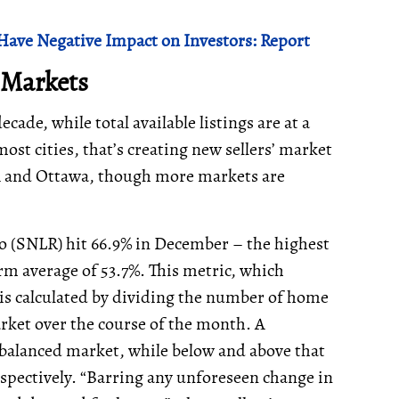
Have Negative Impact on Investors: Report
’ Markets
decade, while total available listings are at a
ost cities, that’s creating new sellers’ market
A and Ottawa, though more markets are
tio (SNLR) hit 66.9% in December – the highest
erm average of 53.7%. This metric, which
 is calculated by dividing the number of home
rket over the course of the month. A
balanced market, while below and above that
espectively. “Barring any unforeseen change in