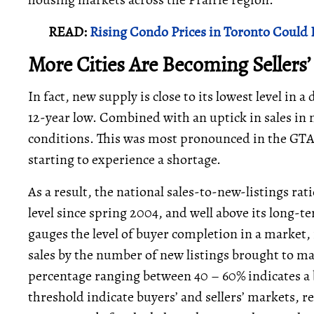
READ:
Rising Condo Prices in Toronto Could 
More Cities Are Becoming Sellers
In fact, new supply is close to its lowest level in a 
12-year low. Combined with an uptick in sales in m
conditions. This was most pronounced in the GT
starting to experience a shortage.
As a result, the national sales-to-new-listings ra
level since spring 2004, and well above its long-t
gauges the level of buyer completion in a market,
sales by the number of new listings brought to ma
percentage ranging between 40 – 60% indicates a 
threshold indicate buyers’ and sellers’ markets, r