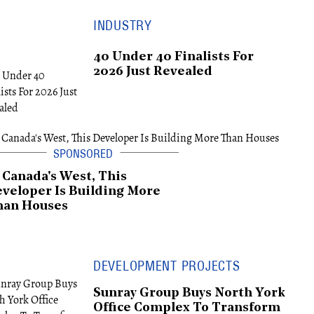
INDUSTRY
40 Under 40 Finalists For
2026 Just Revealed
 Canada's West, This
veloper Is Building More
han Houses
DEVELOPMENT PROJECTS
Sunray Group Buys North York
Office Complex To Transform