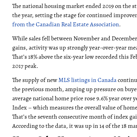
The national housing market ended 2019 on the st
the year, setting the stage for continued improv
from the Canadian Real Estate Association
.
While sales fell between November and December 
gains, activity was up strongly year-over-year m
That’s 18% above the six-year low recorded this F
2017 peak.
The supply of new
MLS listings in Canada
continu
the previous month, amping up pressure on buyers
average national home price rose 9.6% year over 
Index – which measures the overall value of hom
That’s the seventh consecutive month of index gai
According to the data, it was up in 14 of the 18 m