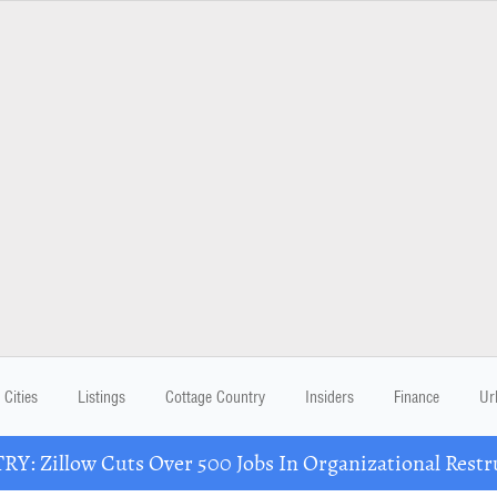
Cities
Listings
Cottage Country
Insiders
Finance
Ur
Y: Zillow Cuts Over 500 Jobs In Organizational Restr