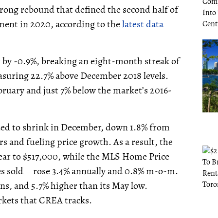
rong rebound that defined the second half of
ement in 2020, according to the
latest data
by -0.9%, breaking an eight-month streak of
easuring 22.7% above December 2018 levels.
ebruary and just 7% below the market’s 2016-
ed to shrink in December, down 1.8% from
 and fueling price growth. As a result, the
year to $517,000, while the MLS Home Price
es sold – rose 3.4% annually and 0.8% m-o-m.
ns, and 5.7% higher than its May low.
arkets that CREA tracks.