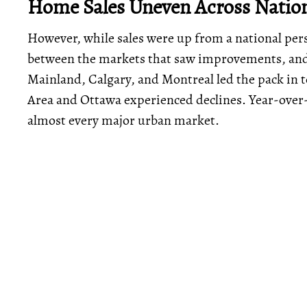
Home Sales Uneven Across Natio
However, while sales were up from a national pers
between the markets that saw improvements, and 
Mainland, Calgary, and Montreal led the pack in t
Area and Ottawa experienced declines. Year-over-
almost every major urban market.