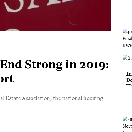
End Strong in 2019:
In
ort
De
T
al Estate Association, the national housing