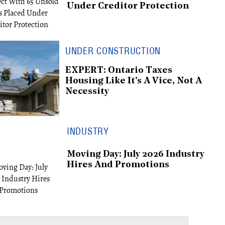
Under Creditor Protection
UNDER CONSTRUCTION
EXPERT: Ontario Taxes
Housing Like It's A Vice, Not A
Necessity
INDUSTRY
Moving Day: July 2026 Industry
Hires And Promotions