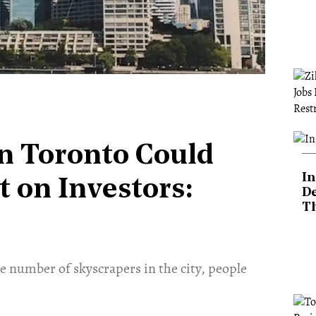
in Toronto Could
In
 on Investors:
De
T
e number of skyscrapers in the city, people