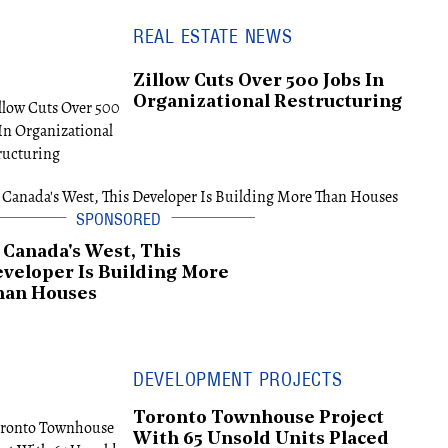
REAL ESTATE NEWS
Zillow Cuts Over 500 Jobs In
Organizational Restructuring
 Canada's West, This
veloper Is Building More
han Houses
DEVELOPMENT PROJECTS
Toronto Townhouse Project
With 65 Unsold Units Placed