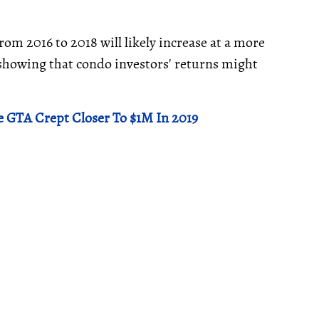
rom 2016 to 2018 will likely increase at a more
 showing that condo investors' returns might
e GTA Crept Closer To $1M In 2019