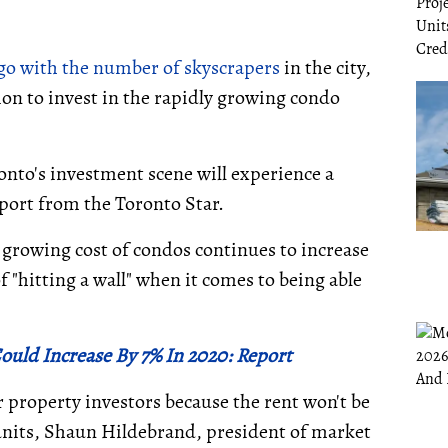
go with the number of skyscrapers
in the city,
gion to invest in the rapidly growing condo
onto's investment scene will experience a
report from the Toronto Star.
e growing cost of condos continues to increase
f "hitting a wall" when it comes to being able
ould Increase By 7% In 2020: Report
or property investors because the rent won't be
units, Shaun Hildebrand, president of market