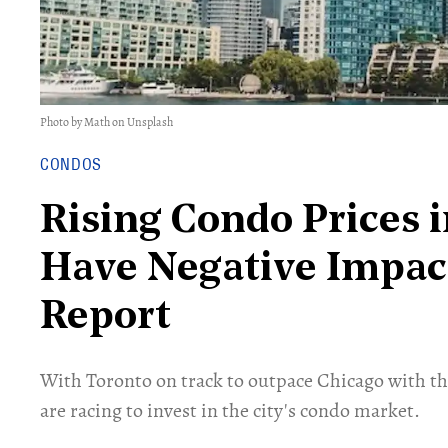
Photo by Math on Unsplash
CONDOS
Rising Condo Prices 
Have Negative Impact
Report
With Toronto on track to outpace Chicago with th
are racing to invest in the city's condo market.