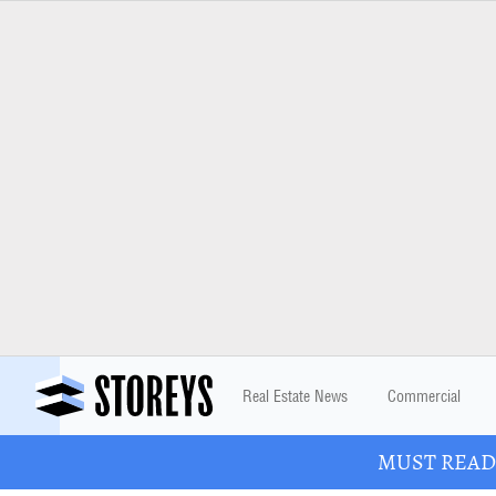
Real Estate News
Commercial
MUST READ: 