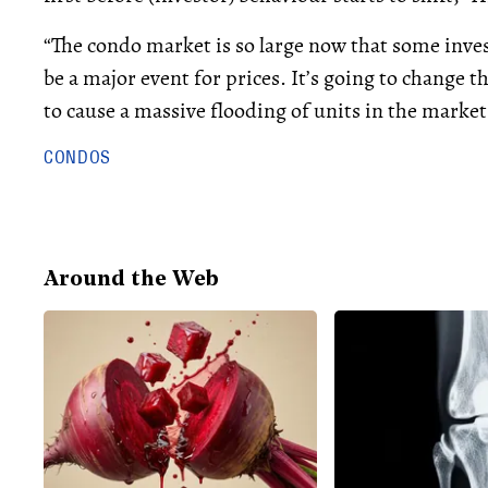
“The condo market is so large now that some inves
be a major event for prices. It’s going to change t
to cause a massive flooding of units in the market
CONDOS
Around the Web