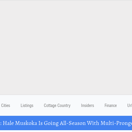
Cities
Listings
Cottage Country
Insiders
Finance
Ur
Hale Muskoka Is Going All-Season With Multi-Prong