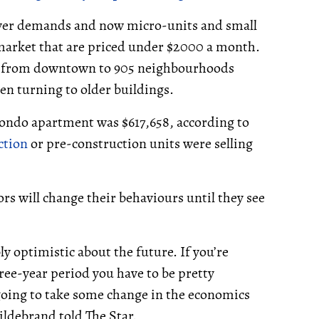
 buyer demands and now micro-units and small
t market that are priced under $2000 a month.
te from downtown to 905 neighbourhoods
en turning to older buildings.
 condo apartment was $617,658, according to
ction
or pre-construction units were selling
rs will change their behaviours until they see
y optimistic about the future. If you’re
hree-year period you have to be pretty
 going to take some change in the economics
Hildebrand told The Star.