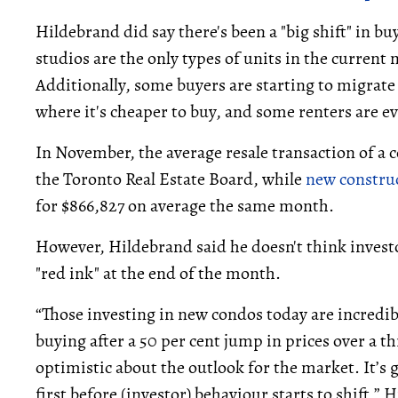
Hildebrand did say there's been a "big shift" in
studios are the only types of units in the curren
Additionally, some buyers are starting to migra
where it's cheaper to buy, and some renters are ev
In November, the average resale transaction of a
the Toronto Real Estate Board, while
new constru
for $866,827 on average the same month.
However, Hildebrand said he doesn't think investo
"red ink" at the end of the month.
“Those investing in new condos today are incredibl
buying after a 50 per cent jump in prices over a t
optimistic about the outlook for the market. It’s
first before (investor) behaviour starts to shift,” 