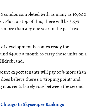
000 condos completed with as many as 10,000
. Plus, on top of this, there will be 3,579
s more than any one year in the past two
 of development becomes ready for
ound $4000 a month to carry those units on a
 Hildrebrand.
esn't expect tenants will pay 60% more than
does believe there's a "tipping point" and
g it as rents barely rose between the second
 Chicago In Skyscraper Rankings