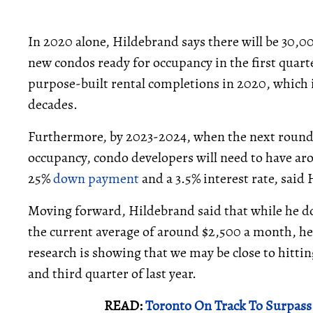
In 2020 alone, Hildebrand says there will be 30,
new condos ready for occupancy in the first quarter
purpose-built rental completions in 2020, which i
decades.
Furthermore, by 2023-2024, when the next round
occupancy, condo developers will need to have ar
25%
down payment
and a 3.5% interest rate, said
Moving forward, Hildebrand said that while he do
the current average of around $2,500 a month, he 
research is showing that we may be close to hittin
and third quarter of last year.
READ:
Toronto On Track To Surpass