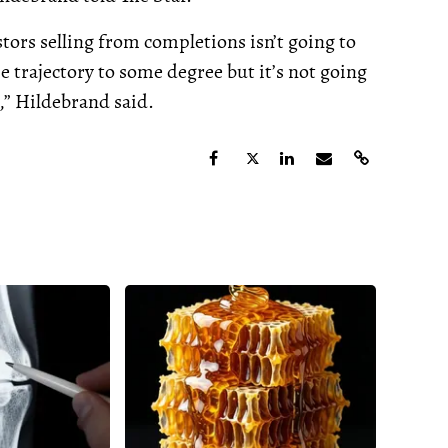
tors selling from completions isn’t going to
he trajectory to some degree but it’s not going
,” Hildebrand said.