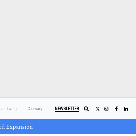
ban Living
Glossary
NEWSLETTER
ed Expansion