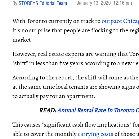
January 13, 2020
12:16 pm
STOREYS Editorial Team
With Toronto currently on track to
outpace Chica
it's no surprise that people are flocking to the re
market.
However, real estate experts are warning that Tor
"shift" in less than five years according to a new 
According to the report, the shift will come as th
at the same time local tenants are showing signs o
to actually pay for an apartment.
READ:
Annual Rental Rate In Toronto C
This causes "significant cash flow implications" f
able to cover the monthly
carrying costs
of those 