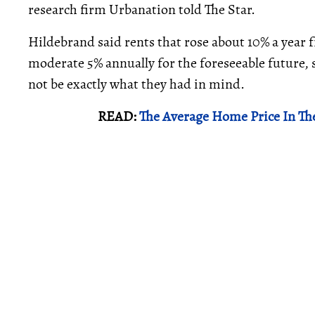
research firm Urbanation told The Star.
Hildebrand said rents that rose about 10% a year f
moderate 5% annually for the foreseeable future,
not be exactly what they had in mind.
READ:
The Average Home Price In Th