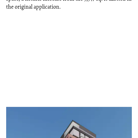
the original application.