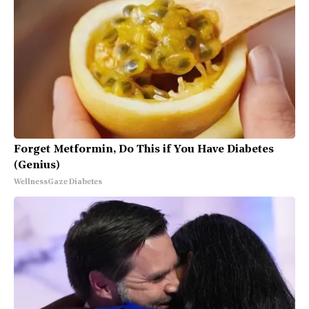
Forget Metformin, Do This if You Have Diabetes
(Genius)
WellnessGaze Diabetes