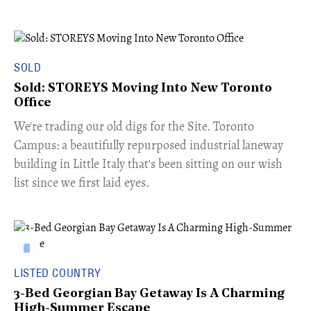
SOLD
Sold: STOREYS Moving Into New Toronto
Office
​We're trading our old digs for the Site. Toronto
Campus: a beautifully repurposed industrial laneway
building in Little Italy that's been sitting on our wish
list since we first laid eyes.
LISTED COUNTRY
3-Bed Georgian Bay Getaway Is A Charming
High-Summer Escape