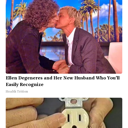
Ellen Degeneres and Her New Husband Who You'll
Easily Recognize
Health Trition