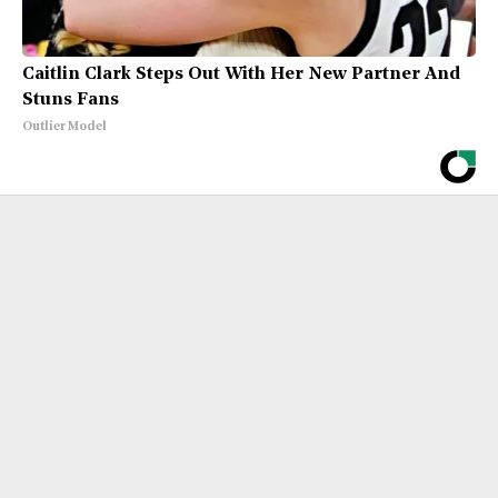
Caitlin Clark Steps Out With Her New Partner And
Stuns Fans
Outlier Model