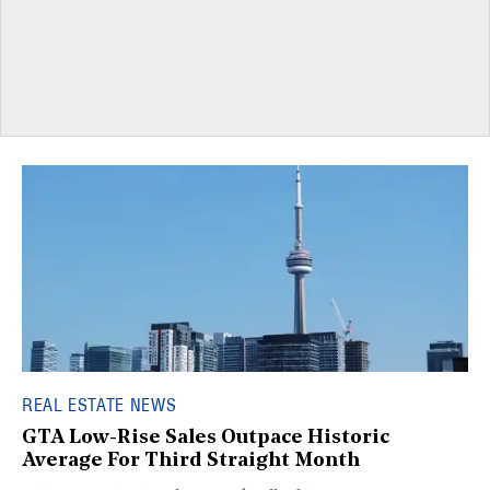
REAL ESTATE NEWS
GTA Low-Rise Sales Outpace Historic
Average For Third Straight Month