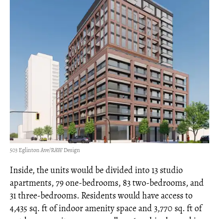
503 Eglinton Ave/RAW Design
Inside, the units would be divided into 13 studio
apartments, 79 one-bedrooms, 83 two-bedrooms, and
31 three-bedrooms. Residents would have access to
4,435 sq. ft of indoor amenity space and 3,770 sq. ft of