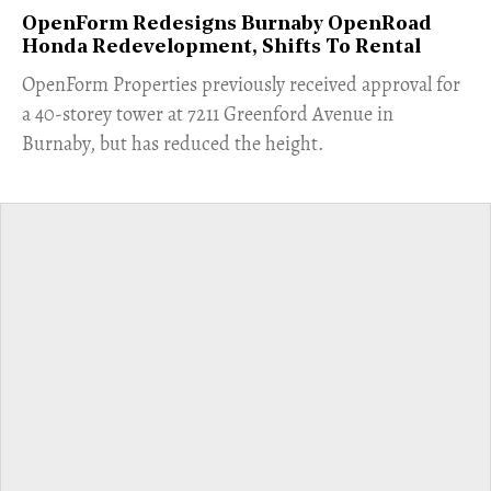
OpenForm Redesigns Burnaby OpenRoad
Honda Redevelopment, Shifts To Rental
​OpenForm Properties previously received approval for
a 40-storey tower at 7211 Greenford Avenue in
Burnaby, but has reduced the height.