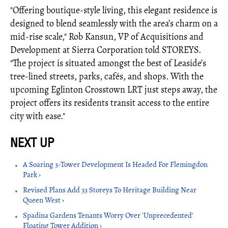
"Offering boutique-style living, this elegant residence is
designed to blend seamlessly with the area’s charm on a
mid-rise scale," Rob Kansun, VP of Acquisitions and
Development at Sierra Corporation told STOREYS.
"The project is situated amongst the best of Leaside’s
tree-lined streets, parks, cafés, and shops. With the
upcoming Eglinton Crosstown LRT just steps away, the
project offers its residents transit access to the entire
city with ease."
A Soaring 3-Tower Development Is Headed For Flemingdon
Park ›
Revised Plans Add 33 Storeys To Heritage Building Near
Queen West ›
Spadina Gardens Tenants Worry Over 'Unprecedented'
Floating Tower Addition ›