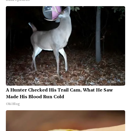
Rank Upwards
A Hunter Checked His Trail Cam, What He Saw
Made His Blood Run Cold
Ohi Blog