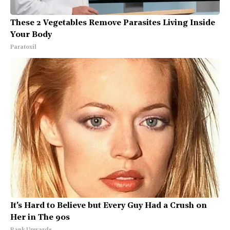
These 2 Vegetables Remove Parasites Living Inside
Your Body
Paratoxil
It's Hard to Believe but Every Guy Had a Crush on
Her in The 90s