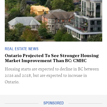
REAL ESTATE NEWS
Ontario Projected To See Stronger Housing
Market Improvement Than BC: CMHC
​Housing starts are expected to decline in BC between
2026 and 2028, but are expected to increase in
Ontario.