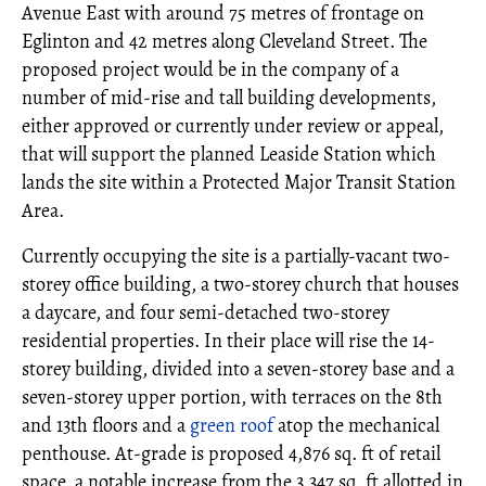
Avenue East with around 75 metres of frontage on
Eglinton and 42 metres along Cleveland Street. The
proposed project would be in the company of a
number of mid-rise and tall building developments,
either approved or currently under review or appeal,
that will support the planned Leaside Station which
lands the site within a Protected Major Transit Station
Area.
Currently occupying the site is a partially-vacant two-
storey office building, a two-storey church that houses
a daycare, and four semi-detached two-storey
residential properties. In their place will rise the 14-
storey building, divided into a seven-storey base and a
seven-storey upper portion, with terraces on the 8th
and 13th floors and a
green roof
atop the mechanical
penthouse. At-grade is proposed 4,876 sq. ft of retail
space, a notable increase from the 3,347 sq. ft allotted in