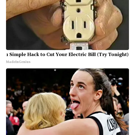
1 Simple Hack to Cut Your Electric Bill (Try Tonight)
MadeInGenius