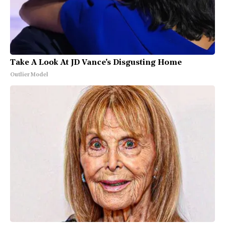
Take A Look At JD Vance's Disgusting Home
Outlier Model