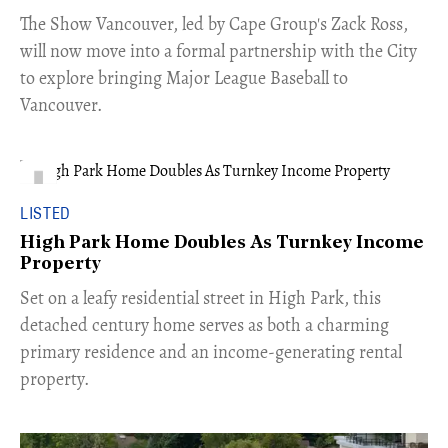
​The Show Vancouver, led by Cape Group's Zack Ross,
will now move into a formal partnership with the City
to explore bringing Major League Baseball to
Vancouver.
LISTED
High Park Home Doubles As Turnkey Income
Property
Set on a leafy residential street in High Park, this
detached century home serves as both a charming
primary residence and an income-generating rental
property.