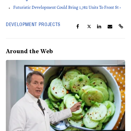
Futuristic Development Could Bring 1,782 Units To Front St ›
DEVELOPMENT PROJECTS
Around the Web