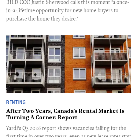
​BILD COO Justin Sherwood calls this moment "a once-
in-a-lifetime opportunity for new home buyers to
purchase the home they desire."
RENTING
After Two Years, Canada's Rental Market Is
Turning A Corner: Report
Yardi's Q3 2026 report shows vacancies falling for the
first time in over two years, even as new lease rates stay