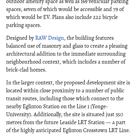
outdoor amenity space as well as 169 vehicular parking
spaces, seven of which would be accessible and 79 of
which would be EV. Plans also include 222 bicycle
parking spaces.
Designed by
RAW Design
, the building features
balanced use of masonry and glass to create a pleasing
architectural addition to the immediate surrounding
neighbourhood context, which includes a number of
brick-clad homes.
In the larger context, the proposed development site is
located within close proximity to a number of public
transit routes, including those which connect to the
nearby Eglinton Station on the Line 1 (Yonge-
University). Additionally, the site is situated just 350
metres from the future Leaside LRT Station — a part
of the highly anticipated Eglinton Crosstown LRT Line.