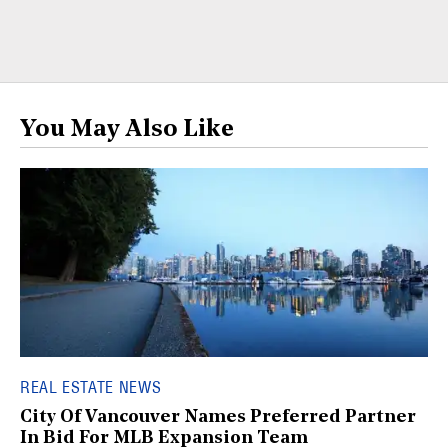
You May Also Like
REAL ESTATE NEWS
City Of Vancouver Names Preferred Partner
In Bid For MLB Expansion Team