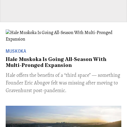
MUSKOKA
Hale Muskoka Is Going All-Season With
Multi-Pronged Expansion
Hale offers the benefits of a “third space” — something
Founder Eric Abugov felt was missing after moving to
Gravenhurst post-pandemic.