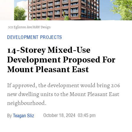
503 Eglinton Ave/RAW Design
DEVELOPMENT PROJECTS
14-Storey Mixed-Use
Development Proposed For
Mount Pleasant East
If approved, the development would bring 206
new dwelling units to the Mount Pleasant East
neighbourhood.
October 18, 2024
03:45 pm
Teagan Sliz