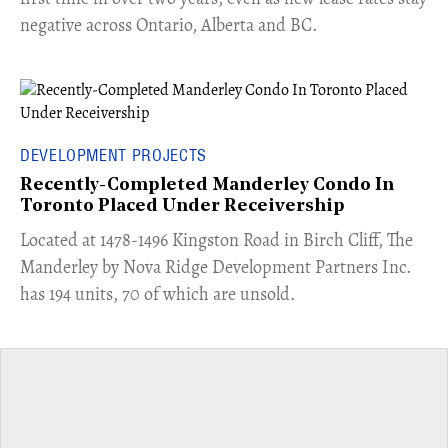
negative across Ontario, Alberta and BC.
DEVELOPMENT PROJECTS
Recently-Completed Manderley Condo In
Toronto Placed Under Receivership
​Located at 1478-1496 Kingston Road in Birch Cliff, The
Manderley by Nova Ridge Development Partners Inc.
has 194 units, 70 of which are unsold.