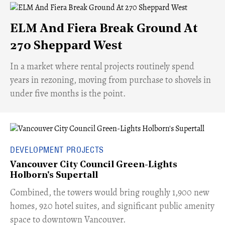
ELM And Fiera Break Ground At
270 Sheppard West
​In a market where rental projects routinely spend
years in rezoning, moving from purchase to shovels in
under five months is the point.
DEVELOPMENT PROJECTS
Vancouver City Council Green-Lights
Holborn's Supertall
Combined, the towers would bring roughly 1,900 new
homes, 920 hotel suites, and significant public amenity
space to downtown Vancouver.