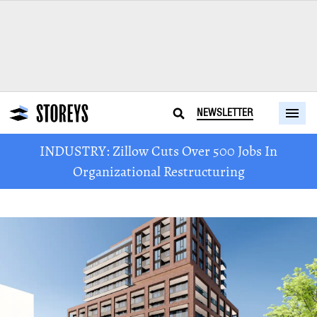
NEWSLETTER
INDUSTRY: Zillow Cuts Over 500 Jobs In
Organizational Restructuring