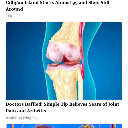
Gilligan Island Star is Almost 95 and She's Still
Around
TFR
Doctors Baffled: Simple Tip Relieves Years of Joint
Pain and Arthritis
Healthier Living Tips