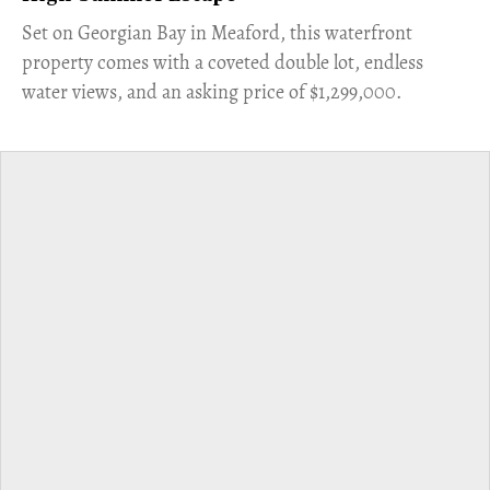
Set on Georgian Bay in Meaford, this waterfront
property comes with a coveted double lot, endless
water views, and an asking price of $1,299,000.