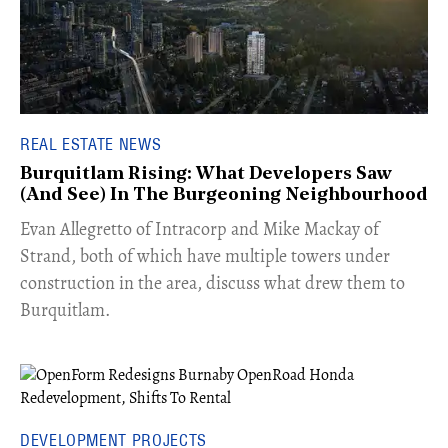
REAL ESTATE NEWS
Burquitlam Rising: What Developers Saw
(And See) In The Burgeoning Neighbourhood
​Evan Allegretto of Intracorp and Mike Mackay of
Strand, both of which have multiple towers under
construction in the area, discuss what drew them to
Burquitlam.
DEVELOPMENT PROJECTS