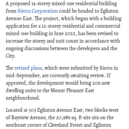
A proposed 14-storey mixed-use residential building
from
Sierra Corporation
could be headed to Eglinton
Avenue East. The project, which began with a building
application for a 12-storey residential and commercial
mixed-use building in June 2022, has been revised to
increase the storey and unit count in accordance with
ongoing discussions between the developers and the
City.
The
revised plans
, which were submitted by Sierra in
mid-September, are currently awaiting review. If
approved, the development would bring 206 new
dwelling units to the Mount Pleasant East
neighbourhood.
Located at 503 Eglinton Avenue East, two blocks west
of Bayview Avenue, the 20,989 sq. ft site sits on the
southeast corner of Cleveland Street and Eglinton