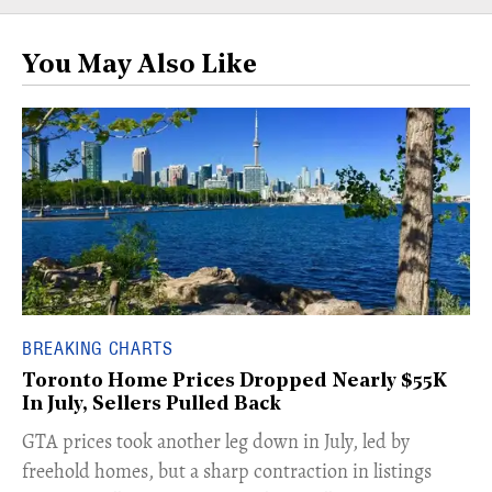
You May Also Like
BREAKING CHARTS
Toronto Home Prices Dropped Nearly $55K
In July, Sellers Pulled Back
​GTA prices took another leg down in July, led by
freehold homes, but a sharp contraction in listings