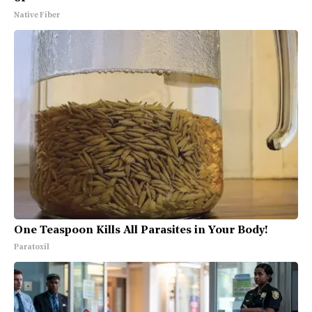
Native Fiber
One Teaspoon Kills All Parasites in Your Body!
Paratoxil