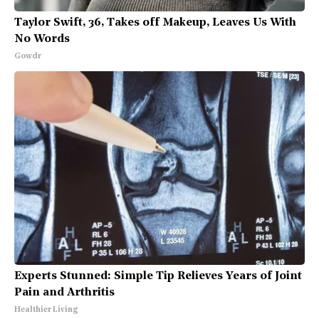
Taylor Swift, 36, Takes off Makeup, Leaves Us With
No Words
Gowdr
Experts Stunned: Simple Tip Relieves Years of Joint
Pain and Arthritis
Healthier Living