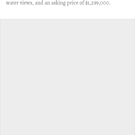
water views, and an asking price of $1,299,000.