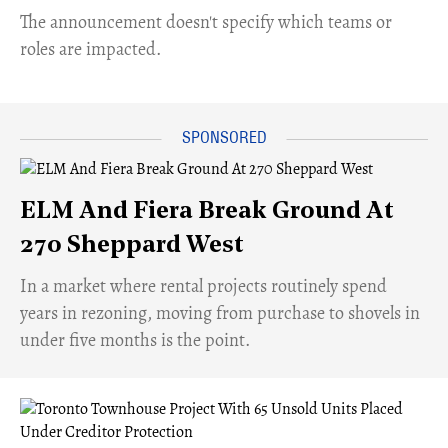
The announcement doesn't specify which teams or
roles are impacted.
ELM And Fiera Break Ground At
270 Sheppard West
​In a market where rental projects routinely spend
years in rezoning, moving from purchase to shovels in
under five months is the point.