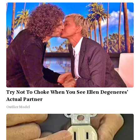
Try Not To Choke When You See Ellen Degeneres'
Actual Partner
Outlier Model