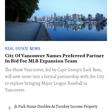
REAL ESTATE NEWS
City Of Vancouver Names Preferred Partner
In Bid For MLB Expansion Team
​The Show Vancouver, led by Cape Group's Zack Ross,
will now move into a formal partnership with the City
to explore bringing Major League Baseball to
Vancouver.