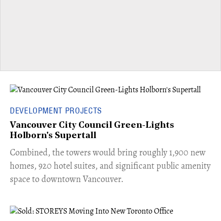
DEVELOPMENT PROJECTS
Vancouver City Council Green-Lights
Holborn's Supertall
Combined, the towers would bring roughly 1,900 new
homes, 920 hotel suites, and significant public amenity
space to downtown Vancouver.