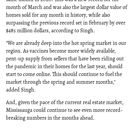
month of March and was also the largest dollar value of
homes sold for any month in history, while also
surpassing the previous record set in February by over
$485 million dollars, according to Singh.
"We are already deep into the hot spring market in our
region. As vaccines become more widely available,
pent-up supply from sellers that have been riding out
the pandemic in their homes for the last year, should
start to come online. This should continue to fuel the
market through the spring and summer months,"
added Singh.
And, given the pace of the current real estate market,
Mississauga could continue to see even more record-
breaking numbers in the months ahead.