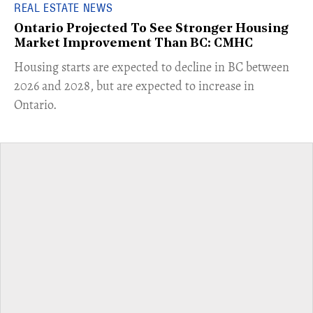
REAL ESTATE NEWS
Ontario Projected To See Stronger Housing
Market Improvement Than BC: CMHC
​Housing starts are expected to decline in BC between
2026 and 2028, but are expected to increase in
Ontario.