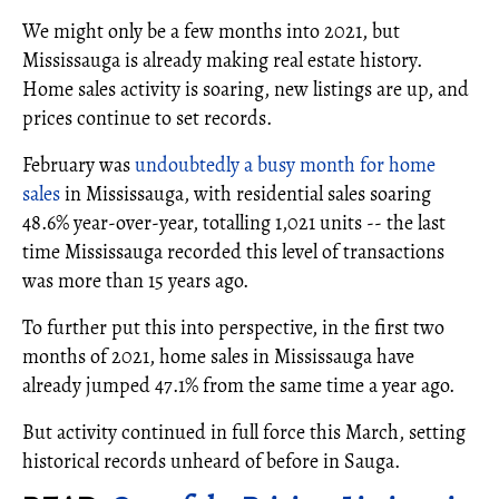
We might only be a few months into 2021, but
Mississauga is already making real estate history.
Home sales activity is soaring, new listings are up, and
prices continue to set records.
February was
undoubtedly a busy month for home
sales
in Mississauga, with residential sales soaring
48.6% year-over-year, totalling 1,021 units -- the last
time Mississauga recorded this level of transactions
was more than 15 years ago.
To further put this into perspective, in the first two
months of 2021, home sales in Mississauga have
already jumped 47.1% from the same time a year ago.
But activity continued in full force this March, setting
historical records unheard of before in Sauga.