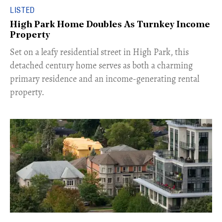
LISTED
High Park Home Doubles As Turnkey Income
Property
Set on a leafy residential street in High Park, this
detached century home serves as both a charming
primary residence and an income-generating rental
property.