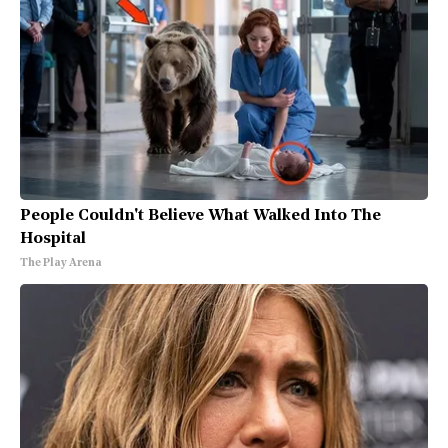
People Couldn't Believe What Walked Into The
Hospital
The Play Arena