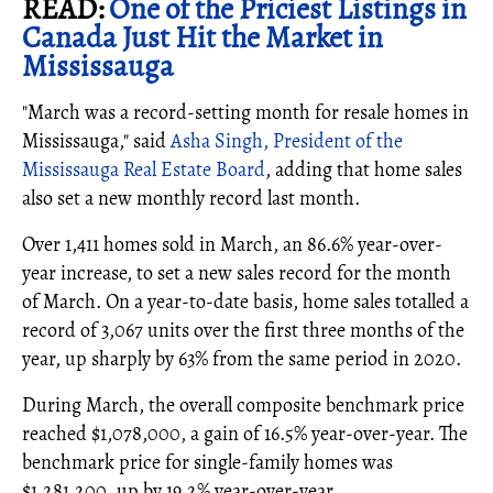
READ:
One of the Priciest Listings in
Canada Just Hit the Market in
Mississauga
"March was a record-setting month for resale homes in
Mississauga," said
Asha Singh, President of the
Mississauga Real Estate Board
, adding that home sales
also set a new monthly record last month.
Over 1,411 homes sold in March, an 86.6% year-over-
year increase, to set a new sales record for the month
of March. On a year-to-date basis, home sales totalled a
record of 3,067 units over the first three months of the
year, up sharply by 63% from the same period in 2020.
During March, the overall composite benchmark price
reached $1,078,000, a gain of 16.5% year-over-year. The
benchmark price for single-family homes was
$1,281,200, up by 19.2% year-over-year.