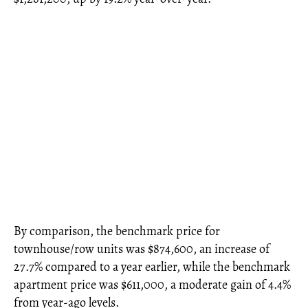
By comparison, the benchmark price for
townhouse/row units was $874,600, an increase of
27.7% compared to a year earlier, while the benchmark
apartment price was $611,000, a moderate gain of 4.4%
from year-ago levels.