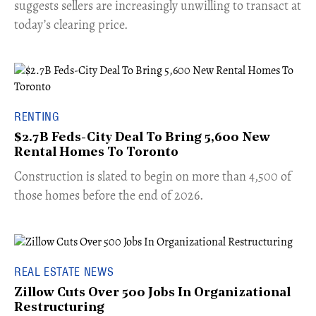
suggests sellers are increasingly unwilling to transact at
today’s clearing price.
RENTING
$2.7B Feds-City Deal To Bring 5,600 New
Rental Homes To Toronto
​Construction is slated to begin on more than 4,500 of
those homes before the end of 2026.
REAL ESTATE NEWS
Zillow Cuts Over 500 Jobs In Organizational
Restructuring