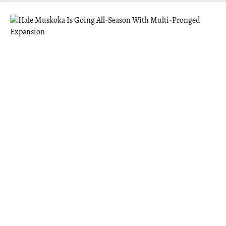
MUSKOKA
Hale Muskoka Is Going All-Season With
Multi-Pronged Expansion
Hale offers the benefits of a “third space” — something
Founder Eric Abugov felt was missing after moving to
Gravenhurst post-pandemic.