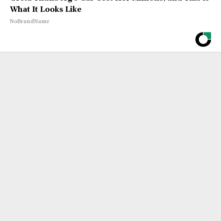
What It Looks Like
NoBrandName