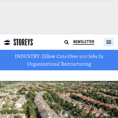
NEWSLETTER
INDUSTRY: Zillow Cuts Over 500 Jobs In
Organizational Restructuring