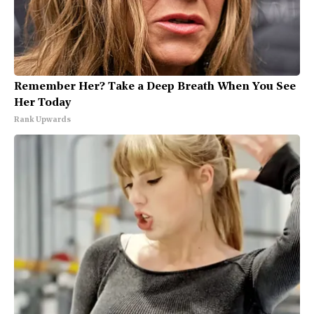
Remember Her? Take a Deep Breath When You See
Her Today
Rank Upwards