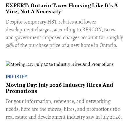
EXPERT: Ontario Taxes Housing Like It's A
Vice, Not A Necessity
​Despite temporary HST rebates and lower
development charges, according to RESCON, taxes
and government-imposed charges account for roughly
36% of the purchase price of a new home in Ontario.
INDUSTRY
Moving Day: July 2026 Industry Hires And
Promotions
For your information, reference, and networking
needs, here are the moves, hires, and promotions the
real estate and development industry saw in July 2026.