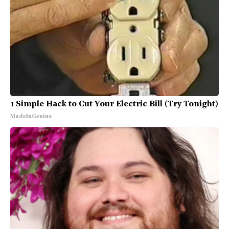
1 Simple Hack to Cut Your Electric Bill (Try Tonight)
MadeInGenius