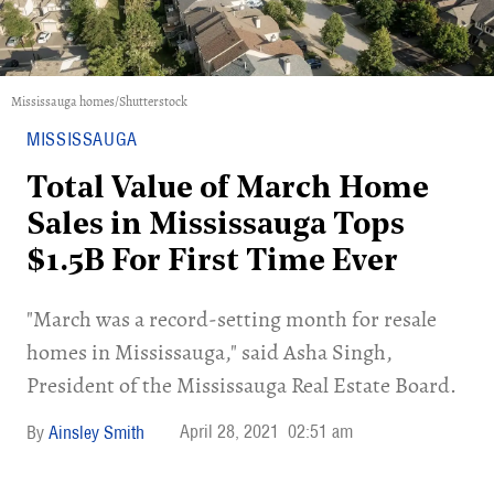
Mississauga homes/Shutterstock
MISSISSAUGA
Total Value of March Home
Sales in Mississauga Tops
$1.5B For First Time Ever
"March was a record-setting month for resale
homes in Mississauga," said Asha Singh,
President of the Mississauga Real Estate Board.
April 28, 2021
02:51 am
Ainsley Smith