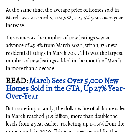
At the same time, the average price of homes sold in
March was a record $1,061,988, a 23.5% year-over-year
increase.
This comes as the number of new listings saw an
advance of 45.8% from March 2020, with 1,976 new
residential listings in March 2021. This was the largest
number of new listings added in the month of March
in more than a decade.
READ:
March Sees Over 5,000 New
Homes Sold in the GTA, Up 27% Year-
Over-Year
But more importantly, the dollar value of all home sales
in March reached $1.5 billion, more than double the
levels from a year earlier, rocketing up 130.4% from the
same month in 2020. This was a new record for the