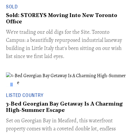
SOLD
Sold: STOREYS Moving Into New Toronto
Office
​We're trading our old digs for the Site. Toronto
Campus: a beautifully repurposed industrial laneway
building in Little Italy that's been sitting on our wish
list since we first laid eyes.
LISTED COUNTRY
3-Bed Georgian Bay Getaway Is A Charming
High-Summer Escape
Set on Georgian Bay in Meaford, this waterfront
property comes with a coveted double lot, endless