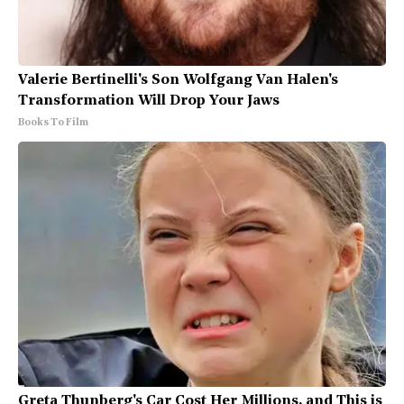
Valerie Bertinelli's Son Wolfgang Van Halen's
Transformation Will Drop Your Jaws
Books To Film
Greta Thunberg's Car Cost Her Millions, and This is