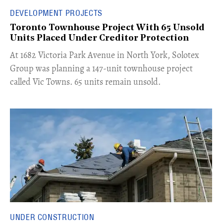
DEVELOPMENT PROJECTS
Toronto Townhouse Project With 65 Unsold
Units Placed Under Creditor Protection
​At 1682 Victoria Park Avenue in North York, Solotex
Group was planning a 147-unit townhouse project
called Vic Towns. 65 units remain unsold.
UNDER CONSTRUCTION