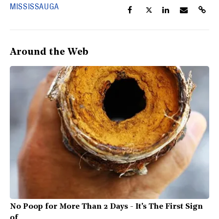
MISSISSAUGA
Around the Web
No Poop for More Than 2 Days - It's The First Sign
of