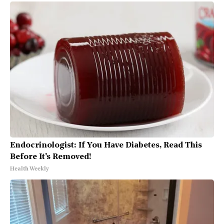
Endocrinologist: If You Have Diabetes, Read This
Before It's Removed!
Health Weekly