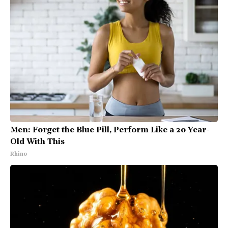
Men: Forget the Blue Pill, Perform Like a 20 Year-
Old With This
Rhino