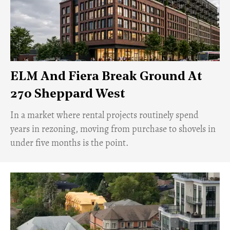
ELM And Fiera Break Ground At
270 Sheppard West
​In a market where rental projects routinely spend
years in rezoning, moving from purchase to shovels in
under five months is the point.