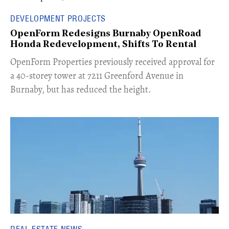
DEVELOPMENT PROJECTS
OpenForm Redesigns Burnaby OpenRoad
Honda Redevelopment, Shifts To Rental
​OpenForm Properties previously received approval for
a 40-storey tower at 7211 Greenford Avenue in
Burnaby, but has reduced the height.
REAL ESTATE NEWS