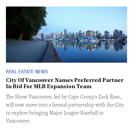
REAL ESTATE NEWS
City Of Vancouver Names Preferred Partner
In Bid For MLB Expansion Team
​The Show Vancouver, led by Cape Group's Zack Ross,
will now move into a formal partnership with the City
to explore bringing Major League Baseball to
Vancouver.