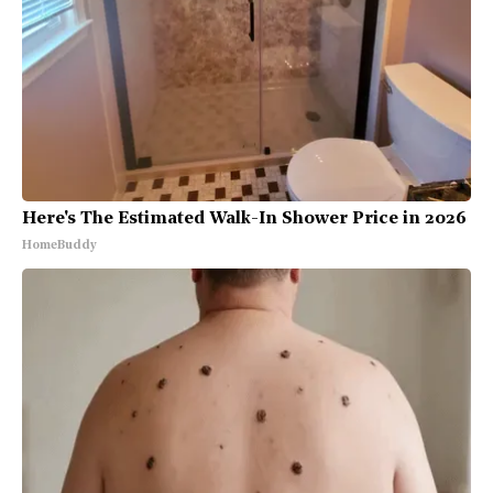
Here's The Estimated Walk-In Shower Price in 2026
HomeBuddy