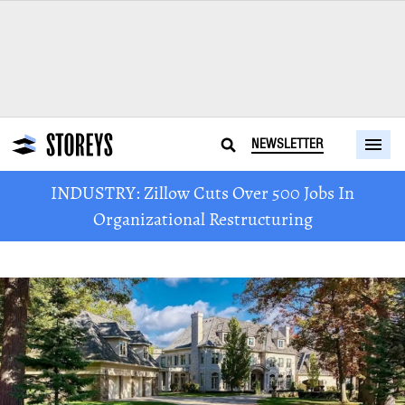
NEWSLETTER
INDUSTRY: Zillow Cuts Over 500 Jobs In
Organizational Restructuring