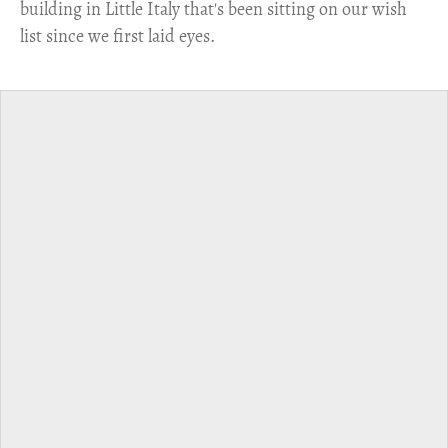
building in Little Italy that's been sitting on our wish
list since we first laid eyes.