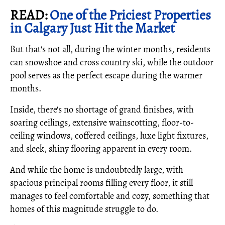
READ:
One of the Priciest Properties
in Calgary Just Hit the Market
But that's not all, during the winter months, residents
can snowshoe and cross country ski, while the outdoor
pool serves as the perfect escape during the warmer
months.
Inside, there's no shortage of grand finishes, with
soaring ceilings, extensive wainscotting, floor-to-
ceiling windows, coffered ceilings, luxe light fixtures,
and sleek, shiny flooring apparent in every room.
And while the home is undoubtedly large, with
spacious principal rooms filling every floor, it still
manages to feel comfortable and cozy, something that
homes of this magnitude struggle to do.