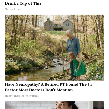
Drink 1 Cup of This
Native Fiber
Have Neuropathy? A Retired PT Found The #1
Factor Most Doctors Don't Mention
Heartland Health Journal