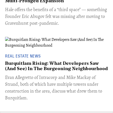
Multi-Pronged Expansion
Hale offers the benefits of a “third space” — something
Founder Eric Abugov felt was missing after moving to
Gravenhurst post-pandemic.
REAL ESTATE NEWS
Burquitlam Rising: What Developers Saw
(And See) In The Burgeoning Neighbourhood
​Evan Allegretto of Intracorp and Mike Mackay of
Strand, both of which have multiple towers under
construction in the area, discuss what drew them to
Burquitlam.