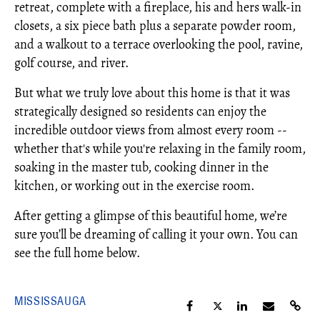
retreat, complete with a fireplace, his and hers walk-in
closets, a six piece bath plus a separate powder room,
and a walkout to a terrace overlooking the pool, ravine,
golf course, and river.
But what we truly love about this home is that it was
strategically designed so residents can enjoy the
incredible outdoor views from almost every room --
whether that's while you're relaxing in the family room,
soaking in the master tub, cooking dinner in the
kitchen, or working out in the exercise room.
After getting a glimpse of this beautiful home, we’re
sure you’ll be dreaming of calling it your own. You can
see the full home below.
MISSISSAUGA