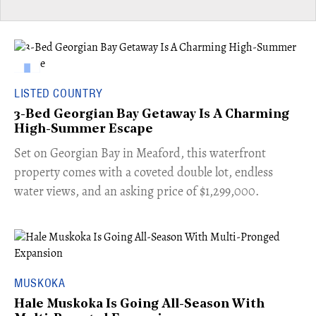
LISTED COUNTRY
3-Bed Georgian Bay Getaway Is A Charming
High-Summer Escape
Set on Georgian Bay in Meaford, this waterfront
property comes with a coveted double lot, endless
water views, and an asking price of $1,299,000.
MUSKOKA
Hale Muskoka Is Going All-Season With