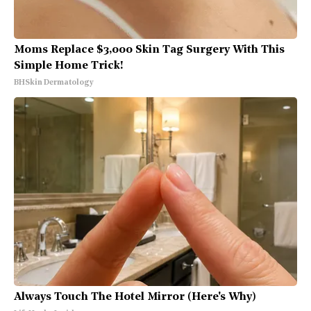
Moms Replace $3,000 Skin Tag Surgery With This
Simple Home Trick!
BHSkin Dermatology
Always Touch The Hotel Mirror (Here's Why)