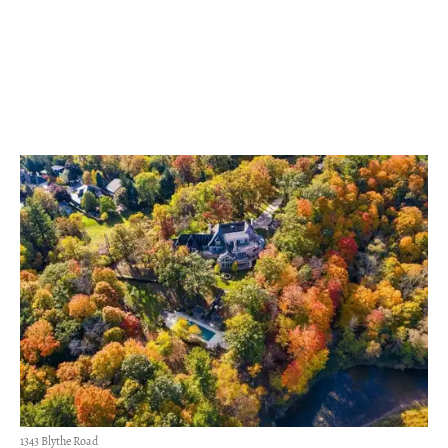
1343 Blythe Road