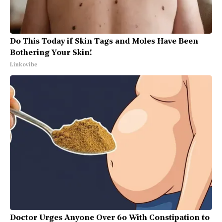
Do This Today if Skin Tags and Moles Have Been
Bothering Your Skin!
Linkovibe
Doctor Urges Anyone Over 60 With Constipation to