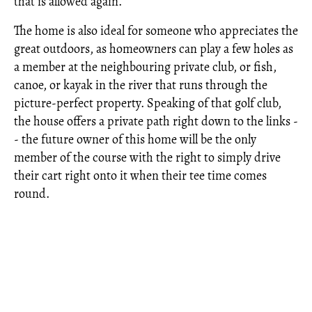
that is allowed again.
The home is also ideal for someone who appreciates the
great outdoors, as homeowners can play a few holes as
a member at the neighbouring private club, or fish,
canoe, or kayak in the river that runs through the
picture-perfect property. Speaking of that golf club,
the house offers a private path right down to the links -
- the future owner of this home will be the only
member of the course with the right to simply drive
their cart right onto it when their tee time comes
round.