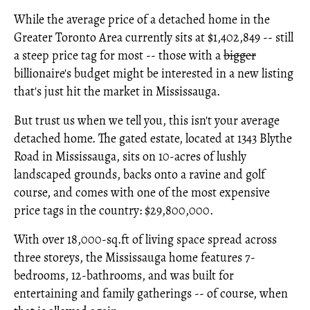
While the average price of a detached home in the
Greater Toronto Area currently sits at $1,402,849 -- still
a steep price tag for most -- those with a
bigger
billionaire's budget might be interested in a new listing
that's just hit the market in Mississauga.
But trust us when we tell you, this isn't your average
detached home. The gated estate, located at 1343 Blythe
Road in Mississauga, sits on 10-acres of lushly
landscaped grounds, backs onto a ravine and golf
course, and comes with one of the most expensive
price tags in the country: $29,800,000.
With over 18,000-sq.ft of living space spread across
three storeys, the Mississauga home features 7-
bedrooms, 12-bathrooms, and was built for
entertaining and family gatherings -- of course, when