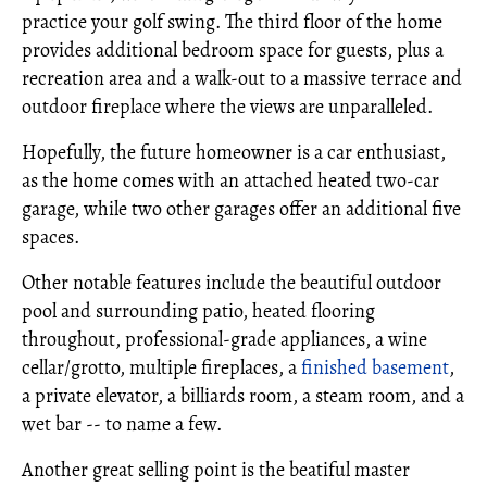
practice your golf swing. The third floor of the home
provides additional bedroom space for guests, plus a
recreation area and a walk-out to a massive terrace and
outdoor fireplace where the views are unparalleled.
Hopefully, the future homeowner is a car enthusiast,
as the home comes with an attached heated two-car
garage, while two other garages offer an additional five
spaces.
Other notable features include the beautiful outdoor
pool and surrounding patio, heated flooring
throughout, professional-grade appliances, a wine
cellar/grotto, multiple fireplaces, a
finished basement
,
a private elevator, a billiards room, a steam room, and a
wet bar -- to name a few.
Another great selling point is the beatiful master