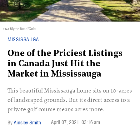
1343 Blythe Road/Zolo
MISSISSAUGA
One of the Priciest Listings
in Canada Just Hit the
Market in Mississauga
This beautiful Mississauga home sits on 10-acres
of landscaped grounds. But its direct access to a
private golf course means acres more.
April 07, 2021
03:16 am
Ainsley Smith