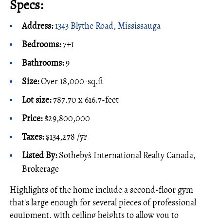
Specs:
Address:
1343 Blythe Road, Mississauga
Bedrooms:
7+1
Bathrooms:
9
Size:
Over 18,000-sq.ft
Lot size:
787.70 x 616.7-feet
Price:
$29,800,000
Taxes:
$134,278 /yr
Listed By:
Sotheby`s International Realty Canada,
Brokerage
Highlights of the home include a second-floor gym
that's large enough for several pieces of professional
equipment, with ceiling heights to allow you to