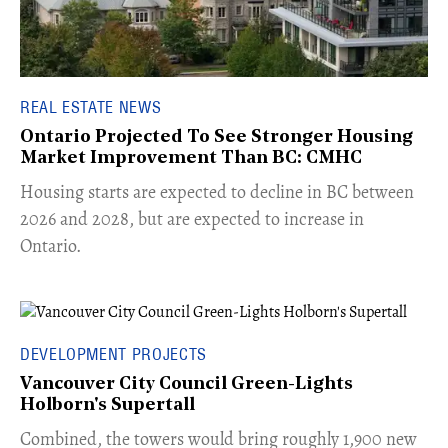
REAL ESTATE NEWS
Ontario Projected To See Stronger Housing
Market Improvement Than BC: CMHC
​Housing starts are expected to decline in BC between
2026 and 2028, but are expected to increase in
Ontario.
DEVELOPMENT PROJECTS
Vancouver City Council Green-Lights
Holborn's Supertall
Combined, the towers would bring roughly 1,900 new