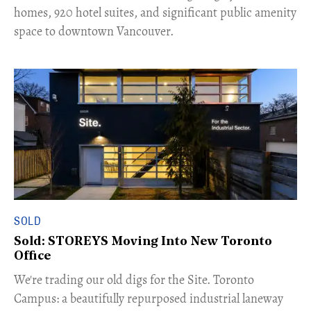
homes, 920 hotel suites, and significant public amenity
space to downtown Vancouver.
SOLD
Sold: STOREYS Moving Into New Toronto
Office
​We're trading our old digs for the Site. Toronto
Campus: a beautifully repurposed industrial laneway