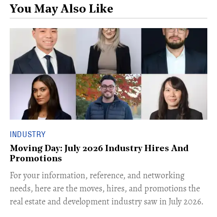
You May Also Like
INDUSTRY
Moving Day: July 2026 Industry Hires And
Promotions
For your information, reference, and networking
needs, here are the moves, hires, and promotions the
real estate and development industry saw in July 2026.