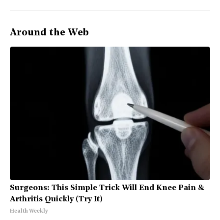
Around the Web
Surgeons: This Simple Trick Will End Knee Pain &
Arthritis Quickly (Try It)
Health Weekly