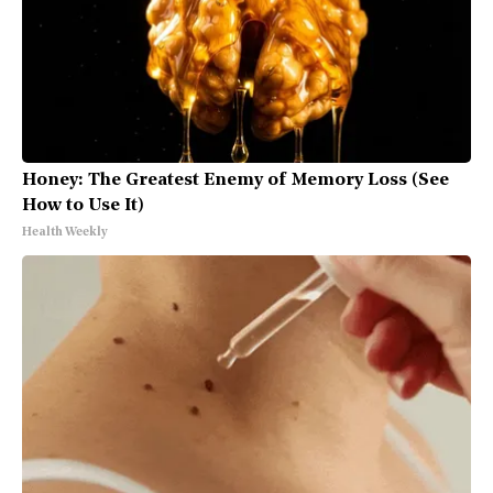
Honey: The Greatest Enemy of Memory Loss (See
How to Use It)
Health Weekly