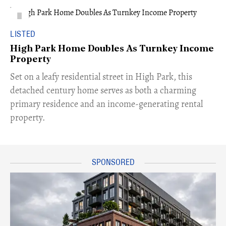
LISTED
High Park Home Doubles As Turnkey Income
Property
Set on a leafy residential street in High Park, this
detached century home serves as both a charming
primary residence and an income-generating rental
property.