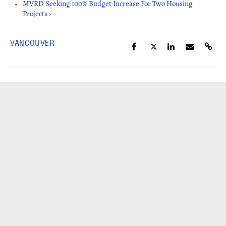
MVRD Seeking 100% Budget Increase For Two Housing
Projects ›
VANCOUVER