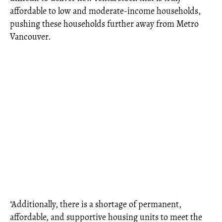
affordable to low and moderate-income households,
pushing these households further away from Metro
Vancouver.
"Additionally, there is a shortage of permanent,
affordable, and supportive housing units to meet the