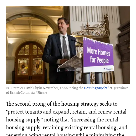
BC Premier David Eby in November, announcing the
Housing Supply
Act. (Province
of British Columbia / Flickr)
The second prong of the housing strategy seeks to
"protect tenants and expand, retain, and renew rental
housing supply," noting that "increasing the rental
housing supply, retaining existing rental housing, and
renewing aging rental housing while minimizing the