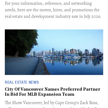
For your information, reference, and networking
needs, here are the moves, hires, and promotions the
real estate and development industry saw in July 2026.
REAL ESTATE NEWS
City Of Vancouver Names Preferred Partner
In Bid For MLB Expansion Team
​The Show Vancouver, led by Cape Group's Zack Ross,