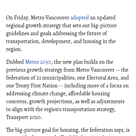
On Friday, Metro Vancouver
adopted
an updated
regional growth strategy that sets out big-picture
guidelines and goals addressing the future of
transportation, development, and housing in the
region.
Dubbed
Metro 2050
, the new plan builds on the
previous growth strategy from Metro Vancouver -- the
federation of 21 municipalities, one Electoral Area, and
one Treaty First Nation -- including more of a focus on
addressing climate change, affordable housing
concerns, growth projections, as well as adjustments
to align with the region's transportation strategy,
Transport 2050.
The big-picture goal for housing, the federation says, is