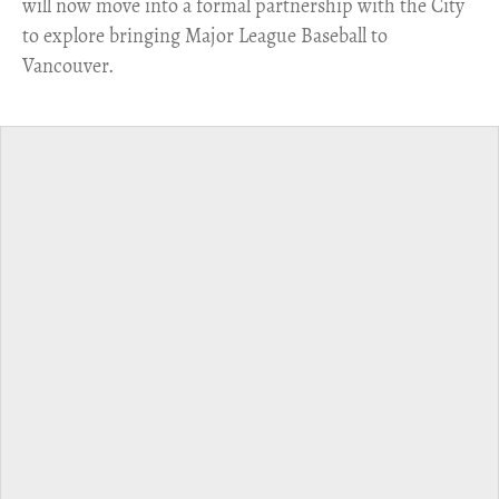
will now move into a formal partnership with the City
to explore bringing Major League Baseball to
Vancouver.