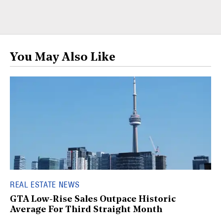
You May Also Like
REAL ESTATE NEWS
GTA Low-Rise Sales Outpace Historic
Average For Third Straight Month