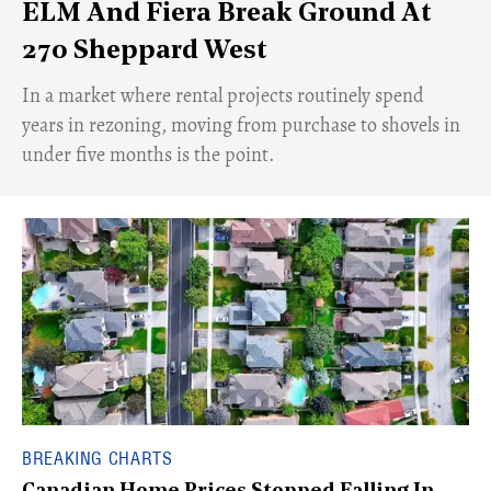
ELM And Fiera Break Ground At
270 Sheppard West
​In a market where rental projects routinely spend
years in rezoning, moving from purchase to shovels in
under five months is the point.
BREAKING CHARTS