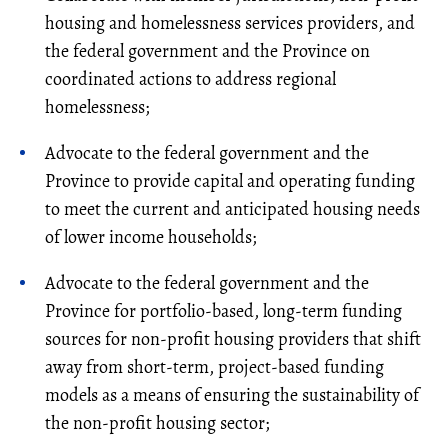
housing and homelessness services providers, and
the federal government and the Province on
coordinated actions to address regional
homelessness;
Advocate to the federal government and the
Province to provide capital and operating funding
to meet the current and anticipated housing needs
of lower income households;
Advocate to the federal government and the
Province for portfolio-based, long-term funding
sources for non-profit housing providers that shift
away from short-term, project-based funding
models as a means of ensuring the sustainability of
the non-profit housing sector;