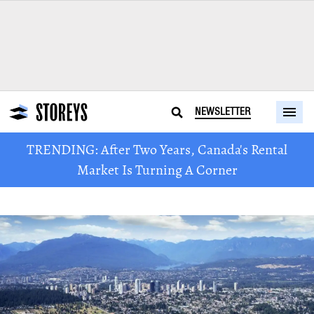
NEWSLETTER
TRENDING: After Two Years, Canada's Rental
Market Is Turning A Corner