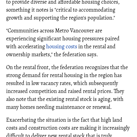
to provide diverse and affordable housing choices,
something it notes is "critical to accommodating
growth and supporting the region's population."
"Communities across Metro Vancouver are
experiencing significant housing pressures paired
with accelerating
housing costs
in the rental and
ownership markets," the federation says.
On the rental front, the federation recognizes that the
strong demand for rental housing in the region has
resulted in low vacancy rates, which subsequently
increased competition and raised rental prices. They
also note that the existing rental stock is aging, with
many homes needing maintenance or renewal.
Exacerbating the situation is the fact that high land
costs and construction costs are making it increasingly
difficult to deliver new rental stock that is truly