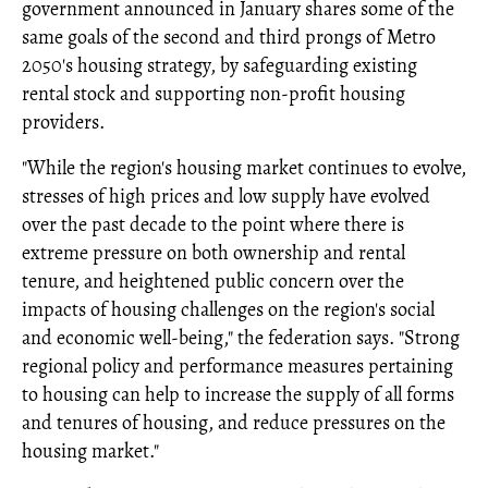
government announced in January shares some of the
same goals of the second and third prongs of Metro
2050's housing strategy, by safeguarding existing
rental stock and supporting non-profit housing
providers.
"While the region's housing market continues to evolve,
stresses of high prices and low supply have evolved
over the past decade to the point where there is
extreme pressure on both ownership and rental
tenure, and heightened public concern over the
impacts of housing challenges on the region's social
and economic well-being," the federation says. "Strong
regional policy and performance measures pertaining
to housing can help to increase the supply of all forms
and tenures of housing, and reduce pressures on the
housing market."