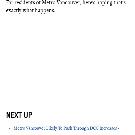
For residents of Metro Vancouver, here's hoping that's
exactly what happens.
Metro Vancouver Likely To Push Through DCC Increases ›