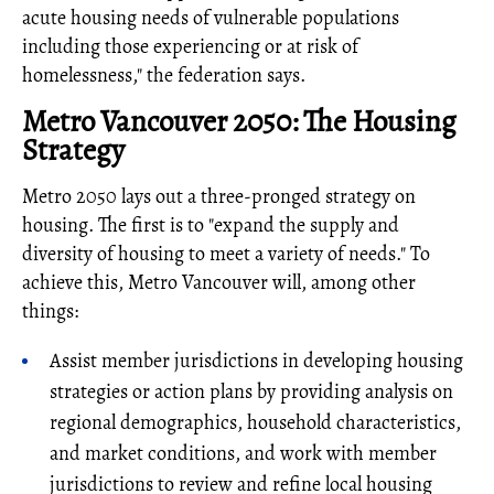
acute housing needs of vulnerable populations
including those experiencing or at risk of
homelessness," the federation says.
Metro Vancouver 2050: The Housing
Strategy
Metro 2050 lays out a three-pronged strategy on
housing. The first is to "expand the supply and
diversity of housing to meet a variety of needs." To
achieve this, Metro Vancouver will, among other
things:
Assist member jurisdictions in developing housing
strategies or action plans by providing analysis on
regional demographics, household characteristics,
and market conditions, and work with member
jurisdictions to review and refine local housing