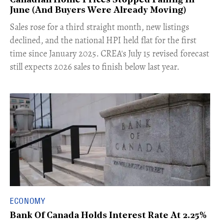
Canadian Home Prices Stopped Falling In
June (And Buyers Were Already Moving)
​Sales rose for a third straight month, new listings
declined, and the national HPI held flat for the first
time since January 2025. CREA's July 15 revised forecast
still expects 2026 sales to finish below last year.
ECONOMY
Bank Of Canada Holds Interest Rate At 2.25%