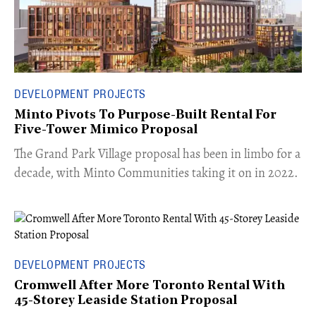
DEVELOPMENT PROJECTS
Minto Pivots To Purpose-Built Rental For
Five-Tower Mimico Proposal
The Grand Park Village proposal has been in limbo for a
decade, with Minto Communities taking it on in 2022.
DEVELOPMENT PROJECTS
Cromwell After More Toronto Rental With
45-Storey Leaside Station Proposal