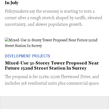
In July
​Policymakers say the economy is starting to turn a
corner after a rough stretch shaped by tariffs, elevated
uncertainty, and slower population growth.
DEVELOPMENT PROJECTS
Mixed-Use 31-Storey Tower Proposed Near
Future 152nd Street Station In Surrey
​The proposal is for 15284-15296 Fleetwood Drive, and
includes 358 residential units plus commercial space.