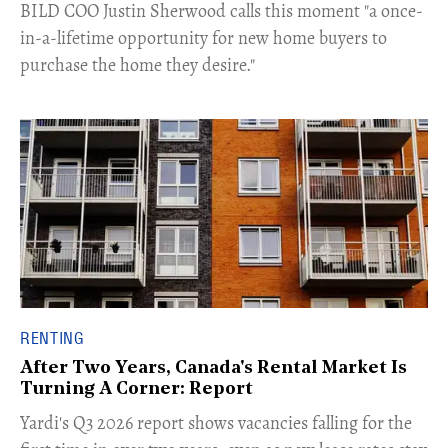
​BILD COO Justin Sherwood calls this moment "a once-
in-a-lifetime opportunity for new home buyers to
purchase the home they desire."
RENTING
After Two Years, Canada's Rental Market Is
Turning A Corner: Report
Yardi's Q3 2026 report shows vacancies falling for the