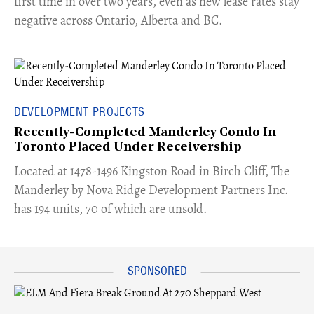
first time in over two years, even as new lease rates stay
negative across Ontario, Alberta and BC.
DEVELOPMENT PROJECTS
Recently-Completed Manderley Condo In
Toronto Placed Under Receivership
​Located at 1478-1496 Kingston Road in Birch Cliff, The
Manderley by Nova Ridge Development Partners Inc.
has 194 units, 70 of which are unsold.