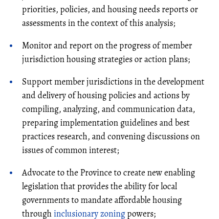
priorities, policies, and housing needs reports or
assessments in the context of this analysis;
Monitor and report on the progress of member
jurisdiction housing strategies or action plans;
Support member jurisdictions in the development
and delivery of housing policies and actions by
compiling, analyzing, and communication data,
preparing implementation guidelines and best
practices research, and convening discussions on
issues of common interest;
Advocate to the Province to create new enabling
legislation that provides the ability for local
governments to mandate affordable housing
through
inclusionary zoning
powers;