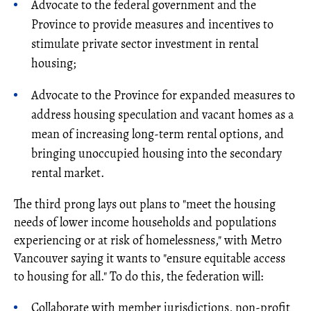
Advocate to the federal government and the
Province to provide measures and incentives to
stimulate private sector investment in rental
housing;
Advocate to the Province for expanded measures to
address housing speculation and vacant homes as a
mean of increasing long-term rental options, and
bringing unoccupied housing into the secondary
rental market.
The third prong lays out plans to "meet the housing
needs of lower income households and populations
experiencing or at risk of homelessness," with Metro
Vancouver saying it wants to "ensure equitable access
to housing for all." To do this, the federation will:
Collaborate with member jurisdictions, non-profit