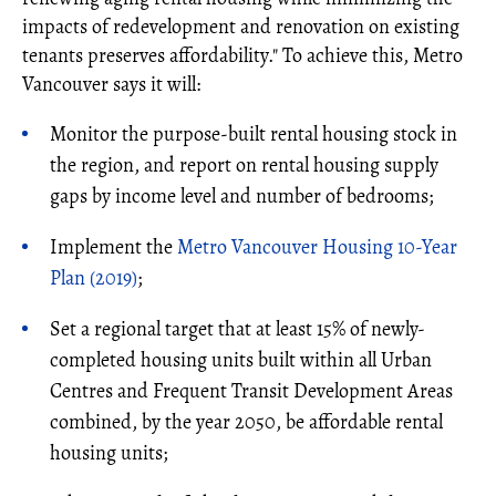
impacts of redevelopment and renovation on existing
tenants preserves affordability." To achieve this, Metro
Vancouver says it will:
Monitor the purpose-built rental housing stock in
the region, and report on rental housing supply
gaps by income level and number of bedrooms;
Implement the
Metro Vancouver Housing 10-Year
Plan (2019)
;
Set a regional target that at least 15% of newly-
completed housing units built within all Urban
Centres and Frequent Transit Development Areas
combined, by the year 2050, be affordable rental
housing units;