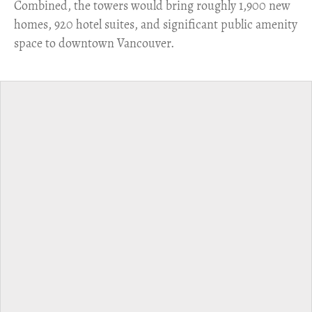
Combined, the towers would bring roughly 1,900 new
homes, 920 hotel suites, and significant public amenity
space to downtown Vancouver.