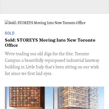
SOLD
Sold: STOREYS Moving Into New Toronto
Office
​We're trading our old digs for the Site. Toronto
Campus: a beautifully repurposed industrial laneway
building in Little Italy that's been sitting on our wish
list since we first laid eyes.