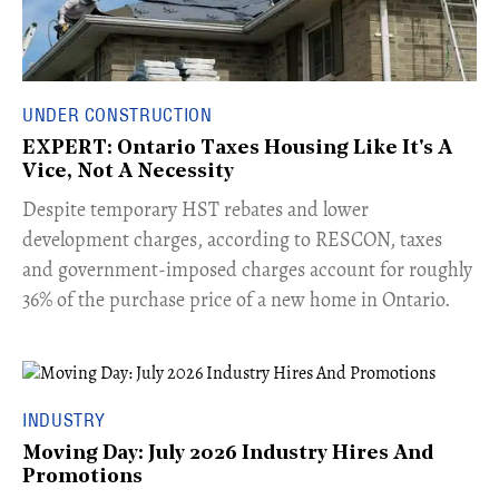
UNDER CONSTRUCTION
EXPERT: Ontario Taxes Housing Like It's A
Vice, Not A Necessity
​Despite temporary HST rebates and lower
development charges, according to RESCON, taxes
and government-imposed charges account for roughly
36% of the purchase price of a new home in Ontario.
INDUSTRY
Moving Day: July 2026 Industry Hires And
Promotions