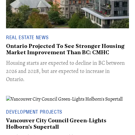
REAL ESTATE NEWS
Ontario Projected To See Stronger Housing
Market Improvement Than BC: CMHC
​Housing starts are expected to decline in BC between
2026 and 2028, but are expected to increase in
Ontario.
DEVELOPMENT PROJECTS
Vancouver City Council Green-Lights
Holborn's Supertall