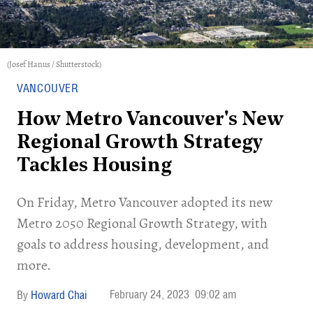
(Josef Hanus / Shutterstock)
VANCOUVER
How Metro Vancouver's New
Regional Growth Strategy
Tackles Housing
On Friday, Metro Vancouver adopted its new
Metro 2050 Regional Growth Strategy, with
goals to address housing, development, and
more.
February 24, 2023
09:02 am
Howard Chai