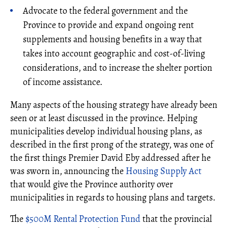
Advocate to the federal government and the
Province to provide and expand ongoing rent
supplements and housing benefits in a way that
takes into account geographic and cost-of-living
considerations, and to increase the shelter portion
of income assistance.
Many aspects of the housing strategy have already been
seen or at least discussed in the province. Helping
municipalities develop individual housing plans, as
described in the first prong of the strategy, was one of
the first things Premier David Eby addressed after he
was sworn in, announcing the
Housing Supply Act
that would give the Province authority over
municipalities in regards to housing plans and targets.
The
$500M Rental Protection Fund
that the provincial