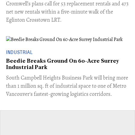
Cromwell’s plans call for 53 replacement rentals and 473
net new rentals within a five-minute walk of the
Eglinton Crosstown LRT.
INDUSTRIAL
Beedie Breaks Ground On 60-Acre Surrey
Industrial Park
​South Campbell Heights Business Park will bring more
than 1 million sq. ft of industrial space to one of Metro
Vancouver's fastest-growing logistics corridors.