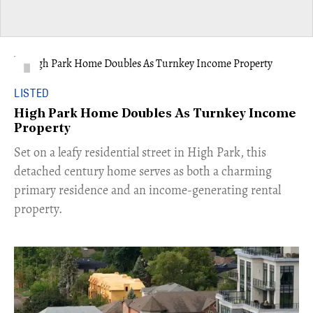
LISTED
High Park Home Doubles As Turnkey Income
Property
Set on a leafy residential street in High Park, this
detached century home serves as both a charming
primary residence and an income-generating rental
property.