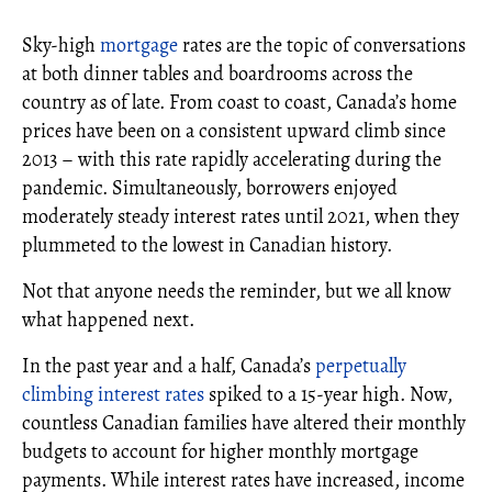
Sky-high
mortgage
rates are the topic of conversations
at both dinner tables and boardrooms across the
country as of late. From coast to coast, Canada’s home
prices have been on a consistent upward climb since
2013 – with this rate rapidly accelerating during the
pandemic. Simultaneously, borrowers enjoyed
moderately steady interest rates until 2021, when they
plummeted to the lowest in Canadian history.
Not that anyone needs the reminder, but we all know
what happened next.
In the past year and a half, Canada’s
perpetually
climbing interest rates
spiked to a 15-year high. Now,
countless Canadian families have altered their monthly
budgets to account for higher monthly mortgage
payments. While interest rates have increased, income