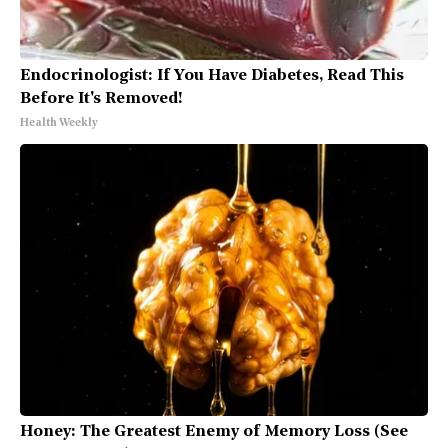
Endocrinologist: If You Have Diabetes, Read This
Before It's Removed!
Health Weekly
Honey: The Greatest Enemy of Memory Loss (See