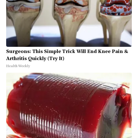
Surgeons: This Simple Trick Will End Knee Pain &
Arthritis Quickly (Try It)
Health Weekly