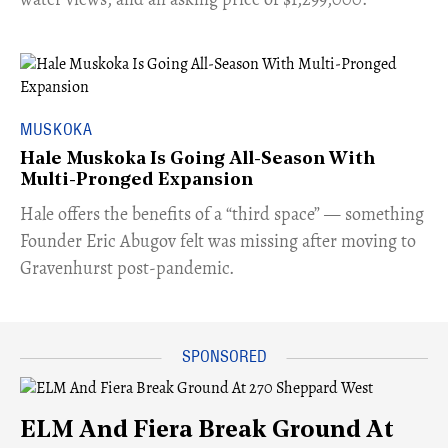
MUSKOKA
Hale Muskoka Is Going All-Season With
Multi-Pronged Expansion
Hale offers the benefits of a “third space” — something
Founder Eric Abugov felt was missing after moving to
Gravenhurst post-pandemic.
ELM And Fiera Break Ground At