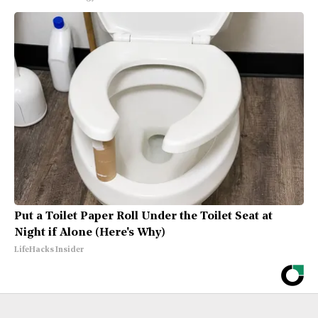
Put a Toilet Paper Roll Under the Toilet Seat at
Night if Alone (Here's Why)
LifeHacks Insider