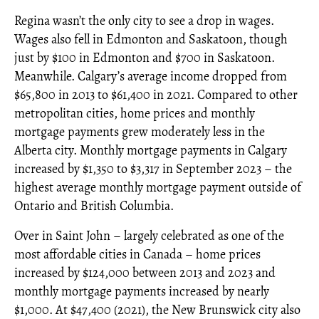
Regina wasn’t the only city to see a drop in wages.
Wages also fell in Edmonton and Saskatoon, though
just by $100 in Edmonton and $700 in Saskatoon.
Meanwhile. Calgary’s average income dropped from
$65,800 in 2013 to $61,400 in 2021. Compared to other
metropolitan cities, home prices and monthly
mortgage payments grew moderately less in the
Alberta city. Monthly mortgage payments in Calgary
increased by $1,350 to $3,317 in September 2023 – the
highest average monthly mortgage payment outside of
Ontario and British Columbia.
Over in Saint John – largely celebrated as one of the
most affordable cities in Canada – home prices
increased by $124,000 between 2013 and 2023 and
monthly mortgage payments increased by nearly
$1,000. At $47,400 (2021), the New Brunswick city also