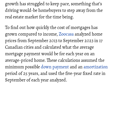
growth has struggled to keep pace, something that’s
driving would-be homebuyers to step away from the
real estate market for the time being.
To find out how quickly the cost of mortgages has
grown compared to income,
Zoocasa
analyzed home
prices from September 2013 to September 2023 in 17
Canadian cities and calculated what the average
mortgage payment would be for each year on an
average-priced home. These calculations assumed the
minimum possible
down payment
and an
amortization
period of 25 years, and used the five-year fixed rate in
September of each year analyzed.