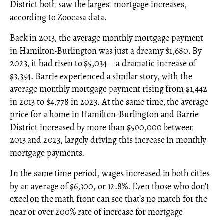
District both saw the largest mortgage increases,
according to Zoocasa data.
Back in 2013, the average monthly mortgage payment
in Hamilton-Burlington was just a dreamy $1,680. By
2023, it had risen to $5,034 – a dramatic increase of
$3,354. Barrie experienced a similar story, with the
average monthly mortgage payment rising from $1,442
in 2013 to $4,778 in 2023. At the same time, the average
price for a home in Hamilton-Burlington and Barrie
District increased by more than $500,000 between
2013 and 2023, largely driving this increase in monthly
mortgage payments.
In the same time period, wages increased in both cities
by an average of $6,300, or 12.8%. Even those who don’t
excel on the math front can see that’s no match for the
near or over 200% rate of increase for mortgage