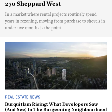
270 Sheppard West
​In a market where rental projects routinely spend
years in rezoning, moving from purchase to shovels in
under five months is the point.
REAL ESTATE NEWS
Burquitlam Rising: What Developers Saw
(And See) In The Burgeoning Neighbourhood