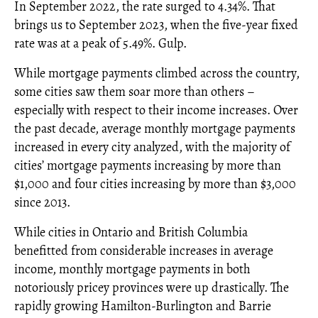
In September 2022, the rate surged to 4.34%. That
brings us to September 2023, when the five-year fixed
rate was at a peak of 5.49%. Gulp.
While mortgage payments climbed across the country,
some cities saw them soar more than others –
especially with respect to their income increases. Over
the past decade, average monthly mortgage payments
increased in every city analyzed, with the majority of
cities’ mortgage payments increasing by more than
$1,000 and four cities increasing by more than $3,000
since 2013.
While cities in Ontario and British Columbia
benefitted from considerable increases in average
income, monthly mortgage payments in both
notoriously pricey provinces were up drastically. The
rapidly growing Hamilton-Burlington and Barrie