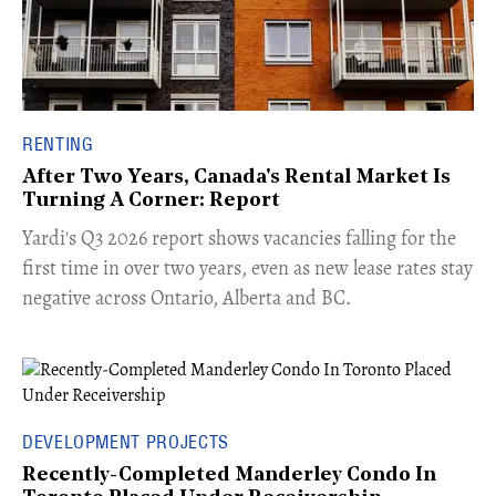
RENTING
After Two Years, Canada's Rental Market Is
Turning A Corner: Report
Yardi's Q3 2026 report shows vacancies falling for the
first time in over two years, even as new lease rates stay
negative across Ontario, Alberta and BC.
DEVELOPMENT PROJECTS
Recently-Completed Manderley Condo In