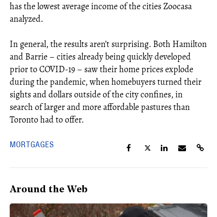
has the lowest average income of the cities Zoocasa
analyzed.
In general, the results aren’t surprising. Both Hamilton
and Barrie – cities already being quickly developed
prior to COVID-19 – saw their home prices explode
during the pandemic, when homebuyers turned their
sights and dollars outside of the city confines, in
search of larger and more affordable pastures than
Toronto had to offer.
MORTGAGES
Around the Web