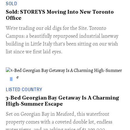
SOLD
Sold: STOREYS Moving Into New Toronto
Office
​We're trading our old digs for the Site. Toronto
Campus: a beautifully repurposed industrial laneway
building in Little Italy that's been sitting on our wish
list since we first laid eyes.
LISTED COUNTRY
3-Bed Georgian Bay Getaway Is A Charming
High-Summer Escape
Set on Georgian Bay in Meaford, this waterfront
property comes with a coveted double lot, endless
water views, and an asking price of $1,299,000.