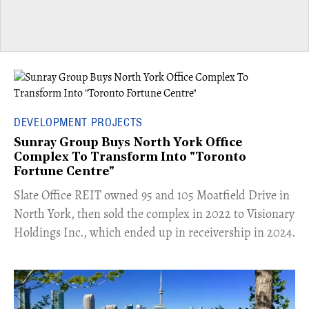
DEVELOPMENT PROJECTS
Sunray Group Buys North York Office
Complex To Transform Into "Toronto
Fortune Centre"
​Slate Office REIT owned 95 and 105 Moatfield Drive in
North York, then sold the complex in 2022 to Visionary
Holdings Inc., which ended up in receivership in 2024.