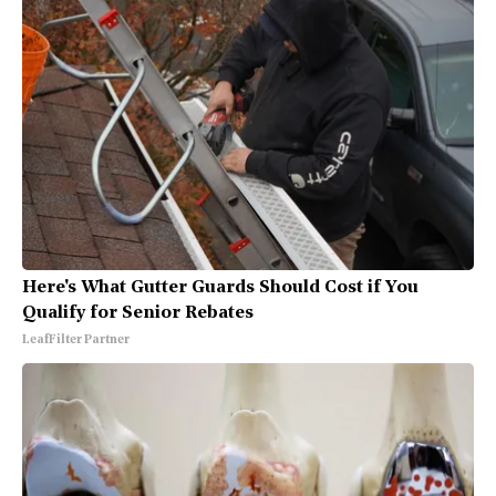
Here's What Gutter Guards Should Cost if You
Qualify for Senior Rebates
LeafFilter Partner