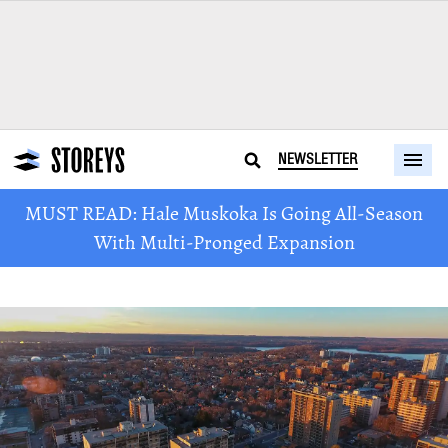
NEWSLETTER
MUST READ: Hale Muskoka Is Going All-Season
With Multi-Pronged Expansion