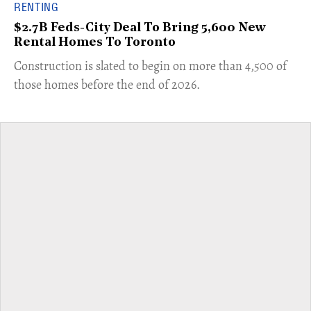
RENTING
$2.7B Feds-City Deal To Bring 5,600 New
Rental Homes To Toronto
​Construction is slated to begin on more than 4,500 of
those homes before the end of 2026.