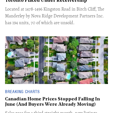
Toronto Placed Under Receivership
​Located at 1478-1496 Kingston Road in Birch Cliff, The
Manderley by Nova Ridge Development Partners Inc.
has 194 units, 70 of which are unsold.
BREAKING CHARTS
Canadian Home Prices Stopped Falling In
June (And Buyers Were Already Moving)
​Sales rose for a third straight month, new listings