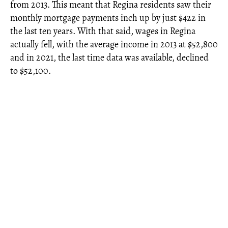
from 2013. This meant that Regina residents saw their
monthly mortgage payments inch up by just $422 in
the last ten years. With that said, wages in Regina
actually fell, with the average income in 2013 at $52,800
and in 2021, the last time data was available, declined
to $52,100.