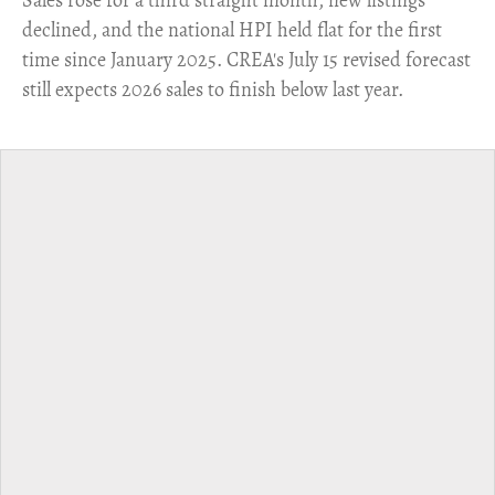
declined, and the national HPI held flat for the first
time since January 2025. CREA's July 15 revised forecast
still expects 2026 sales to finish below last year.