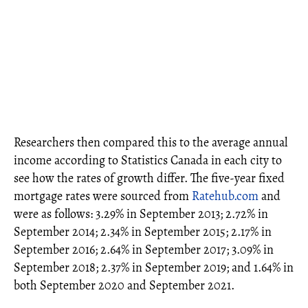
Researchers then compared this to the average annual
income according to Statistics Canada in each city to
see how the rates of growth differ. The five-year fixed
mortgage rates were sourced from
Ratehub.com
and
were as follows: 3.29% in September 2013; 2.72% in
September 2014; 2.34% in September 2015; 2.17% in
September 2016; 2.64% in September 2017; 3.09% in
September 2018; 2.37% in September 2019; and 1.64% in
both September 2020 and September 2021.