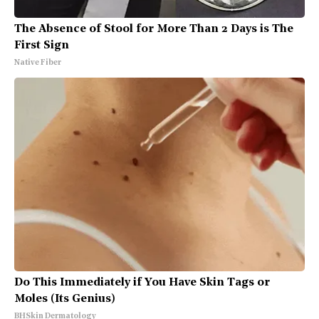
The Absence of Stool for More Than 2 Days is The
First Sign
Native Fiber
Do This Immediately if You Have Skin Tags or
Moles (Its Genius)
BHSkin Dermatology