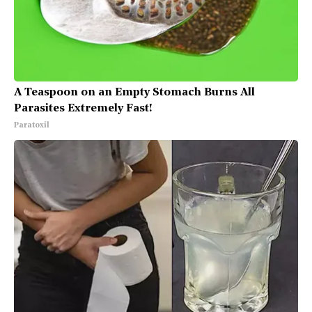
A Teaspoon on an Empty Stomach Burns All
Parasites Extremely Fast!
Paratoxil