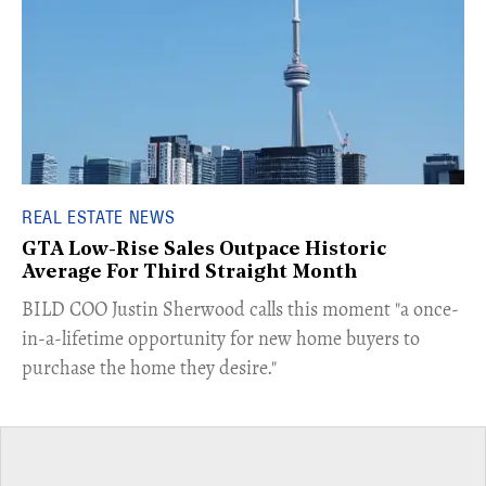
REAL ESTATE NEWS
GTA Low-Rise Sales Outpace Historic
Average For Third Straight Month
​BILD COO Justin Sherwood calls this moment "a once-
in-a-lifetime opportunity for new home buyers to
purchase the home they desire."