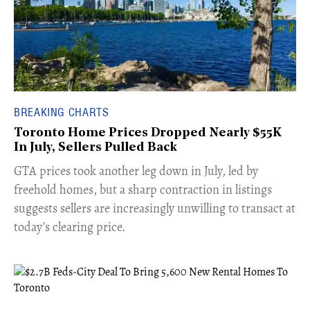
BREAKING CHARTS
Toronto Home Prices Dropped Nearly $55K
In July, Sellers Pulled Back
​GTA prices took another leg down in July, led by
freehold homes, but a sharp contraction in listings
suggests sellers are increasingly unwilling to transact at
today’s clearing price.