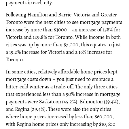
payments in each city.
Following Hamilton and Barrie, Victoria and Greater
Toronto were the next cities to see mortgage payments
increase by more than $3000 – an increase of 158% for
Victoria and 129.8% for Toronto. While income in both
cities was up by more than $7,000, this equates to just
a 15.2% increase for Victoria and a 16% increase for
Toronto.
In some cities, relatively affordable home prices kept
mortgage costs down – you just need to embrace a
bitter-cold winter as a trade-off. The only three cities
that experienced less than a 50% increase in mortgage
payments were Saskatoon (45.2%), Edmonton (39.4%),
and Regina (29.4%). These were also the only cities
where home prices increased by less than $60,000,
with Regina home prices only increasing by $10,600