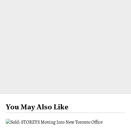
You May Also Like