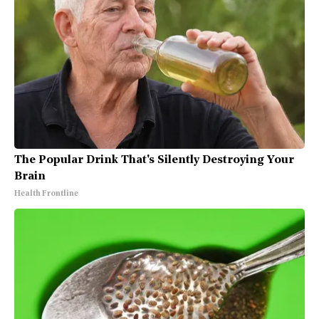
The Popular Drink That's Silently Destroying Your
Brain
Health Frontline