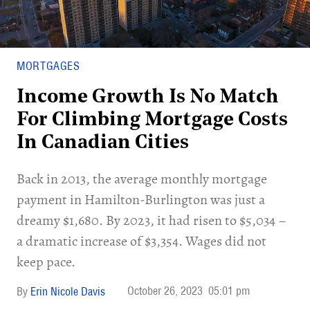
MORTGAGES
Income Growth Is No Match
For Climbing Mortgage Costs
In Canadian Cities
Back in 2013, the average monthly mortgage
payment in Hamilton-Burlington was just a
dreamy $1,680. By 2023, it had risen to $5,034 –
a dramatic increase of $3,354. Wages did not
keep pace.
October 26, 2023
05:01 pm
Erin Nicole Davis