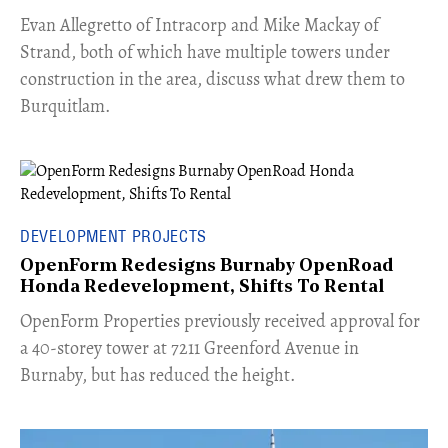
​Evan Allegretto of Intracorp and Mike Mackay of
Strand, both of which have multiple towers under
construction in the area, discuss what drew them to
Burquitlam.
DEVELOPMENT PROJECTS
OpenForm Redesigns Burnaby OpenRoad
Honda Redevelopment, Shifts To Rental
​OpenForm Properties previously received approval for
a 40-storey tower at 7211 Greenford Avenue in
Burnaby, but has reduced the height.