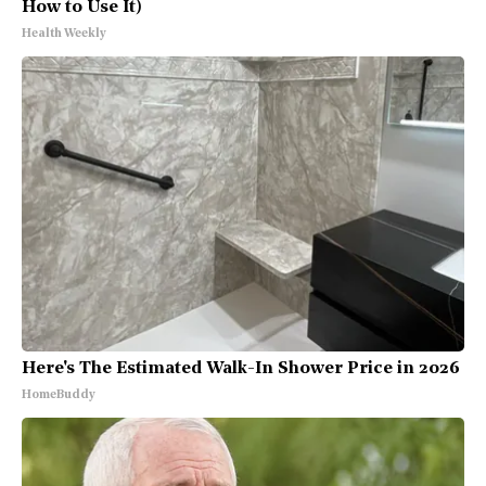
How to Use It)
Health Weekly
Here's The Estimated Walk-In Shower Price in 2026
HomeBuddy