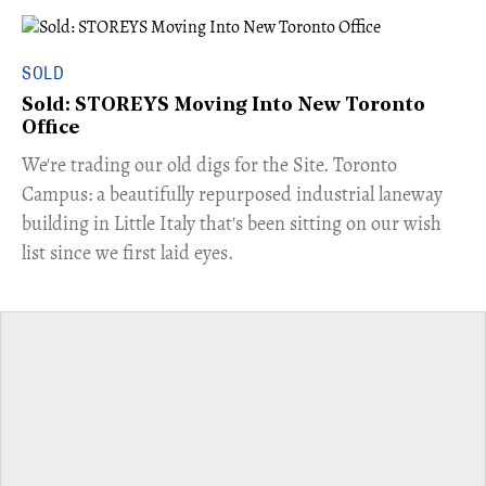
SOLD
Sold: STOREYS Moving Into New Toronto
Office
​We're trading our old digs for the Site. Toronto
Campus: a beautifully repurposed industrial laneway
building in Little Italy that's been sitting on our wish
list since we first laid eyes.