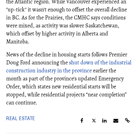
the Atlantic region. While Vancouver experienced an
"up-tick" it wasn't enough to offset the overall decline
in BC. As for the Prairies, the CMHC says conditions
were mixed, as activity was slower Saskatchewan,
which offset by higher activity in Alberta and
Manitoba.
News of the decline in housing starts follows Premier
Doug Ford announcing the
shut down of the industrial
construction industry in the province
earlier the
month as part of the province's updated Emergency
Order, which states new residential starts will be
stopped, while residential projects “near completion”
can continue.
REAL ESTATE