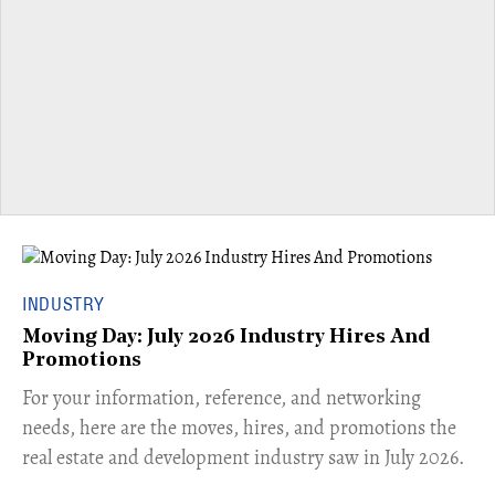
INDUSTRY
Moving Day: July 2026 Industry Hires And
Promotions
For your information, reference, and networking
needs, here are the moves, hires, and promotions the
real estate and development industry saw in July 2026.