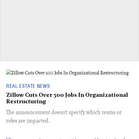
REAL ESTATE NEWS
Zillow Cuts Over 500 Jobs In Organizational
Restructuring
The announcement doesn't specify which teams or
roles are impacted.