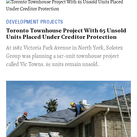
DEVELOPMENT PROJECTS
Toronto Townhouse Project With 65 Unsold
Units Placed Under Creditor Protection
​At 1682 Victoria Park Avenue in North York, Solotex
Group was planning a 147-unit townhouse project
called Vic Towns. 65 units remain unsold.