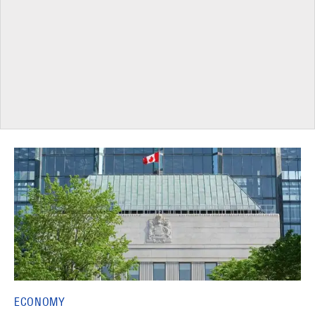
ECONOMY