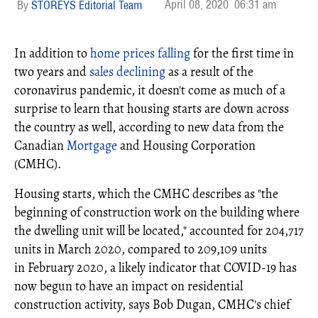
April 08, 2020
06:31 am
STOREYS Editorial Team
In addition to
home prices falling
for the first time in
two years and
sales declining
as a result of the
coronavirus pandemic, it doesn't come as much of a
surprise to learn that housing starts are down across
the country as well, according to new data from the
Canadian
Mortgage
and Housing Corporation
(CMHC).
Housing starts, which the CMHC describes as "the
beginning of construction work on the building where
the dwelling unit will be located," accounted for 204,717
units in
March 2020
, compared to 209,109 units
in
February 2020, a
likely indicator that COVID-19 has
now begun to have an impact on residential
construction activity, says Bob Dugan, CMHC's chief