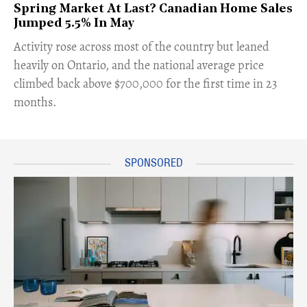
Spring Market At Last? Canadian Home Sales
Jumped 5.5% In May
​Activity rose across most of the country but leaned
heavily on Ontario, and the national average price
climbed back above $700,000 for the first time in 23
months.