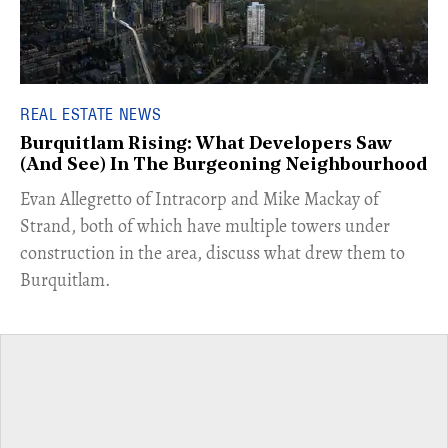
REAL ESTATE NEWS
Burquitlam Rising: What Developers Saw
(And See) In The Burgeoning Neighbourhood
​Evan Allegretto of Intracorp and Mike Mackay of
Strand, both of which have multiple towers under
construction in the area, discuss what drew them to
Burquitlam.