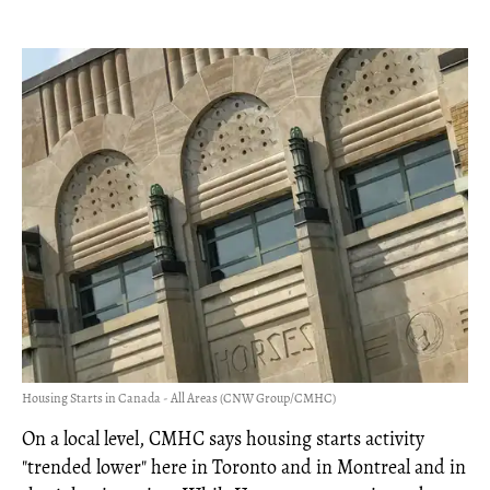
Housing Starts in Canada - All Areas (CNW Group/CMHC)
On a local level, CMHC says housing starts activity
"trended lower" here in Toronto and in Montreal and in