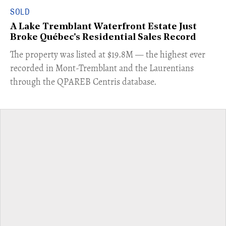
SOLD
A Lake Tremblant Waterfront Estate Just
Broke Québec's Residential Sales Record
​The property was listed at $19.8M — the highest ever
recorded in Mont-Tremblant and the Laurentians
through the QPAREB Centris database.