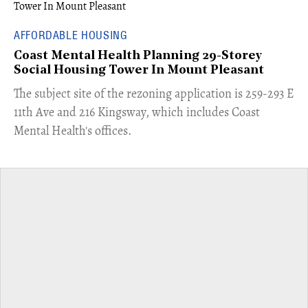
AFFORDABLE HOUSING
Coast Mental Health Planning 29-Storey
Social Housing Tower In Mount Pleasant
​The subject site of the rezoning application is 259-293 E
11th Ave and 216 Kingsway, which includes Coast
Mental Health's offices.