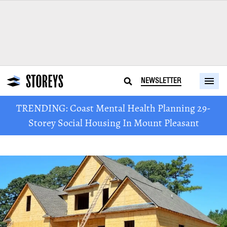
NEWSLETTER
TRENDING: Coast Mental Health Planning 29-
Storey Social Housing In Mount Pleasant