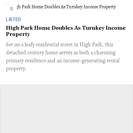
LISTED
High Park Home Doubles As Turnkey Income
Property
Set on a leafy residential street in High Park, this
detached century home serves as both a charming
primary residence and an income-generating rental
property.