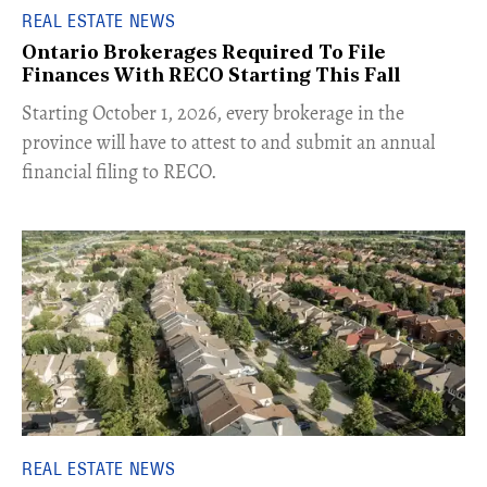
REAL ESTATE NEWS
Ontario Brokerages Required To File
Finances With RECO Starting This Fall
​Starting October 1, 2026, every brokerage in the
province will have to attest to and submit an annual
financial filing to RECO.
REAL ESTATE NEWS