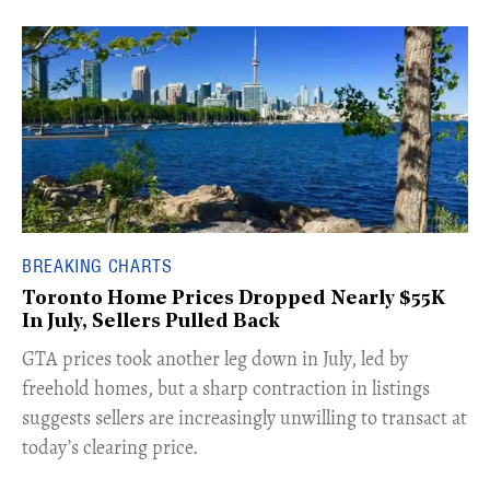
BREAKING CHARTS
Toronto Home Prices Dropped Nearly $55K
In July, Sellers Pulled Back
​GTA prices took another leg down in July, led by
freehold homes, but a sharp contraction in listings
suggests sellers are increasingly unwilling to transact at
today’s clearing price.