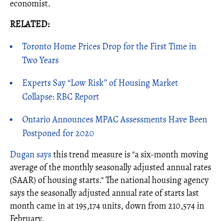
economist.
RELATED:
Toronto Home Prices Drop for the First Time in
Two Years
Experts Say “Low Risk” of Housing Market
Collapse: RBC Report
Ontario Announces MPAC Assessments Have Been
Postponed for 2020
Dugan says
this trend measure is "a six-month moving
average of the monthly seasonally adjusted annual rates
(SAAR) of housing starts." The national housing agency
says the seasonally adjusted annual rate of starts last
month came in at 195,174 units, down from 210,574 in
February.