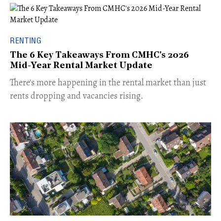
RENTING
The 6 Key Takeaways From CMHC's 2026
Mid-Year Rental Market Update
​There's more happening in the rental market than just
rents dropping and vacancies rising.