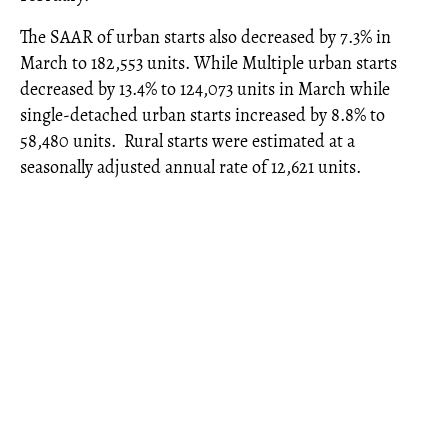
The SAAR of urban starts also decreased by 7.3% in
March to 182,553 units. While Multiple urban starts
decreased by 13.4% to 124,073 units in March while
single-detached urban starts increased by 8.8% to
58,480 units. Rural starts were estimated at a
seasonally adjusted annual rate of 12,621 units.