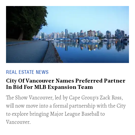
REAL ESTATE NEWS
City Of Vancouver Names Preferred Partner
In Bid For MLB Expansion Team
​The Show Vancouver, led by Cape Group's Zack Ross,
will now move into a formal partnership with the City
to explore bringing Major League Baseball to
Vancouver.