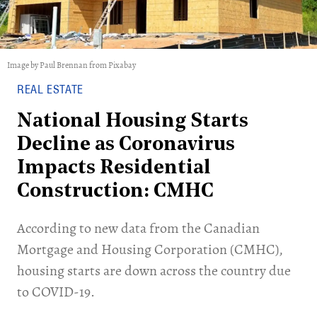
Image by Paul Brennan from Pixabay
REAL ESTATE
National Housing Starts
Decline as Coronavirus
Impacts Residential
Construction: CMHC
According to new data from the Canadian
Mortgage and Housing Corporation (CMHC),
housing starts are down across the country due
to COVID-19.