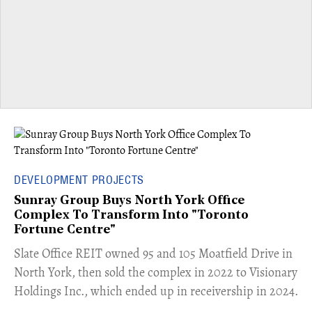
DEVELOPMENT PROJECTS
Sunray Group Buys North York Office
Complex To Transform Into "Toronto
Fortune Centre"
​Slate Office REIT owned 95 and 105 Moatfield Drive in
North York, then sold the complex in 2022 to Visionary
Holdings Inc., which ended up in receivership in 2024.