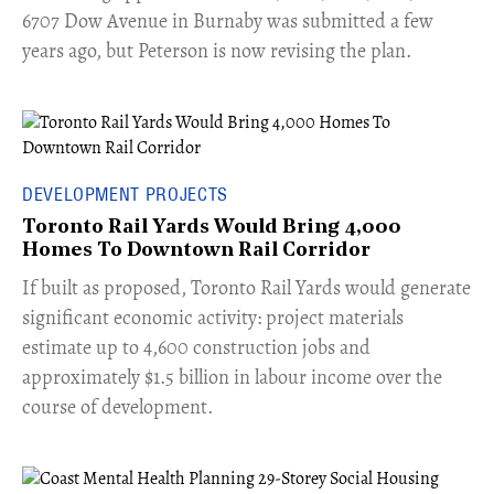
6707 Dow Avenue in Burnaby was submitted a few
years ago, but Peterson is now revising the plan.
DEVELOPMENT PROJECTS
Toronto Rail Yards Would Bring 4,000
Homes To Downtown Rail Corridor
​If built as proposed, Toronto Rail Yards would generate
significant economic activity: project materials
estimate up to 4,600 construction jobs and
approximately $1.5 billion in labour income over the
course of development.