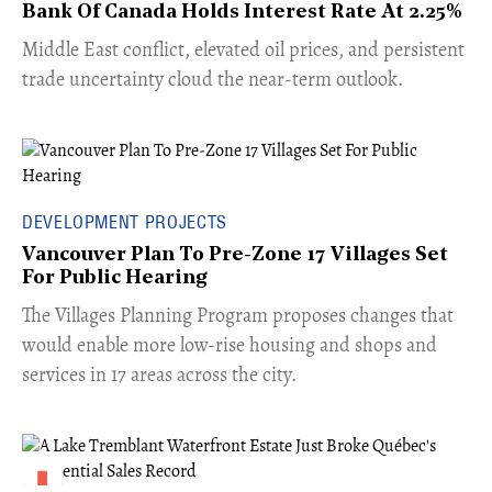
Bank Of Canada Holds Interest Rate At 2.25%
Middle East conflict, elevated oil prices, and persistent
trade uncertainty cloud the near-term outlook.
DEVELOPMENT PROJECTS
Vancouver Plan To Pre-Zone 17 Villages Set
For Public Hearing
​The Villages Planning Program proposes changes that
would enable more low-rise housing and shops and
services in 17 areas across the city.