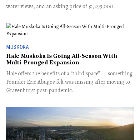
water views, and an asking price of $1,299,000.
MUSKOKA
Hale Muskoka Is Going All-Season With
Multi-Pronged Expansion
Hale offers the benefits of a “third space” — something
Founder Eric Abugov felt was missing after moving to
Gravenhurst post-pandemic.