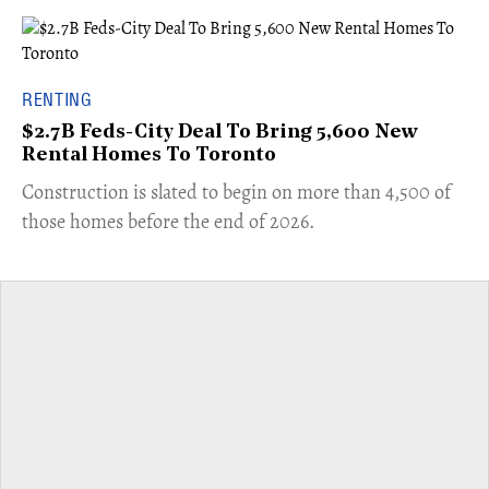
RENTING
$2.7B Feds-City Deal To Bring 5,600 New
Rental Homes To Toronto
​Construction is slated to begin on more than 4,500 of
those homes before the end of 2026.