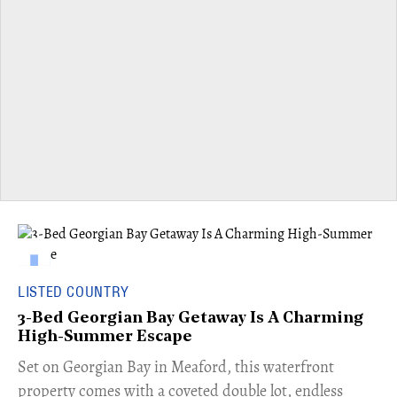
LISTED COUNTRY
3-Bed Georgian Bay Getaway Is A Charming
High-Summer Escape
Set on Georgian Bay in Meaford, this waterfront
property comes with a coveted double lot, endless