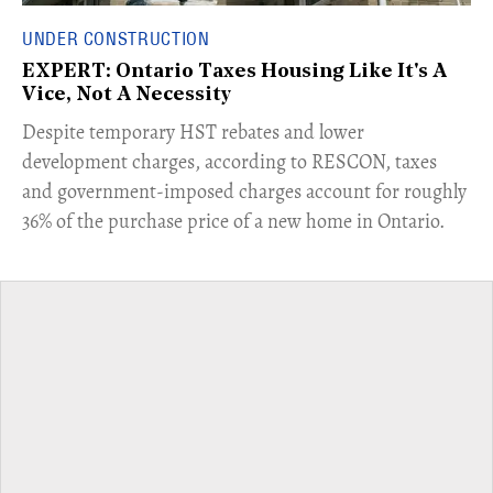
UNDER CONSTRUCTION
EXPERT: Ontario Taxes Housing Like It's A
Vice, Not A Necessity
​Despite temporary HST rebates and lower
development charges, according to RESCON, taxes
and government-imposed charges account for roughly
36% of the purchase price of a new home in Ontario.