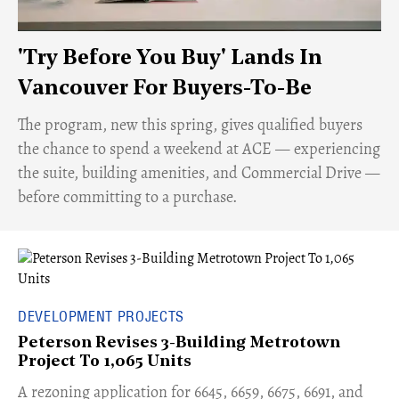
'Try Before You Buy' Lands In
Vancouver For Buyers-To-Be
​The program, new this spring, gives qualified buyers
the chance to spend a weekend at ACE — experiencing
the suite, building amenities, and Commercial Drive —
before committing to a purchase.
DEVELOPMENT PROJECTS
Peterson Revises 3-Building Metrotown
Project To 1,065 Units
​A rezoning application for 6645, 6659, 6675, 6691, and