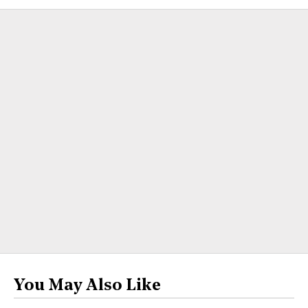
You May Also Like