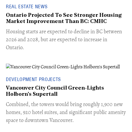
REAL ESTATE NEWS
Ontario Projected To See Stronger Housing
Market Improvement Than BC: CMHC
​Housing starts are expected to decline in BC between
2026 and 2028, but are expected to increase in
Ontario.
DEVELOPMENT PROJECTS
Vancouver City Council Green-Lights
Holborn's Supertall
Combined, the towers would bring roughly 1,900 new
homes, 920 hotel suites, and significant public amenity
space to downtown Vancouver.