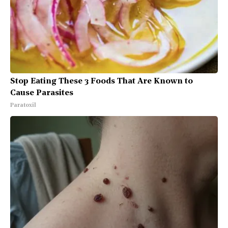
Stop Eating These 3 Foods That Are Known to
Cause Parasites
Paratoxil