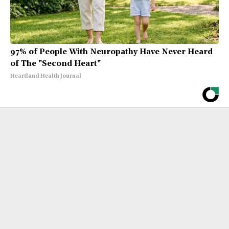
97% of People With Neuropathy Have Never Heard
of The "Second Heart"
Heartland Health Journal