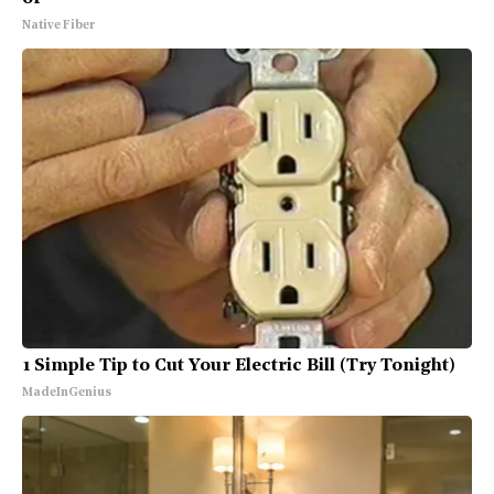
Native Fiber
1 Simple Tip to Cut Your Electric Bill (Try Tonight)
MadeInGenius