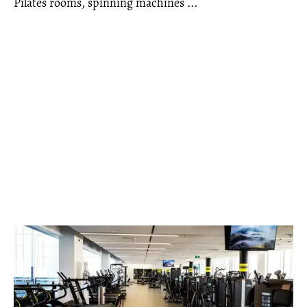
Pilates rooms, spinning machines ...