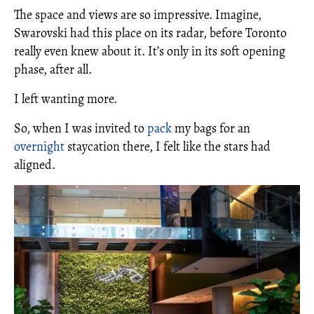
The space and views are so impressive. Imagine,
Swarovski had this place on its radar, before Toronto
really even knew about it. It’s only in its soft opening
phase, after all.
I left wanting more.
So, when I was invited to
pack
my bags for an
overnight
staycation there, I felt like the stars had
aligned.