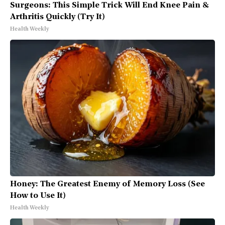
Surgeons: This Simple Trick Will End Knee Pain &
Arthritis Quickly (Try It)
Health Weekly
Honey: The Greatest Enemy of Memory Loss (See
How to Use It)
Health Weekly