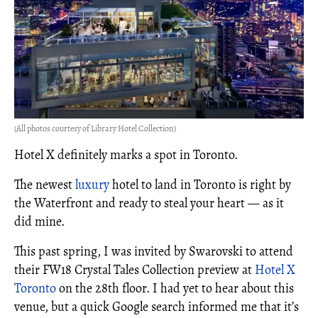
(All photos courtesy of Library Hotel Collection)
Hotel X definitely marks a spot in Toronto.
The newest
luxury
hotel to land in Toronto is right by
the Waterfront and ready to steal your heart — as it
did mine.
This past spring, I was invited by Swarovski to attend
their FW18 Crystal Tales Collection preview at
Hotel X
Toronto
on the 28th floor. I had yet to hear about this
venue, but a quick Google search informed me that it’s