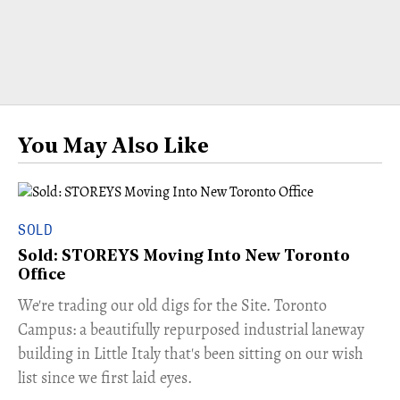
You May Also Like
SOLD
Sold: STOREYS Moving Into New Toronto
Office
​We're trading our old digs for the Site. Toronto
Campus: a beautifully repurposed industrial laneway
building in Little Italy that's been sitting on our wish
list since we first laid eyes.