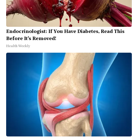
Endocrinologist: If You Have Diabetes, Read This
Before It's Removed!
Health Weekly