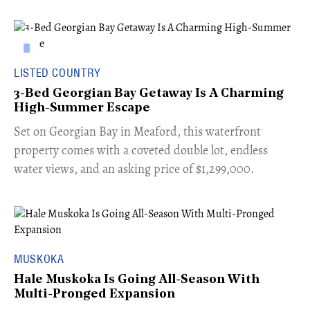
LISTED COUNTRY
3-Bed Georgian Bay Getaway Is A Charming
High-Summer Escape
Set on Georgian Bay in Meaford, this waterfront
property comes with a coveted double lot, endless
water views, and an asking price of $1,299,000.
MUSKOKA
Hale Muskoka Is Going All-Season With
Multi-Pronged Expansion