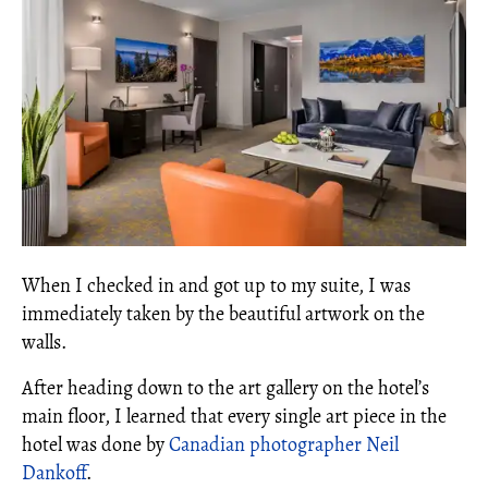
When I checked in and got up to my suite, I was
immediately taken by the beautiful artwork on the
walls.
After heading down to the art gallery on the hotel’s
main floor, I learned that every single art piece in the
hotel was done by
Canadian photographer Neil
Dankoff
.