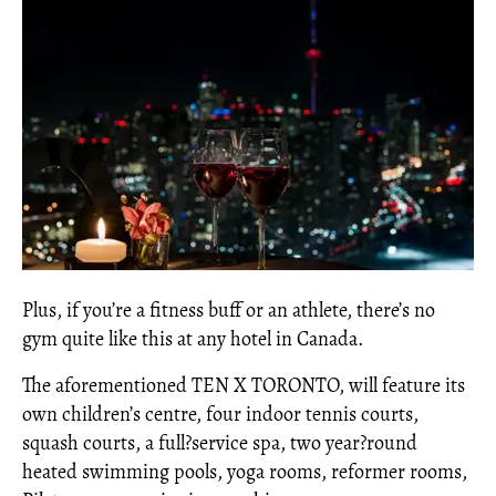
Plus, if you’re a fitness buff or an athlete, there’s no
gym quite like this at any hotel in Canada.
The aforementioned TEN X TORONTO, will feature its
own children’s centre, four indoor tennis courts,
squash courts, a full?service spa, two year?round
heated swimming pools, yoga rooms, reformer rooms,