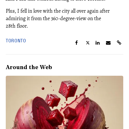
Plus, I fell in love with the city all over again after
admiring it from the 360-degree-view on the
28th floor.
TORONTO
Around the Web