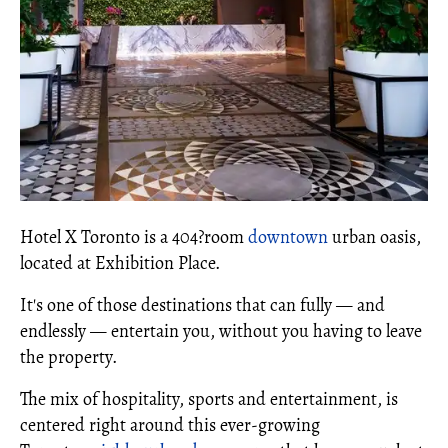
Hotel X Toronto is a 404?room
downtown
urban oasis,
located at Exhibition Place.
It's one of those destinations that can fully — and
endlessly — entertain you, without you having to leave
the property.
The mix of hospitality, sports and entertainment, is
centered right around this ever-growing