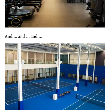
And ... and ... and ...