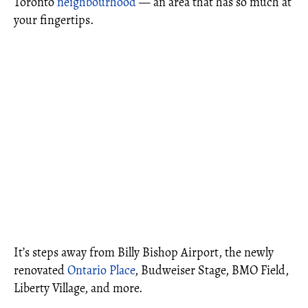
Toronto
neighbourhood
— an area that has so much at
your fingertips.
It’s steps away from Billy Bishop Airport, the newly
renovated
Ontario Place
, Budweiser Stage, BMO Field,
Liberty Village, and more.