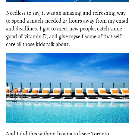
Needless to say, it was an amazing and refreshing way
to spend a much-needed 24 hours away from my email
and deadlines. I got to meet new people, catch some
good ol’ vitamin D, and give myself some of that self-
care all those kids talk about.
And I did this without having to leave Toronto.