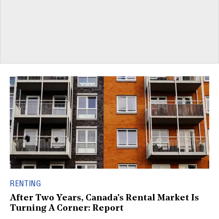
RENTING
After Two Years, Canada's Rental Market Is
Turning A Corner: Report