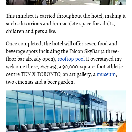
This mindset is carried throughout the hotel, making it
such a luxurious and immaculate space for adults,
children and pets alike.
Once completed, the hotel will offer seven food and
beverage spots including the Falcon SkyBar (a three-
floor bar already open),
rooftop pool
(I overstayed my
welcome there,
#views
), a 90,000-square-foot athletic
centre TEN X TORONTO, an art gallery, a
museum
,
two cinemas and a beer garden.