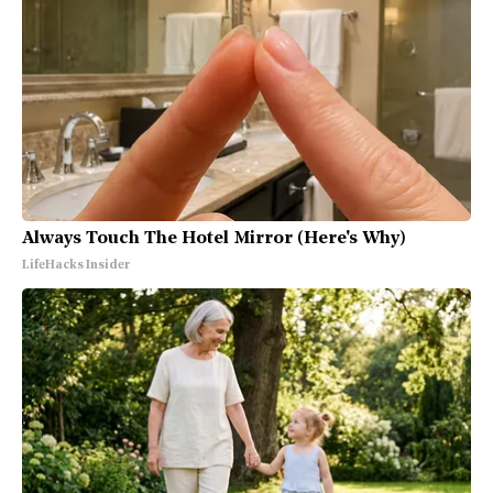
Always Touch The Hotel Mirror (Here's Why)
LifeHacks Insider