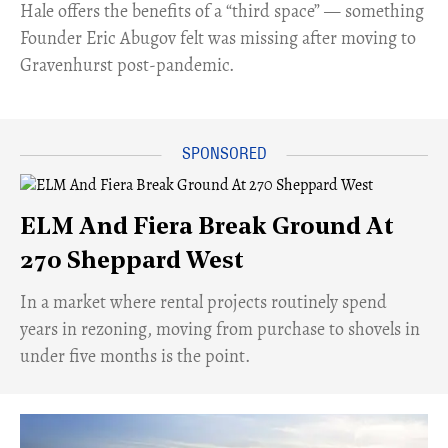
Hale offers the benefits of a “third space” — something
Founder Eric Abugov felt was missing after moving to
Gravenhurst post-pandemic.
ELM And Fiera Break Ground At
270 Sheppard West
​In a market where rental projects routinely spend
years in rezoning, moving from purchase to shovels in
under five months is the point.