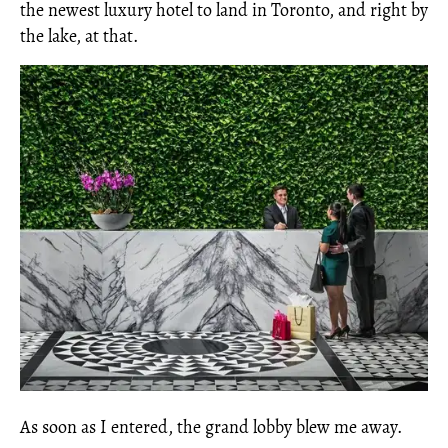
the newest luxury hotel to land in Toronto, and right by
the lake, at that.
As soon as I entered, the grand lobby blew me away.