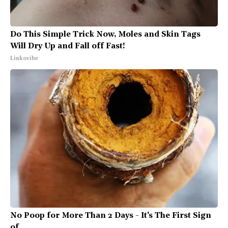
Do This Simple Trick Now, Moles and Skin Tags
Will Dry Up and Fall off Fast!
Linkovibe
No Poop for More Than 2 Days - It's The First Sign
of