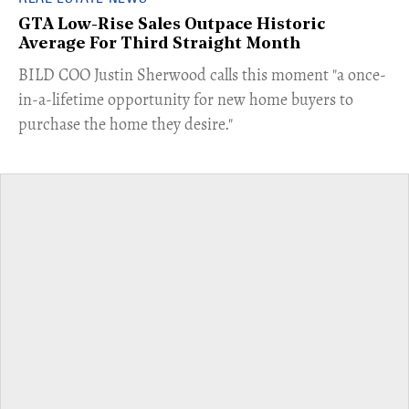
GTA Low-Rise Sales Outpace Historic
Average For Third Straight Month
​BILD COO Justin Sherwood calls this moment "a once-
in-a-lifetime opportunity for new home buyers to
purchase the home they desire."