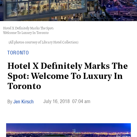
Hotel X Definitely Marks The Spot:
Welcome To Luxury In Toronto
(All photos courtesy of Library Hotel Collection)
TORONTO
Hotel X Definitely Marks The
Spot: Welcome To Luxury In
Toronto
July 16, 2018
07:04 am
Jen Kirsch