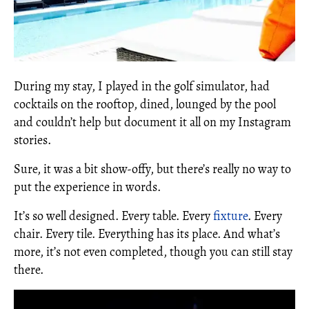
During my stay, I played in the golf simulator, had
cocktails on the rooftop, dined, lounged by the pool
and couldn’t help but document it all on my Instagram
stories.
Sure, it was a bit show-offy, but there’s really no way to
put the experience in words.
It’s so well designed. Every table. Every
fixture
. Every
chair. Every tile. Everything has its place. And what’s
more, it’s not even completed, though you can still stay
there.