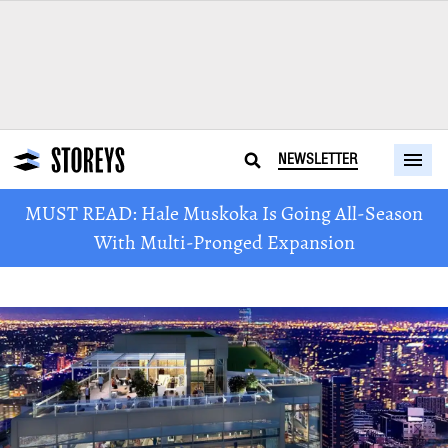
NEWSLETTER
MUST READ: Hale Muskoka Is Going All-Season
With Multi-Pronged Expansion