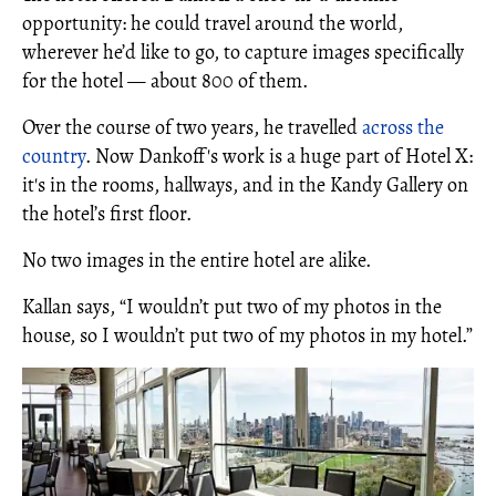
opportunity: he could travel around the world,
wherever he’d like to go, to capture images specifically
for the hotel — about 800 of them.
Over the course of two years, he travelled
across the
country
. Now Dankoff's work is a huge part of Hotel X:
it's in the rooms, hallways, and in the Kandy Gallery on
the hotel’s first floor.
No two images in the entire hotel are alike.
Kallan says, “I wouldn’t put two of my photos in the
house, so I wouldn’t put two of my photos in my hotel.”