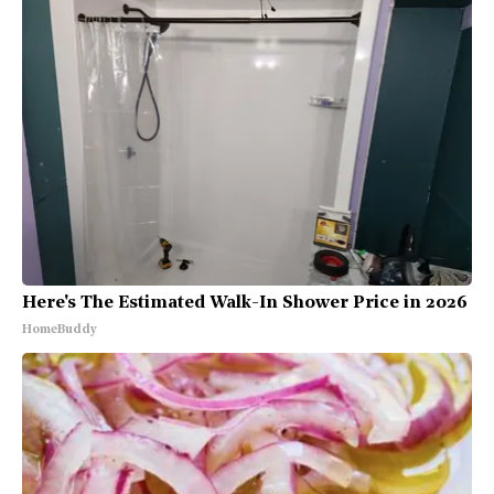
Here's The Estimated Walk-In Shower Price in 2026
HomeBuddy