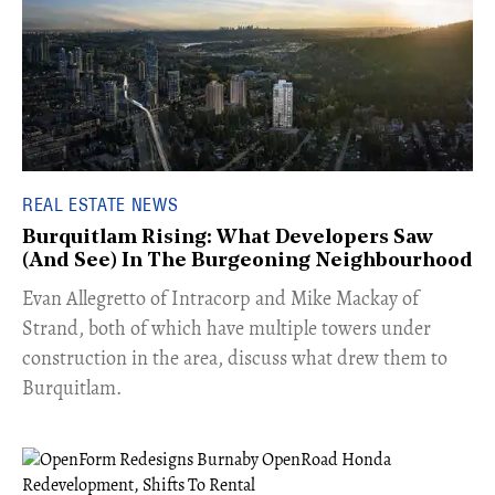
REAL ESTATE NEWS
Burquitlam Rising: What Developers Saw
(And See) In The Burgeoning Neighbourhood
​Evan Allegretto of Intracorp and Mike Mackay of
Strand, both of which have multiple towers under
construction in the area, discuss what drew them to
Burquitlam.