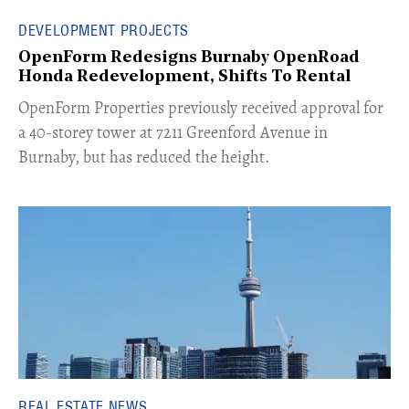
DEVELOPMENT PROJECTS
OpenForm Redesigns Burnaby OpenRoad
Honda Redevelopment, Shifts To Rental
​OpenForm Properties previously received approval for
a 40-storey tower at 7211 Greenford Avenue in
Burnaby, but has reduced the height.
REAL ESTATE NEWS