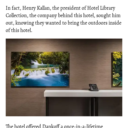
In fact, Henry Kallan, the president of Hotel Library
Collection, the company behind this hotel, sought him
out, knowing they wanted to bring the outdoors inside
of this hotel.
The hotel offered Dankoff a once-in-a-lifetime