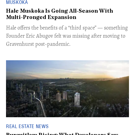
MUSKOKA
Hale Muskoka Is Going All-Season With
Multi-Pronged Expansion
Hale offers the benefits of a “third space” — something
Founder Eric Abugov felt was missing after moving to
Gravenhurst post-pandemic.
REAL ESTATE NEWS