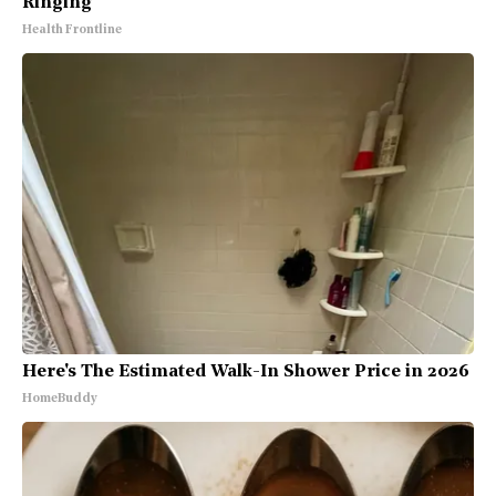
Ringing
Health Frontline
Here's The Estimated Walk-In Shower Price in 2026
HomeBuddy