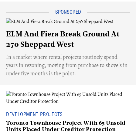
ELM And Fiera Break Ground At
270 Sheppard West
​In a market where rental projects routinely spend
years in rezoning, moving from purchase to shovels in
under five months is the point.
DEVELOPMENT PROJECTS
Toronto Townhouse Project With 65 Unsold
Units Placed Under Creditor Protection