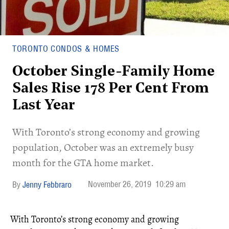
TORONTO CONDOS & HOMES
October Single-Family Home
Sales Rise 178 Per Cent From
Last Year
With Toronto’s strong economy and growing
population, October was an extremely busy
month for the GTA home market.
November 26, 2019
10:29 am
Jenny Febbraro
With Toronto’s strong economy and growing