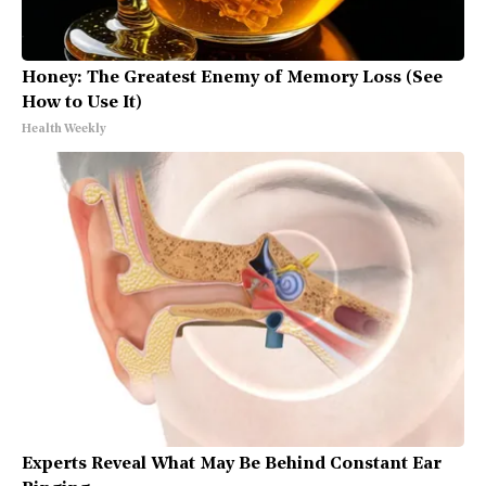
Honey: The Greatest Enemy of Memory Loss (See
How to Use It)
Health Weekly
Experts Reveal What May Be Behind Constant Ear