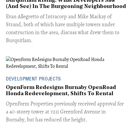
Burquitlam Rising: What Developers Saw
(And See) In The Burgeoning Neighbourhood
​Evan Allegretto of Intracorp and Mike Mackay of
Strand, both of which have multiple towers under
construction in the area, discuss what drew them to
Burquitlam.
DEVELOPMENT PROJECTS
OpenForm Redesigns Burnaby OpenRoad
Honda Redevelopment, Shifts To Rental
​OpenForm Properties previously received approval for
a 40-storey tower at 7211 Greenford Avenue in
Burnaby, but has reduced the height.