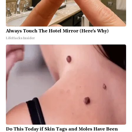
Always Touch The Hotel Mirror (Here's Why)
LifeHacks Insider
Do This Today if Skin Tags and Moles Have Been