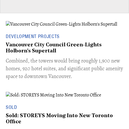
DEVELOPMENT PROJECTS
Vancouver City Council Green-Lights
Holborn's Supertall
Combined, the towers would bring roughly 1,900 new
homes, 920 hotel suites, and significant public amenity
space to downtown Vancouver.
SOLD
Sold: STOREYS Moving Into New Toronto
Office