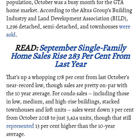
population, October was a busy month for the GTA
home market. According to the Altus Group’s Building
Industry and Land Development Association (BILD),
1,296 detached, semi-detached, and townhouses
were
sold
.
READ:
September Single-Family
Home Sales Rise 283 Per Cent From
Last Year
That’s up a whopping 178 per cent from last October’s
near-record low, though sales are pretty on-par with
the 10 year average. For condo sales – including those
in low, medium, and high-rise buildings, stacked
townhouses and loft units – sales went down 3 per cent
from October 2018 to just 3,424 units, though that still
represented
13 per cent higher than the 10-year
average.