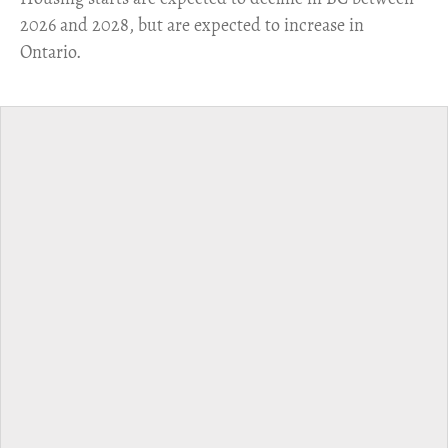
2026 and 2028, but are expected to increase in
Ontario.