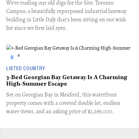
​We're trading our old digs for the Site. Toronto
Campus: a beautifully repurposed industrial laneway
building in Little Italy that's been sitting on our wish
list since we first laid eyes.
LISTED COUNTRY
3-Bed Georgian Bay Getaway Is A Charming
High-Summer Escape
Set on Georgian Bay in Meaford, this waterfront
property comes with a coveted double lot, endless
water views, and an asking price of $1,299,000.