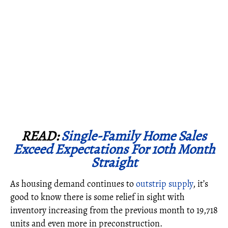
READ:
Single-Family Home Sales
Exceed Expectations For 10th Month
Straight
As housing demand continues to
outstrip supply
, it’s
good to know there is some relief in sight with
inventory increasing from the previous month to 19,718
units and even more in preconstruction.