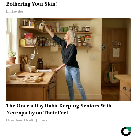
Bothering Your Skin!
Linkovibe
The Once a Day Habit Keeping Seniors With
Neuropathy on Their Feet
Heartland Health Journal