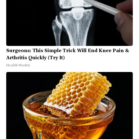
Surgeons: This Simple Trick Will End Knee Pain &
Arthritis Quickly (Try It)
Health Weekly