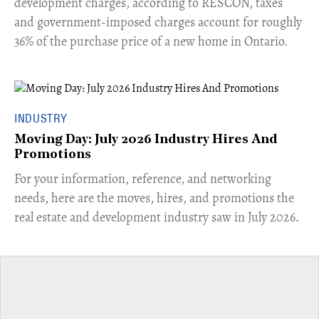
development charges, according to RESCON, taxes
and government-imposed charges account for roughly
36% of the purchase price of a new home in Ontario.
INDUSTRY
Moving Day: July 2026 Industry Hires And
Promotions
For your information, reference, and networking
needs, here are the moves, hires, and promotions the
real estate and development industry saw in July 2026.