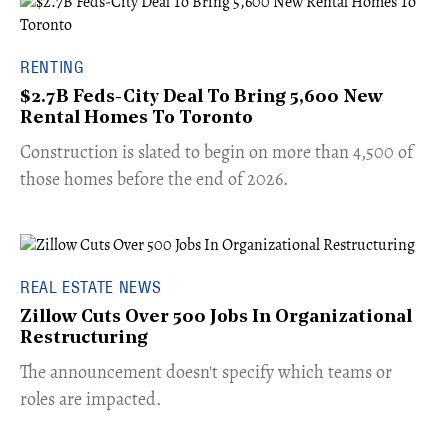
RENTING
$2.7B Feds-City Deal To Bring 5,600 New
Rental Homes To Toronto
​Construction is slated to begin on more than 4,500 of
those homes before the end of 2026.
REAL ESTATE NEWS
Zillow Cuts Over 500 Jobs In Organizational
Restructuring
The announcement doesn't specify which teams or
roles are impacted.