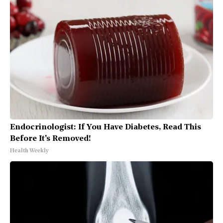
Endocrinologist: If You Have Diabetes, Read This
Before It's Removed!
Health Weekly