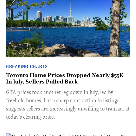
BREAKING CHARTS
Toronto Home Prices Dropped Nearly $55K
In July, Sellers Pulled Back
​GTA prices took another leg down in July, led by
freehold homes, but a sharp contraction in listings
suggests sellers are increasingly unwilling to transact at
today’s clearing price.