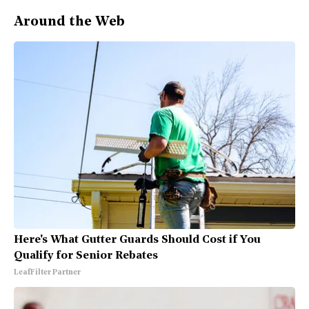
Around the Web
Here's What Gutter Guards Should Cost if You
Qualify for Senior Rebates
LeafFilter Partner