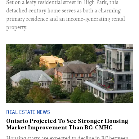
Set on a leafy residential street in High Park, this
detached century home serves as both a charming
primary residence and an income-generating rental
property.
REAL ESTATE NEWS
Ontario Projected To See Stronger Housing
Market Improvement Than BC: CMHC
​Housing starts are expected to decline in BC between