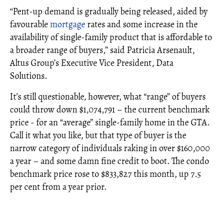
“Pent-up demand is gradually being released, aided by
favourable
mortgage
rates and some increase in the
availability of single-family product that is affordable to
a broader range of buyers,” said Patricia Arsenault,
Altus Group’s Executive Vice President, Data
Solutions.
It’s still questionable, however, what “range” of buyers
could throw down $1,074,791 – the current benchmark
price - for an “average” single-family home in the GTA.
Call it what you like, but that type of buyer is the
narrow category of individuals raking in over $160,000
a year – and some damn fine credit to boot. The condo
benchmark price rose to $833,827 this month, up 7.5
per cent from a year prior.