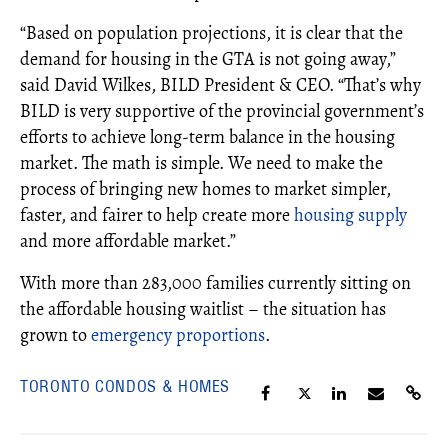
“Based on population projections, it is clear that the
demand for housing in the GTA is not going away,”
said David Wilkes, BILD President & CEO. “That’s why
BILD is very supportive of the provincial government’s
efforts to achieve long-term balance in the housing
market. The math is simple. We need to make the
process of bringing new homes to market simpler,
faster, and fairer to help create more
housing supply
and more affordable market.”
With more than 283,000 families currently sitting on
the affordable housing waitlist – the situation has
grown to
emergency proportions
.
TORONTO CONDOS & HOMES