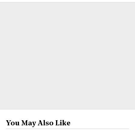
You May Also Like