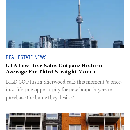
REAL ESTATE NEWS
GTA Low-Rise Sales Outpace Historic
Average For Third Straight Month
​BILD COO Justin Sherwood calls this moment "a once-
in-a-lifetime opportunity for new home buyers to
purchase the home they desire."