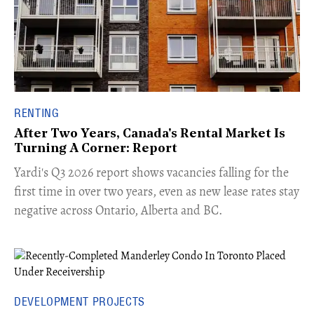
RENTING
After Two Years, Canada's Rental Market Is
Turning A Corner: Report
Yardi's Q3 2026 report shows vacancies falling for the
first time in over two years, even as new lease rates stay
negative across Ontario, Alberta and BC.
DEVELOPMENT PROJECTS