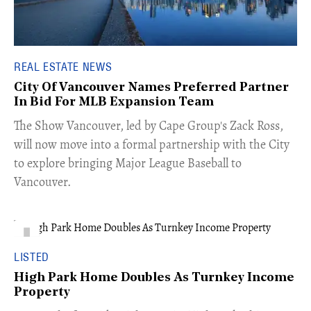
REAL ESTATE NEWS
City Of Vancouver Names Preferred Partner
In Bid For MLB Expansion Team
​The Show Vancouver, led by Cape Group's Zack Ross,
will now move into a formal partnership with the City
to explore bringing Major League Baseball to
Vancouver.
LISTED
High Park Home Doubles As Turnkey Income
Property