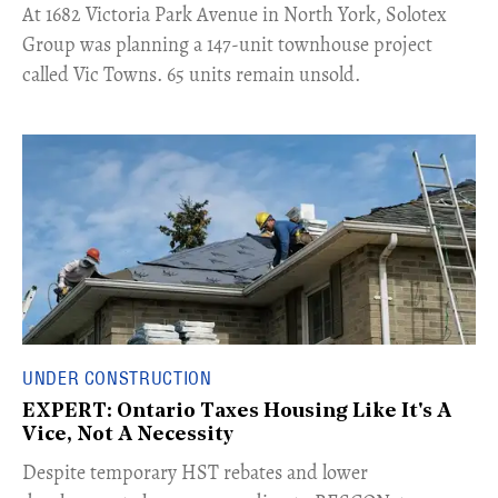
​At 1682 Victoria Park Avenue in North York, Solotex
Group was planning a 147-unit townhouse project
called Vic Towns. 65 units remain unsold.
UNDER CONSTRUCTION
EXPERT: Ontario Taxes Housing Like It's A
Vice, Not A Necessity
​Despite temporary HST rebates and lower