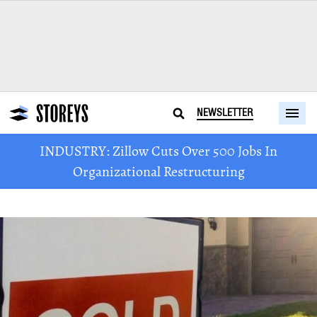
NEWSLETTER
INDUSTRY: Zillow Cuts Over 500 Jobs In
Organizational Restructuring