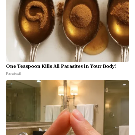
One Teaspoon Kills All Parasites in Your Body!
Paratoxil