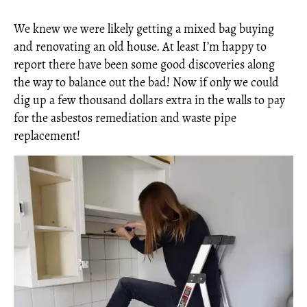
We knew we were likely getting a mixed bag buying
and renovating an old house. At least I’m happy to
report there have been some good discoveries along
the way to balance out the bad! Now if only we could
dig up a few thousand dollars extra in the walls to pay
for the asbestos remediation and waste pipe
replacement!