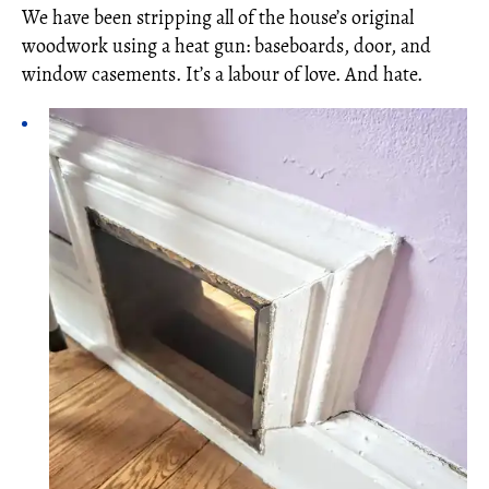
We have been stripping all of the house’s original
woodwork using a heat gun: baseboards, door, and
window casements. It’s a labour of love. And hate.