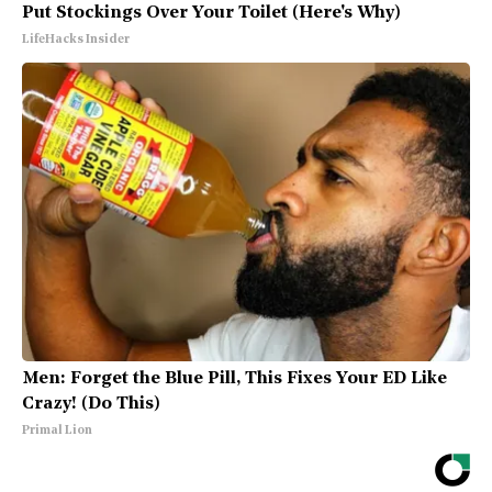
Put Stockings Over Your Toilet (Here's Why)
LifeHacks Insider
Men: Forget the Blue Pill, This Fixes Your ED Like
Crazy! (Do This)
Primal Lion