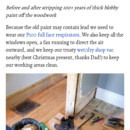
Before and after stripping 100+ years of thick blobby
paint off the woodwork
Because the old paint may contain lead we need to
wear our
P100 full face respirators
. We also keep all the
windows open, a fan running to direct the air
outward, and we keep our trusty
wet/dry shop vac
nearby (best Christmas present, thanks Dad!) to keep
our working areas clean.