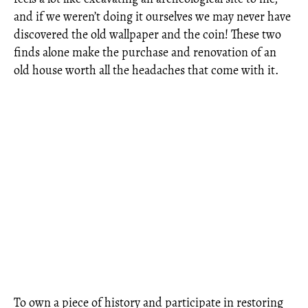
and if we weren’t doing it ourselves we may never have
discovered the old wallpaper and the coin! These two
finds alone make the purchase and renovation of an
old house worth all the headaches that come with it.
To own a piece of history and participate in restoring