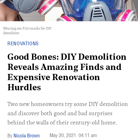
Wearing our P100 masks for DIY
demolition
RENOVATIONS
Good Bones: DIY Demolition
Reveals Amazing Finds and
Expensive Renovation
Hurdles
Two new homeowners try some DIY demolition
and discover both good and bad surprises
behind the walls of their century-old home.
May 20, 2021
04:11 am
Nicola Brown