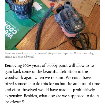
Some woodwork needs to be removed, stripped and replaced. Not easy with dry,
brittle, 120-year old wood!
Removing 100+ years of blobby paint will allow us to
gain back some of the beautiful definition in the
woodwork again when we repaint. We could have
hired someone to do this for us but the amount of time
and effort involved would have made it prohibitively
expensive. Besides, what else are we supposed to do in
lockdown??