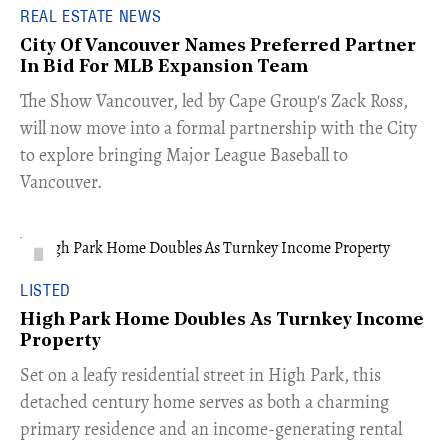
REAL ESTATE NEWS
City Of Vancouver Names Preferred Partner
In Bid For MLB Expansion Team
​The Show Vancouver, led by Cape Group's Zack Ross,
will now move into a formal partnership with the City
to explore bringing Major League Baseball to
Vancouver.
LISTED
High Park Home Doubles As Turnkey Income
Property
Set on a leafy residential street in High Park, this
detached century home serves as both a charming
primary residence and an income-generating rental