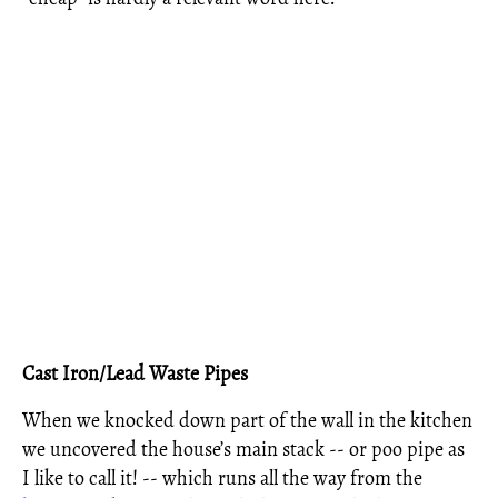
Cast Iron/Lead Waste Pipes
When we knocked down part of the wall in the kitchen
we uncovered the house’s main stack -- or poo pipe as
I like to call it! -- which runs all the way from the