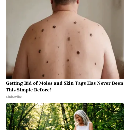
Getting Rid of Moles and Skin Tags Has Never Been
This Simple Before!
Linkovibe