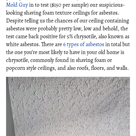
Mold Guy
in to test ($150 per sample) our suspicious-
looking shaving foam texture ceilings for asbestos.
Despite telling us the chances of our ceiling containing
asbestos were probably pretty low, low and behold, the
test came back positive for 5% chrysotile, also known as
white asbestos. There are
6 types of asbestos
in total but
the one you’re most likely to have in your old home is
chrysotile, commonly found in shaving foam or
popcorn style ceilings, and also roofs, floors, and walls.