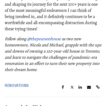
and shaping its journey for the next 100+ years is one
of the most meaningful endeavours I can think of
being involved in, and it definitely continues to be a
worthwhile and all-encompassing distraction during
these trying times!
Follow along
@thepearsonhouse
as two new
homeowners, Nicola and Michael, grapple with the ups
and downs of owning a 120-year-old house in Toronto,
and learn to navigate the challenges of pandemic-era
renovation in an effort to turn their new property into
their dream home.
RENOVATIONS