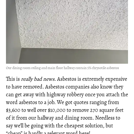
Our dining room ceiling and main floor hallway contain 5% chrysotile asbestos
This is
really bad news
. Asbestos is extremely expensive
to have removed. Asbestos companies also know they
can get away with highway robbery once you attach the
word asbestos to a job. We got quotes ranging from
$3,600 to well over $10,000 to remove 270 square feet
of it from our hallway and dining room. Needless to
say we’ll be going with the cheapest solution, but
“cheap” is hardly a relevant word here!