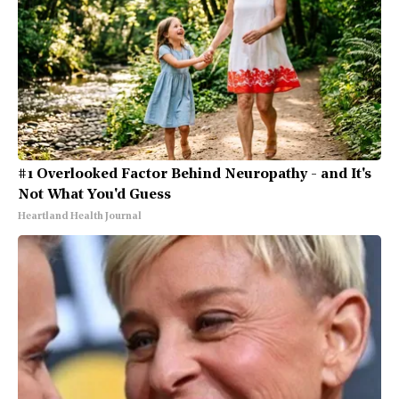
#1 Overlooked Factor Behind Neuropathy - and It's
Not What You'd Guess
Heartland Health Journal