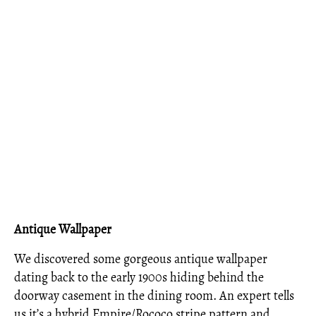
Antique Wallpaper
We discovered some gorgeous antique wallpaper
dating back to the early 1900s hiding behind the
doorway casement in the dining room. An expert tells
us it’s a hybrid Empire/Rococo stripe pattern and