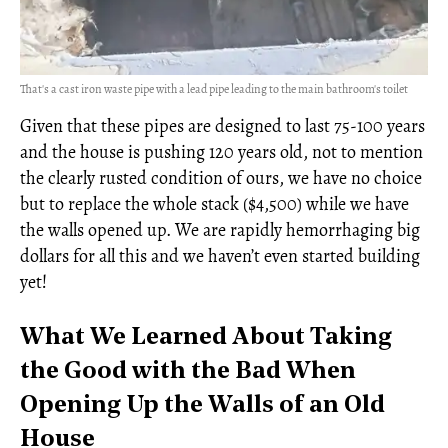
That's a cast iron waste pipe with a lead pipe leading to the main bathroom's toilet
Given that these pipes are designed to last 75-100 years
and the house is pushing 120 years old, not to mention
the clearly rusted condition of ours, we have no choice
but to replace the whole stack ($4,500) while we have
the walls opened up. We are rapidly hemorrhaging big
dollars for all this and we haven’t even started building
yet!
What We Learned About Taking
the Good with the Bad When
Opening Up the Walls of an Old
House