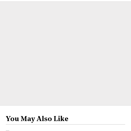
You May Also Like