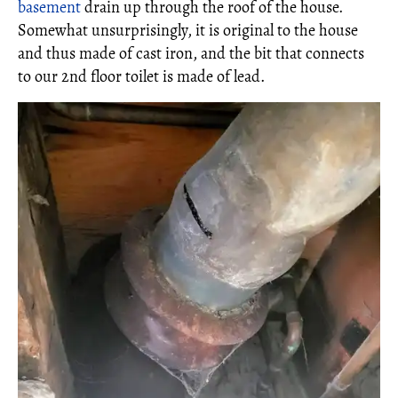
basement
drain up through the roof of the house.
Somewhat unsurprisingly, it is original to the house
and thus made of cast iron, and the bit that connects
to our 2nd floor toilet is made of lead.