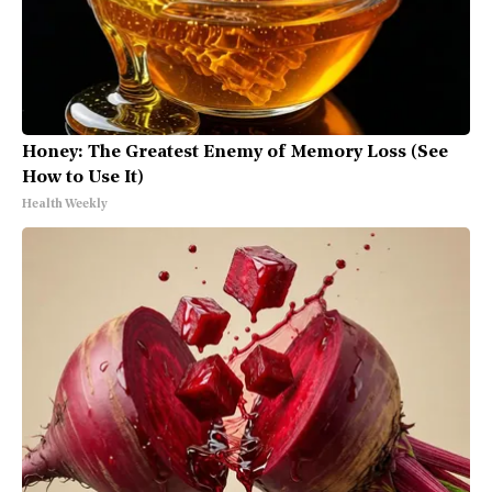
Honey: The Greatest Enemy of Memory Loss (See
How to Use It)
Health Weekly