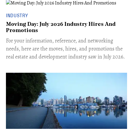
INDUSTRY
Moving Day: July 2026 Industry Hires And
Promotions
For your information, reference, and networking
needs, here are the moves, hires, and promotions the
real estate and development industry saw in July 2026.