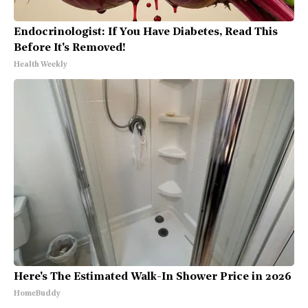
Endocrinologist: If You Have Diabetes, Read This
Before It's Removed!
Health Weekly
Here's The Estimated Walk-In Shower Price in 2026
HomeBuddy