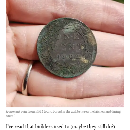
A one cent coin from 1902 I found buried in the wall between the kitchen and dining
room!
I’ve read that builders used to (maybe they still do?)