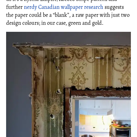
further
nerdy Canadian wallpaper research
suggests
the paper could be a “blank”, a raw paper with just two
design colours; in our case, green and gold.