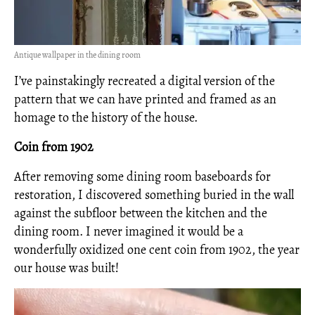
Antique wallpaper in the dining room
I’ve painstakingly recreated a digital version of the
pattern that we can have printed and framed as an
homage to the history of the house.
Coin from 1902
After removing some dining room baseboards for
restoration, I discovered something buried in the wall
against the subfloor between the kitchen and the
dining room. I never imagined it would be a
wonderfully oxidized one cent coin from 1902, the year
our house was built!