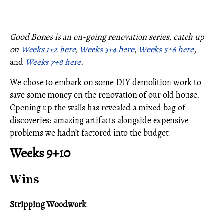
Good Bones is an on-going renovation series, catch up
on
Weeks 1+2 here
,
Weeks 3+4 here
,
Weeks 5+6 here
,
and
Weeks 7+8 here
.
We chose to embark on some DIY demolition work to
save some money on the renovation of our old house.
Opening up the walls has revealed a mixed bag of
discoveries: amazing artifacts alongside expensive
problems we hadn’t factored into the budget.
Weeks 9+10
Wins
Stripping Woodwork