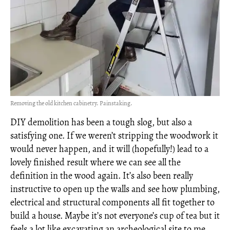
Removing the old kitchen cabinetry. Painstaking.
DIY demolition has been a tough slog, but also a
satisfying one. If we weren’t stripping the woodwork it
would never happen, and it will (hopefully!) lead to a
lovely finished result where we can see all the
definition in the wood again. It’s also been really
instructive to open up the walls and see how plumbing,
electrical and structural components all fit together to
build a house. Maybe it’s not everyone’s cup of tea but it
feels a lot like excavating an archeological site to me,