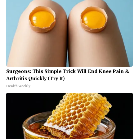
Surgeons: This Simple Trick Will End Knee Pain &
Arthritis Quickly (Try It)
Health Weekly