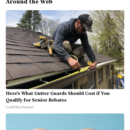
Around the Web
Here's What Gutter Guards Should Cost if You
Qualify for Senior Rebates
LeafFilter Partner