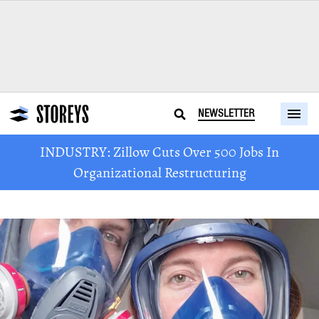
NEWSLETTER
INDUSTRY: Zillow Cuts Over 500 Jobs In
Organizational Restructuring