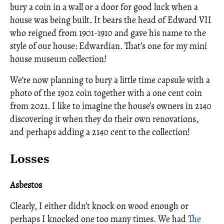
bury a coin in a wall or a door for good luck when a
house was being built. It bears the head of Edward VII
who reigned from 1901-1910 and gave his name to the
style of our house: Edwardian. That’s one for my mini
house museum collection!
We’re now planning to bury a little time capsule with a
photo of the 1902 coin together with a one cent coin
from 2021. I like to imagine the house’s owners in 2140
discovering it when they do their own renovations,
and perhaps adding a 2140 cent to the collection!
Losses
Asbestos
Clearly, I either didn’t knock on wood enough or
perhaps I knocked one too many times. We had
The