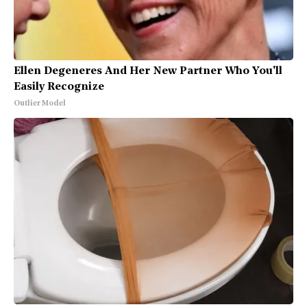
Ellen Degeneres And Her New Partner Who You'll
Easily Recognize
Outlier Model