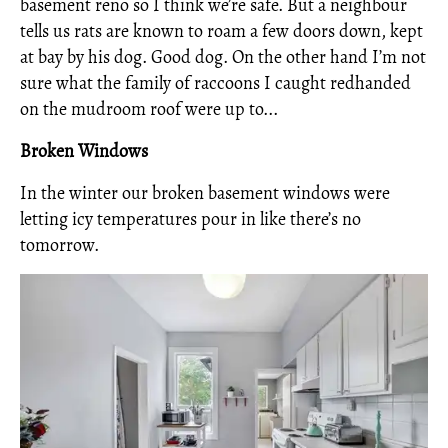
basement reno so I think we’re safe. But a neighbour
tells us rats are known to roam a few doors down, kept
at bay by his dog. Good dog. On the other hand I’m not
sure what the family of raccoons I caught redhanded
on the mudroom roof were up to...
Broken Windows
In the winter our broken basement windows were
letting icy temperatures pour in like there’s no
tomorrow.