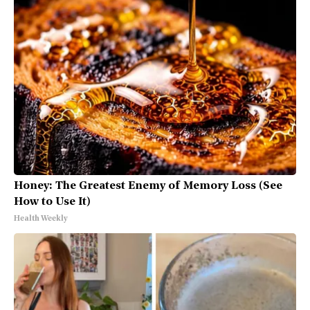
Honey: The Greatest Enemy of Memory Loss (See
How to Use It)
Health Weekly