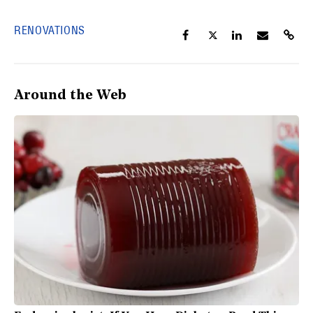
RENOVATIONS
Around the Web