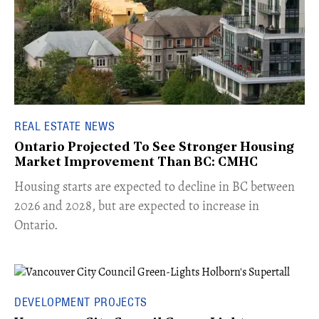
REAL ESTATE NEWS
Ontario Projected To See Stronger Housing
Market Improvement Than BC: CMHC
​Housing starts are expected to decline in BC between
2026 and 2028, but are expected to increase in
Ontario.
DEVELOPMENT PROJECTS