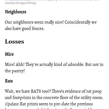
courtesy of original listing.
Neighbours
Our neighbours seem really nice! Coincidentally we
also have good fences.
Losses
Mice
Mice! Ahh! They're actually kind of adorable. But not in
the pantry!
Rats
Wait, we have RATS too?? There’s evidence of rat poop
and footprints in the concrete floor of the utility room.
Update
: Rat prints seem to pre-date the previous