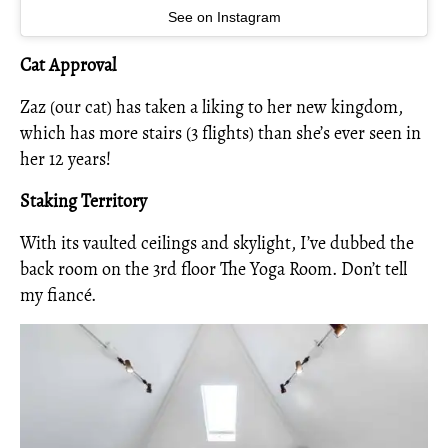
See on Instagram
Cat Approval
Zaz (our cat) has taken a liking to her new kingdom,
which has more stairs (3 flights) than she’s ever seen in
her 12 years!
Staking Territory
With its vaulted ceilings and skylight, I’ve dubbed the
back room on the 3rd floor The Yoga Room. Don’t tell
my fiancé.