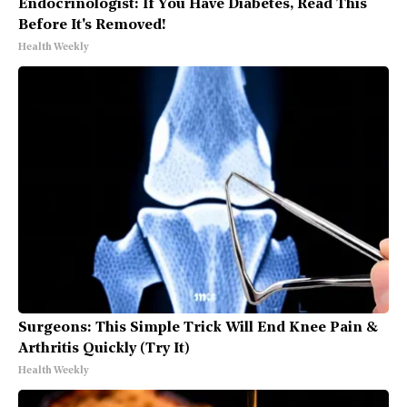
Endocrinologist: If You Have Diabetes, Read This
Before It's Removed!
Health Weekly
Surgeons: This Simple Trick Will End Knee Pain &
Arthritis Quickly (Try It)
Health Weekly