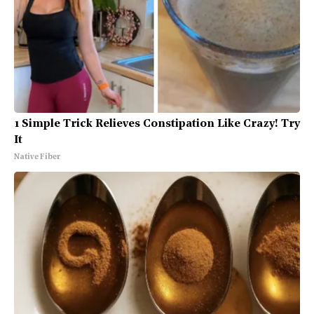
1 Simple Trick Relieves Constipation Like Crazy! Try
It
Native Fiber