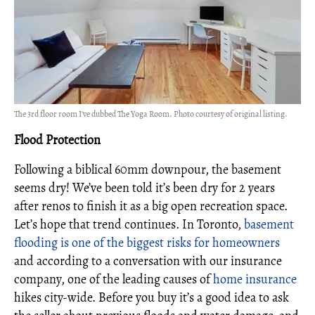
The 3rd floor room I've dubbed The Yoga Room. Photo courtesy of original listing.
Flood Protection
Following a biblical 60mm downpour, the basement
seems dry! We’ve been told it’s been dry for 2 years
after renos to finish it as a big open recreation space.
Let’s hope that trend continues. In Toronto,
basement
flooding is one of the biggest risks for homeowners
and according to a conversation with our insurance
company, one of the leading causes of
home insurance
hikes city-wide. Before you buy it’s a good idea to ask