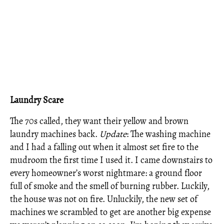
Laundry Scare
The 70s called, they want their yellow and brown
laundry machines back.
Update
: The washing machine
and I had a falling out when it almost set fire to the
mudroom the first time I used it. I came downstairs to
every homeowner’s worst nightmare: a ground floor
full of smoke and the smell of burning rubber. Luckily,
the house was not on fire. Unluckily, the new set of
machines we scrambled to get are another big expense