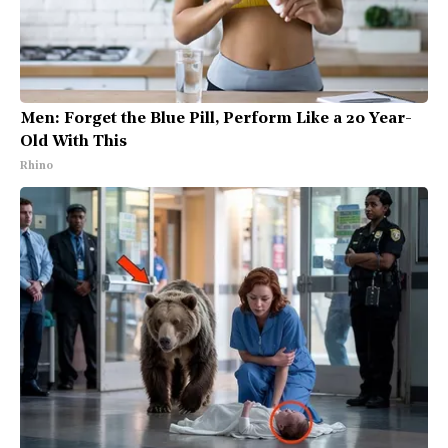
Men: Forget the Blue Pill, Perform Like a 20 Year-
Old With This
Rhino