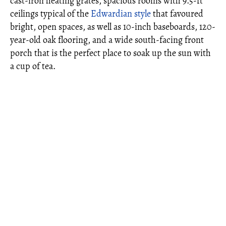
cast-iron heating grates, spacious rooms with 9.5-ft
ceilings typical of the
Edwardian style
that favoured
bright, open spaces, as well as 10-inch baseboards, 120-
year-old oak flooring, and a wide south-facing front
porch that is the perfect place to soak up the sun with
a cup of tea.