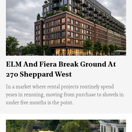
ELM And Fiera Break Ground At
270 Sheppard West
​In a market where rental projects routinely spend
years in rezoning, moving from purchase to shovels in
under five months is the point.