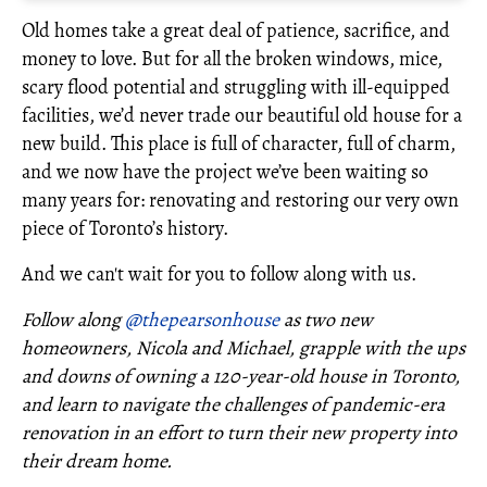
Old homes take a great deal of patience, sacrifice, and
money to love. But for all the broken windows, mice,
scary flood potential and struggling with ill-equipped
facilities, we’d never trade our beautiful old house for a
new build. This place is full of character, full of charm,
and we now have the project we’ve been waiting so
many years for: renovating and restoring our very own
piece of Toronto’s history.
And we can't wait for you to follow along with us.
Follow along
@thepearsonhouse
as two new
homeowners, Nicola and Michael, grapple with the ups
and downs of owning a 120-year-old house in Toronto,
and learn to navigate the challenges of pandemic-era
renovation in an effort to turn their new property into
their dream home.