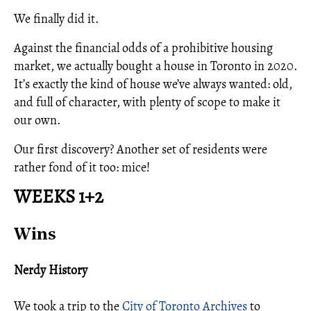
We finally did it.
Against the financial odds of a prohibitive housing
market, we actually bought a house in Toronto in 2020.
It’s exactly the kind of house we’ve always wanted: old,
and full of character, with plenty of scope to make it
our own.
Our first discovery? Another set of residents were
rather fond of it too: mice!
WEEKS 1+2
Wins
Nerdy History
We took a trip to the
City of Toronto Archives
to