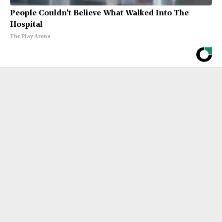
People Couldn't Believe What Walked Into The
Hospital
The Play Arena