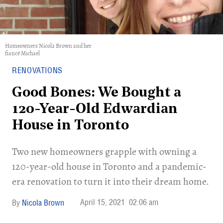
Homeowners Nicola Brown and her
fiancé Michael
RENOVATIONS
Good Bones: We Bought a
120-Year-Old Edwardian
House in Toronto
Two new homeowners grapple with owning a
120-year-old house in Toronto and a pandemic-
era renovation to turn it into their dream home.
April 15, 2021
02:06 am
Nicola Brown