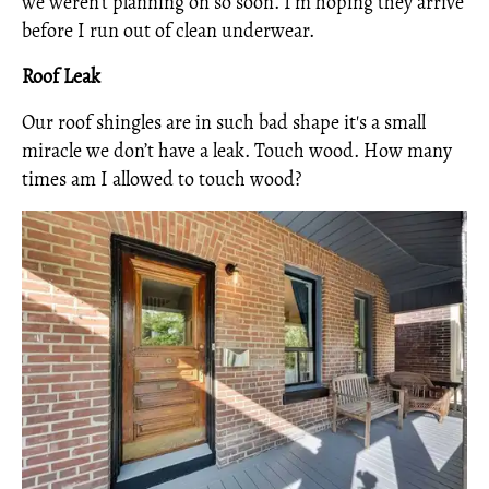
we weren’t planning on so soon. I’m hoping they arrive
before I run out of clean underwear.
Roof Leak
Our roof shingles are in such bad shape it's a small
miracle we don’t have a leak. Touch wood. How many
times am I allowed to touch wood?