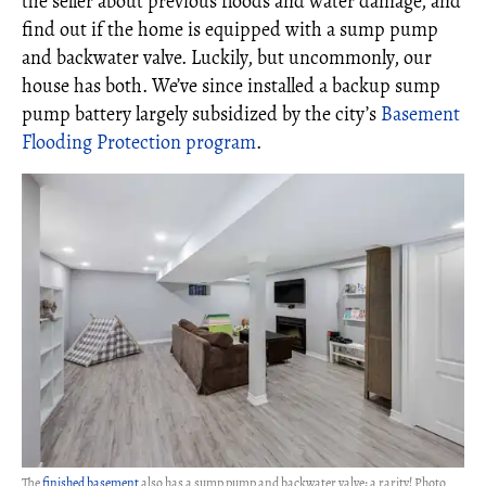
the seller about previous floods and water damage, and
find out if the home is equipped with a sump pump
and backwater valve. Luckily, but uncommonly, our
house has both. We’ve since installed a backup sump
pump battery largely subsidized by the city’s
Basement
Flooding Protection program
.
The
finished basement
also has a sump pump and backwater valve: a rarity! Photo