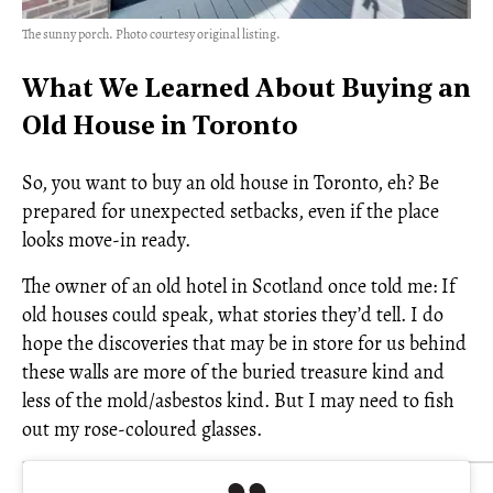
The sunny porch. Photo courtesy original listing.
What We Learned About Buying an
Old House in Toronto
So, you want to buy an old house in Toronto, eh? Be
prepared for unexpected setbacks, even if the place
looks move-in ready.
The owner of an old hotel in Scotland once told me: If
old houses could speak, what stories they’d tell. I do
hope the discoveries that may be in store for us behind
these walls are more of the buried treasure kind and
less of the mold/asbestos kind. But I may need to fish
out my rose-coloured glasses.