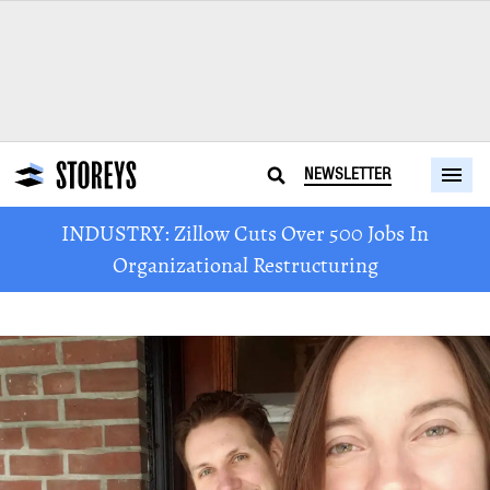
NEWSLETTER
INDUSTRY: Zillow Cuts Over 500 Jobs In
Organizational Restructuring