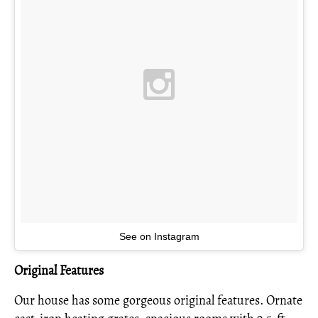
See on Instagram
Original Features
Our house has some gorgeous original features. Ornate