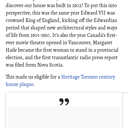
discover our house was built in 1902! To put this into
perspective, this was the same year Edward VII was
crowned King of England, kicking off the Edwardian
period that shaped new architectural styles and ways
of life from 1901-1910. It’s also the year Canada’s first-
ever movie theatre opened in Vancouver, Margaret
Haile became the first woman to stand in a provincial
election, and the first transatlantic radio press report
was filed from Nova Scotia.
This made us eligible for a
Heritage Toronto century
house plaque
.