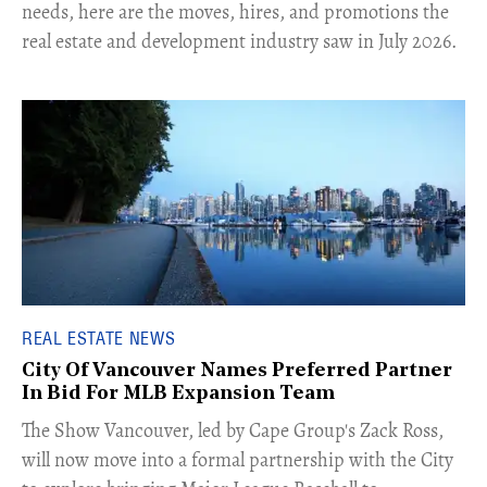
needs, here are the moves, hires, and promotions the
real estate and development industry saw in July 2026.
REAL ESTATE NEWS
City Of Vancouver Names Preferred Partner
In Bid For MLB Expansion Team
​The Show Vancouver, led by Cape Group's Zack Ross,
will now move into a formal partnership with the City