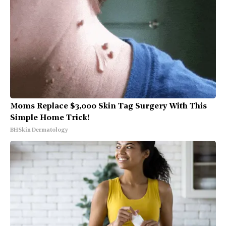
Moms Replace $3,000 Skin Tag Surgery With This
Simple Home Trick!
BHSkin Dermatology