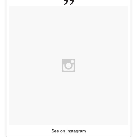
See on Instagram