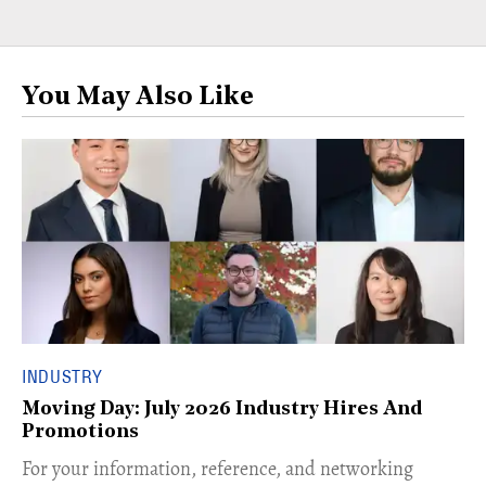
You May Also Like
INDUSTRY
Moving Day: July 2026 Industry Hires And
Promotions
For your information, reference, and networking