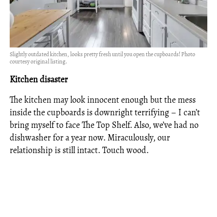
Slightly outdated kitchen, looks pretty fresh until you open the cupboards! Photo
courtesy original listing.
Kitchen disaster
The kitchen may look innocent enough but the mess
inside the cupboards is downright terrifying – I can’t
bring myself to face The Top Shelf. Also, we’ve had no
dishwasher for a year now. Miraculously, our
relationship is still intact. Touch wood.