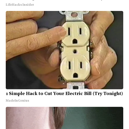
LifeHacks Insider
1 Simple Hack to Cut Your Electric Bill (Try Tonight)
MadeInGenius