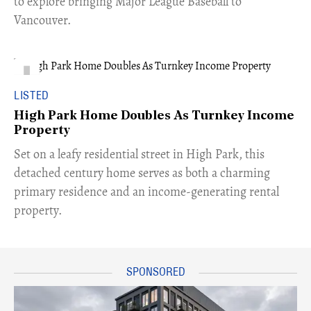
to explore bringing Major League Baseball to
Vancouver.
LISTED
High Park Home Doubles As Turnkey Income
Property
Set on a leafy residential street in High Park, this
detached century home serves as both a charming
primary residence and an income-generating rental
property.