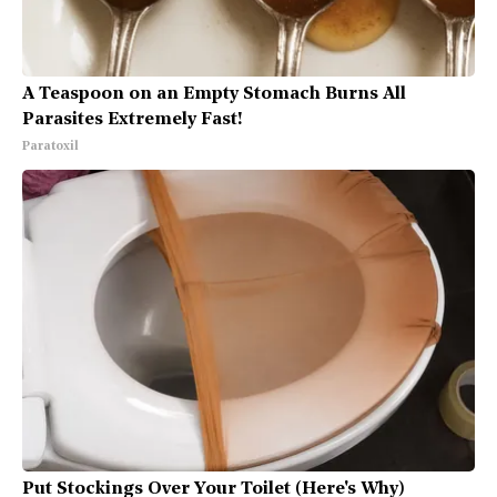
A Teaspoon on an Empty Stomach Burns All
Parasites Extremely Fast!
Paratoxil
Put Stockings Over Your Toilet (Here's Why)