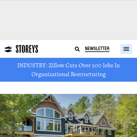
NEWSLETTER
INDUSTRY: Zillow Cuts Over 500 Jobs In
Organizational Restructuring