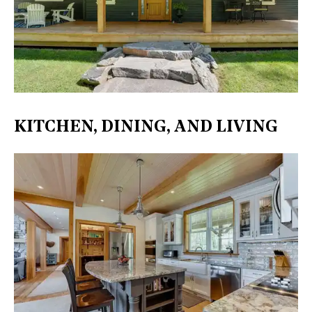
KITCHEN, DINING, AND LIVING