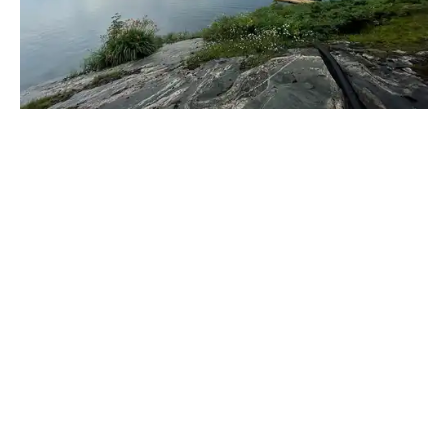
_____________________________________________________