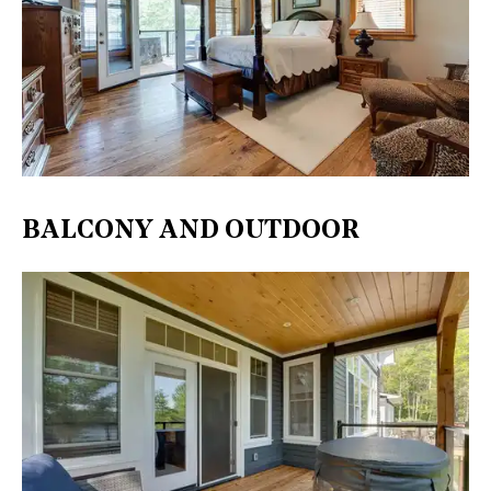
BALCONY AND OUTDOOR