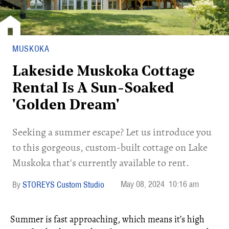
MUSKOKA
Lakeside Muskoka Cottage
Rental Is A Sun-Soaked
'Golden Dream'
Seeking a summer escape? Let us introduce you
to this gorgeous, custom-built cottage on Lake
Muskoka that's currently available to rent.
May 08, 2024
10:16 am
STOREYS Custom Studio
Summer is fast approaching, which means it’s high