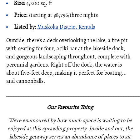
Size:
4,200 sq. ft
Price:
starting at $8,796/three nights
Listed by:
Muskoka District Rentals
Outside, there's a deck overlooking the lake, a fire pit
with seating for four, a tiki bar at the lakeside dock,
and gorgeous landscaping throughout, complete with
perennial gardens. Right off the dock, the water is
about five-feet deep, making it perfect for boating...
and cannonballs.
_____________________________________________________
Our Favourite Thing
We're enamoured by how much space is waiting to be
enjoyed at this sprawling property. Inside and out, the
lakeside getaway serves an abundance of places to sit