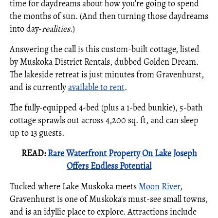
time for daydreams about how you’re going to spend
the months of sun. (And then turning those daydreams
into day-
realities
.)
Answering the call is this custom-built cottage, listed
by Muskoka District Rentals, dubbed Golden Dream.
The lakeside retreat is just minutes from Gravenhurst,
and is currently
available to rent
.
The fully-equipped 4-bed (plus a 1-bed bunkie), 5-bath
cottage sprawls out across 4,200 sq. ft, and can sleep
up to 13 guests.
READ:
Rare Waterfront Property On Lake Joseph
Offers Endless Potential
Tucked where Lake Muskoka meets
Moon River
,
Gravenhurst is one of Muskoka's must-see small towns,
and is an idyllic place to explore. Attractions include