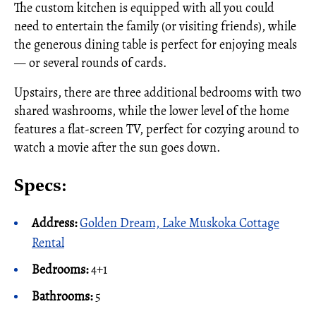
The custom kitchen is equipped with all you could
need to entertain the family (or visiting friends), while
the generous dining table is perfect for enjoying meals
— or several rounds of cards.
Upstairs, there are three additional bedrooms with two
shared washrooms, while the lower level of the home
features a flat-screen TV, perfect for cozying around to
watch a movie after the sun goes down.
Specs:
Address:
Golden Dream, Lake Muskoka Cottage
Rental
Bedrooms:
4+1
Bathrooms:
5