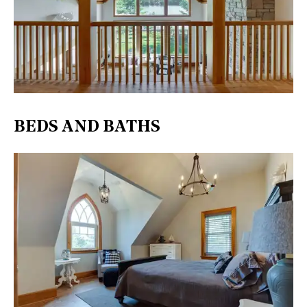
BEDS AND BATHS