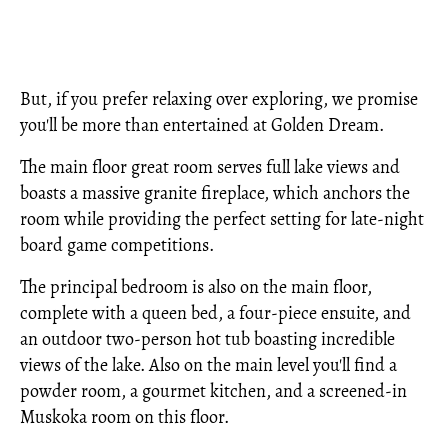
But, if you prefer relaxing over exploring, we promise
you'll be more than entertained at Golden Dream.
The main floor great room serves full lake views and
boasts a massive granite fireplace, which anchors the
room while providing the perfect setting for late-night
board game competitions.
The principal bedroom is also on the main floor,
complete with a queen bed, a four-piece ensuite, and
an outdoor two-person hot tub boasting incredible
views of the lake. Also on the main level you'll find a
powder room, a gourmet kitchen, and a screened-in
Muskoka room on this floor.