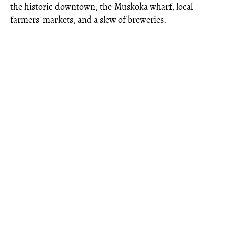
the historic downtown, the Muskoka wharf, local
farmers' markets, and a slew of breweries.