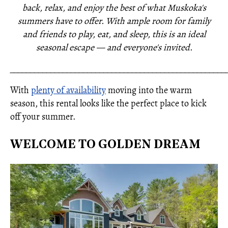
back, relax, and enjoy the best of what Muskoka's
summers have to offer. With ample room for family
and friends to play, eat, and sleep, this is an ideal
seasonal escape — and everyone's invited.
_____________________________________________________
With
plenty of availability
moving into the warm
season, this rental looks like the perfect place to kick
off your summer.
WELCOME TO GOLDEN DREAM