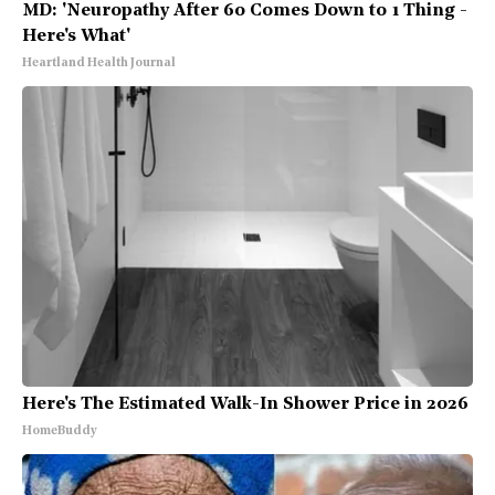
MD: 'Neuropathy After 60 Comes Down to 1 Thing -
Here's What'
Heartland Health Journal
Here's The Estimated Walk-In Shower Price in 2026
HomeBuddy