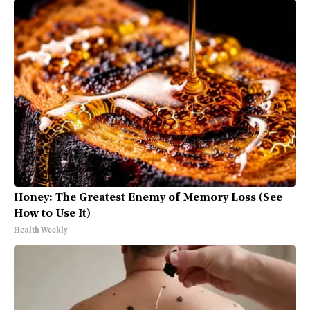
Honey: The Greatest Enemy of Memory Loss (See
How to Use It)
Health Weekly