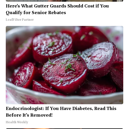
Here's What Gutter Guards Should Cost if You
Qualify for Senior Rebates
LeafFilter Partner
Endocrinologist: If You Have Diabetes, Read This
Before It's Removed!
Health Weekly