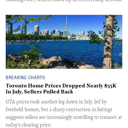
BREAKING CHARTS
Toronto Home Prices Dropped Nearly $55K
In July, Sellers Pulled Back
​GTA prices took another leg down in July, led by
freehold homes, but a sharp contraction in listings
suggests sellers are increasingly unwilling to transact at
today’s clearing price.