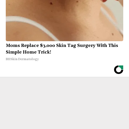
Moms Replace $3,000 Skin Tag Surgery With This
Simple Home Trick!
BHSkin Dermatology