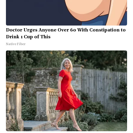
Doctor Urges Anyone Over 60 With Constipation to
Drink 1 Cup of This
Native Fiber