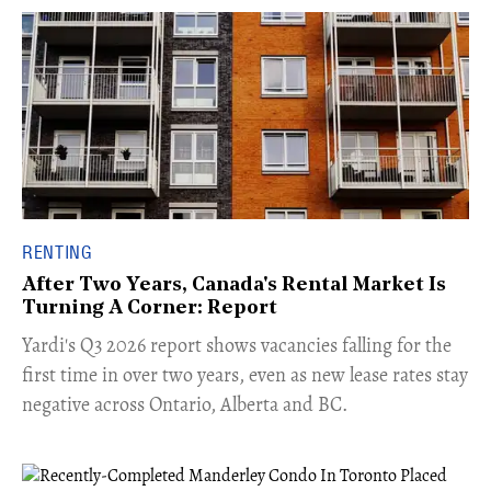
RENTING
After Two Years, Canada's Rental Market Is
Turning A Corner: Report
Yardi's Q3 2026 report shows vacancies falling for the
first time in over two years, even as new lease rates stay
negative across Ontario, Alberta and BC.