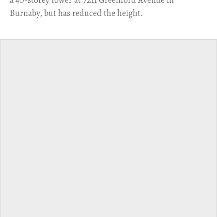
a 40-storey tower at 7211 Greenford Avenue in
Burnaby, but has reduced the height.