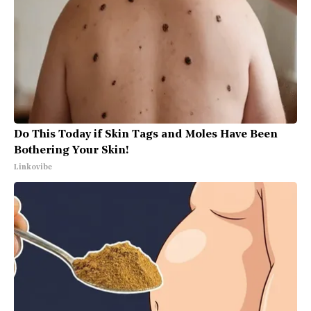
Do This Today if Skin Tags and Moles Have Been
Bothering Your Skin!
Linkovibe