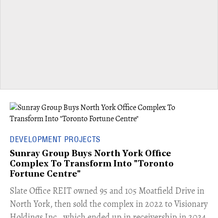
DEVELOPMENT PROJECTS
Sunray Group Buys North York Office
Complex To Transform Into "Toronto
Fortune Centre"
​Slate Office REIT owned 95 and 105 Moatfield Drive in
North York, then sold the complex in 2022 to Visionary
Holdings Inc., which ended up in receivership in 2024.