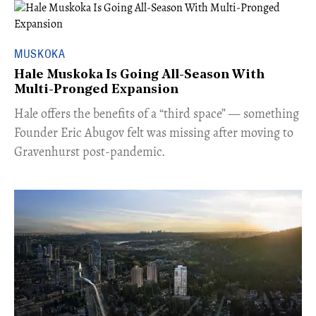
MUSKOKA
Hale Muskoka Is Going All-Season With
Multi-Pronged Expansion
Hale offers the benefits of a “third space” — something
Founder Eric Abugov felt was missing after moving to
Gravenhurst post-pandemic.