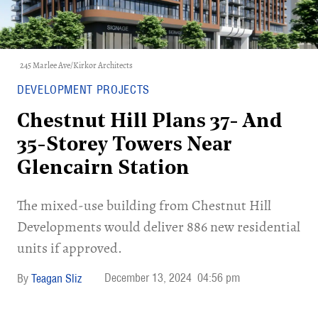
245 Marlee Ave/Kirkor Architects
DEVELOPMENT PROJECTS
Chestnut Hill Plans 37- And
35-Storey Towers Near
Glencairn Station
The mixed-use building from Chestnut Hill
Developments would deliver 886 new residential
units if approved.
December 13, 2024
04:56 pm
Teagan Sliz