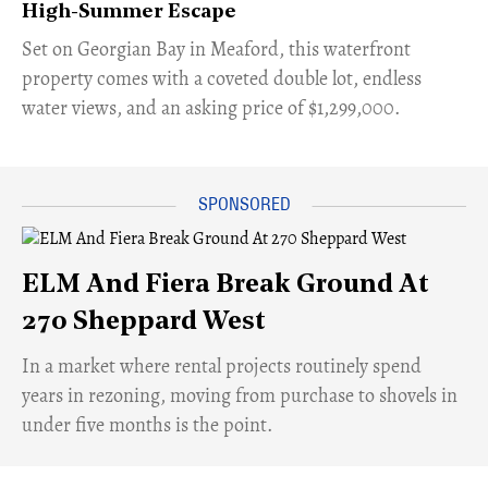
High-Summer Escape
Set on Georgian Bay in Meaford, this waterfront
property comes with a coveted double lot, endless
water views, and an asking price of $1,299,000.
ELM And Fiera Break Ground At
270 Sheppard West
​In a market where rental projects routinely spend
years in rezoning, moving from purchase to shovels in
under five months is the point.