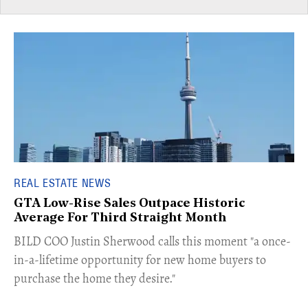
REAL ESTATE NEWS
GTA Low-Rise Sales Outpace Historic
Average For Third Straight Month
​BILD COO Justin Sherwood calls this moment "a once-
in-a-lifetime opportunity for new home buyers to
purchase the home they desire."