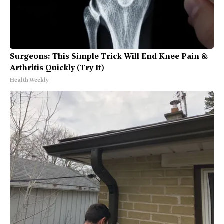
Surgeons: This Simple Trick Will End Knee Pain &
Arthritis Quickly (Try It)
Health Weekly