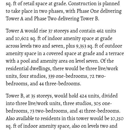
sq. ft of retail space at grade. Construction is planned
to take place in two phases, with Phase One delivering
Tower A and Phase Two delivering Tower B.
Tower A would rise 37 storeys and contain 462 units
and 10,602 sq. ft of indoor amenity space at grade
across levels two and seven, plus 9,353 sq. ft of outdoor
amenity space in a covered space at grade and a terrace
with a pool and amenity area on level seven. Of the
residential dwellings, there would be three live/work
units, four studios, 339 one-bedrooms, 72 two-
bedrooms, and 44 three-bedrooms.
Tower B, at 35 storeys, would hold 424 units, divided
into three live/work units, three studios, 305 one-
bedrooms, 73 two-bedrooms, and 41 three-bedrooms.
Also available to residents in this tower would be 10,150
sq. ft of indoor amenity space, also on levels two and