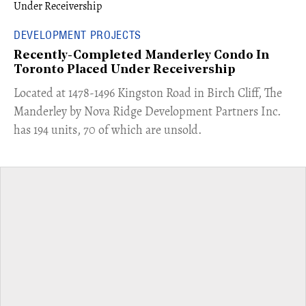
DEVELOPMENT PROJECTS
Recently-Completed Manderley Condo In
Toronto Placed Under Receivership
​Located at 1478-1496 Kingston Road in Birch Cliff, The
Manderley by Nova Ridge Development Partners Inc.
has 194 units, 70 of which are unsold.