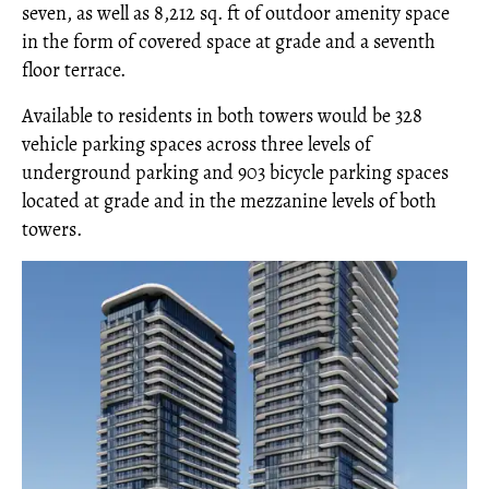
seven, as well as 8,212 sq. ft of outdoor amenity space
in the form of covered space at grade and a seventh
floor terrace.
Available to residents in both towers would be 328
vehicle parking spaces across three levels of
underground parking and 903 bicycle parking spaces
located at grade and in the mezzanine levels of both
towers.