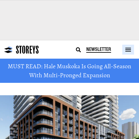
NEWSLETTER
MUST READ: Hale Muskoka Is Going All-Season
With Multi-Pronged Expansion