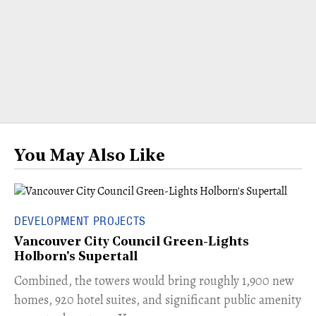
You May Also Like
DEVELOPMENT PROJECTS
Vancouver City Council Green-Lights
Holborn's Supertall
Combined, the towers would bring roughly 1,900 new
homes, 920 hotel suites, and significant public amenity