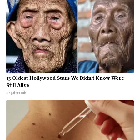
13 Oldest Hollywood Stars We Didn't Know Were
Still Alive
Baptist Hub