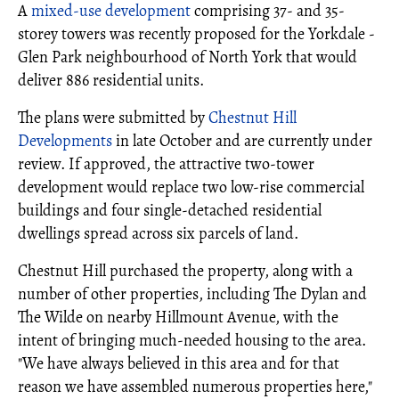
A
mixed-use development
comprising 37- and 35-
storey towers was recently proposed for the Yorkdale -
Glen Park neighbourhood of North York that would
deliver 886 residential units.
The plans were submitted by
Chestnut Hill
Developments
in late October and are currently under
review. If approved, the attractive two-tower
development would replace two low-rise commercial
buildings and four single-detached residential
dwellings spread across six parcels of land.
Chestnut Hill purchased the property, along with a
number of other properties, including The Dylan and
The Wilde on nearby Hillmount Avenue, with the
intent of bringing much-needed housing to the area.
"We have always believed in this area and for that
reason we have assembled numerous properties here,"