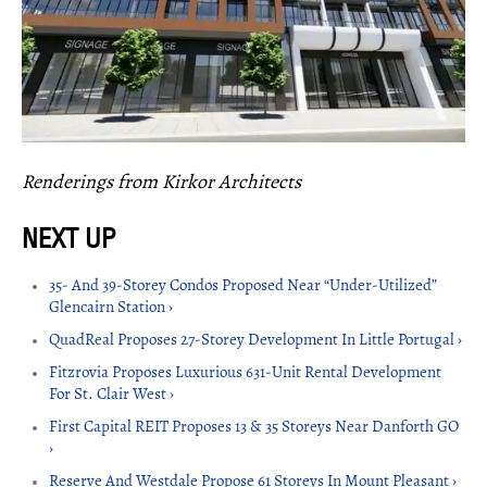
Renderings from Kirkor Architects
35- And 39-Storey Condos Proposed Near “Under-Utilized”
Glencairn Station ›
QuadReal Proposes 27-Storey Development In Little Portugal ›
Fitzrovia Proposes Luxurious 631-Unit Rental Development
For St. Clair West ›
First Capital REIT Proposes 13 & 35 Storeys Near Danforth GO
›
Reserve And Westdale Propose 61 Storeys In Mount Pleasant ›