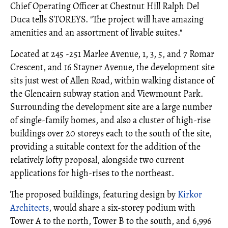
Chief Operating Officer at Chestnut Hill Ralph Del
Duca tells STOREYS. "The project will have amazing
amenities and an assortment of livable suites."
Located at 245 -251 Marlee Avenue, 1, 3, 5, and 7 Romar
Crescent, and 16 Stayner Avenue, the development site
sits just west of Allen Road, within walking distance of
the Glencairn subway station and Viewmount Park.
Surrounding the development site are a large number
of single-family homes, and also a cluster of high-rise
buildings over 20 storeys each to the south of the site,
providing a suitable context for the addition of the
relatively lofty proposal, alongside two current
applications for high-rises to the northeast.
The proposed buildings, featuring design by
Kirkor
Architects
, would share a six-storey podium with
Tower A to the north, Tower B to the south, and 6,996