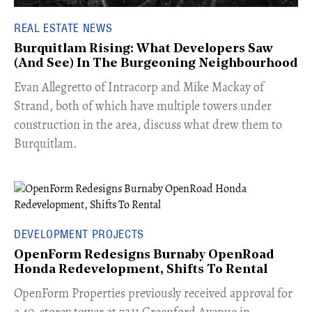
REAL ESTATE NEWS
Burquitlam Rising: What Developers Saw
(And See) In The Burgeoning Neighbourhood
​Evan Allegretto of Intracorp and Mike Mackay of
Strand, both of which have multiple towers under
construction in the area, discuss what drew them to
Burquitlam.
DEVELOPMENT PROJECTS
OpenForm Redesigns Burnaby OpenRoad
Honda Redevelopment, Shifts To Rental
​OpenForm Properties previously received approval for