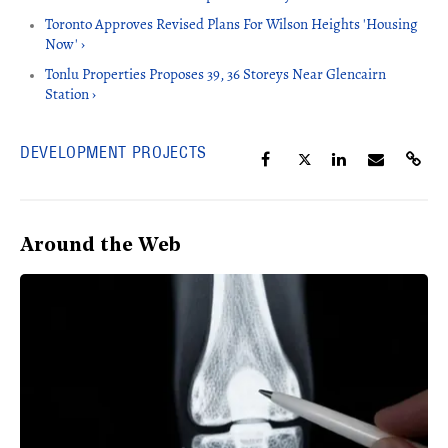
Toronto Approves Revised Plans For Wilson Heights 'Housing
Now' ›
Tonlu Properties Proposes 39, 36 Storeys Near Glencairn
Station ›
DEVELOPMENT PROJECTS
Around the Web