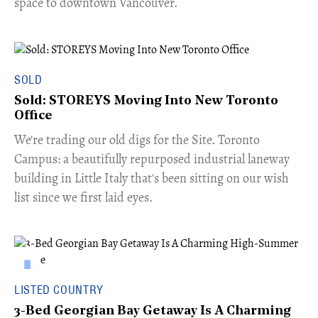
space to downtown Vancouver.
SOLD
Sold: STOREYS Moving Into New Toronto
Office
​We're trading our old digs for the Site. Toronto
Campus: a beautifully repurposed industrial laneway
building in Little Italy that's been sitting on our wish
list since we first laid eyes.
LISTED COUNTRY
3-Bed Georgian Bay Getaway Is A Charming