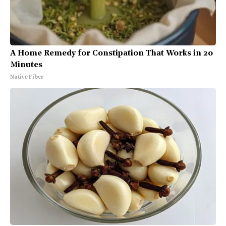
A Home Remedy for Constipation That Works in 20
Minutes
Native Fiber