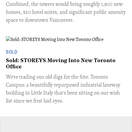
Combined, the towers would bring roughly 1,900 new
homes, 920 hotel suites, and significant public amenity
space to downtown Vancouver.
SOLD
Sold: STOREYS Moving Into New Toronto
Office
​We're trading our old digs for the Site. Toronto
Campus: a beautifully repurposed industrial laneway
building in Little Italy that's been sitting on our wish
list since we first laid eyes.