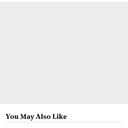
You May Also Like