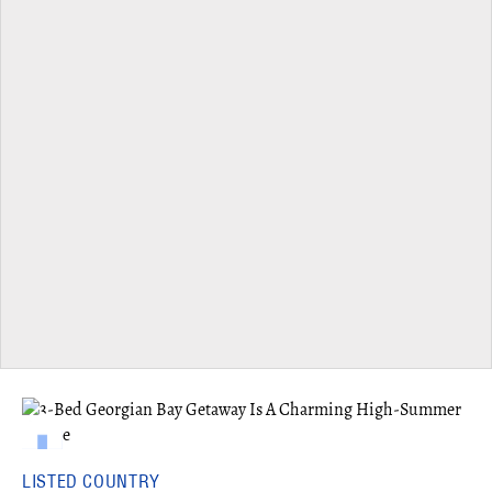
LISTED COUNTRY