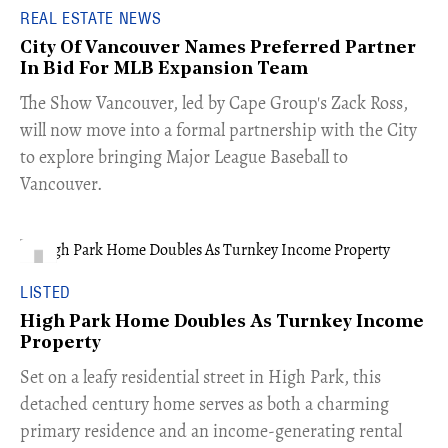
REAL ESTATE NEWS
City Of Vancouver Names Preferred Partner
In Bid For MLB Expansion Team
​The Show Vancouver, led by Cape Group's Zack Ross,
will now move into a formal partnership with the City
to explore bringing Major League Baseball to
Vancouver.
LISTED
High Park Home Doubles As Turnkey Income
Property
Set on a leafy residential street in High Park, this
detached century home serves as both a charming
primary residence and an income-generating rental