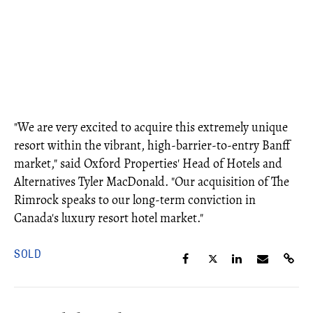
"We are very excited to acquire this extremely unique
resort within the vibrant, high-barrier-to-entry Banff
market," said Oxford Properties' Head of Hotels and
Alternatives Tyler MacDonald. "Our acquisition of The
Rimrock speaks to our long-term conviction in
Canada's luxury resort hotel market."
SOLD