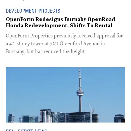
DEVELOPMENT PROJECTS
OpenForm Redesigns Burnaby OpenRoad
Honda Redevelopment, Shifts To Rental
​OpenForm Properties previously received approval for
a 40-storey tower at 7211 Greenford Avenue in
Burnaby, but has reduced the height.