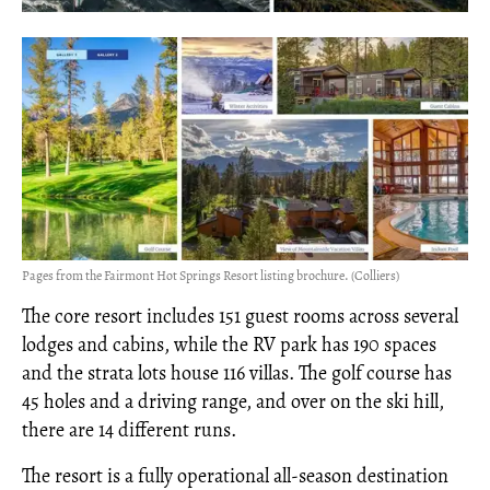
Pages from the Fairmont Hot Springs Resort listing brochure. (Colliers)
The core resort includes 151 guest rooms across several
lodges and cabins, while the RV park has 190 spaces
and the strata lots house 116 villas. The golf course has
45 holes and a driving range, and over on the ski hill,
there are 14 different runs.
The resort is a fully operational all-season destination