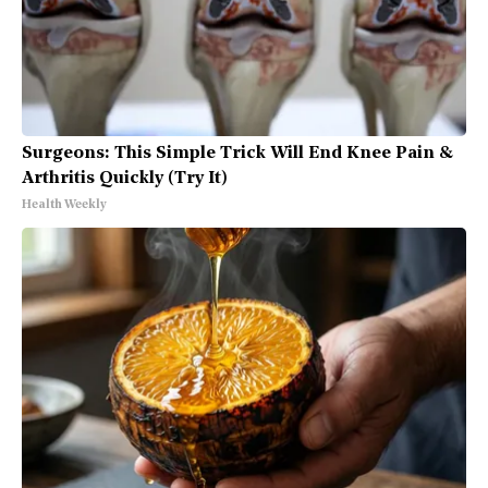
Surgeons: This Simple Trick Will End Knee Pain &
Arthritis Quickly (Try It)
Health Weekly