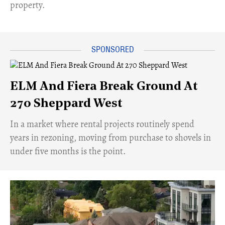
property.
ELM And Fiera Break Ground At
270 Sheppard West
​In a market where rental projects routinely spend
years in rezoning, moving from purchase to shovels in
under five months is the point.