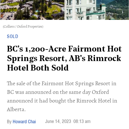
(Colliers / Oxford Properties)
SOLD
BC's 1,200-Acre Fairmont Hot
Springs Resort, AB's Rimrock
Hotel Both Sold
The sale of the Fairmont Hot Springs Resort in
BC was announced on the same day Oxford
announced it had bought the Rimrock Hotel in
Alberta.
June 14, 2023
08:13 am
Howard Chai