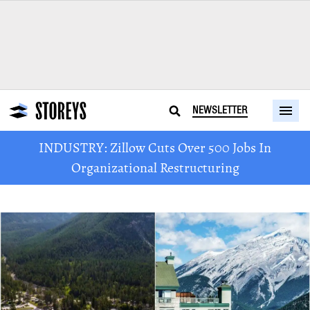
NEWSLETTER
INDUSTRY: Zillow Cuts Over 500 Jobs In
Organizational Restructuring