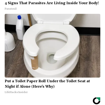
4 Signs That Parasites Are Living Inside Your Body!
Paratoxil
Put a Toilet Paper Roll Under the Toilet Seat at
Night if Alone (Here's Why)
LifeHacks Insider