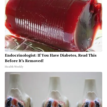
Endocrinologist: If You Have Diabetes, Read This
Before It's Removed!
Health Weekly