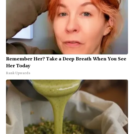
Remember Her? Take a Deep Breath When You See
Her Today
Rank Upwards