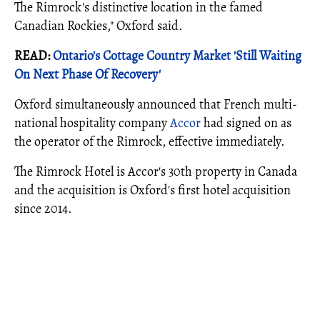
The Rimrock's distinctive location in the famed
Canadian Rockies," Oxford said.
READ:
Ontario's Cottage Country Market 'Still Waiting
On Next Phase Of Recovery'
Oxford simultaneously announced that French multi-
national hospitality company
Accor
had signed on as
the operator of the Rimrock, effective immediately.
The Rimrock Hotel is Accor's 30th property in Canada
and the acquisition is Oxford's first hotel acquisition
since 2014.