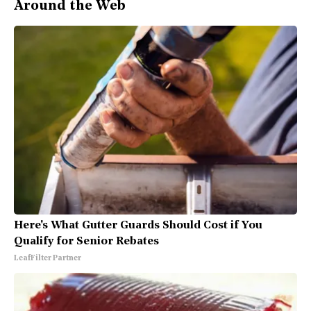
Around the Web
Here's What Gutter Guards Should Cost if You
Qualify for Senior Rebates
LeafFilter Partner