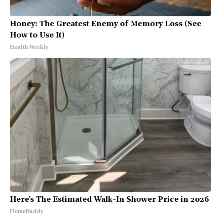
Honey: The Greatest Enemy of Memory Loss (See
How to Use It)
Health Weekly
Here's The Estimated Walk-In Shower Price in 2026
HomeBuddy