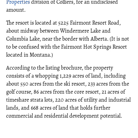
Properties
division of Colliers, for an undisclosed
amount.
The resort is located at 5225 Fairmont Resort Road,
about midway between Windermere Lake and
Columbia Lake, near the border with Alberta. (It is not
to be confused with the Fairmont Hot Springs Resort
located in Montana.)
According to the listing brochure, the property
consists of a whopping 1,229 acres of land, including
about 550 acres from the ski resort, 233 acres from the
golf course, 86 acres from the core resort, 21 acres of
timeshare strata lots, 220 acres of utility and industrial
lands, and 668 acres of land that holds further
commercial and residential development potential.