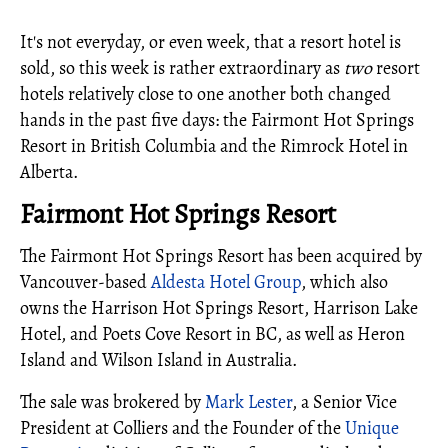
It's not everyday, or even week, that a resort hotel is
sold, so this week is rather extraordinary as
two
resort
hotels relatively close to one another both changed
hands in the past five days: the Fairmont Hot Springs
Resort in British Columbia and the Rimrock Hotel in
Alberta.
Fairmont Hot Springs Resort
The Fairmont Hot Springs Resort has been acquired by
Vancouver-based
Aldesta Hotel Group
, which also
owns the Harrison Hot Springs Resort, Harrison Lake
Hotel, and Poets Cove Resort in BC, as well as Heron
Island and Wilson Island in Australia.
The sale was brokered by
Mark Lester
, a Senior Vice
President at Colliers and the Founder of the
Unique