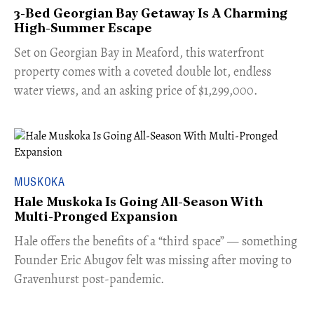
3-Bed Georgian Bay Getaway Is A Charming
High-Summer Escape
Set on Georgian Bay in Meaford, this waterfront
property comes with a coveted double lot, endless
water views, and an asking price of $1,299,000.
MUSKOKA
Hale Muskoka Is Going All-Season With
Multi-Pronged Expansion
Hale offers the benefits of a “third space” — something
Founder Eric Abugov felt was missing after moving to
Gravenhurst post-pandemic.