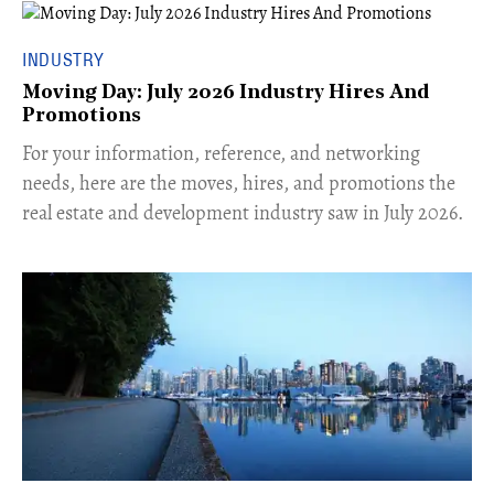
INDUSTRY
Moving Day: July 2026 Industry Hires And
Promotions
For your information, reference, and networking
needs, here are the moves, hires, and promotions the
real estate and development industry saw in July 2026.