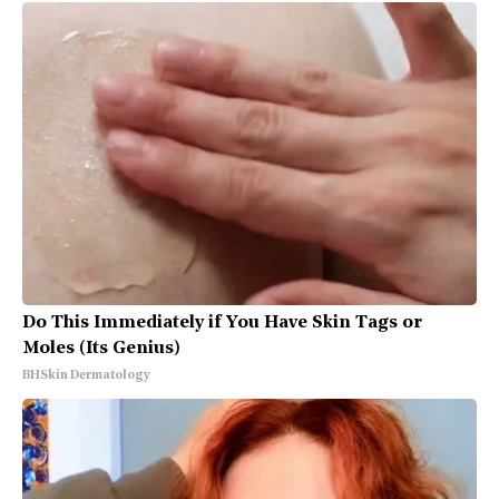
Do This Immediately if You Have Skin Tags or
Moles (Its Genius)
BHSkin Dermatology