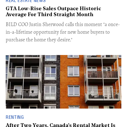
REAL ESTATE NEWS
GTA Low-Rise Sales Outpace Historic
Average For Third Straight Month
​BILD COO Justin Sherwood calls this moment "a once-
in-a-lifetime opportunity for new home buyers to
purchase the home they desire."
RENTING
After Two Years, Canada's Rental Market Is