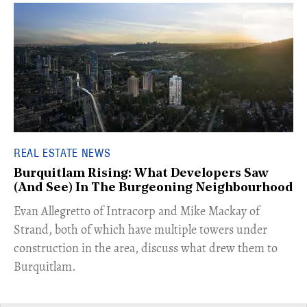
REAL ESTATE NEWS
Burquitlam Rising: What Developers Saw
(And See) In The Burgeoning Neighbourhood
​Evan Allegretto of Intracorp and Mike Mackay of
Strand, both of which have multiple towers under
construction in the area, discuss what drew them to
Burquitlam.