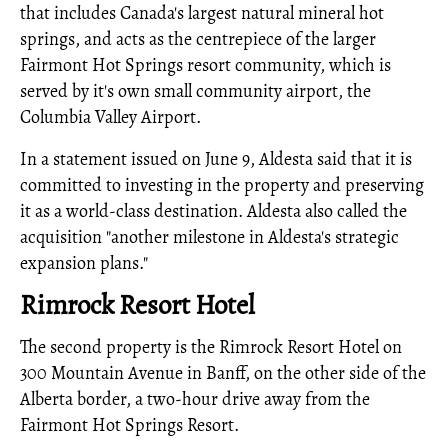
that includes Canada's largest natural mineral hot
springs, and acts as the centrepiece of the larger
Fairmont Hot Springs resort community, which is
served by it's own small community airport, the
Columbia Valley Airport.
In a statement issued on June 9, Aldesta said that it is
committed to investing in the property and preserving
it as a world-class destination. Aldesta also called the
acquisition "another milestone in Aldesta's strategic
expansion plans."
Rimrock Resort Hotel
The second property is the Rimrock Resort Hotel on
300 Mountain Avenue in Banff, on the other side of the
Alberta border, a two-hour drive away from the
Fairmont Hot Springs Resort.