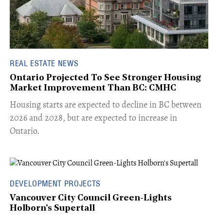
REAL ESTATE NEWS
Ontario Projected To See Stronger Housing
Market Improvement Than BC: CMHC
​Housing starts are expected to decline in BC between
2026 and 2028, but are expected to increase in
Ontario.
DEVELOPMENT PROJECTS
Vancouver City Council Green-Lights
Holborn's Supertall