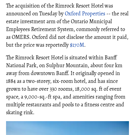
The acquisition of the Rimrock Resort Hotel was
announced on Tuesday by
Oxford Properties
-- the real
estate investment arm of the Ontario Municipal
Employees Retirement System, commonly referred to
as OMERS. Oxford did not disclose the amount it paid,
but the price was reportedly
$170M
.
The Rimrock Resort Hotel is situated within Banff
National Park, on Sulphur Mountain, about four km
away from downtown Banff. It originally opened in
1884 as a two-storey, six-room hotel, and has since
grown to have over 330 rooms, 18,000 sq. ft of event
space, a 9,000-sq.-ft spa, and amenities ranging from
multiple restaurants and pools to a fitness centre and
skating rink.