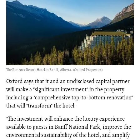
The Rimrock Resort Hotel in Banff, Alberta. (Oxford Properties)
Oxford says that it and an undisclosed capital partner
will make a "significant investment" in the property
including a "comprehensive top-to-bottom renovation"
that will "transform" the hotel.
"The investment will enhance the luxury experience
available to guests in Banff National Park, improve the
environmental sustainability of the hotel, and amplify