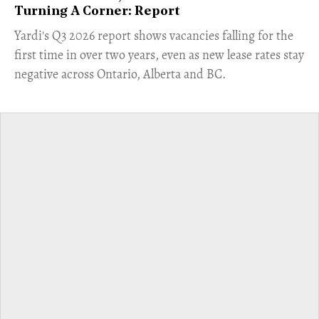
Turning A Corner: Report
Yardi's Q3 2026 report shows vacancies falling for the
first time in over two years, even as new lease rates stay
negative across Ontario, Alberta and BC.