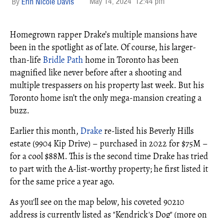
May 14, 2024
12:44 pm
Erin Nicole Davis
Homegrown rapper Drake’s multiple mansions have
been in the spotlight as of late. Of course, his larger-
than-life
Bridle Path
home in Toronto has been
magnified like never before after a shooting and
multiple trespassers on his property last week. But his
Toronto home isn’t the only mega-mansion creating a
buzz.
Earlier this month,
Drake
re-listed his Beverly Hills
estate (9904 Kip Drive) – purchased in 2022 for $75M –
for a cool $88M. This is the second time Drake has tried
to part with the A-list-worthy property; he first listed it
for the same price a year ago.
As you'll see on the map below, his coveted 90210
address is currently listed as "Kendrick's Dog" (more on