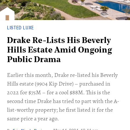
LISTED LUXE
Drake Re-Lists His Beverly
Hills Estate Amid Ongoing
Public Drama
Earlier this month, Drake re-listed his Beverly
Hills estate (9904 Kip Drive) – purchased in
2022 for $75M – for a cool $88M. This is the
second time Drake has tried to part with the A-
list-worthy property; he first listed it for the
same price a year ago.