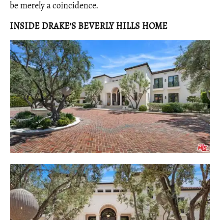
be merely a coincidence.
INSIDE DRAKE'S BEVERLY HILLS HOME