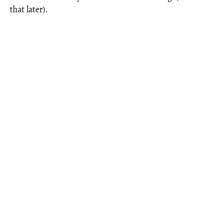
that later).