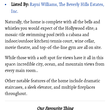
Listed By:
Rayni Williams, The Beverly Hills Estates,
Inc.
Naturally, the home is complete with all the bells and
whistles you would expect of the Hollywood elite; a
mosaic-tile swimming pool (with a cabana and
indoor/outdoor kitchen) tennis court, wine cellar,
movie theatre, and top-of-the-line gym are all on site.
While those with a soft spot for views have it all in this
space: incredible city, ocean, and mountain views from
every main room..
Other notable features of the home include dramatic
staircases, a sleek elevator, and multiple fireplaces
throughout.
Our Favourite Thing