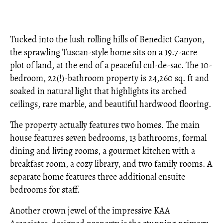
Tucked into the lush rolling hills of Benedict Canyon,
the sprawling Tuscan-style home sits on a 19.7-acre
plot of land, at the end of a peaceful cul-de-sac. The 10-
bedroom, 22(!)-bathroom property is 24,260 sq. ft and
soaked in natural light that highlights its arched
ceilings, rare marble, and beautiful hardwood flooring.
The property actually features two homes. The main
house features seven bedrooms, 13 bathrooms, formal
dining and living rooms, a gourmet kitchen with a
breakfast room, a cozy library, and two family rooms. A
separate home features three additional ensuite
bedrooms for staff.
Another crown jewel of the impressive KAA