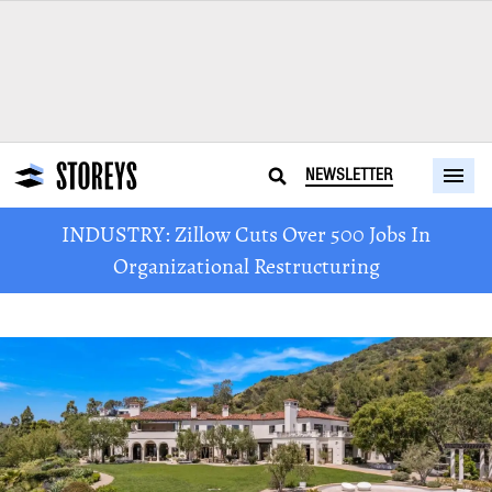
NEWSLETTER
INDUSTRY: Zillow Cuts Over 500 Jobs In
Organizational Restructuring