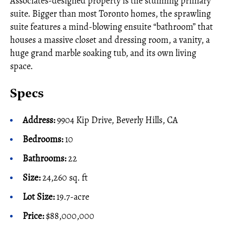
Associates-designed property is the stunning primary
suite. Bigger than most Toronto homes, the sprawling
suite features a mind-blowing ensuite “bathroom” that
houses a massive closet and dressing room, a vanity, a
huge grand marble soaking tub, and its own living
space.
Specs
Address:
9904 Kip Drive, Beverly Hills, CA
Bedrooms:
10
Bathrooms:
22
Size:
24,260 sq. ft
Lot Size:
19.7-acre
Price:
$88,000,000