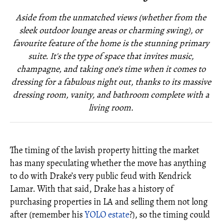
Aside from the unmatched views (whether from the
sleek outdoor lounge areas or charming swing), or
favourite feature of the home is the stunning primary
suite. It's the type of space that invites music,
champagne, and taking one's time when it comes to
dressing for a fabulous night out, thanks to its massive
dressing room, vanity, and bathroom complete with a
living room.
The timing of the lavish property hitting the market
has many speculating whether the move has anything
to do with Drake’s very public feud with Kendrick
Lamar. With that said, Drake has a history of
purchasing properties in LA and selling them not long
after (remember his
YOLO estate
?), so the timing could