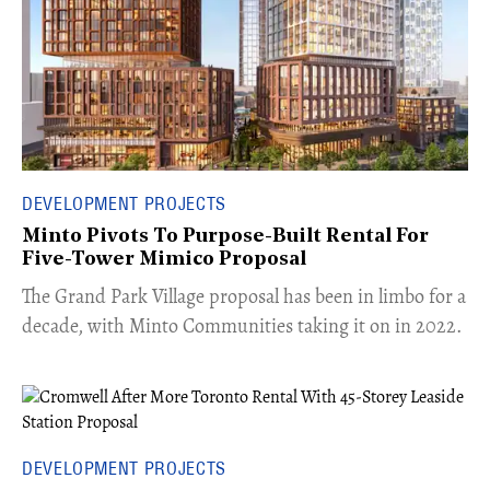
DEVELOPMENT PROJECTS
Minto Pivots To Purpose-Built Rental For
Five-Tower Mimico Proposal
The Grand Park Village proposal has been in limbo for a
decade, with Minto Communities taking it on in 2022.
DEVELOPMENT PROJECTS