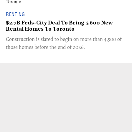
RENTING
$2.7B Feds-City Deal To Bring 5,600 New
Rental Homes To Toronto
​Construction is slated to begin on more than 4,500 of
those homes before the end of 2026.