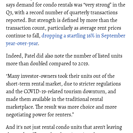
says demand for condo rentals was “very strong” in the
Q3, with a record number of quarterly transactions
reported. But strength is defined by more than the
transaction count, particularly as average rent prices
continue to fall,
dropping a startling 16% in September
year-over-year
.
Indeed, Patel did also note the number of listed units
more than doubled compared to 2019.
"Many investor-owners took their units out of the
short-term rental market, due to stricter regulations
and the COVID-19-related tourism downturn, and
made them available in the traditional rental
marketplace. The result was more choice and more
negotiating power for renters.”
And it's not just rental condo units that aren't leaving