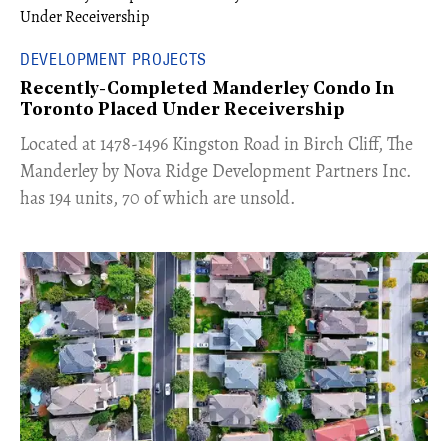
DEVELOPMENT PROJECTS
Recently-Completed Manderley Condo In
Toronto Placed Under Receivership
​Located at 1478-1496 Kingston Road in Birch Cliff, The
Manderley by Nova Ridge Development Partners Inc.
has 194 units, 70 of which are unsold.