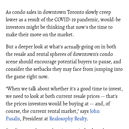
As condo sales in downtown Toronto slowly creep
lower as a result of the COVID-19 pandemic, would-be
investors might be thinking that now's the time to
make their move on the market.
But a deeper look at what's
actually
going on in both
the resale and rental spheres of downtown's condo
scene should encourage potential buyers to pause, and
consider the setbacks they may face from jumping into
the game right now.
"When we talk about whether it's a good time to invest,
we need to look at both current resale prices -- that's
the prices investors would be buying at -- and, of
course, the current rental market," says
John
Pasalis
,
President at
Realosophy Realty
.