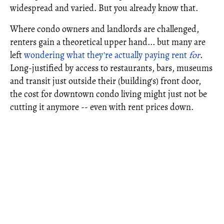
widespread and varied. But you already know that.
Where condo owners and landlords are challenged,
renters gain a theoretical upper hand... but many are
left
wondering what they're actually paying rent
for
.
Long-justified by access to restaurants, bars, museums
and transit just outside their (building's) front door,
the cost for downtown condo living might just not be
cutting it anymore -- even with rent prices down.