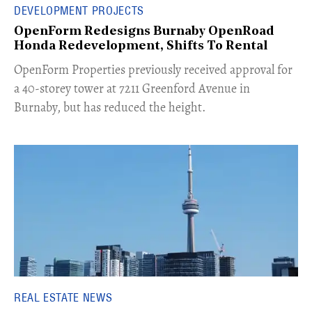
DEVELOPMENT PROJECTS
OpenForm Redesigns Burnaby OpenRoad
Honda Redevelopment, Shifts To Rental
​OpenForm Properties previously received approval for
a 40-storey tower at 7211 Greenford Avenue in
Burnaby, but has reduced the height.
REAL ESTATE NEWS