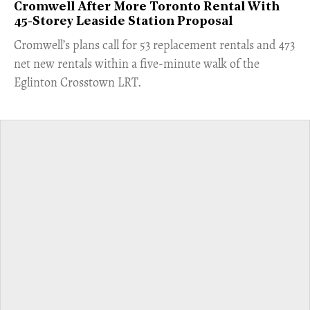
Cromwell After More Toronto Rental With
45-Storey Leaside Station Proposal
Cromwell’s plans call for 53 replacement rentals and 473
net new rentals within a five-minute walk of the
Eglinton Crosstown LRT.