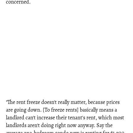
concerned.
"The rent freeze doesn't really matter, because prices
are going down. [To freeze rents] basically means a
landlord can't increase their tenant's rent, which most
landlords aren't doing right now anyway. Say the