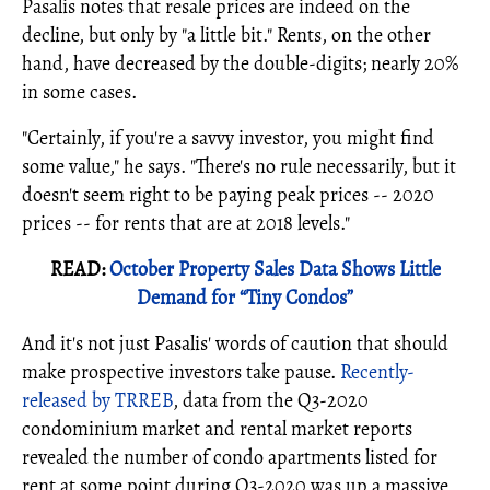
Pasalis notes that resale prices are indeed on the
decline, but only by "a little bit." Rents, on the other
hand, have decreased by the double-digits; nearly 20%
in some cases.
"Certainly, if you're a savvy investor, you might find
some value," he says. "There's no rule necessarily, but it
doesn't seem right to be paying peak prices -- 2020
prices -- for rents that are at 2018 levels."
READ:
October Property Sales Data Shows Little
Demand for “Tiny Condos”
And it's not just Pasalis' words of caution that should
make prospective investors take pause.
Recently-
released by TRREB
, data from the Q3-2020
condominium market and rental market reports
revealed the number of condo apartments listed for
rent at some point during Q3-2020 was up a massive