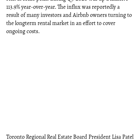
113.9% year-over-year. The influx was reportedly a
result of many investors and Airbnb owners turning to
the longterm rental market in an effort to cover
ongoing costs.
Toronto Regional Real Estate Board President Lisa Patel