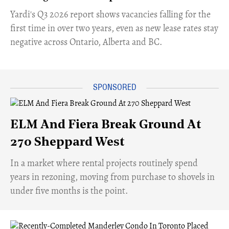
Yardi's Q3 2026 report shows vacancies falling for the
first time in over two years, even as new lease rates stay
negative across Ontario, Alberta and BC.
ELM And Fiera Break Ground At
270 Sheppard West
​In a market where rental projects routinely spend
years in rezoning, moving from purchase to shovels in
under five months is the point.