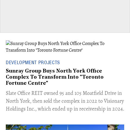
DEVELOPMENT PROJECTS
Sunray Group Buys North York Office
Complex To Transform Into "Toronto
Fortune Centre"
​Slate Office REIT owned 95 and 105 Moatfield Drive in
North York, then sold the complex in 2022 to Visionary
Holdings Inc., which ended up in receivership in 2024.