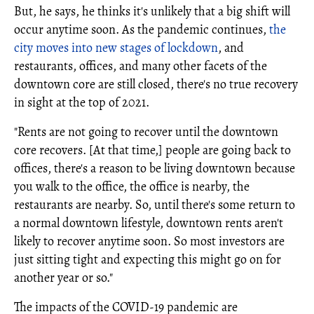
But, he says, he thinks it's unlikely that a big shift will
occur anytime soon. As the pandemic continues,
the
city moves into new stages of lockdown
, and
restaurants, offices, and many other facets of the
downtown core are still closed, there's no true recovery
in sight at the top of 2021.
"Rents are not going to recover until the downtown
core recovers. [At that time,] people are going back to
offices, there's a reason to be living downtown because
you walk to the office, the office is nearby, the
restaurants are nearby. So, until there's some return to
a normal downtown lifestyle, downtown rents aren't
likely to recover anytime soon. So most investors are
just sitting tight and expecting this might go on for
another year or so."
The impacts of the COVID-19 pandemic are