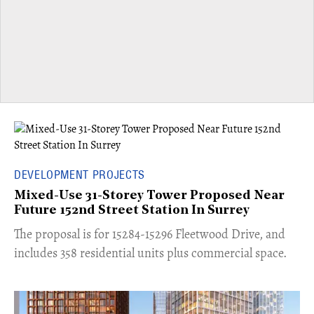
DEVELOPMENT PROJECTS
Mixed-Use 31-Storey Tower Proposed Near
Future 152nd Street Station In Surrey
​The proposal is for 15284-15296 Fleetwood Drive, and
includes 358 residential units plus commercial space.