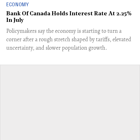
ECONOMY
Bank Of Canada Holds Interest Rate At 2.25%
In July
​Policymakers say the economy is starting to turn a
corner after a rough stretch shaped by tariffs, elevated
uncertainty, and slower population growth.