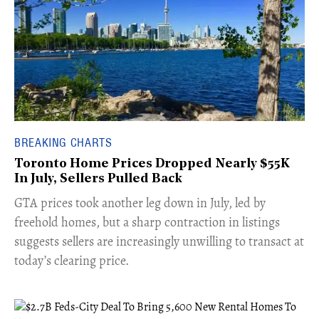
BREAKING CHARTS
Toronto Home Prices Dropped Nearly $55K
In July, Sellers Pulled Back
​GTA prices took another leg down in July, led by
freehold homes, but a sharp contraction in listings
suggests sellers are increasingly unwilling to transact at
today’s clearing price.