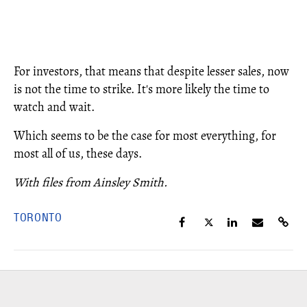
For investors, that means that despite lesser sales, now
is not the time to strike. It's more likely the time to
watch and wait.
Which seems to be the case for most everything, for
most all of us, these days.
With files from Ainsley Smith.
TORONTO