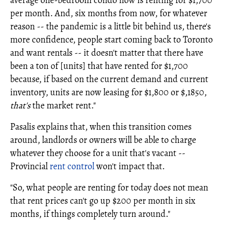
average one-bedroom condo now is renting for $1,700
per month. And, six months from now, for whatever
reason -- the pandemic is a little bit behind us, there's
more confidence, people start coming back to Toronto
and want rentals -- it doesn't matter that there have
been a ton of [units] that have rented for $1,700
because, if based on the current demand and current
inventory, units are now leasing for $1,800 or $,1850,
that's
the market rent."
Pasalis explains that, when this transition comes
around, landlords or owners will be able to charge
whatever they choose for a unit that's vacant --
Provincial
rent control
won't impact that.
"So, what people are renting for today does not mean
that rent prices can't go up $200 per month in six
months, if things completely turn around."