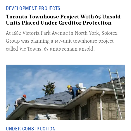
DEVELOPMENT PROJECTS
Toronto Townhouse Project With 65 Unsold
Units Placed Under Creditor Protection
​At 1682 Victoria Park Avenue in North York, Solotex
Group was planning a 147-unit townhouse project
called Vic Towns. 65 units remain unsold.
UNDER CONSTRUCTION