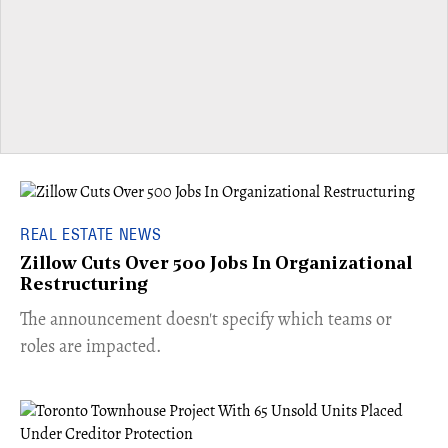
REAL ESTATE NEWS
Zillow Cuts Over 500 Jobs In Organizational
Restructuring
The announcement doesn't specify which teams or
roles are impacted.