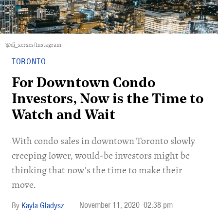
'@dj_xerxes/Instagram
TORONTO
For Downtown Condo
Investors, Now is the Time to
Watch and Wait
With condo sales in downtown Toronto slowly
creeping lower, would-be investors might be
thinking that now's the time to make their
move.
November 11, 2020
02:38 pm
Kayla Gladysz