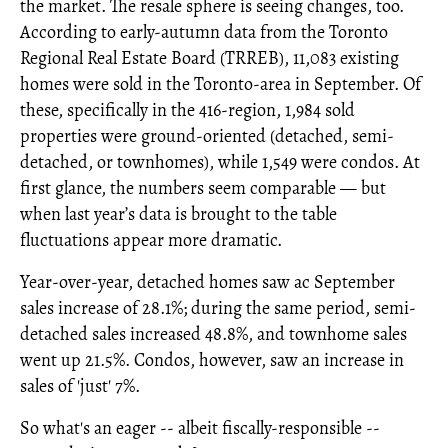
the market. The resale sphere is seeing changes, too.
According to early-autumn data from the Toronto
Regional Real Estate Board (TRREB), 11,083 existing
homes were sold in the Toronto-area in September. Of
these, specifically in the 416-region, 1,984 sold
properties were ground-oriented (detached, semi-
detached, or townhomes), while 1,549 were condos. At
first glance, the numbers seem comparable — but
when last year’s data is brought to the table
fluctuations appear more dramatic.
Year-over-year, detached homes saw ac September
sales increase of 28.1%; during the same period, semi-
detached sales increased 48.8%, and townhome sales
went up 21.5%. Condos, however, saw an increase in
sales of 'just' 7%.
So what's an eager -- albeit fiscally-responsible --