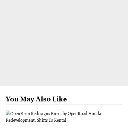
You May Also Like