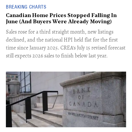
BREAKING CHARTS
Canadian Home Prices Stopped Falling In
June (And Buyers Were Already Moving)
​Sales rose for a third straight month, new listings
declined, and the national HPI held flat for the first
time since January 2025. CREA's July 15 revised forecast
still expects 2026 sales to finish below last year.