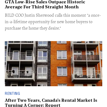
GTA Low-Rise Sales Outpace Historic
Average For Third Straight Month
​BILD COO Justin Sherwood calls this moment "a once-
in-a-lifetime opportunity for new home buyers to
purchase the home they desire."
RENTING
After Two Years, Canada's Rental Market Is
Turning A Corner: Report