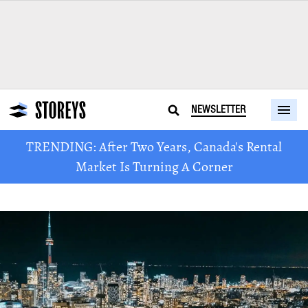
NEWSLETTER
TRENDING: After Two Years, Canada's Rental
Market Is Turning A Corner