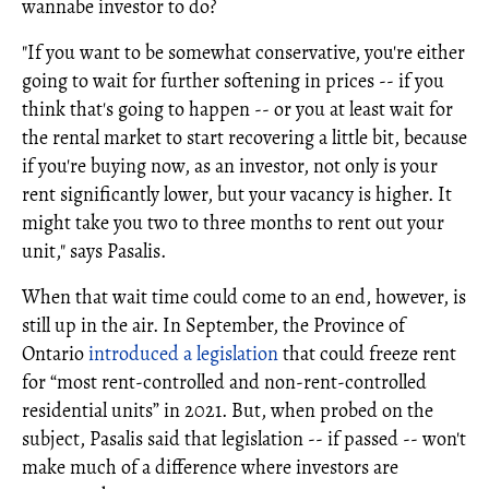
wannabe investor to do?
"If you want to be somewhat conservative, you're either
going to wait for further softening in prices -- if you
think that's going to happen -- or you at least wait for
the rental market to start recovering a little bit, because
if you're buying now, as an investor, not only is your
rent significantly lower, but your vacancy is higher. It
might take you two to three months to rent out your
unit," says Pasalis.
When that wait time could come to an end, however, is
still up in the air. In September, the Province of
Ontario
introduced a legislation
that could freeze rent
for “most rent-controlled and non-rent-controlled
residential units” in 2021. But, when probed on the
subject, Pasalis said that legislation -- if passed -- won't
make much of a difference where investors are