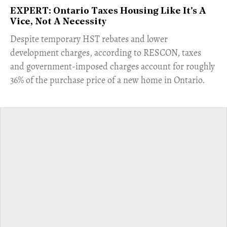
EXPERT: Ontario Taxes Housing Like It's A
Vice, Not A Necessity
​Despite temporary HST rebates and lower
development charges, according to RESCON, taxes
and government-imposed charges account for roughly
36% of the purchase price of a new home in Ontario.