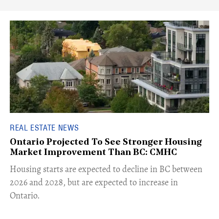
REAL ESTATE NEWS
Ontario Projected To See Stronger Housing
Market Improvement Than BC: CMHC
​Housing starts are expected to decline in BC between
2026 and 2028, but are expected to increase in
Ontario.