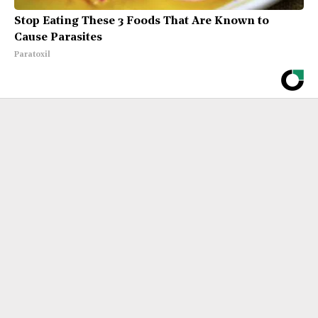
Stop Eating These 3 Foods That Are Known to
Cause Parasites
Paratoxil