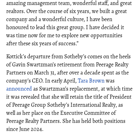
amazing management team, wonderful staff, and great
realtors. Over the course of six years, we built a great
company and a wonderful culture, I have been
honoured to lead this great group. I have decided it
was time now for me to explore new opportunities
after these six years of success.”
Kottick’s departure from Sotheby’s comes on the heels
of Gavin Swartzman’s retirement from Peerage Realty
Partners on March 31, after over a decade spent as the
company’s CEO. In early April,
Tara Brown
was
announced
as Swartzman’s replacement, at which time
it was revealed that she will retain the title of President
of Peerage Group Sotheby’s International Realty, as
well as her place on the Executive Committee of
Peerage Realty Partners. She has held both positions
since June 2024.