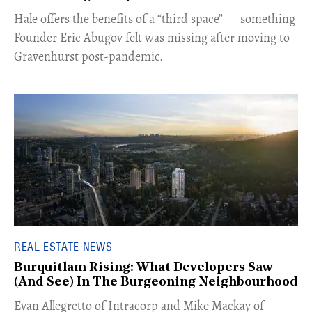
Hale offers the benefits of a “third space” — something
Founder Eric Abugov felt was missing after moving to
Gravenhurst post-pandemic.
REAL ESTATE NEWS
Burquitlam Rising: What Developers Saw
(And See) In The Burgeoning Neighbourhood
​Evan Allegretto of Intracorp and Mike Mackay of