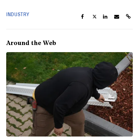
INDUSTRY
Around the Web