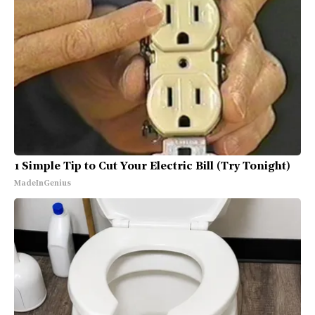
1 Simple Tip to Cut Your Electric Bill (Try Tonight)
MadeInGenius