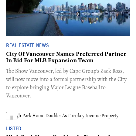
REAL ESTATE NEWS
City Of Vancouver Names Preferred Partner
In Bid For MLB Expansion Team
​The Show Vancouver, led by Cape Group's Zack Ross,
will now move into a formal partnership with the City
to explore bringing Major League Baseball to
Vancouver.
LISTED