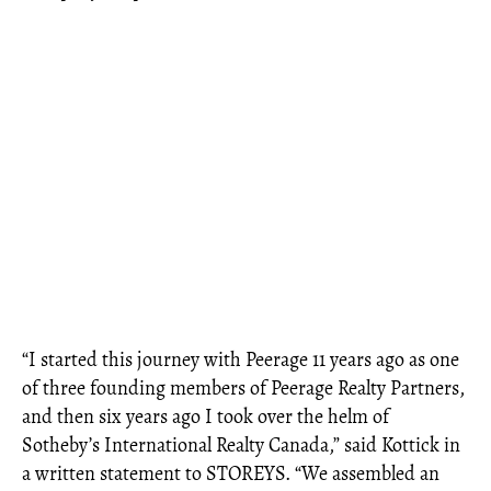
“I started this journey with Peerage 11 years ago as one
of three founding members of Peerage Realty Partners,
and then six years ago I took over the helm of
Sotheby’s International Realty Canada,” said Kottick in
a written statement to STOREYS. “We assembled an