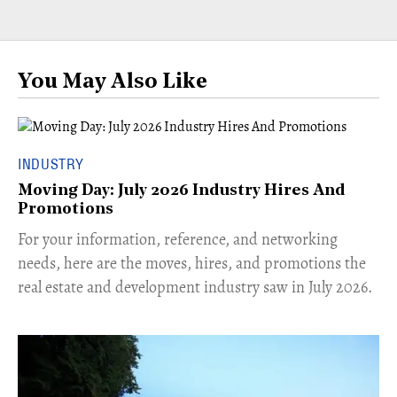
You May Also Like
INDUSTRY
Moving Day: July 2026 Industry Hires And
Promotions
For your information, reference, and networking
needs, here are the moves, hires, and promotions the
real estate and development industry saw in July 2026.