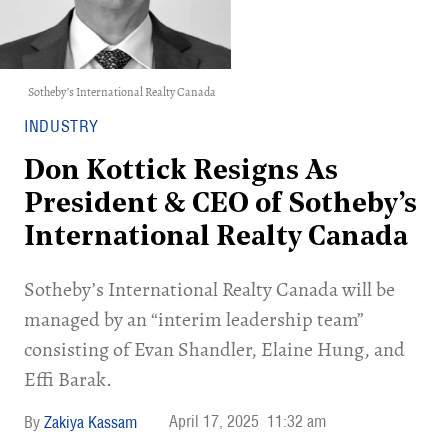
Sotheby’s International Realty Canada
INDUSTRY
Don Kottick Resigns As
President & CEO of Sotheby’s
International Realty Canada
Sotheby’s International Realty Canada will be
managed by an “interim leadership team”
consisting of Evan Shandler, Elaine Hung, and
Effi Barak.
April 17, 2025
11:32 am
Zakiya Kassam