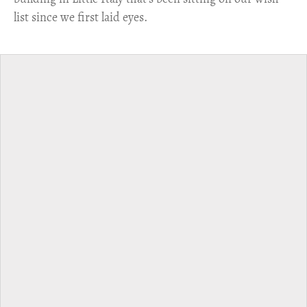
list since we first laid eyes.