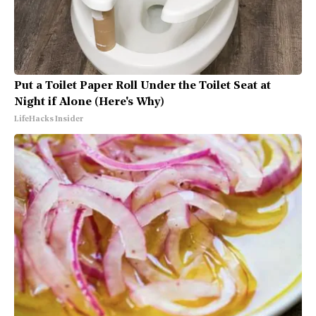
Put a Toilet Paper Roll Under the Toilet Seat at
Night if Alone (Here's Why)
LifeHacks Insider