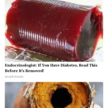
Endocrinologist: If You Have Diabetes, Read This
Before It's Removed!
Health Weekly