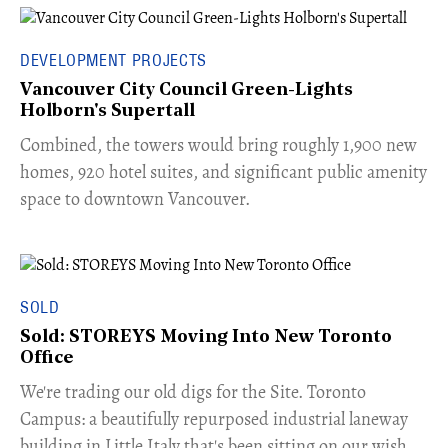
DEVELOPMENT PROJECTS
Vancouver City Council Green-Lights
Holborn's Supertall
Combined, the towers would bring roughly 1,900 new
homes, 920 hotel suites, and significant public amenity
space to downtown Vancouver.
SOLD
Sold: STOREYS Moving Into New Toronto
Office
​We're trading our old digs for the Site. Toronto
Campus: a beautifully repurposed industrial laneway
building in Little Italy that's been sitting on our wish