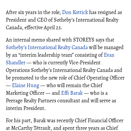
After six years in the role,
Don Kottick
has resigned as
President and CEO of Sotheby’s International Realty
Canada, effective April 23.
An internal memo shared with STOREYS says that
Sotheby’s International Realty Canada
will be managed
by an “interim leadership team” consisting of
Evan
Shandler
— who is currently Vice-President
Operations Sotheby’s International Realty Canada and
be promoted to the new role of Chief Operating Officer
—
Elaine Hung
— who will remain the Chief
Marketing Officer — and
Effi Barak
— who is a
Peerage Realty Partners consultant and will serve as
interim President.
For his part, Barak was recently Chief Financial Officer
at McCarthy Tétrault, and spent three years as Chief