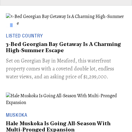
LISTED COUNTRY
3-Bed Georgian Bay Getaway Is A Charming
High-Summer Escape
Set on Georgian Bay in Meaford, this waterfront
property comes with a coveted double lot, endless
water views, and an asking price of $1,299,000.
MUSKOKA
Hale Muskoka Is Going All-Season With
Multi-Pronged Expansion