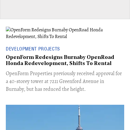
DEVELOPMENT PROJECTS
OpenForm Redesigns Burnaby OpenRoad
Honda Redevelopment, Shifts To Rental
​OpenForm Properties previously received approval for
a 40-storey tower at 7211 Greenford Avenue in
Burnaby, but has reduced the height.