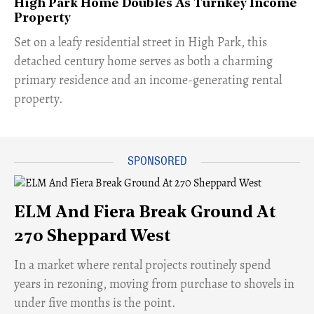
High Park Home Doubles As Turnkey Income
Property
Set on a leafy residential street in High Park, this
detached century home serves as both a charming
primary residence and an income-generating rental
property.
ELM And Fiera Break Ground At
270 Sheppard West
​In a market where rental projects routinely spend
years in rezoning, moving from purchase to shovels in
under five months is the point.