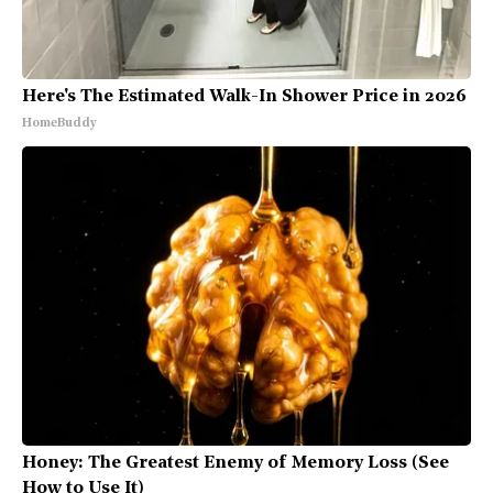
Here's The Estimated Walk-In Shower Price in 2026
HomeBuddy
Honey: The Greatest Enemy of Memory Loss (See
How to Use It)