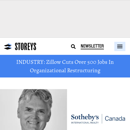
NEWSLETTER
INDUSTRY: Zillow Cuts Over 500 Jobs In
Organizational Restructuring