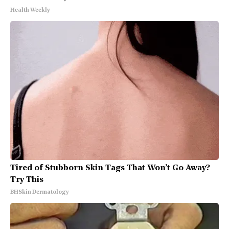
Health Weekly
Tired of Stubborn Skin Tags That Won’t Go Away?
Try This
BHSkin Dermatology