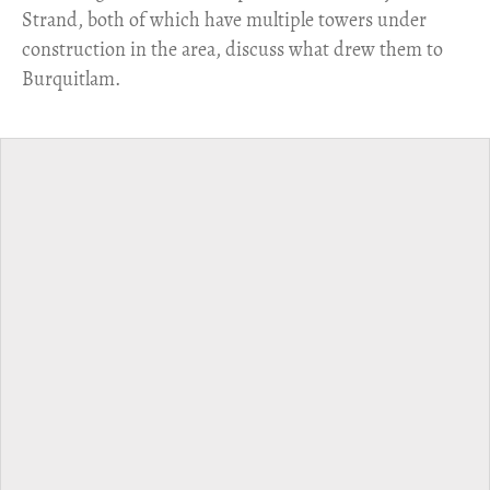
Strand, both of which have multiple towers under
construction in the area, discuss what drew them to
Burquitlam.