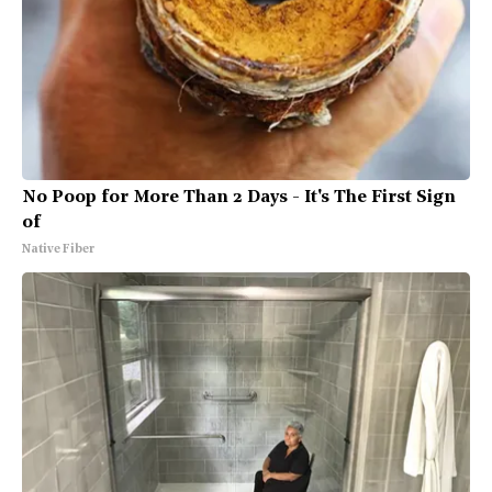
No Poop for More Than 2 Days - It's The First Sign
of
Native Fiber