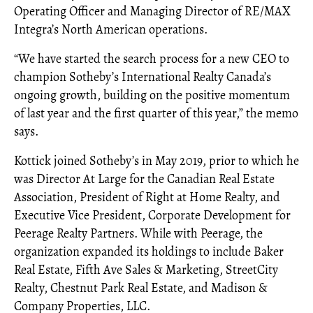
Operating Officer and Managing Director of RE/MAX
Integra’s North American operations.
“We have started the search process for a new CEO to
champion Sotheby’s International Realty Canada’s
ongoing growth, building on the positive momentum
of last year and the first quarter of this year,” the memo
says.
Kottick joined Sotheby’s in May 2019, prior to which he
was Director At Large for the Canadian Real Estate
Association, President of Right at Home Realty, and
Executive Vice President, Corporate Development for
Peerage Realty Partners. While with Peerage, the
organization expanded its holdings to include Baker
Real Estate, Fifth Ave Sales & Marketing, StreetCity
Realty, Chestnut Park Real Estate, and Madison &
Company Properties, LLC.