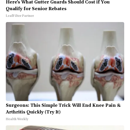
Here's What Gutter Guards Should Cost if You
Qualify for Senior Rebates
LeafFilter Partner
Surgeons: This Simple Trick Will End Knee Pain &
Arthritis Quickly (Try It)
Health Weekly