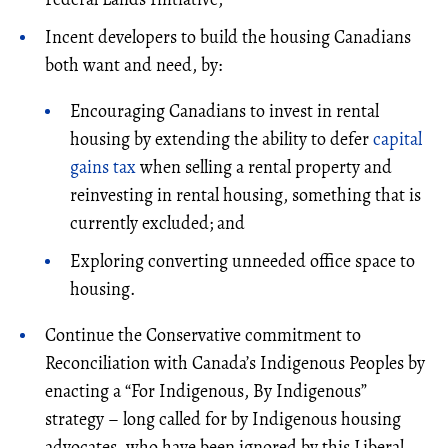
Incent developers to build the housing Canadians
both want and need, by:
Encouraging Canadians to invest in rental
housing by extending the ability to defer
capital
gains tax
when selling a rental property and
reinvesting in rental housing, something that is
currently excluded; and
Exploring converting unneeded office space to
housing.
Continue the Conservative commitment to
Reconciliation with Canada’s Indigenous Peoples by
enacting a “For Indigenous, By Indigenous”
strategy – long called for by Indigenous housing
advocates, who have been ignored by this Liberal