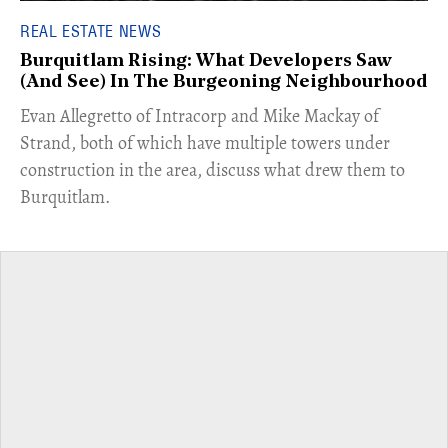
REAL ESTATE NEWS
Burquitlam Rising: What Developers Saw
(And See) In The Burgeoning Neighbourhood
​Evan Allegretto of Intracorp and Mike Mackay of
Strand, both of which have multiple towers under
construction in the area, discuss what drew them to
Burquitlam.