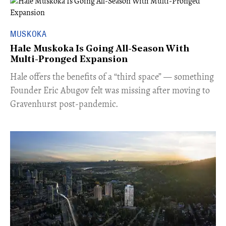
MUSKOKA
Hale Muskoka Is Going All-Season With
Multi-Pronged Expansion
Hale offers the benefits of a “third space” — something
Founder Eric Abugov felt was missing after moving to
Gravenhurst post-pandemic.