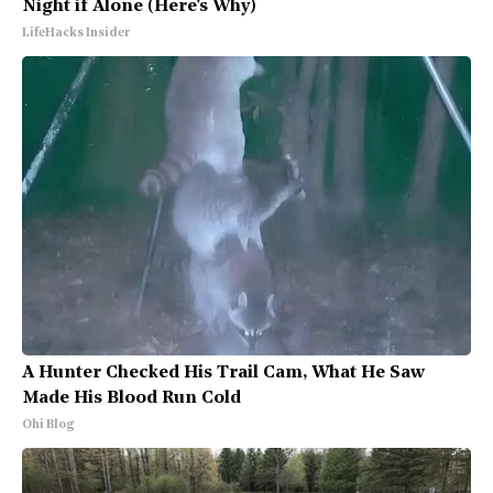
Night if Alone (Here's Why)
LifeHacks Insider
A Hunter Checked His Trail Cam, What He Saw
Made His Blood Run Cold
Ohi Blog