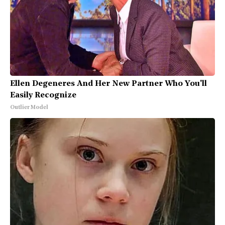
Ellen Degeneres And Her New Partner Who You'll
Easily Recognize
Outlier Model