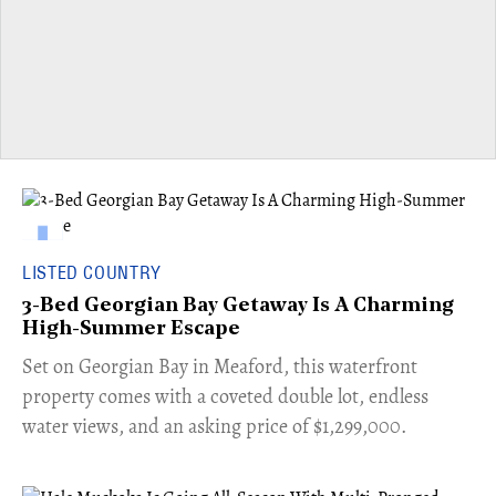
LISTED COUNTRY
3-Bed Georgian Bay Getaway Is A Charming
High-Summer Escape
Set on Georgian Bay in Meaford, this waterfront
property comes with a coveted double lot, endless
water views, and an asking price of $1,299,000.