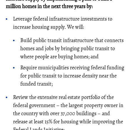
million homes in the next three years by:
Leverage federal infrastructure investments to
increase housing supply. We will:
Build public transit infrastructure that connects
homes and jobs by bringing public transit to
where people are buying homes; and
Require municipalities receiving federal funding
for public transit to increase density near the
funded transit;
Review the extensive real estate portfolio of the
federal government – the largest property owner in
the country with over 37,000 buildings – and
release at least 15% for housing while improving the
Federal Lands Initiative;