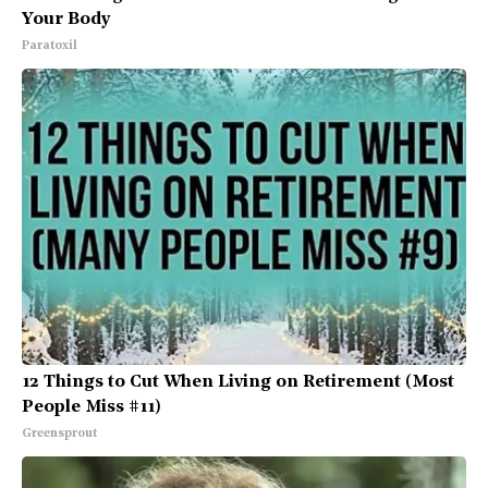
Your Body
Paratoxil
12 Things to Cut When Living on Retirement (Most
People Miss #11)
Greensprout