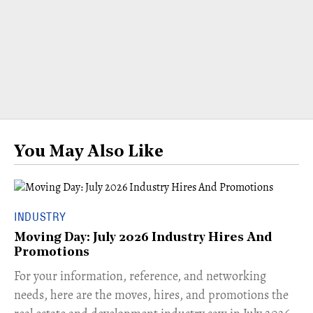
You May Also Like
INDUSTRY
Moving Day: July 2026 Industry Hires And
Promotions
For your information, reference, and networking
needs, here are the moves, hires, and promotions the