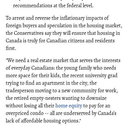
recommendations at the federal level.
To arrest and reverse the inflationary impacts of
foreign buyers and speculation in the housing market,
the Conservatives say they will ensure that housing in
Canada is truly for Canadian citizens and residents
first.
"We need a real estate market that serves the interests
of everyday Canadians: the young family who needs
more space for their kids, the recent university grad
trying to find an apartment in the city, the
tradesperson moving to a new community for work,
the retired empty-nesters wanting to downsize
without losing all their
home equity
to pay for an
overpriced condo -- all are underserved by Canada’s
lack of affordable housing options."