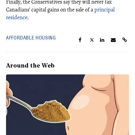
Finally, the Conservatives say they will never tax
Canadians’ capital gains on the sale of a
principal
residence
.
AFFORDABLE HOUSING
Around the Web