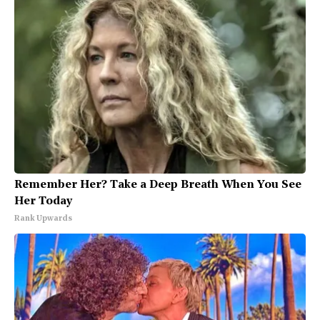
Remember Her? Take a Deep Breath When You See
Her Today
Rank Upwards