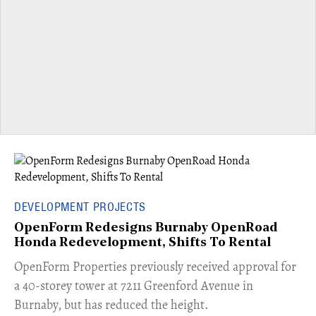
DEVELOPMENT PROJECTS
OpenForm Redesigns Burnaby OpenRoad
Honda Redevelopment, Shifts To Rental
​OpenForm Properties previously received approval for
a 40-storey tower at 7211 Greenford Avenue in
Burnaby, but has reduced the height.