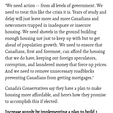
"We need action -- from all levels of government. We
need to treat this like the crisis it is. Years of study and
delay will just leave more and more Canadians and
newcomers trapped in inadequate or insecure
housing. We need shovels in the ground building
enough housing not just to keep up with but to get
ahead of population growth. We need to ensure that
Canadians, first and foremost, can afford the housing
that we do have, keeping out foreign speculators,
corruption, and laundered money that force up prices.
And we need to remove unnecessary roadblocks
preventing Canadians from getting mortgages."
Canada’s Conservatives say they have a plan to make
housing more affordable, and here's how they promise
to accomplish this if elected:
Increase supply by implementing a plan to build 1