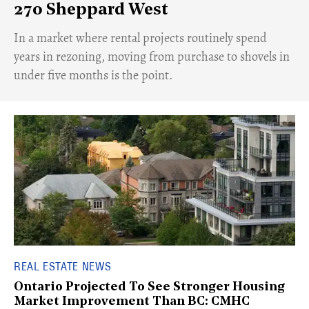
270 Sheppard West
​In a market where rental projects routinely spend
years in rezoning, moving from purchase to shovels in
under five months is the point.
REAL ESTATE NEWS
Ontario Projected To See Stronger Housing
Market Improvement Than BC: CMHC