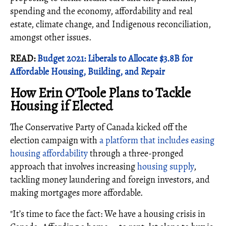
spending and the economy, affordability and real
estate, climate change, and Indigenous reconciliation,
amongst other issues.
READ:
Budget 2021: Liberals to Allocate $3.8B for
Affordable Housing, Building, and Repair
How Erin O'Toole Plans to Tackle
Housing if Elected
The Conservative Party of Canada kicked off the
election campaign with
a platform that includes easing
housing affordability
through a three-pronged
approach that involves increasing
housing supply
,
tackling money laundering and foreign investors, and
making mortgages more affordable.
"It’s time to face the fact: We have a housing crisis in