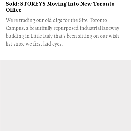
Sold: STOREYS Moving Into New Toronto
Office
​We're trading our old digs for the Site. Toronto
Campus: a beautifully repurposed industrial laneway
building in Little Italy that's been sitting on our wish
list since we first laid eyes.