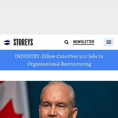
NEWSLETTER
INDUSTRY: Zillow Cuts Over 500 Jobs In
Organizational Restructuring