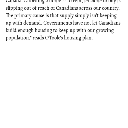
Canada. Affording a home -- to rent, let alone to buy is
slipping out of reach of Canadians across our country.
The primary cause is that supply simply isn’t keeping
up with demand. Governments have not let Canadians
build enough housing to keep up with our growing
population," reads O'Toole's housing plan.