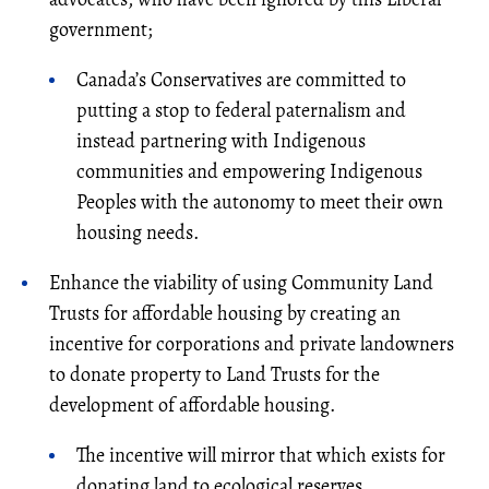
government;
Canada’s Conservatives are committed to
putting a stop to federal paternalism and
instead partnering with Indigenous
communities and empowering Indigenous
Peoples with the autonomy to meet their own
housing needs.
Enhance the viability of using Community Land
Trusts for affordable housing by creating an
incentive for corporations and private landowners
to donate property to Land Trusts for the
development of affordable housing.
The incentive will mirror that which exists for
donating land to ecological reserves.