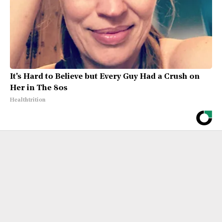
It's Hard to Believe but Every Guy Had a Crush on
Her in The 80s
Healthtrition