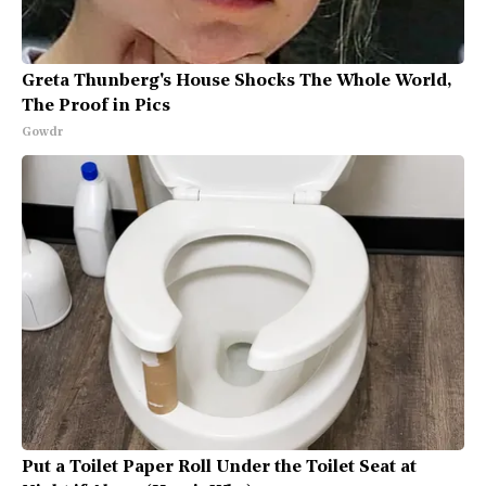
Greta Thunberg's House Shocks The Whole World,
The Proof in Pics
Gowdr
Put a Toilet Paper Roll Under the Toilet Seat at