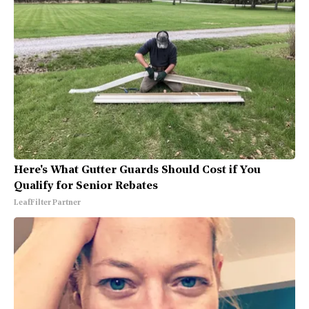
Here's What Gutter Guards Should Cost if You
Qualify for Senior Rebates
LeafFilter Partner