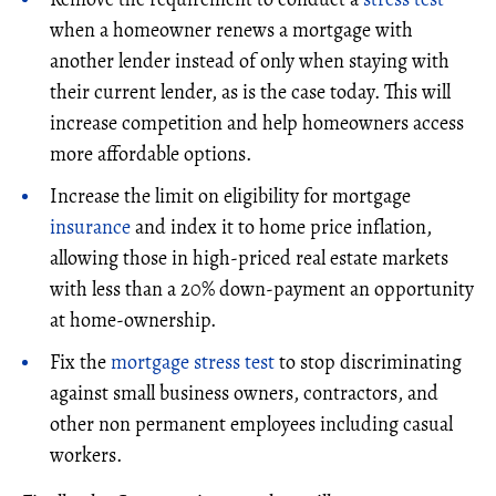
when a homeowner renews a mortgage with
another lender instead of only when staying with
their current lender, as is the case today. This will
increase competition and help homeowners access
more affordable options.
Increase the limit on eligibility for mortgage
insurance
and index it to home price inflation,
allowing those in high-priced real estate markets
with less than a 20% down-payment an opportunity
at home-ownership.
Fix the
mortgage stress test
to stop discriminating
against small business owners, contractors, and
other non permanent employees including casual
workers.