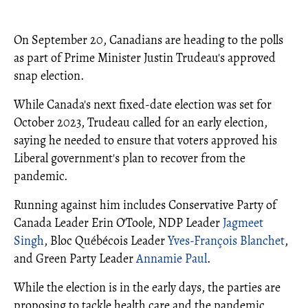
On September 20, Canadians are heading to the polls
as part of Prime Minister Justin Trudeau's approved
snap election.
While Canada's next fixed-date election was set for
October 2023, Trudeau called for an early election,
saying he needed to ensure that voters approved his
Liberal government's plan to recover from the
pandemic.
Running against him includes Conservative Party of
Canada Leader Erin O'Toole, NDP Leader
Jagmeet
Singh
, Bloc Québécois Leader
Yves-François Blanchet
,
and Green Party Leader
Annamie Paul
.
While the election is in the early days, the parties are
proposing to tackle health care and the pandemic,