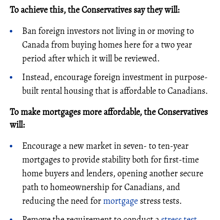
To achieve this, the Conservatives say they will:
Ban foreign investors not living in or moving to
Canada from buying homes here for a two year
period after which it will be reviewed.
Instead, encourage foreign investment in purpose-
built rental housing that is affordable to Canadians.
To make mortgages more affordable, the Conservatives
will:
Encourage a new market in seven- to ten-year
mortgages to provide stability both for first-time
home buyers and lenders, opening another secure
path to homeownership for Canadians, and
reducing the need for
mortgage
stress tests.
Remove the requirement to conduct a
stress test