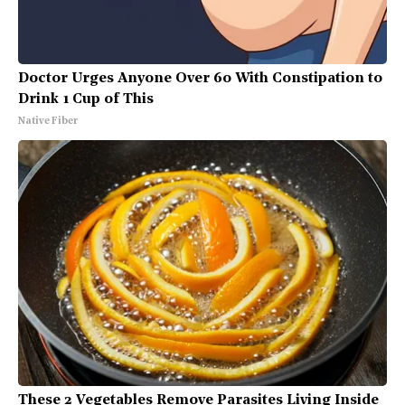
Doctor Urges Anyone Over 60 With Constipation to
Drink 1 Cup of This
Native Fiber
These 2 Vegetables Remove Parasites Living Inside