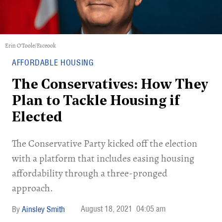
Erin O'Toole/Faceook
AFFORDABLE HOUSING
The Conservatives: How They
Plan to Tackle Housing if
Elected
The Conservative Party kicked off the election
with a platform that includes easing housing
affordability through a three-pronged
approach.
August 18, 2021
04:05 am
Ainsley Smith