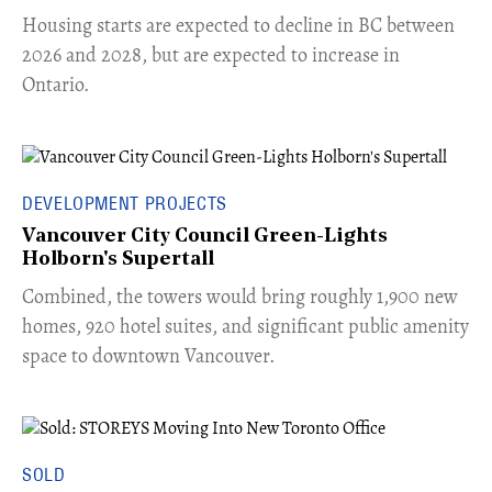
​Housing starts are expected to decline in BC between
2026 and 2028, but are expected to increase in
Ontario.
DEVELOPMENT PROJECTS
Vancouver City Council Green-Lights
Holborn's Supertall
Combined, the towers would bring roughly 1,900 new
homes, 920 hotel suites, and significant public amenity
space to downtown Vancouver.
SOLD