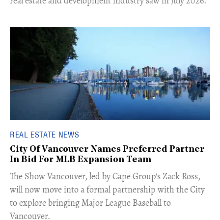
real estate and development industry saw in July 2026.
REAL ESTATE NEWS
City Of Vancouver Names Preferred Partner
In Bid For MLB Expansion Team
​The Show Vancouver, led by Cape Group's Zack Ross,
will now move into a formal partnership with the City
to explore bringing Major League Baseball to
Vancouver.