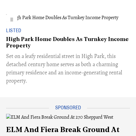
LISTED
High Park Home Doubles As Turnkey Income
Property
Set on a leafy residential street in High Park, this
detached century home serves as both a charming
primary residence and an income-generating rental
property.
ELM And Fiera Break Ground At