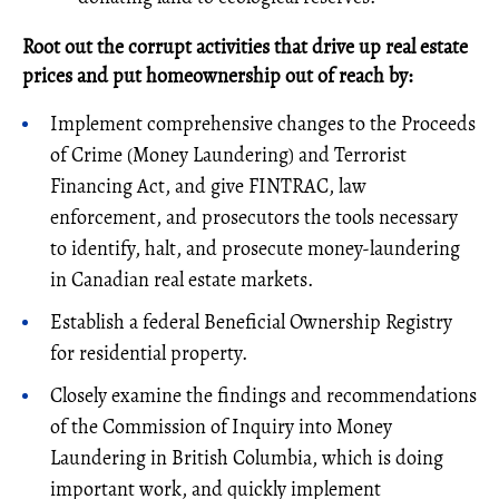
Root out the corrupt activities that drive up real estate
prices and put homeownership out of reach by:
Implement comprehensive changes to the Proceeds
of Crime (Money Laundering) and Terrorist
Financing Act, and give FINTRAC, law
enforcement, and prosecutors the tools necessary
to identify, halt, and prosecute money-laundering
in Canadian real estate markets.
Establish a federal Beneficial Ownership Registry
for residential property.
Closely examine the findings and recommendations
of the Commission of Inquiry into Money
Laundering in British Columbia, which is doing
important work, and quickly implement