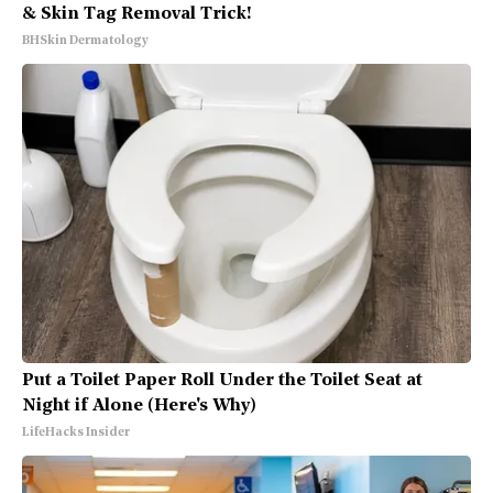
& Skin Tag Removal Trick!
BHSkin Dermatology
Put a Toilet Paper Roll Under the Toilet Seat at
Night if Alone (Here's Why)
LifeHacks Insider