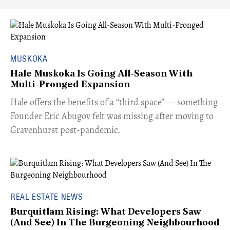
MUSKOKA
Hale Muskoka Is Going All-Season With
Multi-Pronged Expansion
Hale offers the benefits of a “third space” — something
Founder Eric Abugov felt was missing after moving to
Gravenhurst post-pandemic.
REAL ESTATE NEWS
Burquitlam Rising: What Developers Saw
(And See) In The Burgeoning Neighbourhood