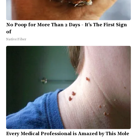
No Poop for More Than 2 Days - It's The First Sign
of
Native Fiber
Every Medical Professional is Amazed by This Mole