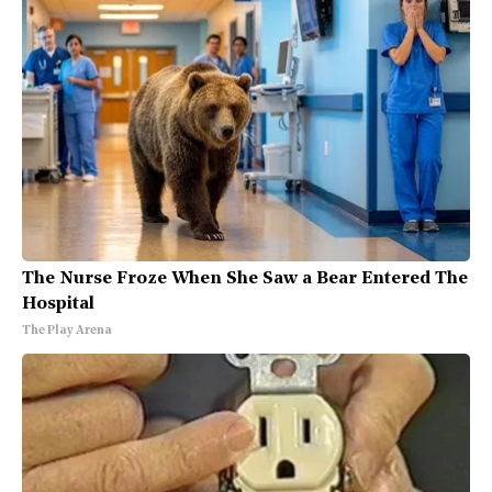
The Nurse Froze When She Saw a Bear Entered The
Hospital
The Play Arena