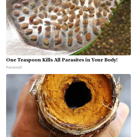
One Teaspoon Kills All Parasites in Your Body!
Paratoxil