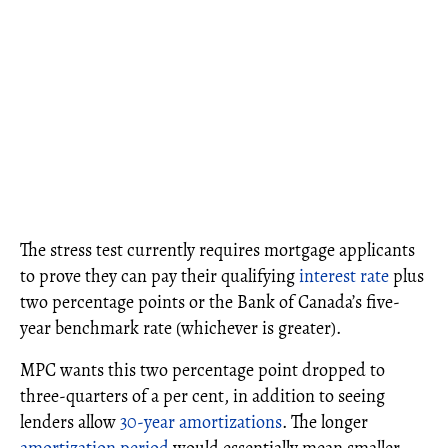
The stress test currently requires mortgage applicants
to prove they can pay their qualifying
interest rate
plus
two percentage points or the Bank of Canada’s five-
year benchmark rate (whichever is greater).
MPC wants this two percentage point dropped to
three-quarters of a per cent,
in addition to seeing
lenders allow
30-year amortizations
. The longer