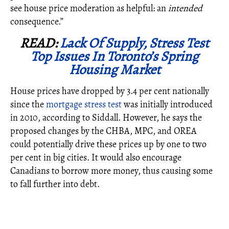
see house price moderation as helpful: an
intended
consequence.”
READ:
Lack Of Supply, Stress Test
Top Issues In Toronto’s Spring
Housing Market
House prices have
dropped by 3.4 per cent nationally
since the
mortgage stress test
was initially introduced
in 2010, according to Siddall. However, he says the
proposed changes by the CHBA, MPC, and OREA
could potentially drive these prices up by one to two
per cent in big cities. It would also encourage
Canadians to borrow more money, thus causing some
to fall further into debt.