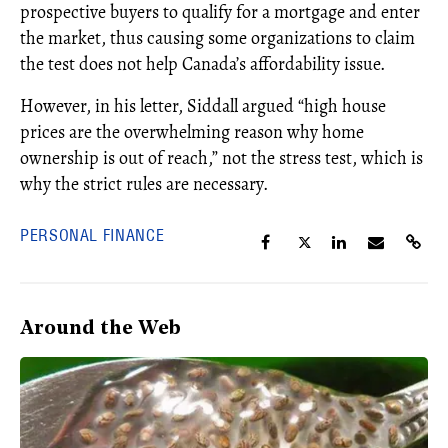
prospective buyers to qualify for a mortgage and enter
the market, thus causing some organizations to claim
the test does not help Canada’s affordability issue.
However, in his letter, Siddall argued “high house
prices are the overwhelming reason why home
ownership is out of reach,” not the stress test, which is
why the strict rules are necessary.
PERSONAL FINANCE
Around the Web