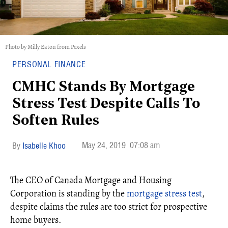
Photo by Milly Eaton from Pexels
PERSONAL FINANCE
CMHC Stands By Mortgage
Stress Test Despite Calls To
Soften Rules
May 24, 2019
07:08 am
Isabelle Khoo
The CEO of Canada Mortgage and Housing
Corporation is standing by the
mortgage stress test
,
despite claims the rules are too strict for prospective
home buyers.