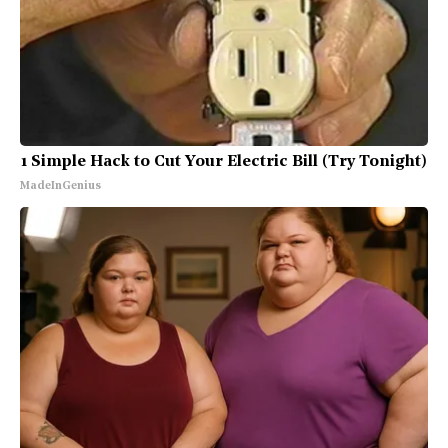
1 Simple Hack to Cut Your Electric Bill (Try Tonight)
MadeInGenius