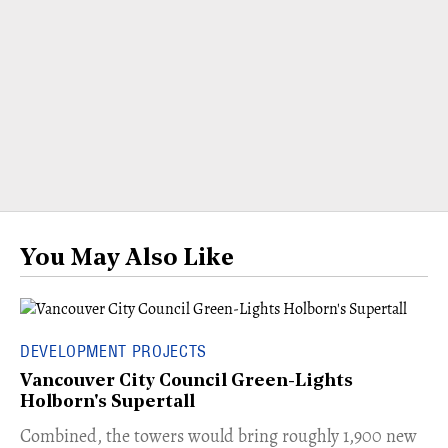
You May Also Like
DEVELOPMENT PROJECTS
Vancouver City Council Green-Lights
Holborn's Supertall
Combined, the towers would bring roughly 1,900 new