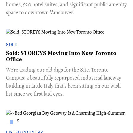
homes, 920 hotel suites, and significant public amenity
space to downtown Vancouver.
SOLD
Sold: STOREYS Moving Into New Toronto
Office
​We're trading our old digs for the Site. Toronto
Campus: a beautifully repurposed industrial laneway
building in Little Italy that's been sitting on our wish
list since we first laid eyes.
LISTED COUNTRY