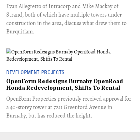
​Evan Allegretto of Intracorp and Mike Mackay of
Strand, both of which have multiple towers under
construction in the area, discuss what drew them to
Burquitlam.
DEVELOPMENT PROJECTS
OpenForm Redesigns Burnaby OpenRoad
Honda Redevelopment, Shifts To Rental
​OpenForm Properties previously received approval for
a 40-storey tower at 7211 Greenford Avenue in
Burnaby, but has reduced the height.