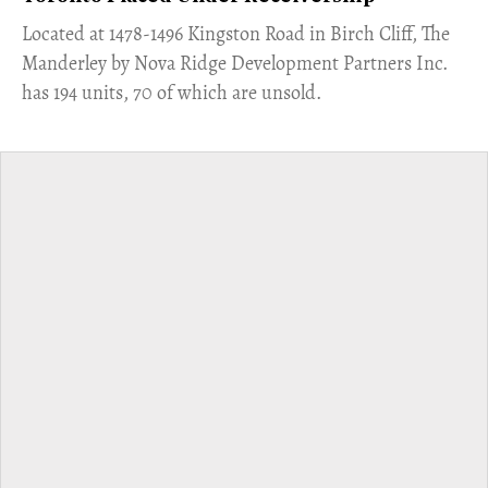
​Located at 1478-1496 Kingston Road in Birch Cliff, The
Manderley by Nova Ridge Development Partners Inc.
has 194 units, 70 of which are unsold.