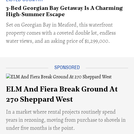
3-Bed Georgian Bay Getaway Is A Charming
High-Summer Escape
Set on Georgian Bay in Meaford, this waterfront
property comes with a coveted double lot, endless
water views, and an asking price of $1,299,000.
ELM And Fiera Break Ground At
270 Sheppard West
​In a market where rental projects routinely spend
years in rezoning, moving from purchase to shovels in
under five months is the point.