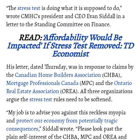
“The
stress test
is doing what it is supposed to do
,”
wrote CMHC’s president and CEO Evan Siddall in a
letter to the Standing Committee on Finance.
READ:
‘Affordability Would Be
Impacted’ If Stress Test Removed: TD
Economist
His letter, dated Thursday, was in response to claims by
the
Canadian Home Builders Association
(CHBA),
Mortgage Professionals Canada
(MPC) and the
Ontario
Real Estate Association
(OREA). All three organizations
argue the
stress test
rules need to be softened.
“My job is to advise you against this reckless myopia
and
protect our economy from potentially tragic
consequences
,” Siddall wrote. “Please look past the
plain self-interest of the CHBA, MPC and OREA and