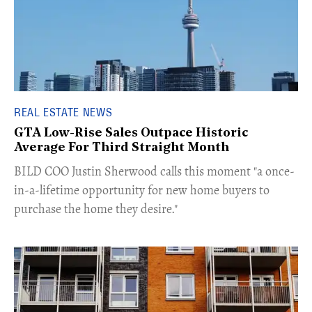
REAL ESTATE NEWS
GTA Low-Rise Sales Outpace Historic
Average For Third Straight Month
​BILD COO Justin Sherwood calls this moment "a once-
in-a-lifetime opportunity for new home buyers to
purchase the home they desire."