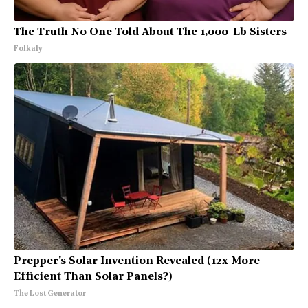
The Truth No One Told About The 1,000-Lb Sisters
Folkaly
Prepper's Solar Invention Revealed (12x More
Efficient Than Solar Panels?)
The Lost Generator