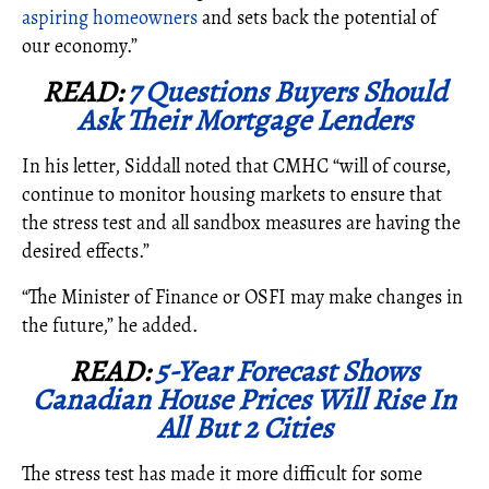
aspiring homeowners
and sets back the potential of
our economy.”
READ:
7 Questions Buyers Should
Ask Their Mortgage Lenders
In his letter, Siddall noted that CMHC “
will of course,
continue to monitor housing markets to ensure that
the stress test and all sandbox measures are having the
desired effects.”
“The Minister of Finance or OSFI may make changes in
the future,” he added.
READ:
5-Year Forecast Shows
Canadian House Prices Will Rise In
All But 2 Cities
The stress test has made it more difficult for some