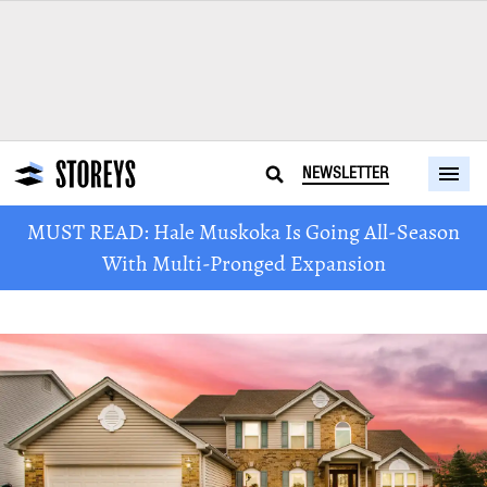
NEWSLETTER
MUST READ: Hale Muskoka Is Going All-Season
With Multi-Pronged Expansion