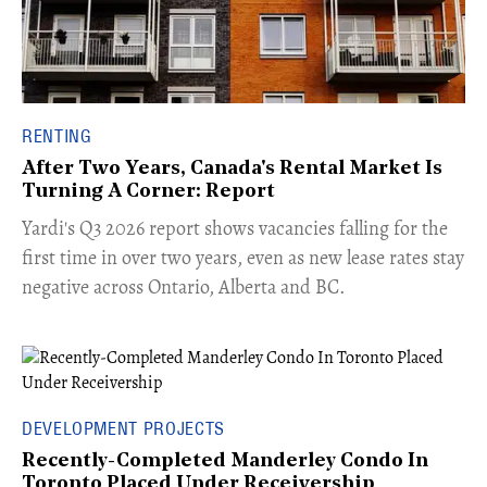
RENTING
After Two Years, Canada's Rental Market Is
Turning A Corner: Report
Yardi's Q3 2026 report shows vacancies falling for the
first time in over two years, even as new lease rates stay
negative across Ontario, Alberta and BC.
DEVELOPMENT PROJECTS
Recently-Completed Manderley Condo In
Toronto Placed Under Receivership