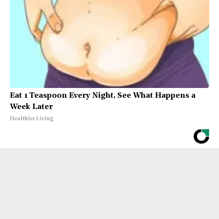
Eat 1 Teaspoon Every Night, See What Happens a
Week Later
Healthier Living