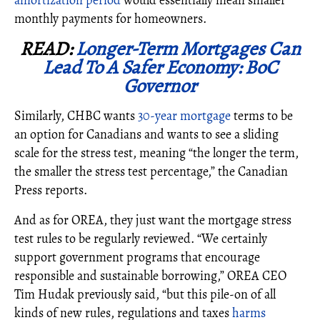
amortization period
would
essentially mean smaller
monthly payments for homeowners.
READ:
Longer-Term Mortgages Can
Lead To A Safer Economy: BoC
Governor
Similarly, CHBC wants
30-year mortgage
terms to be
an option for Canadians and wants to see a sliding
scale for the stress test, meaning “the
longer the term,
the smaller the stress test percentage
,” the Canadian
Press reports.
And as for OREA, they just want the mortgage stress
test rules to be regularly reviewed. “We certainly
support government programs that encourage
responsible and sustainable borrowing,” OREA CEO
Tim Hudak previously said, “but this pile-on of all
kinds of new rules, regulations and taxes
harms