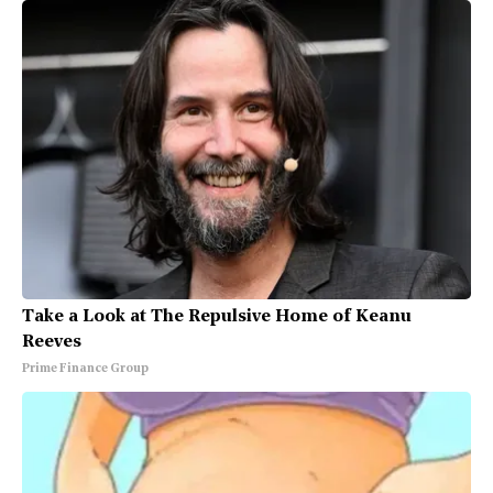
Take a Look at The Repulsive Home of Keanu
Reeves
Prime Finance Group