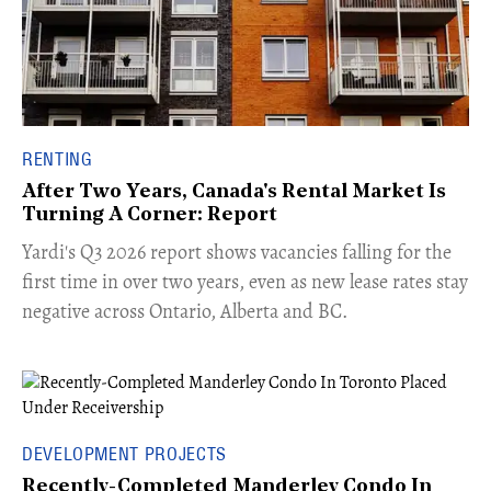
RENTING
After Two Years, Canada's Rental Market Is
Turning A Corner: Report
Yardi's Q3 2026 report shows vacancies falling for the
first time in over two years, even as new lease rates stay
negative across Ontario, Alberta and BC.
DEVELOPMENT PROJECTS
Recently-Completed Manderley Condo In