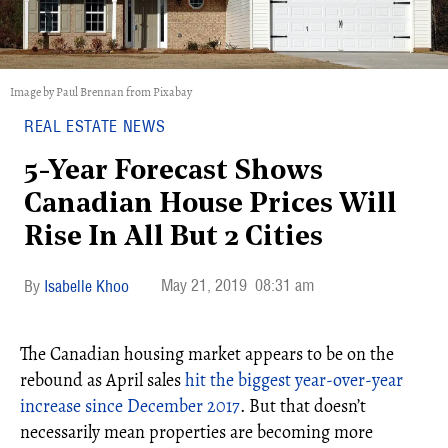
Image by Paul Brennan from Pixabay
REAL ESTATE NEWS
5-Year Forecast Shows
Canadian House Prices Will
Rise In All But 2 Cities
May 21, 2019
08:31 am
Isabelle Khoo
The Canadian housing market appears to be on the
rebound as April sales
hit the biggest year-over-year
increase since December 2017
. But that doesn’t
necessarily mean properties are becoming more