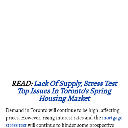
READ:
Lack Of Supply, Stress Test
Top Issues In Toronto’s Spring
Housing Market
Demand in Toronto will continue to be high, affecting
prices. However, rising interest rates and the
mortgage
stress test
will continue to hinder some prospective