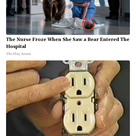
The Nurse Froze When She Saw a Bear Entered The
Hospital
The Play Arena