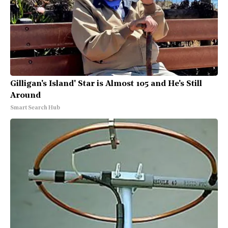
Gilligan's Island' Star is Almost 105 and He's Still
Around
Smart Search Hub