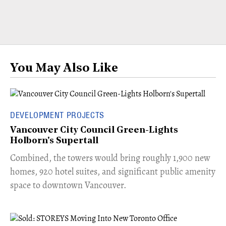
You May Also Like
DEVELOPMENT PROJECTS
Vancouver City Council Green-Lights
Holborn's Supertall
Combined, the towers would bring roughly 1,900 new
homes, 920 hotel suites, and significant public amenity
space to downtown Vancouver.