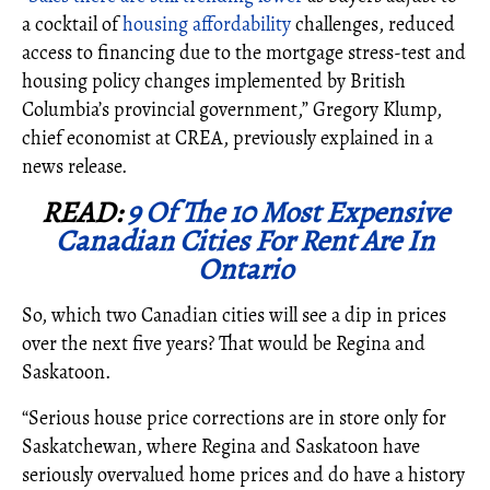
a cocktail of
housing affordability
challenges, reduced
access to financing due to the mortgage stress-test and
housing policy changes implemented by British
Columbia’s provincial government,” Gregory Klump,
chief economist at CREA, previously explained in a
news release.
READ:
9 Of The 10 Most Expensive
Canadian Cities For Rent Are In
Ontario
So, which two Canadian cities will see a dip in prices
over the next five years? That would be Regina and
Saskatoon.
“Serious house price corrections are in store only for
Saskatchewan, where Regina and Saskatoon have
seriously overvalued home prices and do have a history