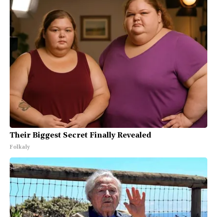
Their Biggest Secret Finally Revealed
Folkaly