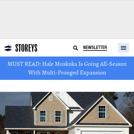
NEWSLETTER
MUST READ: Hale Muskoka Is Going All-Season
With Multi-Pronged Expansion