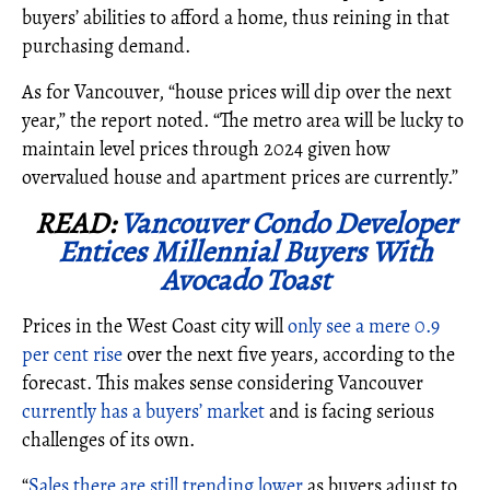
buyers’ abilities to afford a home, thus reining in that
purchasing demand.
As for Vancouver,
“house prices will dip over the next
year,” the report noted. “The metro area will be lucky to
maintain level prices through 2024 given how
overvalued house and apartment prices are currently.”
READ:
Vancouver Condo Developer
Entices Millennial Buyers With
Avocado Toast
Prices in the West Coast city will
only see a mere 0.9
per cent rise
over the next five years, according to the
forecast. This makes sense considering Vancouver
currently has a buyers’ market
and is facing serious
challenges of its own.
“
Sales there are still trending lower
as buyers adjust to