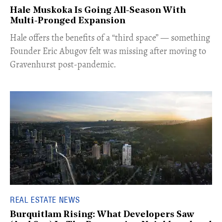
Hale Muskoka Is Going All-Season With
Multi-Pronged Expansion
Hale offers the benefits of a “third space” — something
Founder Eric Abugov felt was missing after moving to
Gravenhurst post-pandemic.
REAL ESTATE NEWS
Burquitlam Rising: What Developers Saw