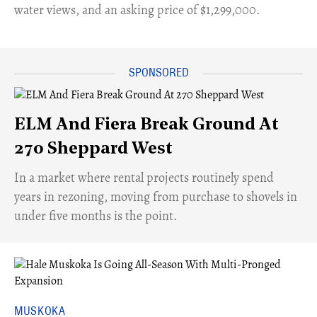
water views, and an asking price of $1,299,000.
ELM And Fiera Break Ground At
270 Sheppard West
​In a market where rental projects routinely spend
years in rezoning, moving from purchase to shovels in
under five months is the point.
MUSKOKA