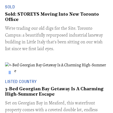
SOLD
Sold: STOREYS Moving Into New Toronto
Office
​We're trading our old digs for the Site. Toronto
Campus: a beautifully repurposed industrial laneway
building in Little Italy that's been sitting on our wish
list since we first laid eyes.
LISTED COUNTRY
3-Bed Georgian Bay Getaway Is A Charming
High-Summer Escape
Set on Georgian Bay in Meaford, this waterfront
property comes with a coveted double lot, endless