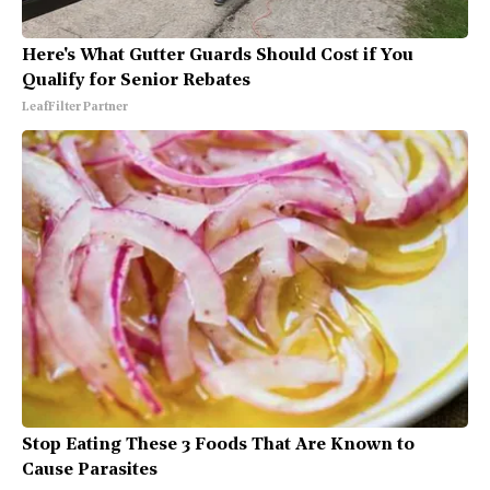
Here's What Gutter Guards Should Cost if You
Qualify for Senior Rebates
LeafFilter Partner
Stop Eating These 3 Foods That Are Known to
Cause Parasites