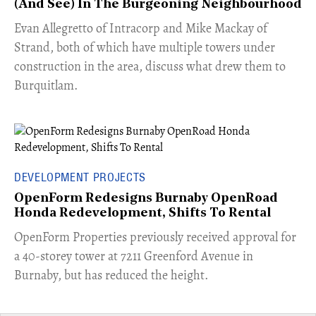
(And See) In The Burgeoning Neighbourhood
​Evan Allegretto of Intracorp and Mike Mackay of
Strand, both of which have multiple towers under
construction in the area, discuss what drew them to
Burquitlam.
DEVELOPMENT PROJECTS
OpenForm Redesigns Burnaby OpenRoad
Honda Redevelopment, Shifts To Rental
​OpenForm Properties previously received approval for
a 40-storey tower at 7211 Greenford Avenue in
Burnaby, but has reduced the height.