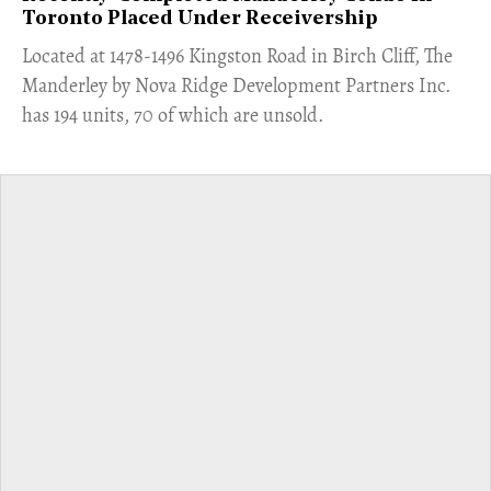
Toronto Placed Under Receivership
​Located at 1478-1496 Kingston Road in Birch Cliff, The
Manderley by Nova Ridge Development Partners Inc.
has 194 units, 70 of which are unsold.