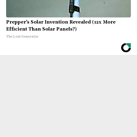
Prepper's Solar Invention Revealed (12x More
Efficient Than Solar Panels?)
The Lost Generator