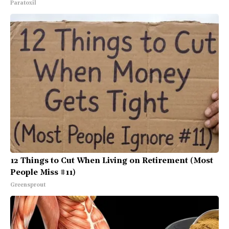
Paratoxil
12 Things to Cut When Living on Retirement (Most
People Miss #11)
Greensprout