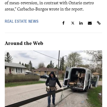
of mean-reversion, in contrast with Ontario metro
areas,”
Carbacho-Burgos wrote in the report.
REAL ESTATE NEWS
Around the Web