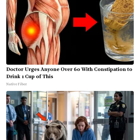
Doctor Urges Anyone Over 60 With Constipation to
Drink 1 Cup of This
Native Fiber