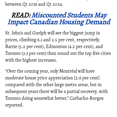
between Q1 2019 and Q1 2024.
READ:
Miscounted Students May
Impact Canadian Housing Demand
St. John’s and Guelph will see the biggest jump in
prices, climbing 6.1 and 5.5 per cent, respectively.
Barrie (5.2 per cent), Edmonton (4.2 per cent), and
Toronto (3.3 per cent) then round out the top five cities
with the highest increases.
“Over the coming year, only Montréal will have
moderate house price appreciation [2.6 per cent]
compared with the other large metro areas, but in
subsequent years there will be a partial recovery, with
Toronto doing somewhat better,”
Carbacho-Burgos
reported.