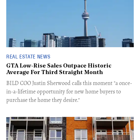
REAL ESTATE NEWS
GTA Low-Rise Sales Outpace Historic
Average For Third Straight Month
​BILD COO Justin Sherwood calls this moment "a once-
in-a-lifetime opportunity for new home buyers to
purchase the home they desire."