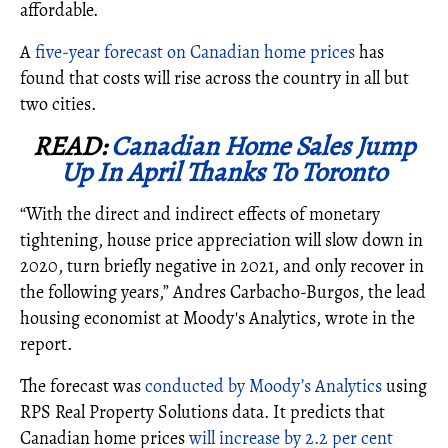
affordable.
A
five-year forecast on Canadian home prices
has
found that costs will rise across the country in all but
two cities.
READ:
Canadian Home Sales Jump
Up In April Thanks To Toronto
“With the direct and indirect effects of monetary
tightening, house price appreciation will slow down in
2020, turn briefly negative in 2021, and only recover in
the following years,”
Andres Carbacho-Burgos, the lead
housing economist at Moody's Analytics, wrote in the
report.
The forecast was
conducted by Moody’s Analytics
using
RPS Real Property Solutions data. It predicts that
Canadian home prices
will increase by 2.2 per cent