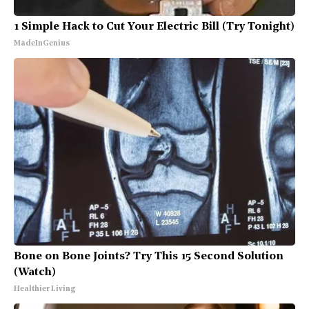
1 Simple Hack to Cut Your Electric Bill (Try Tonight)
MadeInGenius
Bone on Bone Joints? Try This 15 Second Solution
(Watch)
Healthier Living