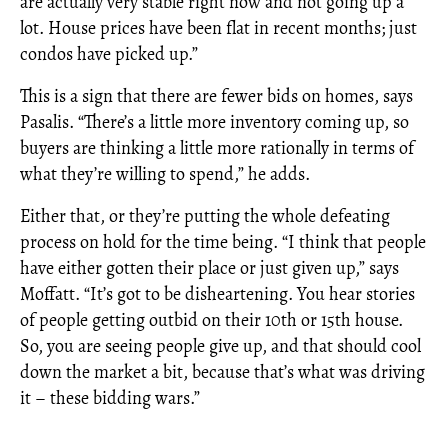
are actually very stable right now and not going up a
lot. House prices have been flat in recent months; just
condos have picked up.”
This is a sign that there are fewer bids on homes, says
Pasalis. “There’s a little more inventory coming up, so
buyers are thinking a little more rationally in terms of
what they’re willing to spend,” he adds.
Either that, or they’re putting the whole defeating
process on hold for the time being. “I think that people
have either gotten their place or just given up,” says
Moffatt. “It’s got to be disheartening. You hear stories
of people getting outbid on their 10th or 15th house.
So, you are seeing people give up, and that should cool
down the market a bit, because that’s what was driving
it – these bidding wars.”