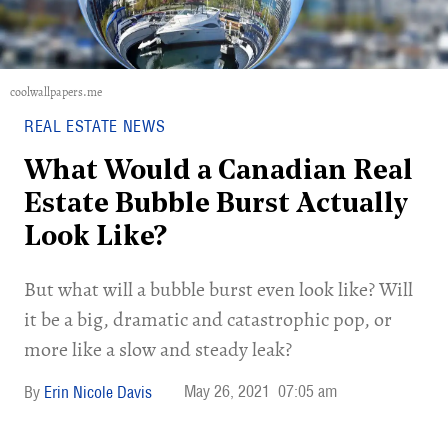
coolwallpapers.me
REAL ESTATE NEWS
What Would a Canadian Real
Estate Bubble Burst Actually
Look Like?
But what will a bubble burst even look like? Will
it be a big, dramatic and catastrophic pop, or
more like a slow and steady leak?
May 26, 2021
07:05 am
Erin Nicole Davis