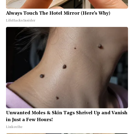
Always Touch The Hotel Mirror (Here's Why)
LifeHacks Insider
Unwanted Moles & Skin Tags Shrivel Up and Vanish
in Just a Few Hours!
Linkovibe