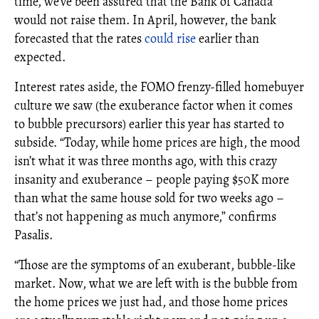
time, we’ve been assured that the Bank of Canada
would not raise them. In April, however, the bank
forecasted that the rates
could rise
earlier than
expected.
Interest rates aside, the FOMO frenzy-filled homebuyer
culture we saw (the exuberance factor when it comes
to bubble precursors) earlier this year has started to
subside. “Today, while home prices are high, the mood
isn’t what it was three months ago, with this crazy
insanity and exuberance – people paying $50K more
than what the same house sold for two weeks ago –
that’s not happening as much anymore,” confirms
Pasalis.
“Those are the symptoms of an exuberant, bubble-like
market. Now, what we are left with is the bubble from
the home prices we just had, and those home prices