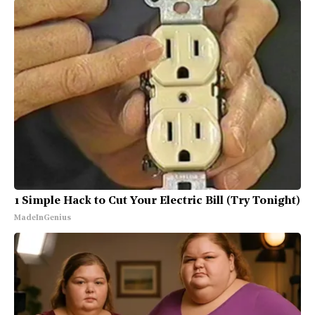
1 Simple Hack to Cut Your Electric Bill (Try Tonight)
MadeInGenius