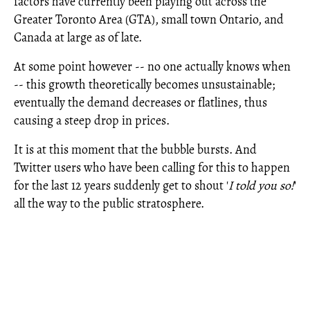
factors have currently been playing out across the
Greater Toronto Area (GTA), small town Ontario, and
Canada at large as of late.
At some point however -- no one actually knows when
-- this growth theoretically becomes unsustainable;
eventually the demand decreases or flatlines, thus
causing a steep drop in prices.
It is at this moment that the bubble bursts. And
Twitter users who have been calling for this to happen
for the last 12 years suddenly get to shout '
I told you so!
'
all the way to the public stratosphere.