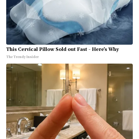
This Cervical Pillow Sold out Fast - Here's Why
The Trendy Insider