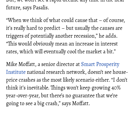
future, says Pasalis.
“When we think of what could cause that – of course,
it’s really hard to predict – but usually the causes are
triggers of potentially another recession,” he adds.
“This would obviously mean an increase in interest
rates, which will eventually cool the market a bit.”
Mike Moffatt, a senior director at
Smart Prosperity
Institute
national research network, doesn’t see house-
price crashes as the most likely scenario either. “I don’t
think it’s inevitable. Things won’t keep growing 40%
year-over-year, but there’s no guarantee that we’re
going to see a big crash,” says Moffatt.