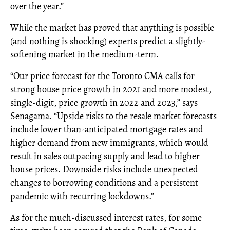
over the year.”
While the market has proved that anything is possible
(and nothing is shocking) experts predict a slightly-
softening market in the medium-term.
“Our price forecast for the Toronto CMA calls for
strong house price growth in 2021 and more modest,
single-digit, price growth in 2022 and 2023,” says
Senagama. “Upside risks to the resale market forecasts
include lower than-anticipated mortgage rates and
higher demand from new immigrants, which would
result in sales outpacing supply and lead to higher
house prices. Downside risks include unexpected
changes to borrowing conditions and a persistent
pandemic with recurring lockdowns.”
As for the much-discussed interest rates, for some