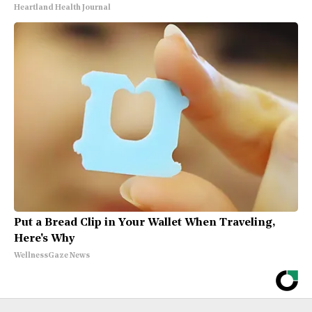
Heartland Health Journal
Put a Bread Clip in Your Wallet When Traveling,
Here's Why
WellnessGaze News