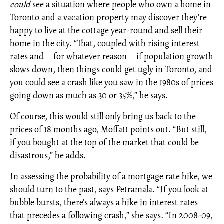
could
see a situation where people who own a home in
Toronto and a vacation property may discover they’re
happy to live at the cottage year-round and sell their
home in the city. “That, coupled with rising interest
rates and – for whatever reason – if population growth
slows down, then things could get ugly in Toronto, and
you could see a crash like you saw in the 1980s of prices
going down as much as 30 or 35%,” he says.
Of course, this would still only bring us back to the
prices of 18 months ago, Moffatt points out. “But still,
if you bought at the top of the market that could be
disastrous,” he adds.
In assessing the probability of a mortgage rate hike, we
should turn to the past, says Petramala. “If you look at
bubble bursts, there’s always a hike in interest rates
that precedes a following crash,” she says. “In 2008-09,