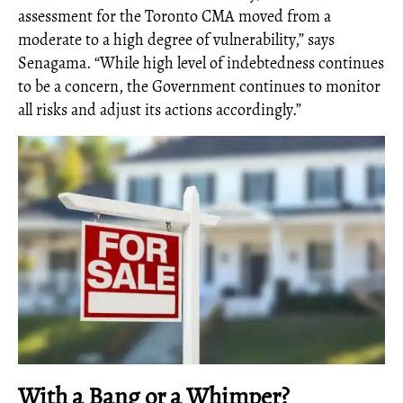
assessment for the Toronto CMA moved from a
moderate to a high degree of vulnerability,” says
Senagama. “While high level of indebtedness continues
to be a concern, the Government continues to monitor
all risks and adjust its actions accordingly.”
With a Bang or a Whimper?