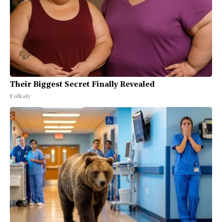
Their Biggest Secret Finally Revealed
Folkaly