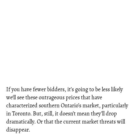
If you have fewer bidders, it’s going to be less likely
we'll see these outrageous prices that have
characterized southern Ontario’s market, particularly
in Toronto. But, still, it doesn’t mean they’ll drop
dramatically. Or that the current market threats will
disappear.