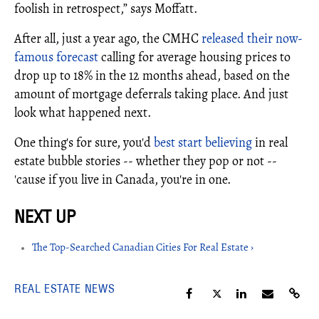
foolish in retrospect,” says Moffatt.
After all, just a year ago, the CMHC
released their now-
famous forecast
calling for average housing prices to
drop up to 18% in the 12 months ahead, based on the
amount of mortgage deferrals taking place. And just
look what happened next.
One thing's for sure, you'd
best start believing
in real
estate bubble stories -- whether they pop or not --
'cause if you live in Canada, you're in one.
The Top-Searched Canadian Cities For Real Estate ›
REAL ESTATE NEWS