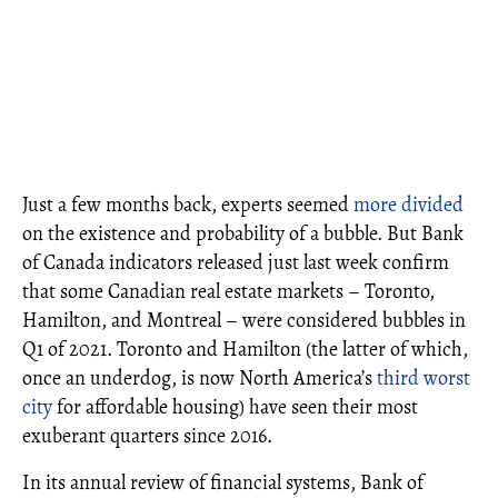
Just a few months back, experts seemed
more divided
on the existence and probability of a bubble. But Bank
of Canada indicators released just last week confirm
that some Canadian real estate markets – Toronto,
Hamilton, and Montreal – were considered bubbles in
Q1 of 2021. Toronto and Hamilton (the latter of which,
once an underdog, is now North America’s
third worst
city
for affordable housing) have seen their most
exuberant quarters since 2016.
In its annual review of financial systems, Bank of