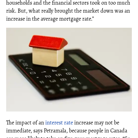
households and the financial sectors took on too much
risk. But, what really brought the market down was an
increase in the average mortgage rate.”
The impact of an
interest rate
increase may not be
immediate, says Petramala, because people in Canada