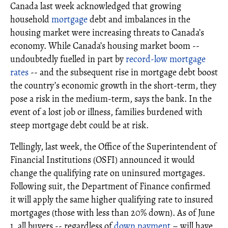
Canada last week acknowledged that growing
household
mortgage
debt and imbalances in the
housing market were increasing threats to Canada’s
economy. While Canada’s housing market boom --
undoubtedly fuelled in part by
record-low mortgage
rates
-- and the subsequent rise in mortgage debt boost
the country’s economic growth in the short-term, they
pose a risk in the medium-term, says the bank. In the
event of a lost job or illness, families burdened with
steep mortgage debt could be at risk.
Tellingly, last week, the Office of the Superintendent of
Financial Institutions (OSFI) announced it would
change the qualifying rate on uninsured mortgages.
Following suit, the Department of Finance confirmed
it will apply the same higher qualifying rate to insured
mortgages (those with less than 20% down). As of June
1, all buyers -- regardless of
down payment
– will have