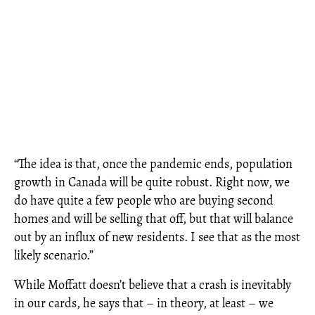
“The idea is that, once the pandemic ends, population
growth in Canada will be quite robust. Right now, we
do have quite a few people who are buying second
homes and will be selling that off, but that will balance
out by an influx of new residents. I see that as the most
likely scenario.”
While Moffatt doesn’t believe that a crash is inevitably
in our cards, he says that – in theory, at least – we