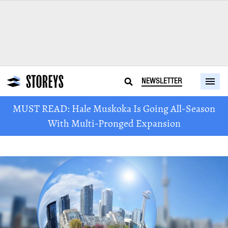
NEWSLETTER
MUST READ: Hale Muskoka Is Going All-Season
With Multi-Pronged Expansion