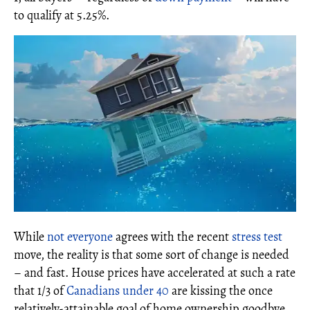
to qualify at 5.25%.
While
not everyone
agrees with the recent
stress test
move, the reality is that some sort of change is needed
– and fast. House prices have accelerated at such a rate
that 1/3 of
Canadians under 40
are kissing the once
relatively-attainable goal of home ownership goodbye.