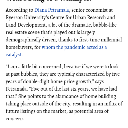
According to
Diana Petramala
, senior economist at
Ryerson University’s Centre for Urban Research and
Land Development, a lot of the dramatic, bubble-like
real estate scene that’s played out is largely
demographically driven, thanks to first-time millennial
homebuyers, for
whom the pandemic acted as a
catalyst
.
“I am a little bit concerned, because if we were to look
at past bubbles, they are typically characterized by five
years of double-digit home price growth,” says
Petramala. “Five out of the last six years, we have had
that.” She points to the abundance of home building
taking place outside of the city, resulting in an influx of
future listings on the market, as potential area of
concern.