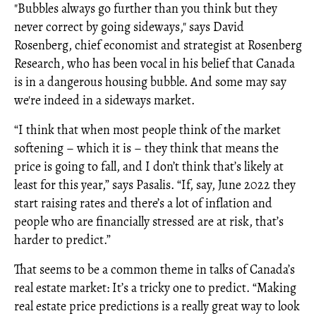
"Bubbles always go further than you think but they
never correct by going sideways," says David
Rosenberg, chief economist and strategist at Rosenberg
Research, who has been vocal in his belief that Canada
is in a dangerous housing bubble. And some may say
we're indeed in a sideways market.
“I think that when most people think of the market
softening – which it is – they think that means the
price is going to fall, and I don’t think that’s likely at
least for this year,” says Pasalis. “If, say, June 2022 they
start raising rates and there’s a lot of inflation and
people who are financially stressed are at risk, that’s
harder to predict.”
That seems to be a common theme in talks of Canada’s
real estate market: It’s a tricky one to predict. “Making
real estate price predictions is a really great way to look