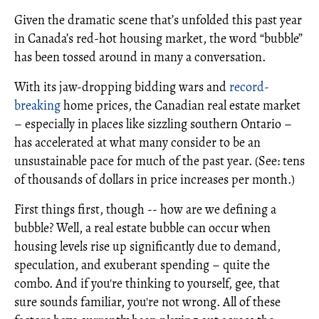
Given the dramatic scene that’s unfolded this past year
in Canada’s red-hot housing market, the word “bubble”
has been tossed around in many a conversation.
With its jaw-dropping bidding wars and
record-
breaking
home prices, the Canadian real estate market
– especially in places like sizzling southern Ontario –
has accelerated at what many consider to be an
unsustainable pace for much of the past year. (See: tens
of thousands of dollars in price increases per month.)
First things first, though -- how are we defining a
bubble? Well, a real estate bubble can occur when
housing levels rise up significantly due to demand,
speculation, and exuberant spending – quite the
combo. And if you're thinking to yourself, gee, that
sure sounds familiar, you're not wrong. All of these