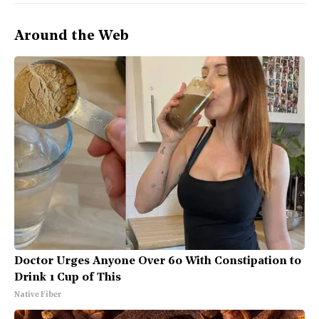
Around the Web
Doctor Urges Anyone Over 60 With Constipation to
Drink 1 Cup of This
Native Fiber