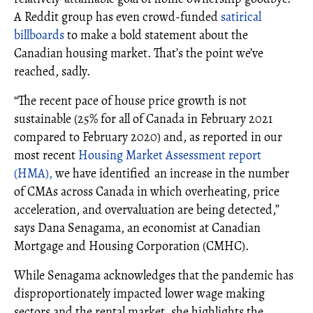
A Reddit group has even crowd-funded
satirical
billboards
to make a bold statement about the
Canadian housing market. That’s the point we’ve
reached, sadly.
“The recent pace of house price growth is not
sustainable (25% for all of Canada in February 2021
compared to February 2020) and, as reported in our
most recent
Housing Market Assessment report
(HMA),
we have identified an increase in the number
of CMAs across Canada in which overheating, price
acceleration, and overvaluation are being detected,”
says Dana Senagama, an economist at Canadian
Mortgage and Housing Corporation (CMHC).
While Senagama acknowledges that the pandemic has
disproportionately impacted lower wage making
sectors and the rental market, she highlights the