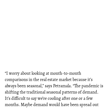
“I worry about looking at month-to-month
comparisons in the real estate market because it’s
always been seasonal,” says Petramala. “The pandemic is
shifting the traditional seasonal patterns of demand.
It’s difficult to say we’re cooling after one or a few
months. Maybe demand would have been spread out