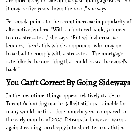
are more likely to take on five-year mortgage rates. “So,
it may be five years down the road,” she says.
Petramala points to the recent increase in popularity of
alternative lenders. “With a chartered bank, you need
to do a stress test,” she says. “But with alternative
lenders, there’s this whole component who may not
have had to comply with a stress test. The mortgage
rate hike is the one thing that could break the camel’s
back.”
You Can't Correct By Going Sideways
In the meantime, things appear relatively stable in
Toronto’s housing market (albeit still unattainable for
many would-be first-time homebuyers) compared to
the early months of 2021. Petramala, however, warns
against reading too deeply into short-term statistics.