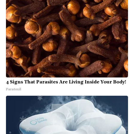
4 Signs That Parasites Are Living Inside Your Body!
Paratoxil