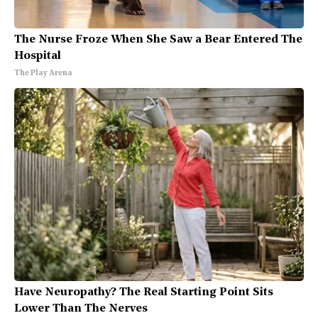
The Nurse Froze When She Saw a Bear Entered The
Hospital
The Play Arena
Have Neuropathy? The Real Starting Point Sits
Lower Than The Nerves