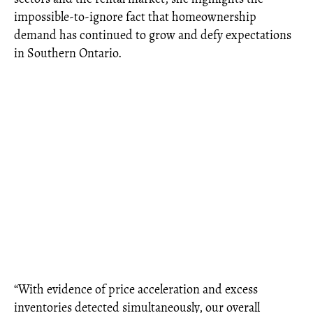
impossible-to-ignore fact that homeownership
demand has continued to grow and defy expectations
in Southern Ontario.
“With evidence of price acceleration and excess
inventories detected simultaneously, our overall