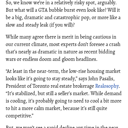
So, we know we’re in a relatively risky spot, arguably.
But what will a GTA bubble burst even look like? Will it
be a big, dramatic and catastrophic pop, or more like a
slow and steady leak (if you will)?
While many agree there is merit in being cautious in
our current climate, most experts don’t foresee a crash
that’s nearly as dramatic in nature as recent bidding
wars or endless doom and gloom headlines.
“At least in the near-term, the low-rise housing market
looks like it’s going to stay steady,” says John Pasalis,
President of Toronto real estate brokerage
Realosophy
.
“It’s stabilized, but still a seller’s market. While demand
is cooling, it’s probably going to need to cool a bit more
to hit a more calm market, because it’s still quite
competitive.”
But, we won’t see a rapid decline any time in the near